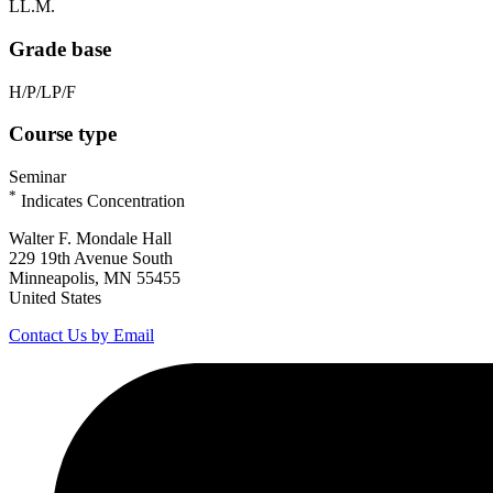
LL.M.
Grade base
H/P/LP/F
Course type
Seminar
*
Indicates Concentration
Walter F. Mondale Hall
229 19th Avenue South
Minneapolis, MN 55455
United States
Contact Us by Email