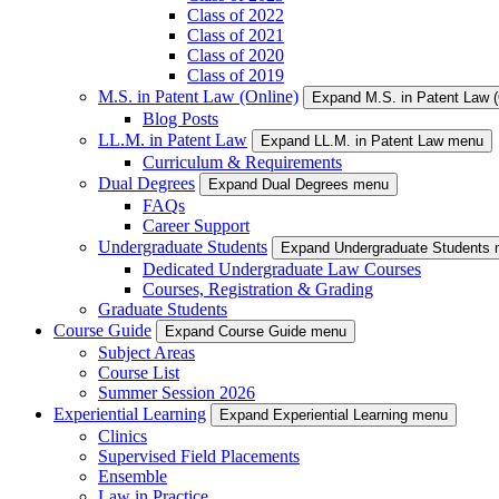
Class of 2022
Class of 2021
Class of 2020
Class of 2019
M.S. in Patent Law (Online)
Expand M.S. in Patent Law 
Blog Posts
LL.M. in Patent Law
Expand LL.M. in Patent Law menu
Curriculum & Requirements
Dual Degrees
Expand Dual Degrees menu
FAQs
Career Support
Undergraduate Students
Expand Undergraduate Students
Dedicated Undergraduate Law Courses
Courses, Registration & Grading
Graduate Students
Course Guide
Expand Course Guide menu
Subject Areas
Course List
Summer Session 2026
Experiential Learning
Expand Experiential Learning menu
Clinics
Supervised Field Placements
Ensemble
Law in Practice