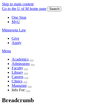
Skip to main content
Go to the U of M home page
Search
One Stop
MyU
Minnesota Law
Give
Apply
Menu
Academics
Admissions
Faculty
Library
Careers
Clinics
Magazine
Info For:
Breadcrumb