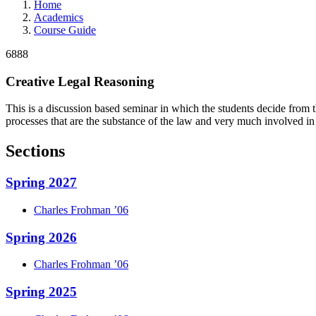
Home
Academics
Course Guide
6888
Creative Legal Reasoning
This is a discussion based seminar in which the students decide from t
processes that are the substance of the law and very much involved in
Sections
Spring 2027
Charles
Frohman
’06
Spring 2026
Charles
Frohman
’06
Spring 2025