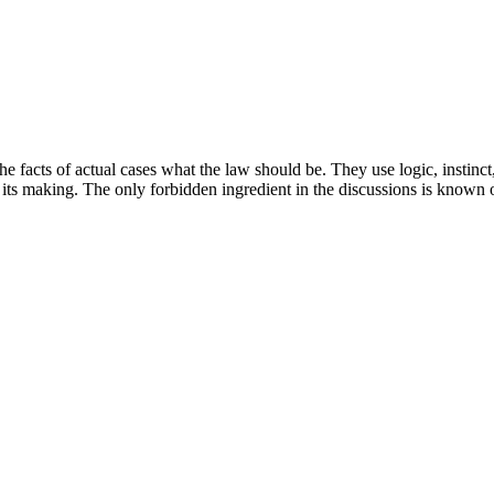
he facts of actual cases what the law should be. They use logic, instin
 its making. The only forbidden ingredient in the discussions is known 