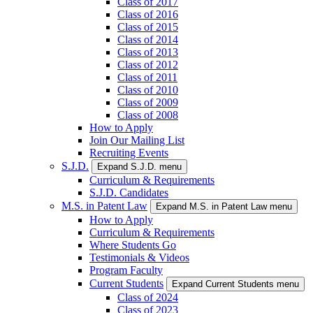
Class of 2017
Class of 2016
Class of 2015
Class of 2014
Class of 2013
Class of 2012
Class of 2011
Class of 2010
Class of 2009
Class of 2008
How to Apply
Join Our Mailing List
Recruiting Events
S.J.D.
Expand S.J.D. menu
Curriculum & Requirements
S.J.D. Candidates
M.S. in Patent Law
Expand M.S. in Patent Law menu
How to Apply
Curriculum & Requirements
Where Students Go
Testimonials & Videos
Program Faculty
Current Students
Expand Current Students menu
Class of 2024
Class of 2023