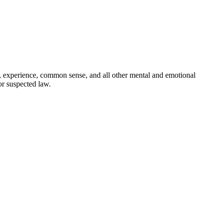
ct, experience, common sense, and all other mental and emotional
or suspected law.