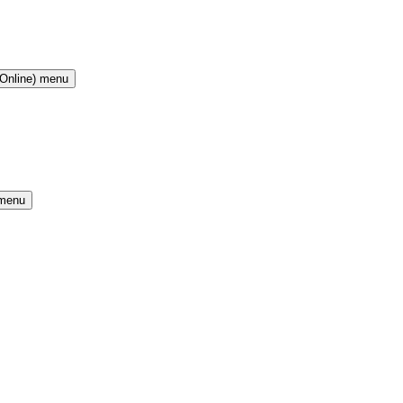
(Online) menu
 menu