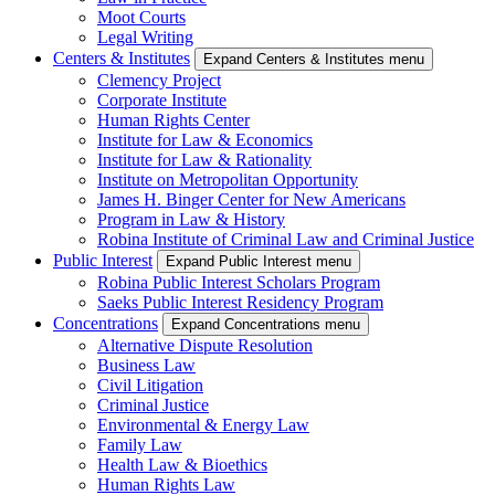
Moot Courts
Legal Writing
Centers & Institutes
Expand Centers & Institutes menu
Clemency Project
Corporate Institute
Human Rights Center
Institute for Law & Economics
Institute for Law & Rationality
Institute on Metropolitan Opportunity
James H. Binger Center for New Americans
Program in Law & History
Robina Institute of Criminal Law and Criminal Justice
Public Interest
Expand Public Interest menu
Robina Public Interest Scholars Program
Saeks Public Interest Residency Program
Concentrations
Expand Concentrations menu
Alternative Dispute Resolution
Business Law
Civil Litigation
Criminal Justice
Environmental & Energy Law
Family Law
Health Law & Bioethics
Human Rights Law