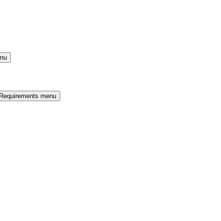
enu
 Requirements menu