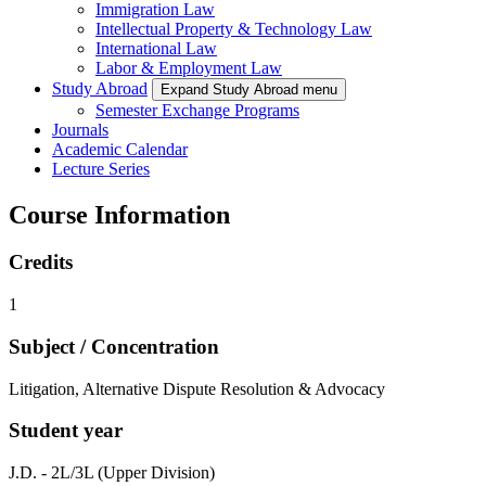
Immigration Law
Intellectual Property & Technology Law
International Law
Labor & Employment Law
Study Abroad
Expand Study Abroad menu
Semester Exchange Programs
Journals
Academic Calendar
Lecture Series
Course Information
Credits
1
Subject / Concentration
Litigation, Alternative Dispute Resolution & Advocacy
Student year
J.D. - 2L/3L (Upper Division)