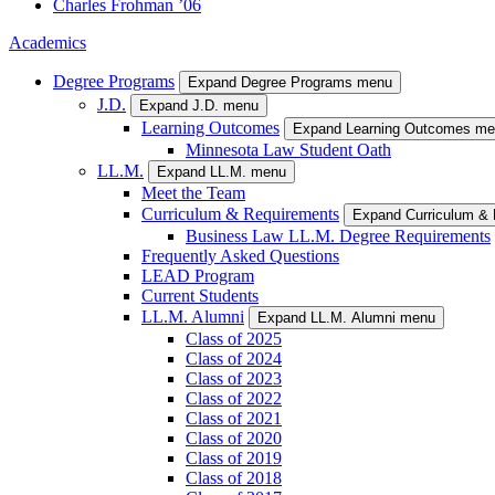
Charles
Frohman
’06
Academics
Degree Programs
Expand Degree Programs menu
J.D.
Expand J.D. menu
Learning Outcomes
Expand Learning Outcomes m
Minnesota Law Student Oath
LL.M.
Expand LL.M. menu
Meet the Team
Curriculum & Requirements
Expand Curriculum &
Business Law LL.M. Degree Requirements
Frequently Asked Questions
LEAD Program
Current Students
LL.M. Alumni
Expand LL.M. Alumni menu
Class of 2025
Class of 2024
Class of 2023
Class of 2022
Class of 2021
Class of 2020
Class of 2019
Class of 2018