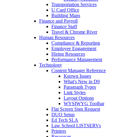
Transportation Services
U Card Office
Building Maps
Finance and Payroll
Finance Staff
Travel & Chrome River
Human Resources
Compliance & Reporting
Employee Engagement
Hiring Resources
Performance Management
Technology
Content Manager Reference
Known Issues
What's New in D9
Paragraph Types
Link Styles
Layout Options
WYSIWYG Toolbar
Flat Screen Sign Request
DUO Setup
Ed Tech SLA
Law School LISTSERVs
Printers
Resources