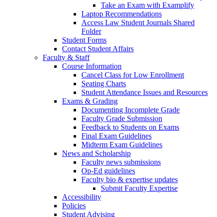
Take an Exam with Examplify
Laptop Recommendations
Access Law Student Journals Shared
Folder
Student Forms
Contact Student Affairs
Faculty & Staff
Course Information
Cancel Class for Low Enrollment
Seating Charts
Student Attendance Issues and Resources
Exams & Grading
Documenting Incomplete Grade
Faculty Grade Submission
Feedback to Students on Exams
Final Exam Guidelines
Midterm Exam Guidelines
News and Scholarship
Faculty news submissions
Op-Ed guidelines
Faculty bio & expertise updates
Submit Faculty Expertise
Accessibility
Policies
Student Advising