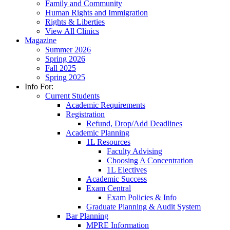
Family and Community
Human Rights and Immigration
Rights & Liberties
View All Clinics
Magazine
Summer 2026
Spring 2026
Fall 2025
Spring 2025
Info For:
Current Students
Academic Requirements
Registration
Refund, Drop/Add Deadlines
Academic Planning
1L Resources
Faculty Advising
Choosing A Concentration
1L Electives
Academic Success
Exam Central
Exam Policies & Info
Graduate Planning & Audit System
Bar Planning
MPRE Information