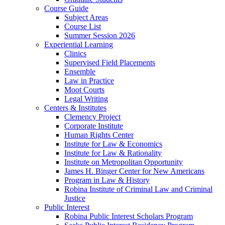
Course Guide
Subject Areas
Course List
Summer Session 2026
Experiential Learning
Clinics
Supervised Field Placements
Ensemble
Law in Practice
Moot Courts
Legal Writing
Centers & Institutes
Clemency Project
Corporate Institute
Human Rights Center
Institute for Law & Economics
Institute for Law & Rationality
Institute on Metropolitan Opportunity
James H. Binger Center for New Americans
Program in Law & History
Robina Institute of Criminal Law and Criminal
Justice
Public Interest
Robina Public Interest Scholars Program