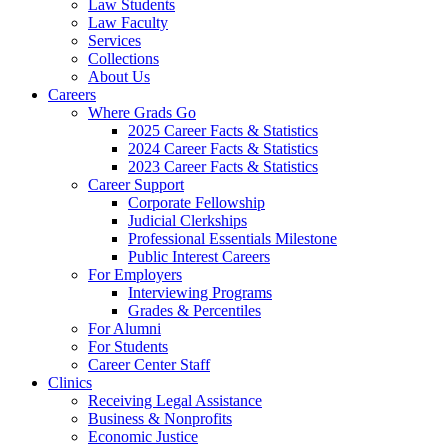
Law Students
Law Faculty
Services
Collections
About Us
Careers
Where Grads Go
2025 Career Facts & Statistics
2024 Career Facts & Statistics
2023 Career Facts & Statistics
Career Support
Corporate Fellowship
Judicial Clerkships
Professional Essentials Milestone
Public Interest Careers
For Employers
Interviewing Programs
Grades & Percentiles
For Alumni
For Students
Career Center Staff
Clinics
Receiving Legal Assistance
Business & Nonprofits
Economic Justice