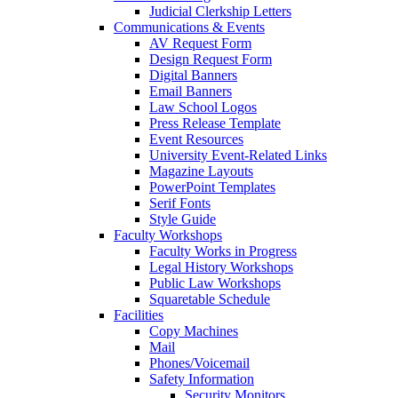
Judicial Clerkship Letters
Communications & Events
AV Request Form
Design Request Form
Digital Banners
Email Banners
Law School Logos
Press Release Template
Event Resources
University Event-Related Links
Magazine Layouts
PowerPoint Templates
Serif Fonts
Style Guide
Faculty Workshops
Faculty Works in Progress
Legal History Workshops
Public Law Workshops
Squaretable Schedule
Facilities
Copy Machines
Mail
Phones/Voicemail
Safety Information
Security Monitors