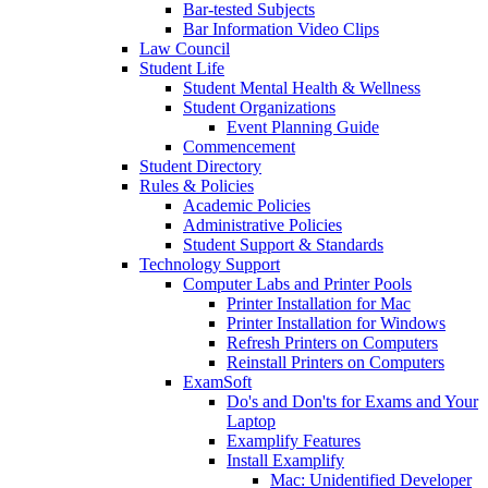
Bar-tested Subjects
Bar Information Video Clips
Law Council
Student Life
Student Mental Health & Wellness
Student Organizations
Event Planning Guide
Commencement
Student Directory
Rules & Policies
Academic Policies
Administrative Policies
Student Support & Standards
Technology Support
Computer Labs and Printer Pools
Printer Installation for Mac
Printer Installation for Windows
Refresh Printers on Computers
Reinstall Printers on Computers
ExamSoft
Do's and Don'ts for Exams and Your
Laptop
Examplify Features
Install Examplify
Mac: Unidentified Developer