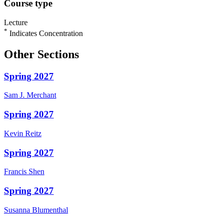
Course type
Lecture
*
Indicates Concentration
Other Sections
Spring 2027
Sam J.
Merchant
Spring 2027
Kevin
Reitz
Spring 2027
Francis
Shen
Spring 2027
Susanna
Blumenthal