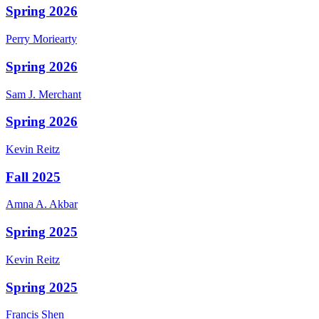
Spring 2026
Perry
Moriearty
Spring 2026
Sam J.
Merchant
Spring 2026
Kevin
Reitz
Fall 2025
Amna A.
Akbar
Spring 2025
Kevin
Reitz
Spring 2025
Francis
Shen