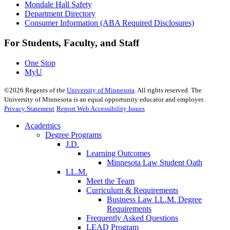
Mondale Hall Safety
Department Directory
Consumer Information (ABA Required Disclosures)
For Students, Faculty, and Staff
One Stop
MyU
©
2026
Regents of the
University of Minnesota
. All rights reserved. The
University of Minnesota is an equal opportunity educator and employer.
Privacy Statement
Report Web Accessibility Issues
Academics
Degree Programs
J.D.
Learning Outcomes
Minnesota Law Student Oath
LL.M.
Meet the Team
Curriculum & Requirements
Business Law LL.M. Degree
Requirements
Frequently Asked Questions
LEAD Program