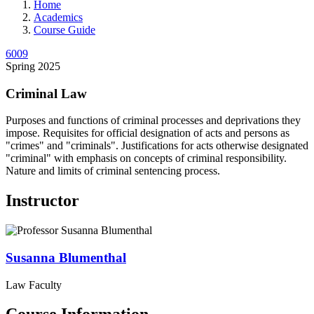
Home
Academics
Course Guide
6009
Spring 2025
Criminal Law
Purposes and functions of criminal processes and deprivations they
impose. Requisites for official designation of acts and persons as
"crimes" and "criminals". Justifications for acts otherwise designated
"criminal" with emphasis on concepts of criminal responsibility.
Nature and limits of criminal sentencing process.
Instructor
Susanna
Blumenthal
Law Faculty