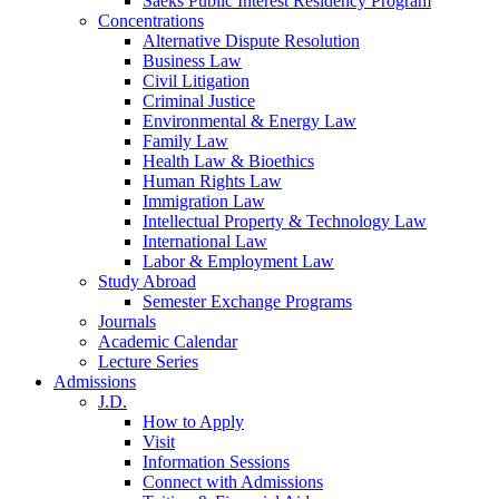
Saeks Public Interest Residency Program
Concentrations
Alternative Dispute Resolution
Business Law
Civil Litigation
Criminal Justice
Environmental & Energy Law
Family Law
Health Law & Bioethics
Human Rights Law
Immigration Law
Intellectual Property & Technology Law
International Law
Labor & Employment Law
Study Abroad
Semester Exchange Programs
Journals
Academic Calendar
Lecture Series
Admissions
J.D.
How to Apply
Visit
Information Sessions
Connect with Admissions