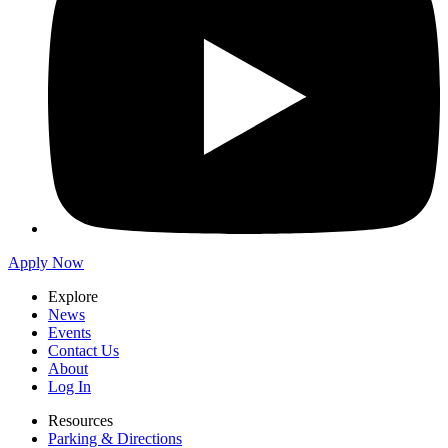
Apply Now
Explore
News
Events
Contact Us
About
Log In
Resources
Parking & Directions