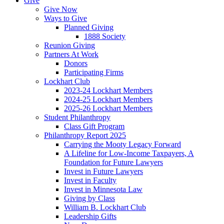
Give
Give Now
Ways to Give
Planned Giving
1888 Society
Reunion Giving
Partners At Work
Donors
Participating Firms
Lockhart Club
2023-24 Lockhart Members
2024-25 Lockhart Members
2025-26 Lockhart Members
Student Philanthropy
Class Gift Program
Philanthropy Report 2025
Carrying the Mooty Legacy Forward
A Lifeline for Low-Income Taxpayers, A
Foundation for Future Lawyers
Invest in Future Lawyers
Invest in Faculty
Invest in Minnesota Law
Giving by Class
William B. Lockhart Club
Leadership Gifts