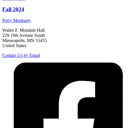
Fall 2024
Perry
Moriearty
Walter F. Mondale Hall
229 19th Avenue South
Minneapolis, MN 55455
United States
Contact Us by Email