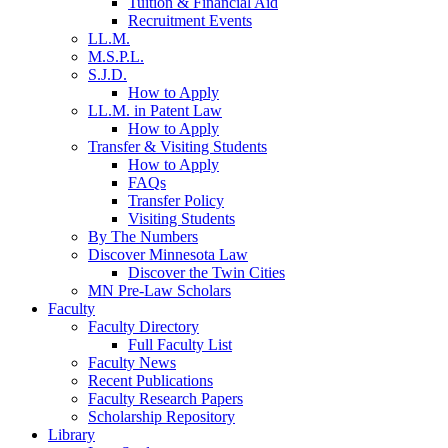
Tuition & Financial Aid
Recruitment Events
LL.M.
M.S.P.L.
S.J.D.
How to Apply
LL.M. in Patent Law
How to Apply
Transfer & Visiting Students
How to Apply
FAQs
Transfer Policy
Visiting Students
By The Numbers
Discover Minnesota Law
Discover the Twin Cities
MN Pre-Law Scholars
Faculty
Faculty Directory
Full Faculty List
Faculty News
Recent Publications
Faculty Research Papers
Scholarship Repository
Library