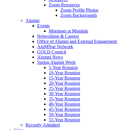
Zoom Resources
Zoom Profile Photos
Zoom Backgrounds
Alumni
Events
Mornings at Mondale
Networking & Careers
Office of Alumni and External Engagement
AluMNae Network
GOLD Council
Alumni News
Spring Alumni Week
5-Year Reunion
10-Year Reunion
15-Year Reunion
20-Year Reunion
25-Year Reunion
30-Year Reunion
35-Year Reunion
40-Year Reunion
45-Year Reunion
50-Year Reunion
55-Year Reunion
Recently Admitted