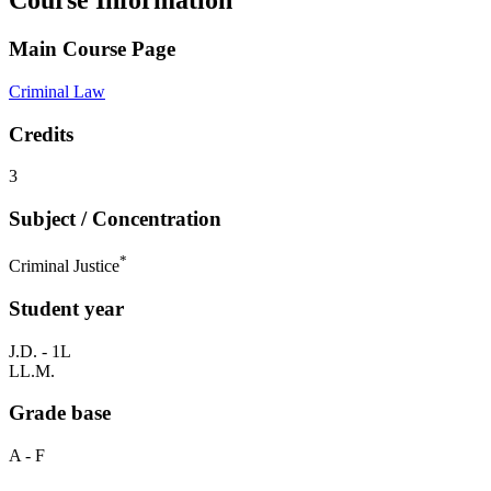
Course Information
Main Course Page
Criminal Law
Credits
3
Subject / Concentration
*
Criminal Justice
Student year
J.D. - 1L
LL.M.
Grade base
A - F