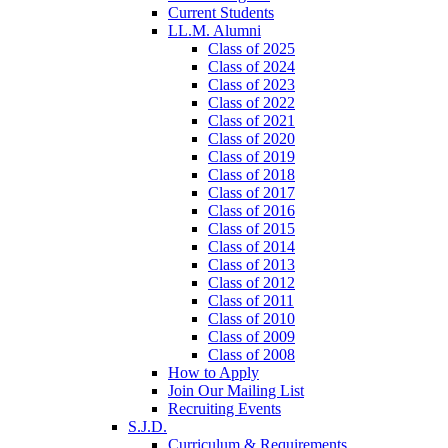
Current Students
LL.M. Alumni
Class of 2025
Class of 2024
Class of 2023
Class of 2022
Class of 2021
Class of 2020
Class of 2019
Class of 2018
Class of 2017
Class of 2016
Class of 2015
Class of 2014
Class of 2013
Class of 2012
Class of 2011
Class of 2010
Class of 2009
Class of 2008
How to Apply
Join Our Mailing List
Recruiting Events
S.J.D.
Curriculum & Requirements