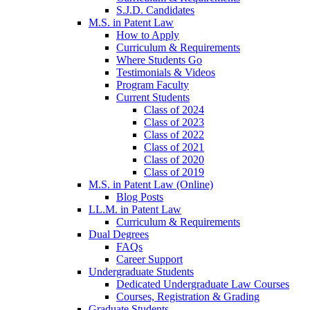
S.J.D. Candidates
M.S. in Patent Law
How to Apply
Curriculum & Requirements
Where Students Go
Testimonials & Videos
Program Faculty
Current Students
Class of 2024
Class of 2023
Class of 2022
Class of 2021
Class of 2020
Class of 2019
M.S. in Patent Law (Online)
Blog Posts
LL.M. in Patent Law
Curriculum & Requirements
Dual Degrees
FAQs
Career Support
Undergraduate Students
Dedicated Undergraduate Law Courses
Courses, Registration & Grading
Graduate Students