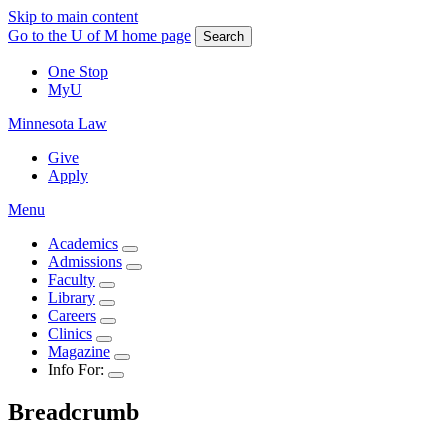
Skip to main content
Go to the U of M home page
Search
One Stop
MyU
Minnesota Law
Give
Apply
Menu
Academics
Admissions
Faculty
Library
Careers
Clinics
Magazine
Info For:
Breadcrumb