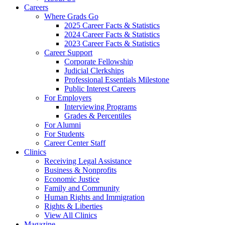
Careers
Where Grads Go
2025 Career Facts & Statistics
2024 Career Facts & Statistics
2023 Career Facts & Statistics
Career Support
Corporate Fellowship
Judicial Clerkships
Professional Essentials Milestone
Public Interest Careers
For Employers
Interviewing Programs
Grades & Percentiles
For Alumni
For Students
Career Center Staff
Clinics
Receiving Legal Assistance
Business & Nonprofits
Economic Justice
Family and Community
Human Rights and Immigration
Rights & Liberties
View All Clinics
Magazine