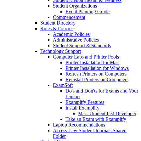
Student Mental Health & Wellness
Student Organizations
Event Planning Guide
Commencement
Student Directory
Rules & Policies
Academic Policies
Administrative Policies
Student Support & Standards
Technology Support
Computer Labs and Printer Pools
Printer Installation for Mac
Printer Installation for Windows
Refresh Printers on Computers
Reinstall Printers on Computers
ExamSoft
Do's and Don'ts for Exams and Your
Laptop
Examplify Features
Install Examplify
Mac: Unidentified Developer
Take an Exam with Examplify
Laptop Recommendations
Access Law Student Journals Shared
Folder