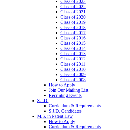
Class of 2023
Class of 2022
Class of 2021
Class of 2020
Class of 2019
Class of 2018
Class of 2017
Class of 2016
Class of 2015
Class of 2014
Class of 2013
Class of 2012
Class of 2011
Class of 2010
Class of 2009
Class of 2008
How to Apply
Join Our Mailing List
Recruiting Events
S.J.D.
Curriculum & Requirements
S.J.D. Candidates
M.S. in Patent Law
How to Apply
Curriculum & Requirements