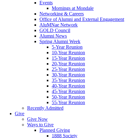
Events
Mornings at Mondale
Networking & Careers
Office of Alumni and External Engagement
AluMNae Network
GOLD Council
Alumni News
Spring Alumni Week
5-Year Reunion
10-Year Reunion
15-Year Reunion
20-Year Reunion
25-Year Reunion
30-Year Reunion
35-Year Reunion
40-Year Reunion
45-Year Reunion
50-Year Reunion
55-Year Reunion
Recently Admitted
Give
Give Now
Ways to Give
Planned Giving
1888 Society