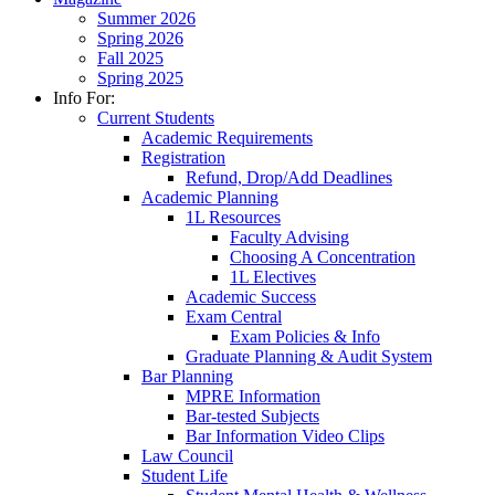
Summer 2026
Spring 2026
Fall 2025
Spring 2025
Info For:
Current Students
Academic Requirements
Registration
Refund, Drop/Add Deadlines
Academic Planning
1L Resources
Faculty Advising
Choosing A Concentration
1L Electives
Academic Success
Exam Central
Exam Policies & Info
Graduate Planning & Audit System
Bar Planning
MPRE Information
Bar-tested Subjects
Bar Information Video Clips
Law Council
Student Life