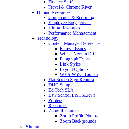
Finance Staff
Travel & Chrome River
Human Resources
Compliance & Reporting
Employee Engagement
Hiring Resources
Performance Management
Technology
Content Manager Reference
Known Issues
What's New in D9
Paragraph Types
Link Styles
Layout Options
WYSIWYG Toolbar
Flat Screen Sign Request
DUO Setup
Ed Tech SLA
Law School LISTSERVs
Printers
Resources
Zoom Resources
Zoom Profile Photos
Zoom Backgrounds
Alumni