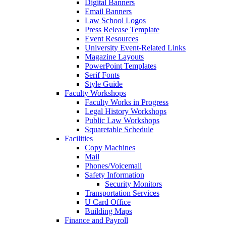
Digital Banners
Email Banners
Law School Logos
Press Release Template
Event Resources
University Event-Related Links
Magazine Layouts
PowerPoint Templates
Serif Fonts
Style Guide
Faculty Workshops
Faculty Works in Progress
Legal History Workshops
Public Law Workshops
Squaretable Schedule
Facilities
Copy Machines
Mail
Phones/Voicemail
Safety Information
Security Monitors
Transportation Services
U Card Office
Building Maps
Finance and Payroll