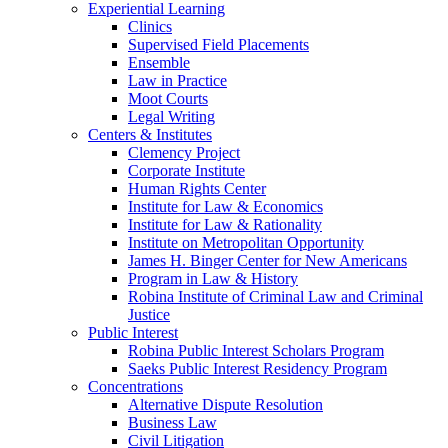
Experiential Learning
Clinics
Supervised Field Placements
Ensemble
Law in Practice
Moot Courts
Legal Writing
Centers & Institutes
Clemency Project
Corporate Institute
Human Rights Center
Institute for Law & Economics
Institute for Law & Rationality
Institute on Metropolitan Opportunity
James H. Binger Center for New Americans
Program in Law & History
Robina Institute of Criminal Law and Criminal
Justice
Public Interest
Robina Public Interest Scholars Program
Saeks Public Interest Residency Program
Concentrations
Alternative Dispute Resolution
Business Law
Civil Litigation