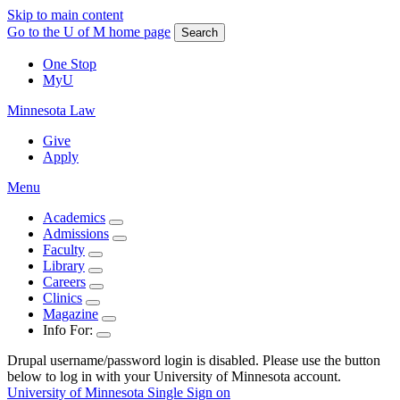
Skip to main content
Go to the U of M home page
Search
One Stop
MyU
Minnesota Law
Give
Apply
Menu
Academics
Admissions
Faculty
Library
Careers
Clinics
Magazine
Info For:
Drupal username/password login is disabled. Please use the button
below to log in with your University of Minnesota account.
University of Minnesota Single Sign on