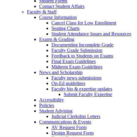
Student Forms
Contact Student Affairs
Faculty & Staff
Course Information
Cancel Class for Low Enrollment
Seating Charts
Student Attendance Issues and Resources
Exams & Grading
Documenting Incomplete Grade
Faculty Grade Submission
Feedback to Students on Exams
Final Exam Guidelines
Midterm Exam Guidelines
News and Scholarship
Faculty news submissions
Op-Ed guidelines
Faculty bio & expertise updates
Submit Faculty Expertise
Accessibility
Policies
Student Advising
Judicial Clerkship Letters
Communications & Events
AV Request Form
Design Request Form