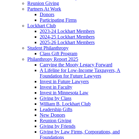
Reunion Giving
Partners At Work
Donors
Participating Firms
Lockhart Club
2023-24 Lockhart Members
2024-25 Lockhart Members
2025-26 Lockhart Members
Student Philanthropy
Class Gift Program
Philanthropy Report 2025
Carrying the Mooty Legacy Forward
A Lifeline for Low-Income Taxpayers, A
Foundation for Future Lawyers
Invest in Future Lawyers
Invest in Faculty
Invest in Minnesota Law
Giving by Class
William B. Lockhart Club
Leadership Gifts
New Donors
Reunion Giving
Giving by Friends
Giving by Law Firms, Corporations, and
Foundations