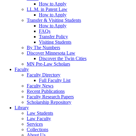
How to Apply
LL.M. in Patent Law
How to Apply
Transfer & Visiting Students
How to Apply
FAQs
Transfer Policy
Visiting Students
By The Numbers
Discover Minnesota Law
Discover the Twin Cities
MN Pre-Law Scholars
Faculty
Faculty Directory
Full Faculty List
Faculty News
Recent Publications
Faculty Research Papers
Scholarship Repository
Library
Law Students
Law Faculty
Services
Collections
About Us