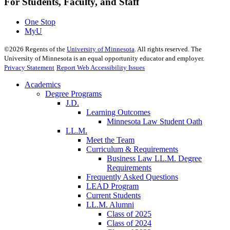
For Students, Faculty, and Staff
One Stop
MyU
©
2026
Regents of the
University of Minnesota
. All rights reserved. The
University of Minnesota is an equal opportunity educator and employer.
Privacy Statement
Report Web Accessibility Issues
Academics
Degree Programs
J.D.
Learning Outcomes
Minnesota Law Student Oath
LL.M.
Meet the Team
Curriculum & Requirements
Business Law LL.M. Degree
Requirements
Frequently Asked Questions
LEAD Program
Current Students
LL.M. Alumni
Class of 2025
Class of 2024