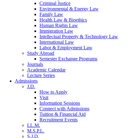
Criminal Justice
Environmental & Energy Law
Family Law
Health Law & Bioethics
Human Rights Law
Immigration Law
Intellectual Property & Technology Law
International Law
Labor & Employment Law
Study Abroad
Semester Exchange Programs
Journals
Academic Calendar
Lecture Series
Admissions
J.D.
How to Apply
Visit
Information Sessions
Connect with Admissions
Tuition & Financial Aid
Recruitment Events
LL.M.
M.S.P.L.
S.J.D.