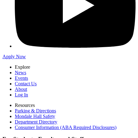
Apply Now
Explore
News
Events
Contact Us
About
Log In
Resources
Parking & Directions
Mondale Hall Safety
Department Directory
Consumer Information (ABA Required Disclosures)