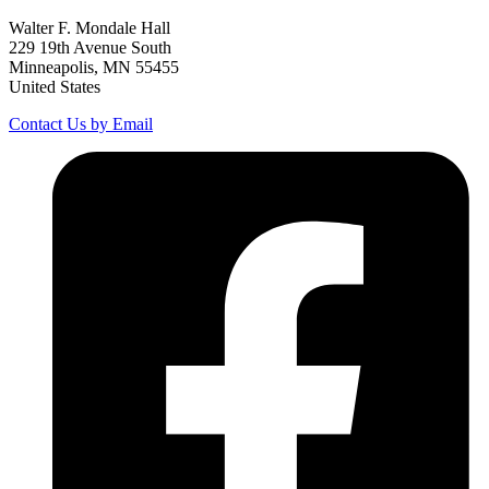
Walter F. Mondale Hall
229 19th Avenue South
Minneapolis, MN 55455
United States
Contact Us by Email