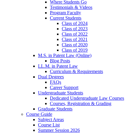
Where Students Go
Testimonials & Videos
Program Faculty
Current Students
Class of 2024
Class of 2023
Class of 2022
Class of 2021
Class of 2020
Class of 2019
M.S. in Patent Law (Online)
Blog Posts
LL.M. in Patent Law
Curriculum & Requirements
Dual Degrees
FAQs
Career Support
Undergraduate Students
Dedicated Undergraduate Law Courses
Courses, Registration & Grading
Graduate Students
Course Guide
Subject Areas
Course List
Summer Session 2026