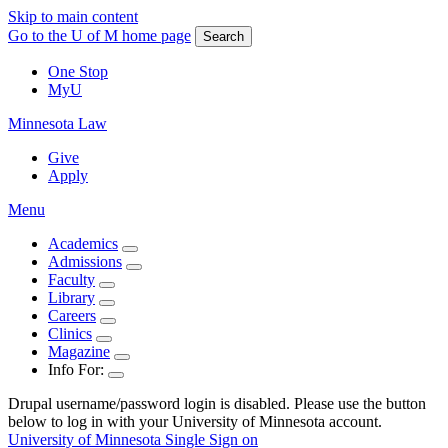
Skip to main content
Go to the U of M home page
Search
One Stop
MyU
Minnesota Law
Give
Apply
Menu
Academics
Admissions
Faculty
Library
Careers
Clinics
Magazine
Info For:
Drupal username/password login is disabled. Please use the button
below to log in with your University of Minnesota account.
University of Minnesota Single Sign on