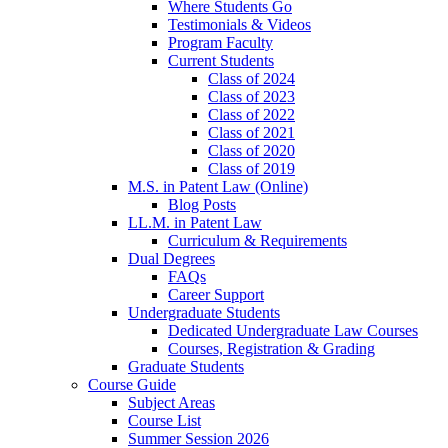
Where Students Go
Testimonials & Videos
Program Faculty
Current Students
Class of 2024
Class of 2023
Class of 2022
Class of 2021
Class of 2020
Class of 2019
M.S. in Patent Law (Online)
Blog Posts
LL.M. in Patent Law
Curriculum & Requirements
Dual Degrees
FAQs
Career Support
Undergraduate Students
Dedicated Undergraduate Law Courses
Courses, Registration & Grading
Graduate Students
Course Guide
Subject Areas
Course List
Summer Session 2026