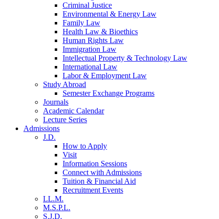
Criminal Justice
Environmental & Energy Law
Family Law
Health Law & Bioethics
Human Rights Law
Immigration Law
Intellectual Property & Technology Law
International Law
Labor & Employment Law
Study Abroad
Semester Exchange Programs
Journals
Academic Calendar
Lecture Series
Admissions
J.D.
How to Apply
Visit
Information Sessions
Connect with Admissions
Tuition & Financial Aid
Recruitment Events
LL.M.
M.S.P.L.
S.J.D.