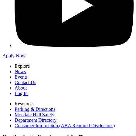
Apply Now
Explore
News
Events
Contact Us
About
Log In
Resources
Parking & Directions
Mondale Hall Safety
Department Directory
Consumer Information (ABA Required Disclosures)