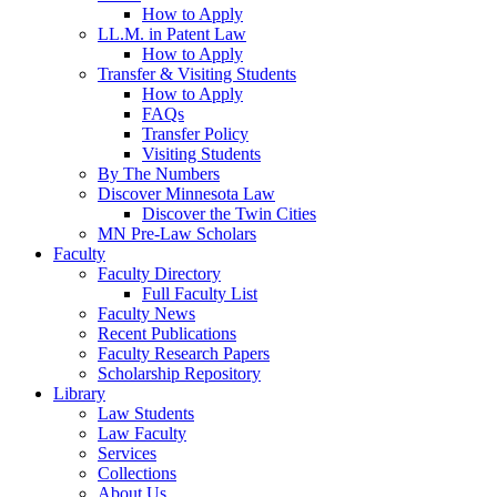
How to Apply
LL.M. in Patent Law
How to Apply
Transfer & Visiting Students
How to Apply
FAQs
Transfer Policy
Visiting Students
By The Numbers
Discover Minnesota Law
Discover the Twin Cities
MN Pre-Law Scholars
Faculty
Faculty Directory
Full Faculty List
Faculty News
Recent Publications
Faculty Research Papers
Scholarship Repository
Library
Law Students
Law Faculty
Services
Collections
About Us