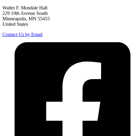
Walter F. Mondale Hall
229 19th Avenue South
Minneapolis, MN 55455
United States
Contact Us by Email