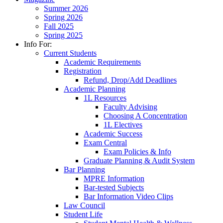
Summer 2026
Spring 2026
Fall 2025
Spring 2025
Info For:
Current Students
Academic Requirements
Registration
Refund, Drop/Add Deadlines
Academic Planning
1L Resources
Faculty Advising
Choosing A Concentration
1L Electives
Academic Success
Exam Central
Exam Policies & Info
Graduate Planning & Audit System
Bar Planning
MPRE Information
Bar-tested Subjects
Bar Information Video Clips
Law Council
Student Life