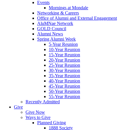
Events
Mornings at Mondale
Networking & Careers
Office of Alumni and External Engagement
AluMNae Network
GOLD Council
Alumni News
Spring Alumni Week
5-Year Reunion
10-Year Reunion
15-Year Reunion
20-Year Reunion
25-Year Reunion
30-Year Reunion
35-Year Reunion
40-Year Reunion
45-Year Reunion
50-Year Reunion
55-Year Reunion
Recently Admitted
Give
Give Now
Ways to Give
Planned Giving
1888 Society