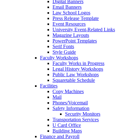
Digital Banners
Email Banners
Law School Logos
Press Release Template
Event Resources
University Event-Related Links
Magazine Layouts
PowerPoint Templates
Serif Fonts
Style Guide
Faculty Workshops
Faculty Works in Progress
Legal History Workshops
Public Law Workshops
Squaretable Schedule
Facilities
Copy Machines
Mail
Phones/Voicemail
Safety Information
Security Monitors
Transportation Services
U Card Office
Building Maps
Finance and Payroll