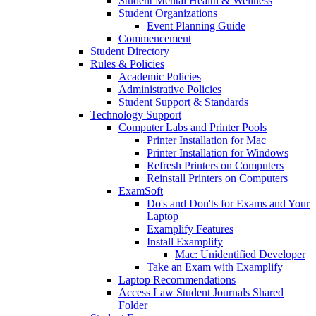
Student Mental Health & Wellness
Student Organizations
Event Planning Guide
Commencement
Student Directory
Rules & Policies
Academic Policies
Administrative Policies
Student Support & Standards
Technology Support
Computer Labs and Printer Pools
Printer Installation for Mac
Printer Installation for Windows
Refresh Printers on Computers
Reinstall Printers on Computers
ExamSoft
Do's and Don'ts for Exams and Your
Laptop
Examplify Features
Install Examplify
Mac: Unidentified Developer
Take an Exam with Examplify
Laptop Recommendations
Access Law Student Journals Shared
Folder