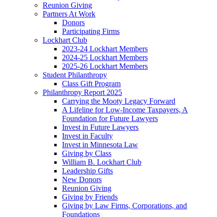
Reunion Giving
Partners At Work
Donors
Participating Firms
Lockhart Club
2023-24 Lockhart Members
2024-25 Lockhart Members
2025-26 Lockhart Members
Student Philanthropy
Class Gift Program
Philanthropy Report 2025
Carrying the Mooty Legacy Forward
A Lifeline for Low-Income Taxpayers, A
Foundation for Future Lawyers
Invest in Future Lawyers
Invest in Faculty
Invest in Minnesota Law
Giving by Class
William B. Lockhart Club
Leadership Gifts
New Donors
Reunion Giving
Giving by Friends
Giving by Law Firms, Corporations, and
Foundations