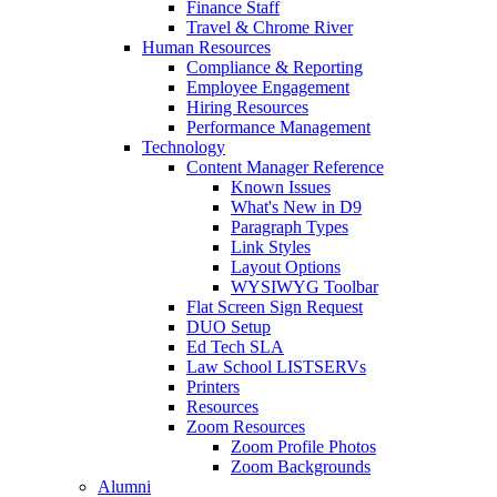
Finance Staff
Travel & Chrome River
Human Resources
Compliance & Reporting
Employee Engagement
Hiring Resources
Performance Management
Technology
Content Manager Reference
Known Issues
What's New in D9
Paragraph Types
Link Styles
Layout Options
WYSIWYG Toolbar
Flat Screen Sign Request
DUO Setup
Ed Tech SLA
Law School LISTSERVs
Printers
Resources
Zoom Resources
Zoom Profile Photos
Zoom Backgrounds
Alumni