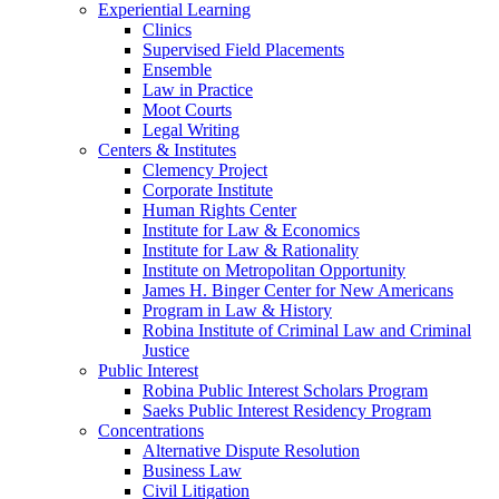
Experiential Learning
Clinics
Supervised Field Placements
Ensemble
Law in Practice
Moot Courts
Legal Writing
Centers & Institutes
Clemency Project
Corporate Institute
Human Rights Center
Institute for Law & Economics
Institute for Law & Rationality
Institute on Metropolitan Opportunity
James H. Binger Center for New Americans
Program in Law & History
Robina Institute of Criminal Law and Criminal
Justice
Public Interest
Robina Public Interest Scholars Program
Saeks Public Interest Residency Program
Concentrations
Alternative Dispute Resolution
Business Law
Civil Litigation