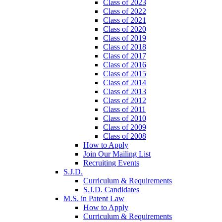
Class of 2023
Class of 2022
Class of 2021
Class of 2020
Class of 2019
Class of 2018
Class of 2017
Class of 2016
Class of 2015
Class of 2014
Class of 2013
Class of 2012
Class of 2011
Class of 2010
Class of 2009
Class of 2008
How to Apply
Join Our Mailing List
Recruiting Events
S.J.D.
Curriculum & Requirements
S.J.D. Candidates
M.S. in Patent Law
How to Apply
Curriculum & Requirements