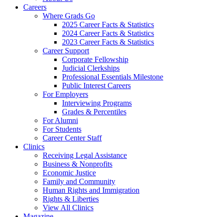
Careers
Where Grads Go
2025 Career Facts & Statistics
2024 Career Facts & Statistics
2023 Career Facts & Statistics
Career Support
Corporate Fellowship
Judicial Clerkships
Professional Essentials Milestone
Public Interest Careers
For Employers
Interviewing Programs
Grades & Percentiles
For Alumni
For Students
Career Center Staff
Clinics
Receiving Legal Assistance
Business & Nonprofits
Economic Justice
Family and Community
Human Rights and Immigration
Rights & Liberties
View All Clinics
Magazine