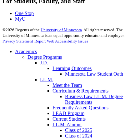
For Students, Faculty, and Staff
One Stop
MyU
©
2026
Regents of the
University of Minnesota
. All rights reserved. The
University of Minnesota is an equal opportunity educator and employer.
Privacy Statement
Report Web Accessibility Issues
Academics
Degree Programs
J.D.
Learning Outcomes
Minnesota Law Student Oath
LL.M.
Meet the Team
Curriculum & Requirements
Business Law LL.M. Degree
Requirements
Frequently Asked Questions
LEAD Program
Current Students
LL.M. Alumni
Class of 2025
Class of 2024