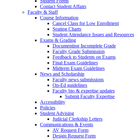
Student Forms
Contact Student Affairs
Faculty & Staff
Course Information
Cancel Class for Low Enrollment
Seating Charts
Student Attendance Issues and Resources
Exams & Grading
Documenting Incomplete Grade
Faculty Grade Submission
Feedback to Students on Exams
Final Exam Guidelines
Midterm Exam Guidelines
News and Scholarship
Faculty news submissions
Op-Ed guidelines
Faculty bio & expertise updates
Submit Faculty Expertise
Accessibility
Policies
Student Advising
Judicial Clerkship Letters
Communications & Events
AV Request Form
Design Request Form