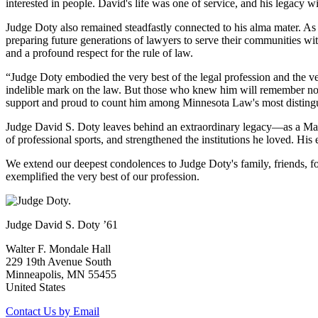
interested in people. David's life was one of service, and his legacy
Judge Doty also remained steadfastly connected to his alma mater. As
preparing future generations of lawyers to serve their communities wi
and a profound respect for the rule of law.
“Judge Doty embodied the very best of the legal profession and the 
indelible mark on the law. But those who knew him will remember not 
support and proud to count him among Minnesota Law's most disting
Judge David S. Doty leaves behind an extraordinary legacy—as a Mari
of professional sports, and strengthened the institutions he loved. H
We extend our deepest condolences to Judge Doty's family, friends, f
exemplified the very best of our profession.
Judge David S. Doty ’61
Walter F. Mondale Hall
229 19th Avenue South
Minneapolis, MN 55455
United States
Contact Us by Email