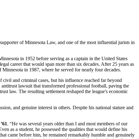
upporter of Minnesota Law, and one of the most influential jurists in
innesota in 1952 before serving as a captain in the United States
gal career that would span more than six decades. After 25 years as
 of Minnesota in 1987, where he served for nearly four decades.
f civil and criminal cases, but his influence reached far beyond
ntitrust lawsuit that transformed professional football, paving the
rust law. The resulting settlement reshaped the league's economic
on, and genuine interest in others. Despite his national stature and
 ’61
. “He was several years older than I and most members of our
ven as a student, he possessed the qualities that would define his
ases that came before him, he remained remarkably humble and genuinely