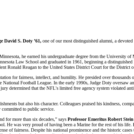
e David S. Doty ’61,
one of our most distinguished alumni, a devoted s
Minnesota, he earned his undergraduate degree from the University of M
nesota Law School and graduated in 1961, beginning a distinguished le
ident Ronald Reagan to the United States District Court for the District
tion for fairness, intellect, and humility. He presided over thousands o
e National Football League. In the early 1990s, Judge Doty oversaw an a
ury determined that the NFL's limited free agency system violated antit
ents but also his character. Colleagues praised his kindness, compassi
committed to public service.
nd for more than six decades,” says
Professor Emeritus Robert Stein
l. He was very proud of having been a Marine for the rest of his life. E
p sense of fairness. Despite his national prominence and the historic c