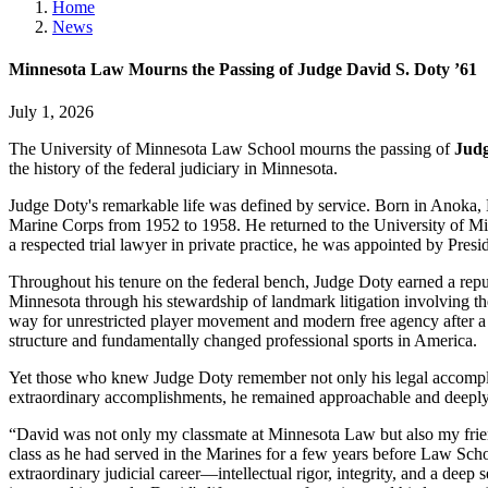
Home
News
Minnesota Law Mourns the Passing of Judge David S. Doty ’61
July 1, 2026
The University of Minnesota Law School mourns the passing of
Judg
the history of the federal judiciary in Minnesota.
Judge Doty's remarkable life was defined by service. Born in Anoka, 
Marine Corps from 1952 to 1958. He returned to the University of Min
a respected trial lawyer in private practice, he was appointed by Pres
Throughout his tenure on the federal bench, Judge Doty earned a reputa
Minnesota through his stewardship of landmark litigation involving th
way for unrestricted player movement and modern free agency after a j
structure and fundamentally changed professional sports in America.
Yet those who knew Judge Doty remember not only his legal accomplishm
extraordinary accomplishments, he remained approachable and deeply 
“David was not only my classmate at Minnesota Law but also my frie
class as he had served in the Marines for a few years before Law Schoo
extraordinary judicial career—intellectual rigor, integrity, and a dee