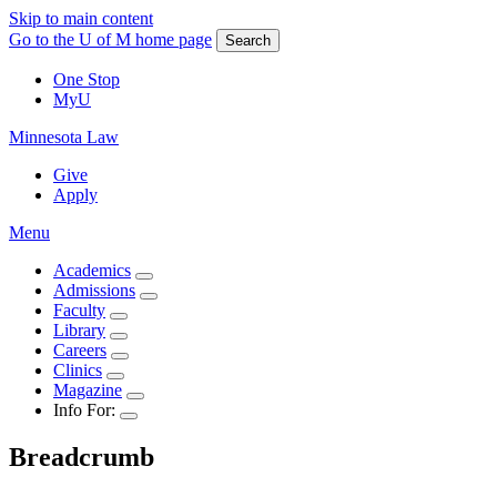
Skip to main content
Go to the U of M home page
Search
One Stop
MyU
Minnesota Law
Give
Apply
Menu
Academics
Admissions
Faculty
Library
Careers
Clinics
Magazine
Info For:
Breadcrumb