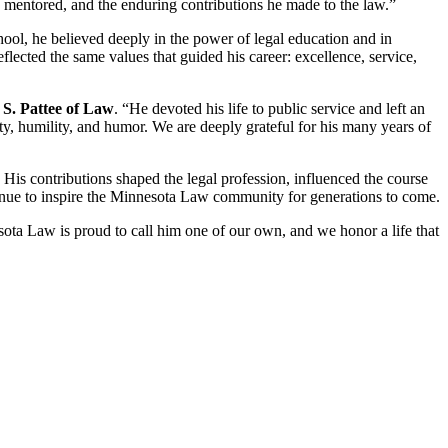
e mentored, and the enduring contributions he made to the law.”
ool, he believed deeply in the power of legal education and in
ected the same values that guided his career: excellence, service,
S. Pattee of Law
. “He devoted his life to public service and left an
y, humility, and humor. We are deeply grateful for his many years of
is contributions shaped the legal profession, influenced the course
ntinue to inspire the Minnesota Law community for generations to come.
ota Law is proud to call him one of our own, and we honor a life that