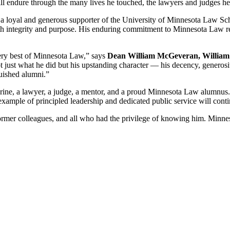
 will endure through the many lives he touched, the lawyers and judges h
 a loyal and generous supporter of the University of Minnesota Law Sch
th integrity and purpose. His enduring commitment to Minnesota Law refl
very best of Minnesota Law,” says
Dean William McGeveran, William 
just what he did but his upstanding character — his decency, generosit
uished alumni.”
ne, a lawyer, a judge, a mentor, and a proud Minnesota Law alumnus. H
is example of principled leadership and dedicated public service will co
ormer colleagues, and all who had the privilege of knowing him. Minnes