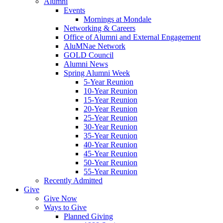
Alumni
Events
Mornings at Mondale
Networking & Careers
Office of Alumni and External Engagement
AluMNae Network
GOLD Council
Alumni News
Spring Alumni Week
5-Year Reunion
10-Year Reunion
15-Year Reunion
20-Year Reunion
25-Year Reunion
30-Year Reunion
35-Year Reunion
40-Year Reunion
45-Year Reunion
50-Year Reunion
55-Year Reunion
Recently Admitted
Give
Give Now
Ways to Give
Planned Giving