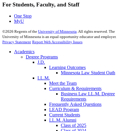
For Students, Faculty, and Staff
One Stop
MyU
©
2026
Regents of the
University of Minnesota
. All rights reserved. The
University of Minnesota is an equal opportunity educator and employer.
Privacy Statement
Report Web Accessibility Issues
Academics
Degree Programs
J.D.
Learning Outcomes
Minnesota Law Student Oath
LL.M.
Meet the Team
Curriculum & Requirements
Business Law LL.M. Degree
Requirements
Frequently Asked Questions
LEAD Program
Current Students
LL.M. Alumni
Class of 2025
Class of 2024