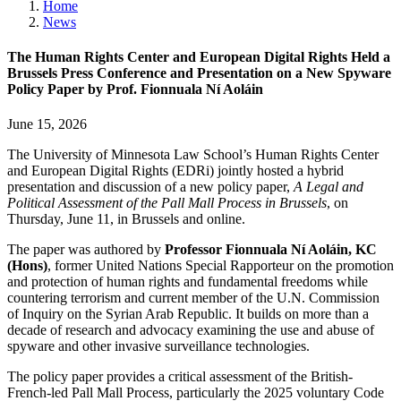
Home
News
The Human Rights Center and European Digital Rights Held a
Brussels Press Conference and Presentation on a New Spyware
Policy Paper by Prof. Fionnuala Ní Aoláin
June 15, 2026
The University of Minnesota Law School’s Human Rights Center
and European Digital Rights (EDRi) jointly hosted a hybrid
presentation and discussion of a new policy paper,
A Legal and
Political Assessment of the Pall Mall Process in Brussels
, on
Thursday, June 11, in Brussels and online.
The paper was authored by
Professor Fionnuala Ní Aoláin, KC
(Hons)
, former United Nations Special Rapporteur on the promotion
and protection of human rights and fundamental freedoms while
countering terrorism and current member of the U.N. Commission
of Inquiry on the Syrian Arab Republic. It builds on more than a
decade of research and advocacy examining the use and abuse of
spyware and other invasive surveillance technologies.
The policy paper provides a critical assessment of the British-
French-led Pall Mall Process, particularly the 2025 voluntary Code