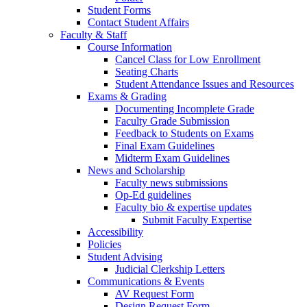
Student Forms
Contact Student Affairs
Faculty & Staff
Course Information
Cancel Class for Low Enrollment
Seating Charts
Student Attendance Issues and Resources
Exams & Grading
Documenting Incomplete Grade
Faculty Grade Submission
Feedback to Students on Exams
Final Exam Guidelines
Midterm Exam Guidelines
News and Scholarship
Faculty news submissions
Op-Ed guidelines
Faculty bio & expertise updates
Submit Faculty Expertise
Accessibility
Policies
Student Advising
Judicial Clerkship Letters
Communications & Events
AV Request Form
Design Request Form