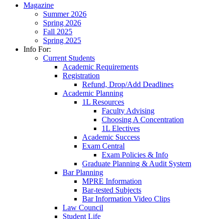
Magazine
Summer 2026
Spring 2026
Fall 2025
Spring 2025
Info For:
Current Students
Academic Requirements
Registration
Refund, Drop/Add Deadlines
Academic Planning
1L Resources
Faculty Advising
Choosing A Concentration
1L Electives
Academic Success
Exam Central
Exam Policies & Info
Graduate Planning & Audit System
Bar Planning
MPRE Information
Bar-tested Subjects
Bar Information Video Clips
Law Council
Student Life