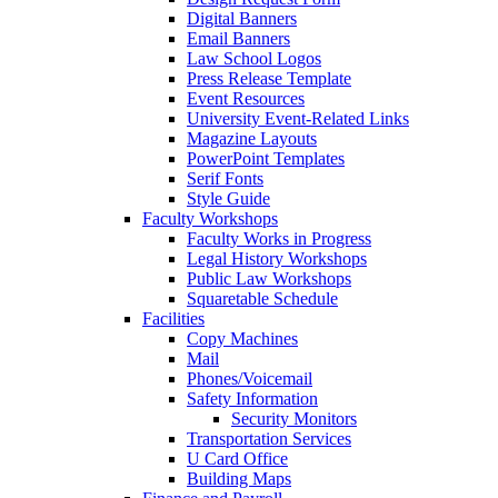
Digital Banners
Email Banners
Law School Logos
Press Release Template
Event Resources
University Event-Related Links
Magazine Layouts
PowerPoint Templates
Serif Fonts
Style Guide
Faculty Workshops
Faculty Works in Progress
Legal History Workshops
Public Law Workshops
Squaretable Schedule
Facilities
Copy Machines
Mail
Phones/Voicemail
Safety Information
Security Monitors
Transportation Services
U Card Office
Building Maps