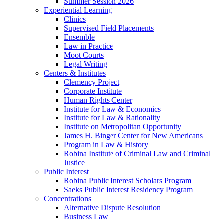
Summer Session 2026
Experiential Learning
Clinics
Supervised Field Placements
Ensemble
Law in Practice
Moot Courts
Legal Writing
Centers & Institutes
Clemency Project
Corporate Institute
Human Rights Center
Institute for Law & Economics
Institute for Law & Rationality
Institute on Metropolitan Opportunity
James H. Binger Center for New Americans
Program in Law & History
Robina Institute of Criminal Law and Criminal
Justice
Public Interest
Robina Public Interest Scholars Program
Saeks Public Interest Residency Program
Concentrations
Alternative Dispute Resolution
Business Law