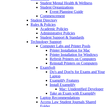
Student Mental Health & Wellness
Student Organizations
Event Planning Guide
Commencement
Student Directory
Rules & Policies
Academic Policies
Administrative Policies
Student Support & Standards
Technology Support
Computer Labs and Printer Pools
Printer Installation for Mac
Printer Installation for Windows
Refresh Printers on Computers
Reinstall Printers on Computers
ExamSoft
Do's and Don'ts for Exams and Your
Laptop
Examplify Features
Install Examplify
Mac: Unidentified Developer
Take an Exam with Examplify
Laptop Recommendations
Access Law Student Journals Shared
Folder