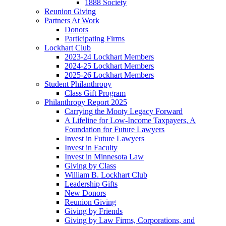
1888 Society
Reunion Giving
Partners At Work
Donors
Participating Firms
Lockhart Club
2023-24 Lockhart Members
2024-25 Lockhart Members
2025-26 Lockhart Members
Student Philanthropy
Class Gift Program
Philanthropy Report 2025
Carrying the Mooty Legacy Forward
A Lifeline for Low-Income Taxpayers, A
Foundation for Future Lawyers
Invest in Future Lawyers
Invest in Faculty
Invest in Minnesota Law
Giving by Class
William B. Lockhart Club
Leadership Gifts
New Donors
Reunion Giving
Giving by Friends
Giving by Law Firms, Corporations, and