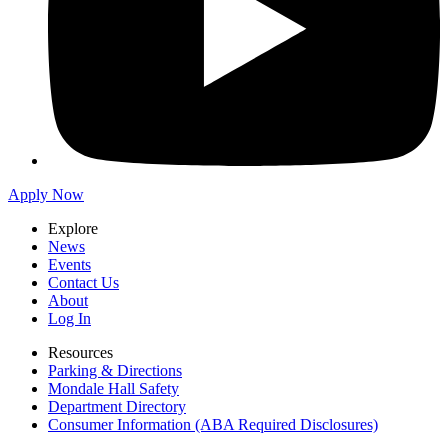
Apply Now
Explore
News
Events
Contact Us
About
Log In
Resources
Parking & Directions
Mondale Hall Safety
Department Directory
Consumer Information (ABA Required Disclosures)