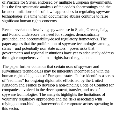
of Practice for States, endorsed by multiple European governments.
It is the first systematic analysis of the code’s shortcomings and the
broader limitations of “soft law” approaches to regulating spyware
technologies at a time when documented abuses continue to raise
significant human rights concerns.
Recent revelations involving spyware use in Spain, Greece, Italy,
and Poland underscore the need for stronger, democratically
grounded, and accountability-based regulatory frameworks. The
paper argues that the proliferation of spyware technologies among
states—and potentially non-state actors—poses risks that
governments and regional institutions have yet to adequately address
through comprehensive human rights-based regulation.
The paper further contends that certain uses of spyware and
surveillance technologies may be inherently incompatible with the
human rights obligations of European states. It also identifies a series
of “red lines” for ongoing diplomatic efforts led by the United
Kingdom and France to develop a non-binding Code of Conduct for
companies involved in the development, transfer, and use of
spyware technologies. The analysis highlights the limitations of
voluntary regulatory approaches and the risks associated with
relying on non-binding frameworks for corporate actors operating in
this sector.