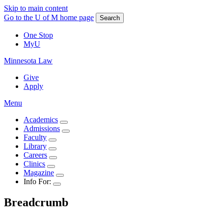
Skip to main content
Go to the U of M home page
Search
One Stop
MyU
Minnesota Law
Give
Apply
Menu
Academics
Admissions
Faculty
Library
Careers
Clinics
Magazine
Info For:
Breadcrumb