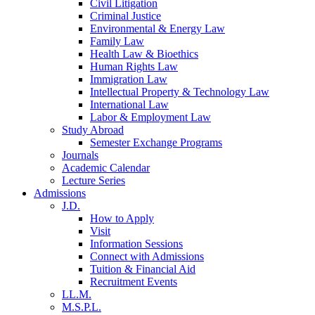
Civil Litigation
Criminal Justice
Environmental & Energy Law
Family Law
Health Law & Bioethics
Human Rights Law
Immigration Law
Intellectual Property & Technology Law
International Law
Labor & Employment Law
Study Abroad
Semester Exchange Programs
Journals
Academic Calendar
Lecture Series
Admissions
J.D.
How to Apply
Visit
Information Sessions
Connect with Admissions
Tuition & Financial Aid
Recruitment Events
LL.M.
M.S.P.L.