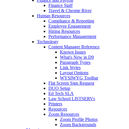
Finance and Payroll
Finance Staff
Travel & Chrome River
Human Resources
Compliance & Reporting
Employee Engagement
Hiring Resources
Performance Management
Technology
Content Manager Reference
Known Issues
What's New in D9
Paragraph Types
Link Styles
Layout Options
WYSIWYG Toolbar
Flat Screen Sign Request
DUO Setup
Ed Tech SLA
Law School LISTSERVs
Printers
Resources
Zoom Resources
Zoom Profile Photos
Zoom Backgrounds