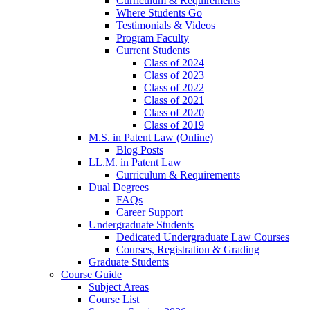
Curriculum & Requirements
Where Students Go
Testimonials & Videos
Program Faculty
Current Students
Class of 2024
Class of 2023
Class of 2022
Class of 2021
Class of 2020
Class of 2019
M.S. in Patent Law (Online)
Blog Posts
LL.M. in Patent Law
Curriculum & Requirements
Dual Degrees
FAQs
Career Support
Undergraduate Students
Dedicated Undergraduate Law Courses
Courses, Registration & Grading
Graduate Students
Course Guide
Subject Areas
Course List