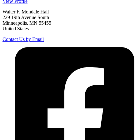
View Profile
Walter F. Mondale Hall
229 19th Avenue South
Minneapolis, MN 55455
United States
Contact Us by Email