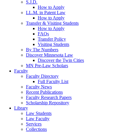
S.J.D.
How to Apply
LL.M. in Patent Law
How to Apply
Transfer & Visiting Students
How to Apply
FAQs
Transfer Policy
Visiting Students
By The Numbers
Discover Minnesota Law
Discover the Twin Cities
MN Pre-Law Scholars
Faculty
Faculty Directory
Full Faculty List
Faculty News
Recent Publications
Faculty Research Papers
Scholarship Repository
Library
Law Students
Law Faculty
Services
Collections