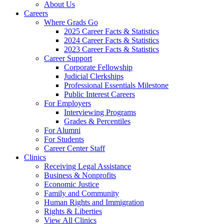
About Us
Careers
Where Grads Go
2025 Career Facts & Statistics
2024 Career Facts & Statistics
2023 Career Facts & Statistics
Career Support
Corporate Fellowship
Judicial Clerkships
Professional Essentials Milestone
Public Interest Careers
For Employers
Interviewing Programs
Grades & Percentiles
For Alumni
For Students
Career Center Staff
Clinics
Receiving Legal Assistance
Business & Nonprofits
Economic Justice
Family and Community
Human Rights and Immigration
Rights & Liberties
View All Clinics