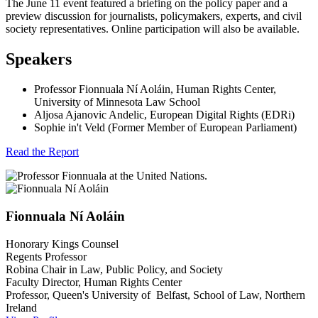
The June 11 event featured a briefing on the policy paper and a
preview discussion for journalists, policymakers, experts, and civil
society representatives. Online participation will also be available.
Speakers
Professor Fionnuala Ní Aoláin, Human Rights Center,
University of Minnesota Law School
Aljosa Ajanovic Andelic, European Digital Rights (EDRi)
Sophie in't Veld (Former Member of European Parliament)
Read the Report
Fionnuala
Ní Aoláin
Honorary Kings Counsel
Regents Professor
Robina Chair in Law, Public Policy, and Society
Faculty Director, Human Rights Center
Professor, Queen's University of Belfast, School of Law, Northern
Ireland