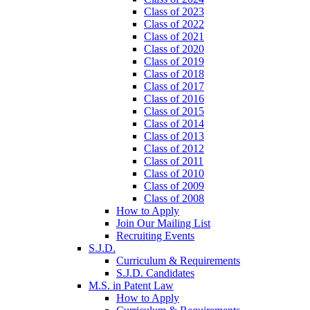
Class of 2023
Class of 2022
Class of 2021
Class of 2020
Class of 2019
Class of 2018
Class of 2017
Class of 2016
Class of 2015
Class of 2014
Class of 2013
Class of 2012
Class of 2011
Class of 2010
Class of 2009
Class of 2008
How to Apply
Join Our Mailing List
Recruiting Events
S.J.D.
Curriculum & Requirements
S.J.D. Candidates
M.S. in Patent Law
How to Apply