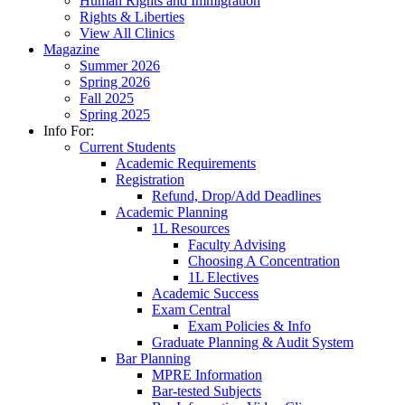
Human Rights and Immigration
Rights & Liberties
View All Clinics
Magazine
Summer 2026
Spring 2026
Fall 2025
Spring 2025
Info For:
Current Students
Academic Requirements
Registration
Refund, Drop/Add Deadlines
Academic Planning
1L Resources
Faculty Advising
Choosing A Concentration
1L Electives
Academic Success
Exam Central
Exam Policies & Info
Graduate Planning & Audit System
Bar Planning
MPRE Information
Bar-tested Subjects