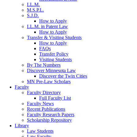
LL.M.
M.S.P.L.
S.J.D.
How to Apply
LL.M. in Patent Law
How to Apply
Transfer & Visiting Students
How to Apply
FAQs
Transfer Policy
Visiting Students
By The Numbers
Discover Minnesota Law
Discover the Twin Cities
MN Pre-Law Scholars
Faculty
Faculty Directory
Full Faculty List
Faculty News
Recent Publications
Faculty Research Papers
Scholarship Repository
Library
Law Students
Law Faculty