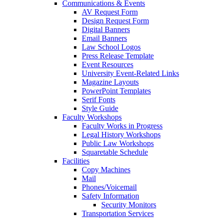
Communications & Events
AV Request Form
Design Request Form
Digital Banners
Email Banners
Law School Logos
Press Release Template
Event Resources
University Event-Related Links
Magazine Layouts
PowerPoint Templates
Serif Fonts
Style Guide
Faculty Workshops
Faculty Works in Progress
Legal History Workshops
Public Law Workshops
Squaretable Schedule
Facilities
Copy Machines
Mail
Phones/Voicemail
Safety Information
Security Monitors
Transportation Services