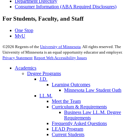
Department Directory
Consumer Information (ABA Required Disclosures)
For Students, Faculty, and Staff
One Stop
MyU
©
2026
Regents of the
University of Minnesota
. All rights reserved. The
University of Minnesota is an equal opportunity educator and employer.
Privacy Statement
Report Web Accessibility Issues
Academics
Degree Programs
J.D.
Learning Outcomes
Minnesota Law Student Oath
LL.M.
Meet the Team
Curriculum & Requirements
Business Law LL.M. Degree
Requirements
Frequently Asked Questions
LEAD Program
Current Students