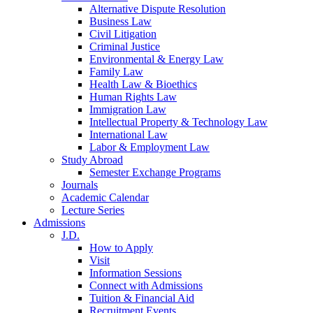
Alternative Dispute Resolution
Business Law
Civil Litigation
Criminal Justice
Environmental & Energy Law
Family Law
Health Law & Bioethics
Human Rights Law
Immigration Law
Intellectual Property & Technology Law
International Law
Labor & Employment Law
Study Abroad
Semester Exchange Programs
Journals
Academic Calendar
Lecture Series
Admissions
J.D.
How to Apply
Visit
Information Sessions
Connect with Admissions
Tuition & Financial Aid
Recruitment Events