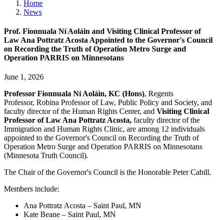
Home
News
Prof. Fionnuala Ní Aoláin and Visiting Clinical Professor of
Law Ana Pottratz Acosta Appointed to the Governor's Council
on Recording the Truth of Operation Metro Surge and
Operation PARRIS on Minnesotans
June 1, 2026
Professor Fionnuala Ní Aoláin, KC (Hons)
, Regents
Professor, Robina Professor of Law, Public Policy and Society, and
faculty director of the Human Rights Center, and
Visiting Clinical
Professor of Law Ana Pottratz Acosta,
faculty director of the
Immigration and Human Rights Clinic, are among 12 individuals
appointed to the Governor's Council on Recording the Truth of
Operation Metro Surge and Operation PARRIS on Minnesotans
(Minnesota Truth Council).
The Chair of the Governor's Council is the Honorable Peter Cahill.
Members include:
Ana Pottratz Acosta – Saint Paul, MN
Kate Beane – Saint Paul, MN