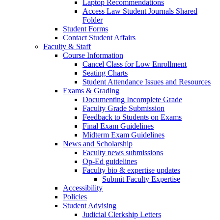
Laptop Recommendations
Access Law Student Journals Shared
Folder
Student Forms
Contact Student Affairs
Faculty & Staff
Course Information
Cancel Class for Low Enrollment
Seating Charts
Student Attendance Issues and Resources
Exams & Grading
Documenting Incomplete Grade
Faculty Grade Submission
Feedback to Students on Exams
Final Exam Guidelines
Midterm Exam Guidelines
News and Scholarship
Faculty news submissions
Op-Ed guidelines
Faculty bio & expertise updates
Submit Faculty Expertise
Accessibility
Policies
Student Advising
Judicial Clerkship Letters