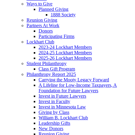
Ways to Give
Planned Giving
1888 Society
Reunion Giving
Partners At Work
Donors
Participating Firms
Lockhart Club
2023-24 Lockhart Members
2024-25 Lockhart Members
2025-26 Lockhart Members
Student Philanthropy
Class Gift Program
Philanthropy Report 2025
Carrying the Mooty Legacy Forward
A Lifeline for Low-Income Taxpayers, A
Foundation for Future Lawyers
Invest in Future Lawyers
Invest in Faculty
Invest in Minnesota Law
Giving by Class
William B. Lockhart Club
Leadership Gifts
New Donors
Reunion Giving