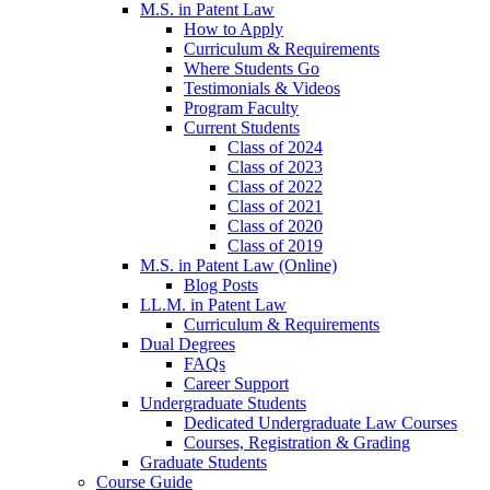
M.S. in Patent Law
How to Apply
Curriculum & Requirements
Where Students Go
Testimonials & Videos
Program Faculty
Current Students
Class of 2024
Class of 2023
Class of 2022
Class of 2021
Class of 2020
Class of 2019
M.S. in Patent Law (Online)
Blog Posts
LL.M. in Patent Law
Curriculum & Requirements
Dual Degrees
FAQs
Career Support
Undergraduate Students
Dedicated Undergraduate Law Courses
Courses, Registration & Grading
Graduate Students
Course Guide