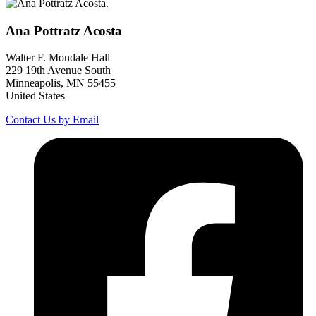
Ana Pottratz
Acosta
Walter F. Mondale Hall
229 19th Avenue South
Minneapolis, MN 55455
United States
Contact Us by Email