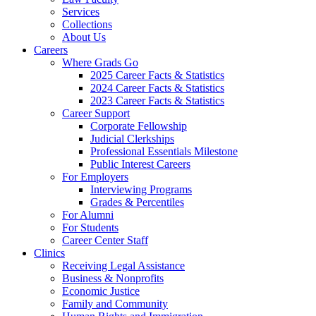
Services
Collections
About Us
Careers
Where Grads Go
2025 Career Facts & Statistics
2024 Career Facts & Statistics
2023 Career Facts & Statistics
Career Support
Corporate Fellowship
Judicial Clerkships
Professional Essentials Milestone
Public Interest Careers
For Employers
Interviewing Programs
Grades & Percentiles
For Alumni
For Students
Career Center Staff
Clinics
Receiving Legal Assistance
Business & Nonprofits
Economic Justice
Family and Community