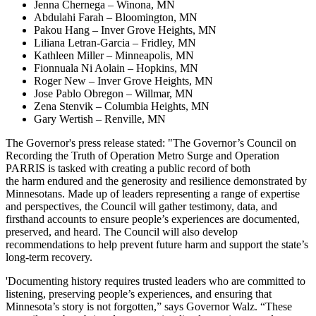
Jenna Chernega – Winona, MN
Abdulahi Farah – Bloomington, MN
Pakou Hang – Inver Grove Heights, MN
Liliana Letran-Garcia – Fridley, MN
Kathleen Miller – Minneapolis, MN
Fionnuala Ni Aolain – Hopkins, MN
Roger New – Inver Grove Heights, MN
Jose Pablo Obregon – Willmar, MN
Zena Stenvik – Columbia Heights, MN
Gary Wertish – Renville, MN
The Governor's press release stated: "The Governor’s Council on
Recording the Truth of Operation Metro Surge and Operation
PARRIS is tasked with creating a public record of both
the harm endured and the generosity and resilience demonstrated by
Minnesotans. Made up of leaders representing a range of expertise
and perspectives, the Council will gather testimony, data, and
firsthand accounts to ensure people’s experiences are documented,
preserved, and heard. The Council will also develop
recommendations to help prevent future harm and support the state’s
long-term recovery.
'Documenting history requires trusted leaders who are committed to
listening, preserving people’s experiences, and ensuring that
Minnesota’s story is not forgotten,” says Governor Walz. “These