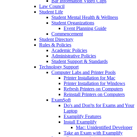
Bar Information Video Clips
Law Council
Student Life
Student Mental Health & Wellness
Student Organizations
Event Planning Guide
Commencement
Student Directory
Rules & Policies
Academic Policies
Administrative Policies
Student Support & Standards
Technology Support
Computer Labs and Printer Pools
Printer Installation for Mac
Printer Installation for Windows
Refresh Printers on Computers
Reinstall Printers on Computers
ExamSoft
Do's and Don'ts for Exams and Your
Laptop
Examplify Features
Install Examplify
Mac: Unidentified Developer
Take an Exam with Examplify