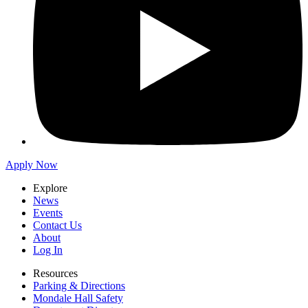
Apply Now
Explore
News
Events
Contact Us
About
Log In
Resources
Parking & Directions
Mondale Hall Safety