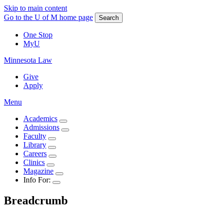
Skip to main content
Go to the U of M home page
Search
One Stop
MyU
Minnesota Law
Give
Apply
Menu
Academics
Admissions
Faculty
Library
Careers
Clinics
Magazine
Info For:
Breadcrumb