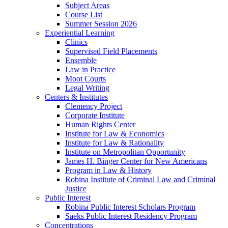
Subject Areas
Course List
Summer Session 2026
Experiential Learning
Clinics
Supervised Field Placements
Ensemble
Law in Practice
Moot Courts
Legal Writing
Centers & Institutes
Clemency Project
Corporate Institute
Human Rights Center
Institute for Law & Economics
Institute for Law & Rationality
Institute on Metropolitan Opportunity
James H. Binger Center for New Americans
Program in Law & History
Robina Institute of Criminal Law and Criminal
Justice
Public Interest
Robina Public Interest Scholars Program
Saeks Public Interest Residency Program
Concentrations