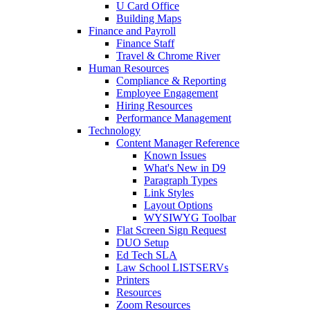
U Card Office
Building Maps
Finance and Payroll
Finance Staff
Travel & Chrome River
Human Resources
Compliance & Reporting
Employee Engagement
Hiring Resources
Performance Management
Technology
Content Manager Reference
Known Issues
What's New in D9
Paragraph Types
Link Styles
Layout Options
WYSIWYG Toolbar
Flat Screen Sign Request
DUO Setup
Ed Tech SLA
Law School LISTSERVs
Printers
Resources
Zoom Resources