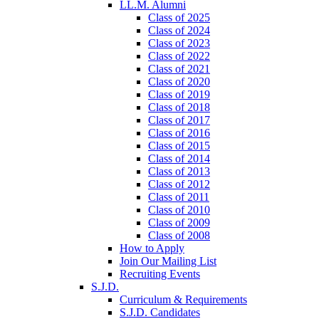
LL.M. Alumni
Class of 2025
Class of 2024
Class of 2023
Class of 2022
Class of 2021
Class of 2020
Class of 2019
Class of 2018
Class of 2017
Class of 2016
Class of 2015
Class of 2014
Class of 2013
Class of 2012
Class of 2011
Class of 2010
Class of 2009
Class of 2008
How to Apply
Join Our Mailing List
Recruiting Events
S.J.D.
Curriculum & Requirements
S.J.D. Candidates