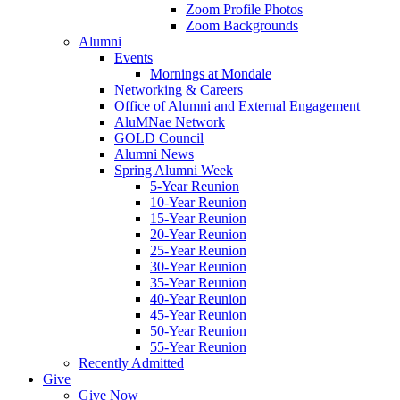
Zoom Profile Photos
Zoom Backgrounds
Alumni
Events
Mornings at Mondale
Networking & Careers
Office of Alumni and External Engagement
AluMNae Network
GOLD Council
Alumni News
Spring Alumni Week
5-Year Reunion
10-Year Reunion
15-Year Reunion
20-Year Reunion
25-Year Reunion
30-Year Reunion
35-Year Reunion
40-Year Reunion
45-Year Reunion
50-Year Reunion
55-Year Reunion
Recently Admitted
Give
Give Now