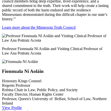
council members bring deep expertise, lived experience, and a
shared commitment to the truth. Their work will help create a lasting
public record of both the harm endured and the resilience
Minnesotans demonstrated during this difficult chapter in our state’s
history.'"
Learn more about the Minnesota Truth Council
Professor Fionnuala Ní Aoláin and Visiting Clinical Professor of
Law Ana Pottratz Acosta
Fionnuala
Ní Aoláin
Honorary Kings Counsel
Regents Professor
Robina Chair in Law, Public Policy, and Society
Faculty Director, Human Rights Center
Professor, Queen's University of Belfast, School of Law, Northern
Ireland
View Profile