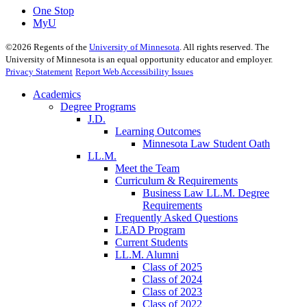
One Stop
MyU
©
2026
Regents of the
University of Minnesota
. All rights reserved. The
University of Minnesota is an equal opportunity educator and employer.
Privacy Statement
Report Web Accessibility Issues
Academics
Degree Programs
J.D.
Learning Outcomes
Minnesota Law Student Oath
LL.M.
Meet the Team
Curriculum & Requirements
Business Law LL.M. Degree
Requirements
Frequently Asked Questions
LEAD Program
Current Students
LL.M. Alumni
Class of 2025
Class of 2024
Class of 2023
Class of 2022