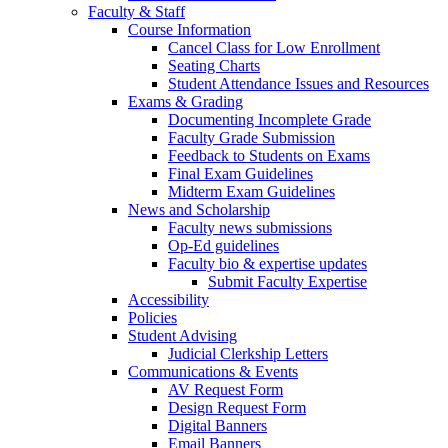
Faculty & Staff
Course Information
Cancel Class for Low Enrollment
Seating Charts
Student Attendance Issues and Resources
Exams & Grading
Documenting Incomplete Grade
Faculty Grade Submission
Feedback to Students on Exams
Final Exam Guidelines
Midterm Exam Guidelines
News and Scholarship
Faculty news submissions
Op-Ed guidelines
Faculty bio & expertise updates
Submit Faculty Expertise
Accessibility
Policies
Student Advising
Judicial Clerkship Letters
Communications & Events
AV Request Form
Design Request Form
Digital Banners
Email Banners