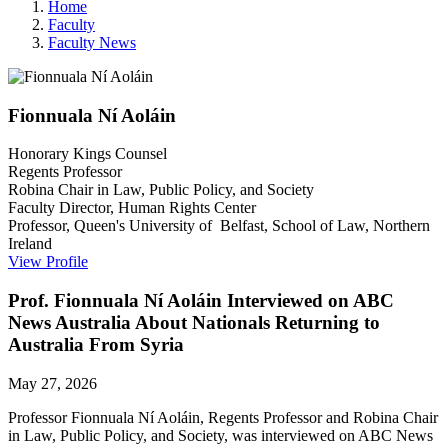
Home
Faculty
Faculty News
Fionnuala
Ní Aoláin
Honorary Kings Counsel
Regents Professor
Robina Chair in Law, Public Policy, and Society
Faculty Director, Human Rights Center
Professor, Queen's University of Belfast, School of Law, Northern
Ireland
View Profile
Prof. Fionnuala Ní Aoláin Interviewed on ABC
News Australia About Nationals Returning to
Australia From Syria
May 27, 2026
Professor Fionnuala Ní Aoláin, Regents Professor and Robina Chair
in Law, Public Policy, and Society, was interviewed on ABC News