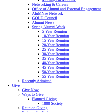
Networking & Careers
Office of Alumni and External Engagement
AluMNae Network
GOLD Council
Alumni News
Spring Alumni Week
5-Year Reunion
10-Year Reunion
15-Year Reunion
20-Year Reunion
25-Year Reunion
30-Year Reunion
35-Year Reunion
40-Year Reunion
45-Year Reunion
50-Year Reunion
55-Year Reunion
Recently Admitted
Give
Give Now
Ways to Give
Planned Giving
1888 Society
Reunion Giving