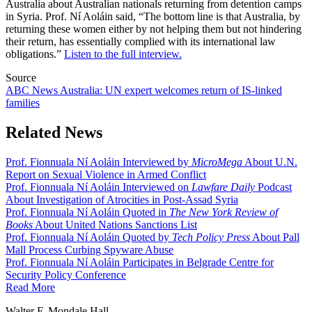
Australia about Australian nationals returning from detention camps
in Syria. Prof. Ní Aoláin said, “The bottom line is that Australia, by
returning these women either by not helping them but not hindering
their return, has essentially complied with its international law
obligations.”
Listen to the full interview.
Source
ABC News Australia: UN expert welcomes return of IS-linked
families
Related News
Prof. Fionnuala Ní Aoláin Interviewed by
MicroMega
About U.N.
Report on Sexual Violence in Armed Conflict
Prof. Fionnuala Ní Aoláin Interviewed on
Lawfare Daily
Podcast
About Investigation of Atrocities in Post-Assad Syria
Prof. Fionnuala Ní Aoláin Quoted in
The New York Review of
Books
About United Nations Sanctions List
Prof. Fionnuala Ní Aoláin Quoted by
Tech Policy Press
About Pall
Mall Process Curbing Spyware Abuse
Prof. Fionnuala Ní Aoláin Participates in Belgrade Centre for
Security Policy Conference
Read More
Walter F. Mondale Hall