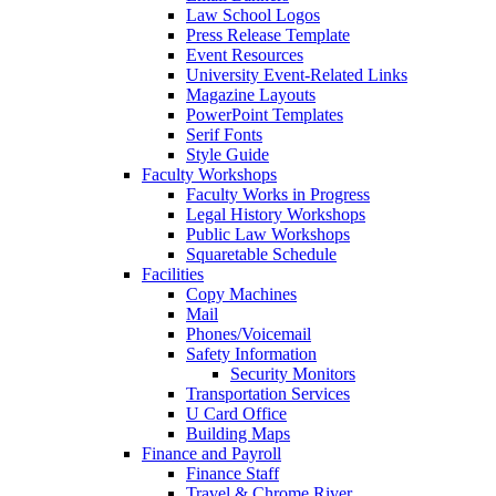
Law School Logos
Press Release Template
Event Resources
University Event-Related Links
Magazine Layouts
PowerPoint Templates
Serif Fonts
Style Guide
Faculty Workshops
Faculty Works in Progress
Legal History Workshops
Public Law Workshops
Squaretable Schedule
Facilities
Copy Machines
Mail
Phones/Voicemail
Safety Information
Security Monitors
Transportation Services
U Card Office
Building Maps
Finance and Payroll
Finance Staff
Travel & Chrome River