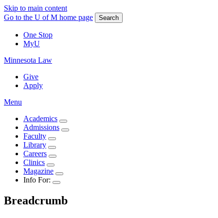
Skip to main content
Go to the U of M home page
Search
One Stop
MyU
Minnesota Law
Give
Apply
Menu
Academics
Admissions
Faculty
Library
Careers
Clinics
Magazine
Info For:
Breadcrumb