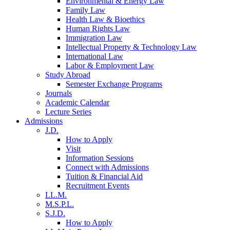
Environmental & Energy Law
Family Law
Health Law & Bioethics
Human Rights Law
Immigration Law
Intellectual Property & Technology Law
International Law
Labor & Employment Law
Study Abroad
Semester Exchange Programs
Journals
Academic Calendar
Lecture Series
Admissions
J.D.
How to Apply
Visit
Information Sessions
Connect with Admissions
Tuition & Financial Aid
Recruitment Events
LL.M.
M.S.P.L.
S.J.D.
How to Apply