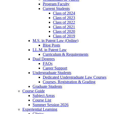
Program Faculty
Current Students
Class of 2024
Class of 2023
Class of 2022
Class of 2021
Class of 2020
Class of 2019
M.S. in Patent Law (Online)
Blog Posts
LL.M. in Patent Law
Curriculum & Requirements
Dual Degrees
FAQs
Career Support
Undergraduate Students
Dedicated Undergraduate Law Courses
Courses, Registration & Grading
Graduate Students
Course Guide
Subject Areas
Course List
Summer Session 2026
Experiential Learning
Clinics