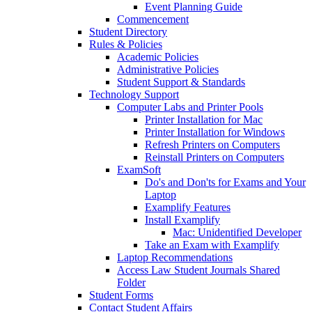
Event Planning Guide
Commencement
Student Directory
Rules & Policies
Academic Policies
Administrative Policies
Student Support & Standards
Technology Support
Computer Labs and Printer Pools
Printer Installation for Mac
Printer Installation for Windows
Refresh Printers on Computers
Reinstall Printers on Computers
ExamSoft
Do's and Don'ts for Exams and Your
Laptop
Examplify Features
Install Examplify
Mac: Unidentified Developer
Take an Exam with Examplify
Laptop Recommendations
Access Law Student Journals Shared
Folder
Student Forms
Contact Student Affairs