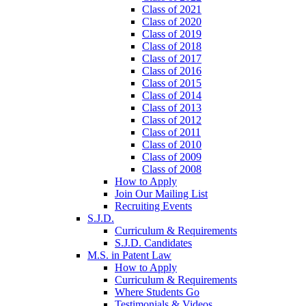
Class of 2021
Class of 2020
Class of 2019
Class of 2018
Class of 2017
Class of 2016
Class of 2015
Class of 2014
Class of 2013
Class of 2012
Class of 2011
Class of 2010
Class of 2009
Class of 2008
How to Apply
Join Our Mailing List
Recruiting Events
S.J.D.
Curriculum & Requirements
S.J.D. Candidates
M.S. in Patent Law
How to Apply
Curriculum & Requirements
Where Students Go
Testimonials & Videos