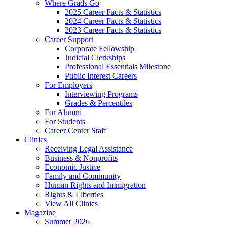
Where Grads Go
2025 Career Facts & Statistics
2024 Career Facts & Statistics
2023 Career Facts & Statistics
Career Support
Corporate Fellowship
Judicial Clerkships
Professional Essentials Milestone
Public Interest Careers
For Employers
Interviewing Programs
Grades & Percentiles
For Alumni
For Students
Career Center Staff
Clinics
Receiving Legal Assistance
Business & Nonprofits
Economic Justice
Family and Community
Human Rights and Immigration
Rights & Liberties
View All Clinics
Magazine
Summer 2026