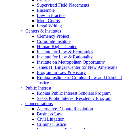
Supervised Field Placements
Ensemble
Law in Practice
Moot Courts
Legal Writing
Centers & Institutes
Clemency Project
Corporate Institute
Human Rights Center
Institute for Law & Economics
Institute for Law & Rationality
Institute on Metropolitan Opportunity
James H. Binger Center for New Americans
Program in Law & History
Robina Institute of Criminal Law and Criminal
Justice
Public Interest
Robina Public Interest Scholars Program
Saeks Public Interest Residency Program
Concentrations
Alternative Dispute Resolution
Business Law
Civil Litigation
Criminal Justice