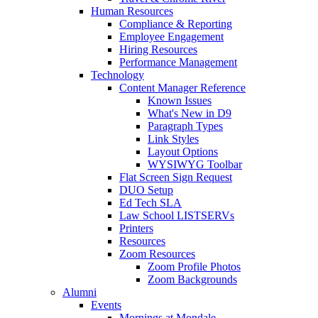
Human Resources
Compliance & Reporting
Employee Engagement
Hiring Resources
Performance Management
Technology
Content Manager Reference
Known Issues
What's New in D9
Paragraph Types
Link Styles
Layout Options
WYSIWYG Toolbar
Flat Screen Sign Request
DUO Setup
Ed Tech SLA
Law School LISTSERVs
Printers
Resources
Zoom Resources
Zoom Profile Photos
Zoom Backgrounds
Alumni
Events
Mornings at Mondale