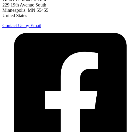
229 19th Avenue South
Minneapolis, MN 55455
United States
Contact Us by Email