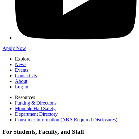
Apply Now
Explore
News
Events
Contact Us
About
Log In
Resources
Parking & Directions
Mondale Hall Safety
Department Directory
Consumer Information (ABA Required Disclosures)
For Students, Faculty, and Staff