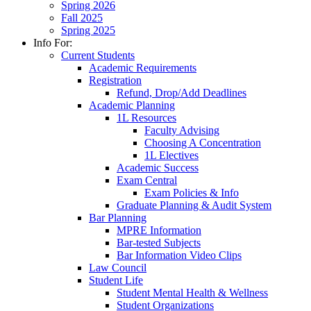
Spring 2026
Fall 2025
Spring 2025
Info For:
Current Students
Academic Requirements
Registration
Refund, Drop/Add Deadlines
Academic Planning
1L Resources
Faculty Advising
Choosing A Concentration
1L Electives
Academic Success
Exam Central
Exam Policies & Info
Graduate Planning & Audit System
Bar Planning
MPRE Information
Bar-tested Subjects
Bar Information Video Clips
Law Council
Student Life
Student Mental Health & Wellness
Student Organizations