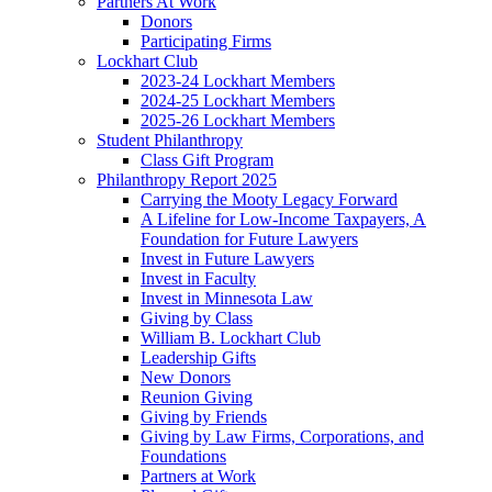
Partners At Work
Donors
Participating Firms
Lockhart Club
2023-24 Lockhart Members
2024-25 Lockhart Members
2025-26 Lockhart Members
Student Philanthropy
Class Gift Program
Philanthropy Report 2025
Carrying the Mooty Legacy Forward
A Lifeline for Low-Income Taxpayers, A
Foundation for Future Lawyers
Invest in Future Lawyers
Invest in Faculty
Invest in Minnesota Law
Giving by Class
William B. Lockhart Club
Leadership Gifts
New Donors
Reunion Giving
Giving by Friends
Giving by Law Firms, Corporations, and
Foundations
Partners at Work