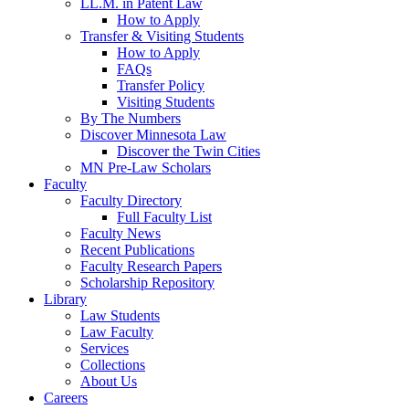
LL.M. in Patent Law
How to Apply
Transfer & Visiting Students
How to Apply
FAQs
Transfer Policy
Visiting Students
By The Numbers
Discover Minnesota Law
Discover the Twin Cities
MN Pre-Law Scholars
Faculty
Faculty Directory
Full Faculty List
Faculty News
Recent Publications
Faculty Research Papers
Scholarship Repository
Library
Law Students
Law Faculty
Services
Collections
About Us
Careers