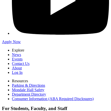
Apply Now
Explore
News
Events
Contact Us
About
Log In
Resources
Parking & Directions
Mondale Hall Safety
Department Directory
Consumer Information (ABA Required Disclosures)
For Students, Faculty, and Staff