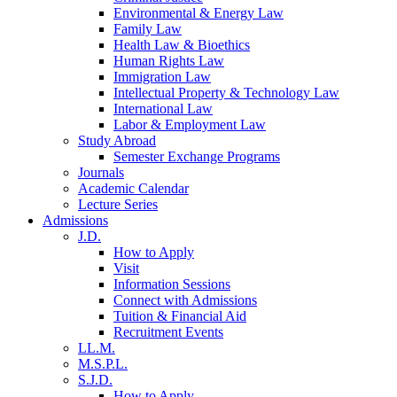
Environmental & Energy Law
Family Law
Health Law & Bioethics
Human Rights Law
Immigration Law
Intellectual Property & Technology Law
International Law
Labor & Employment Law
Study Abroad
Semester Exchange Programs
Journals
Academic Calendar
Lecture Series
Admissions
J.D.
How to Apply
Visit
Information Sessions
Connect with Admissions
Tuition & Financial Aid
Recruitment Events
LL.M.
M.S.P.L.
S.J.D.
How to Apply