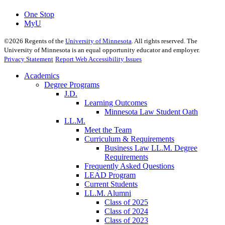
One Stop
MyU
©
2026
Regents of the
University of Minnesota
. All rights reserved. The
University of Minnesota is an equal opportunity educator and employer.
Privacy Statement
Report Web Accessibility Issues
Academics
Degree Programs
J.D.
Learning Outcomes
Minnesota Law Student Oath
LL.M.
Meet the Team
Curriculum & Requirements
Business Law LL.M. Degree
Requirements
Frequently Asked Questions
LEAD Program
Current Students
LL.M. Alumni
Class of 2025
Class of 2024
Class of 2023