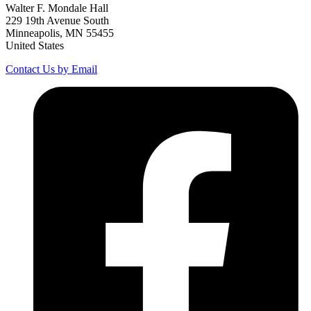
Walter F. Mondale Hall
229 19th Avenue South
Minneapolis, MN 55455
United States
Contact Us by Email