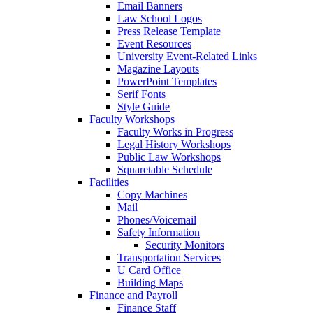
Email Banners
Law School Logos
Press Release Template
Event Resources
University Event-Related Links
Magazine Layouts
PowerPoint Templates
Serif Fonts
Style Guide
Faculty Workshops
Faculty Works in Progress
Legal History Workshops
Public Law Workshops
Squaretable Schedule
Facilities
Copy Machines
Mail
Phones/Voicemail
Safety Information
Security Monitors
Transportation Services
U Card Office
Building Maps
Finance and Payroll
Finance Staff