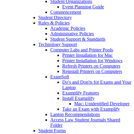
Student Organizations
Event Planning Guide
Commencement
Student Directory
Rules & Policies
Academic Policies
Administrative Policies
Student Support & Standards
Technology Support
Computer Labs and Printer Pools
Printer Installation for Mac
Printer Installation for Windows
Refresh Printers on Computers
Reinstall Printers on Computers
ExamSoft
Do's and Don'ts for Exams and Your
Laptop
Examplify Features
Install Examplify
Mac: Unidentified Developer
Take an Exam with Examplify
Laptop Recommendations
Access Law Student Journals Shared
Folder
Student Forms