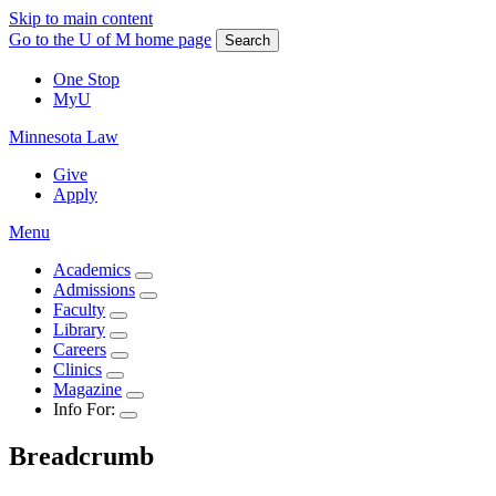
Skip to main content
Go to the U of M home page
Search
One Stop
MyU
Minnesota Law
Give
Apply
Menu
Academics
Admissions
Faculty
Library
Careers
Clinics
Magazine
Info For:
Breadcrumb