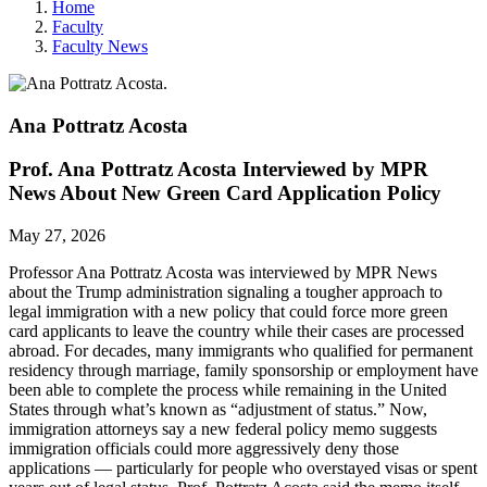
Home
Faculty
Faculty News
Ana Pottratz
Acosta
Prof. Ana Pottratz Acosta Interviewed by MPR
News About New Green Card Application Policy
May 27, 2026
Professor Ana Pottratz Acosta was interviewed by MPR News
about t
he Trump administration signaling a tougher approach to
legal immigration with a new policy that could force more green
card applicants to leave the country while their cases are processed
abroad.
For decades, many immigrants who qualified for permanent
residency through marriage, family sponsorship or employment have
been able to complete the process while remaining in the United
States through what’s known as “adjustment of status.” Now,
immigration attorneys say a new federal policy memo suggests
immigration officials could more aggressively deny those
applications — particularly for people who overstayed visas or spent