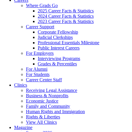
Careers
Where Grads Go
2025 Career Facts & Statistics
2024 Career Facts & Statistics
2023 Career Facts & Statistics
Career Support
Corporate Fellowship
Judicial Clerkships
Professional Essentials Milestone
Public Interest Careers
For Employers
Interviewing Programs
Grades & Percentiles
For Alumni
For Students
Career Center Staff
Clinics
Receiving Legal Assistance
Business & Nonprofits
Economic Justice
Family and Community
Human Rights and Immigration
Rights & Liberties
View All Clinics
Magazine