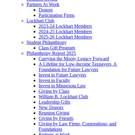
Partners At Work
Donors
Participating Firms
Lockhart Club
2023-24 Lockhart Members
2024-25 Lockhart Members
2025-26 Lockhart Members
Student Philanthropy
Class Gift Program
Philanthropy Report 2025
Carrying the Mooty Legacy Forward
A Lifeline for Low-Income Taxpayers, A
Foundation for Future Lawyers
Invest in Future Lawyers
Invest in Faculty
Invest in Minnesota Law
Giving by Class
William B. Lockhart Club
Leadership Gifts
New Donors
Reunion Giving
Giving by Friends
Giving by Law Firms, Corporations, and
Foundations
Partners at Work