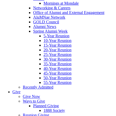
Mornings at Mondale
Networking & Careers
Office of Alumni and External Engagement
AluMNae Network
GOLD Council
Alumni News
Spring Alumni Week
5-Year Reunion
10-Year Reunion
15-Year Reunion
20-Year Reunion
25-Year Reunion
30-Year Reunion
35-Year Reunion
40-Year Reunion
45-Year Reunion
50-Year Reunion
55-Year Reunion
Recently Admitted
Give
Give Now
Ways to Give
Planned Giving
1888 Society
Reunion Giving