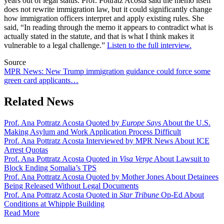
years out of legal status. Prof. Pottratz Acosta said the memo itself
does not rewrite immigration law, but it could significantly change
how immigration officers interpret and apply existing rules. She
said, “In reading through the memo it appears to contradict what is
actually stated in the statute, and that is what I think makes it
vulnerable to a legal challenge.”
Listen to the full interview.
Source
MPR News: New Trump immigration guidance could force some
green card applicants…
Related News
Prof. Ana Pottratz Acosta Quoted by
Europe Says
About the U.S.
Making Asylum and Work Application Process Difficult
Prof. Ana Pottratz Acosta Interviewed by MPR News About ICE
Arrest Quotas
Prof. Ana Pottratz Acosta Quoted in
Visa Verge
About Lawsuit to
Block Ending Somalia’s TPS
Prof. Ana Pottratz Acosta Quoted by Mother Jones About Detainees
Being Released Without Legal Documents
Prof. Ana Pottratz Acosta Quoted in
Star Tribune
Op-Ed About
Conditions at Whipple Building
Read More