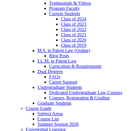
Testimonials & Videos
Program Faculty
Current Students
Class of 2024
Class of 2023
Class of 2022
Class of 2021
Class of 2020
Class of 2019
M.S. in Patent Law (Online)
Blog Posts
LL.M. in Patent Law
Curriculum & Requirements
Dual Degrees
FAQs
Career Support
Undergraduate Students
Dedicated Undergraduate Law Courses
Courses, Registration & Grading
Graduate Students
Course Guide
Subject Areas
Course List
Summer Session 2026
Experiential Learning