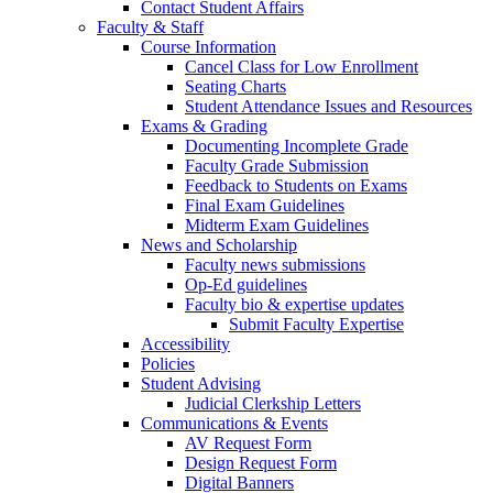
Contact Student Affairs
Faculty & Staff
Course Information
Cancel Class for Low Enrollment
Seating Charts
Student Attendance Issues and Resources
Exams & Grading
Documenting Incomplete Grade
Faculty Grade Submission
Feedback to Students on Exams
Final Exam Guidelines
Midterm Exam Guidelines
News and Scholarship
Faculty news submissions
Op-Ed guidelines
Faculty bio & expertise updates
Submit Faculty Expertise
Accessibility
Policies
Student Advising
Judicial Clerkship Letters
Communications & Events
AV Request Form
Design Request Form
Digital Banners