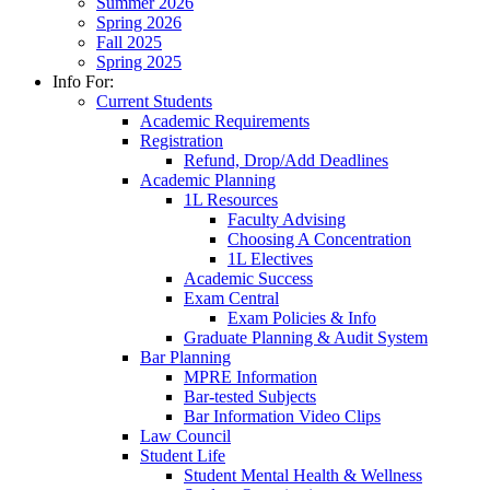
Summer 2026
Spring 2026
Fall 2025
Spring 2025
Info For:
Current Students
Academic Requirements
Registration
Refund, Drop/Add Deadlines
Academic Planning
1L Resources
Faculty Advising
Choosing A Concentration
1L Electives
Academic Success
Exam Central
Exam Policies & Info
Graduate Planning & Audit System
Bar Planning
MPRE Information
Bar-tested Subjects
Bar Information Video Clips
Law Council
Student Life
Student Mental Health & Wellness