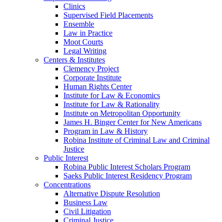
Clinics
Supervised Field Placements
Ensemble
Law in Practice
Moot Courts
Legal Writing
Centers & Institutes
Clemency Project
Corporate Institute
Human Rights Center
Institute for Law & Economics
Institute for Law & Rationality
Institute on Metropolitan Opportunity
James H. Binger Center for New Americans
Program in Law & History
Robina Institute of Criminal Law and Criminal
Justice
Public Interest
Robina Public Interest Scholars Program
Saeks Public Interest Residency Program
Concentrations
Alternative Dispute Resolution
Business Law
Civil Litigation
Criminal Justice