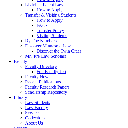
LL.M. in Patent Law
How to Apply
Transfer & Visiting Students
How to Apply
FAQs
Transfer Policy
Visiting Students
By The Numbers
Discover Minnesota Law
Discover the Twin Cities
MN Pre-Law Scholars
Faculty
Faculty Directory
Full Faculty List
Faculty News
Recent Publications
Faculty Research Papers
Scholarship Repository
Library
Law Students
Law Faculty
Services
Collections
About Us