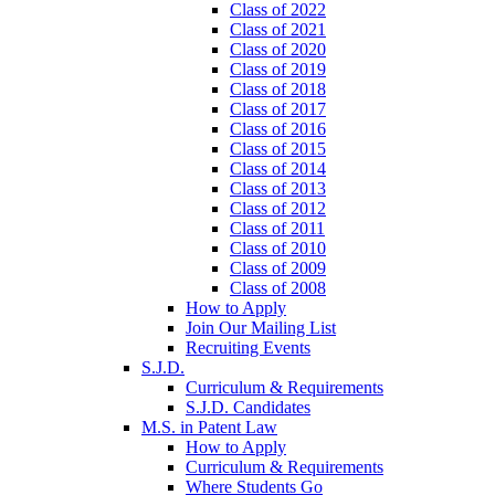
Class of 2022
Class of 2021
Class of 2020
Class of 2019
Class of 2018
Class of 2017
Class of 2016
Class of 2015
Class of 2014
Class of 2013
Class of 2012
Class of 2011
Class of 2010
Class of 2009
Class of 2008
How to Apply
Join Our Mailing List
Recruiting Events
S.J.D.
Curriculum & Requirements
S.J.D. Candidates
M.S. in Patent Law
How to Apply
Curriculum & Requirements
Where Students Go