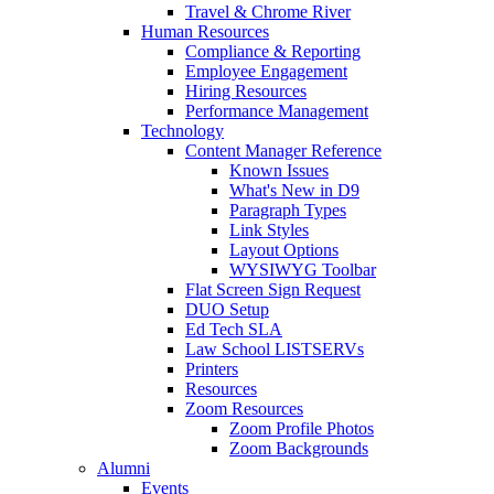
Travel & Chrome River
Human Resources
Compliance & Reporting
Employee Engagement
Hiring Resources
Performance Management
Technology
Content Manager Reference
Known Issues
What's New in D9
Paragraph Types
Link Styles
Layout Options
WYSIWYG Toolbar
Flat Screen Sign Request
DUO Setup
Ed Tech SLA
Law School LISTSERVs
Printers
Resources
Zoom Resources
Zoom Profile Photos
Zoom Backgrounds
Alumni
Events