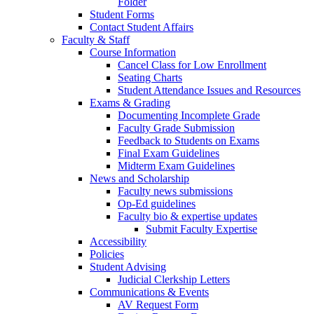
Folder
Student Forms
Contact Student Affairs
Faculty & Staff
Course Information
Cancel Class for Low Enrollment
Seating Charts
Student Attendance Issues and Resources
Exams & Grading
Documenting Incomplete Grade
Faculty Grade Submission
Feedback to Students on Exams
Final Exam Guidelines
Midterm Exam Guidelines
News and Scholarship
Faculty news submissions
Op-Ed guidelines
Faculty bio & expertise updates
Submit Faculty Expertise
Accessibility
Policies
Student Advising
Judicial Clerkship Letters
Communications & Events
AV Request Form