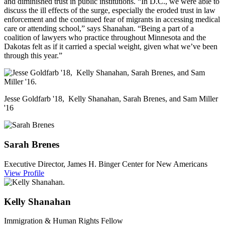
and diminished trust in public institutions. “In D.C., we were able to
discuss the ill effects of the surge, especially the eroded trust in law
enforcement and the continued fear of migrants in accessing medical
care or attending school,” says Shanahan. “Being a part of a
coalition of lawyers who practice throughout Minnesota and the
Dakotas felt as if it carried a special weight, given what we’ve been
through this year.”
Jesse Goldfarb '18, Kelly Shanahan, Sarah Brenes, and Sam Miller
'16
Sarah
Brenes
Executive Director, James H. Binger Center for New Americans
View Profile
Kelly
Shanahan
Immigration & Human Rights Fellow