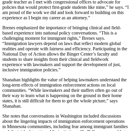
grade teacher as I met with congressional offices to advocate for
policies that would protect first-grade students like mine,” he says. “I
am proud of the work we did and look forward to building on this
experience as I begin my career as an attorney.”
Brenes emphasized the importance of bringing clinical and field-
based experience into national policy conversations. “This is a
challenging moment for immigrant rights,” Brenes says.
“Immigration lawyers depend on laws that reflect modern global
realities and operate with fairness and efficiency. Participating in the
National Day of Action allows the Binger Center’s faculty and
students to share insights from their clinical and fieldwork
experience with lawmakers and support the development of just,
inclusive immigration policies.”
Shanahan highlights the value of helping lawmakers understand the
long-term effects of immigration enforcement actions on local
communities. “While lawmakers and their staffers often go out of
their way to learn what is happening on the ground in their home
states, it is still difficult for them to get the whole picture,” says
Shanahan.
She notes that conversations in Washington included discussions
about the lingering impacts of immigration enforcement operations
in Minnesota communities, including fear among immigrant families