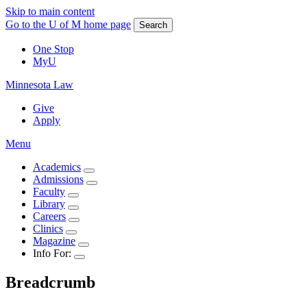
Skip to main content
Go to the U of M home page
Search
One Stop
MyU
Minnesota Law
Give
Apply
Menu
Academics
Admissions
Faculty
Library
Careers
Clinics
Magazine
Info For:
Breadcrumb