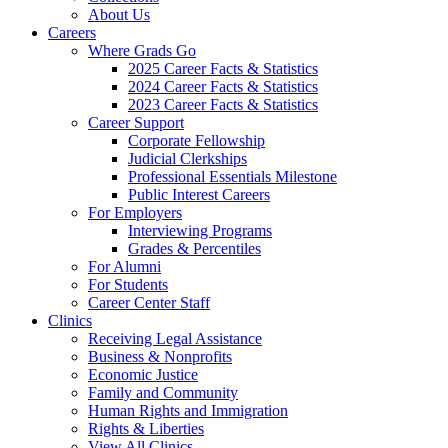
About Us
Careers
Where Grads Go
2025 Career Facts & Statistics
2024 Career Facts & Statistics
2023 Career Facts & Statistics
Career Support
Corporate Fellowship
Judicial Clerkships
Professional Essentials Milestone
Public Interest Careers
For Employers
Interviewing Programs
Grades & Percentiles
For Alumni
For Students
Career Center Staff
Clinics
Receiving Legal Assistance
Business & Nonprofits
Economic Justice
Family and Community
Human Rights and Immigration
Rights & Liberties
View All Clinics