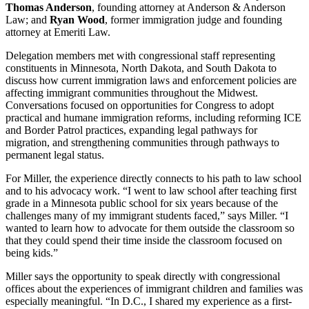
Thomas Anderson
, founding attorney at Anderson & Anderson
Law; and
Ryan Wood
, former immigration judge and founding
attorney at Emeriti Law.
Delegation members met with congressional staff representing
constituents in Minnesota, North Dakota, and South Dakota to
discuss how current immigration laws and enforcement policies are
affecting immigrant communities throughout the Midwest.
Conversations focused on opportunities for Congress to adopt
practical and humane immigration reforms, including reforming ICE
and Border Patrol practices, expanding legal pathways for
migration, and strengthening communities through pathways to
permanent legal status.
For Miller, the experience directly connects to his path to law school
and to his advocacy work. “I went to law school after teaching first
grade in a Minnesota public school for six years because of the
challenges many of my immigrant students faced,” says Miller. “I
wanted to learn how to advocate for them outside the classroom so
that they could spend their time inside the classroom focused on
being kids.”
Miller says the opportunity to speak directly with congressional
offices about the experiences of immigrant children and families was
especially meaningful. “In D.C., I shared my experience as a first-