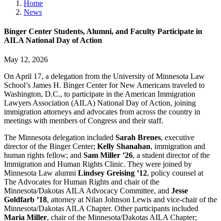
Home
News
Binger Center Students, Alumni, and Faculty Participate in
AILA National Day of Action
May 12, 2026
On April 17, a delegation from the University of Minnesota Law
School’s James H. Binger Center for New Americans traveled to
Washington, D.C., to participate in the American Immigration
Lawyers Association (AILA) National Day of Action, joining
immigration attorneys and advocates from across the country in
meetings with members of Congress and their staff.
The Minnesota delegation included
Sarah Brenes
, executive
director of the Binger Center;
Kelly Shanahan
, immigration and
human rights fellow; and
Sam Miller ’26
, a student director of the
Immigration and Human Rights Clinic. They were joined by
Minnesota Law alumni
Lindsey Greising ’12
, policy counsel at
The Advocates for Human Rights and chair of the
Minnesota/Dakotas AILA Advocacy Committee, and
Jesse
Goldfarb ’18
, attorney at Nilan Johnson Lewis and vice-chair of the
Minnesota/Dakotas AILA Chapter. Other participants included
Maria Miller
, chair of the Minnesota/Dakotas AILA Chapter;