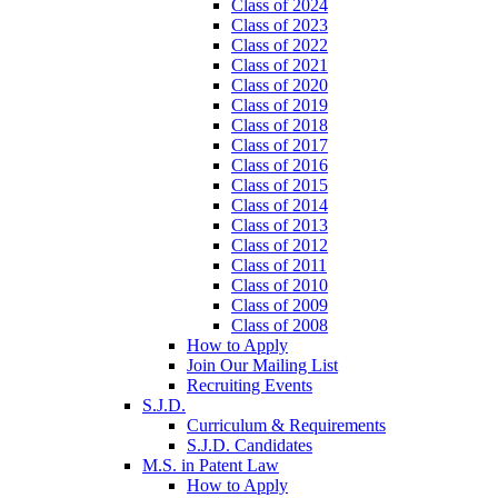
Class of 2024
Class of 2023
Class of 2022
Class of 2021
Class of 2020
Class of 2019
Class of 2018
Class of 2017
Class of 2016
Class of 2015
Class of 2014
Class of 2013
Class of 2012
Class of 2011
Class of 2010
Class of 2009
Class of 2008
How to Apply
Join Our Mailing List
Recruiting Events
S.J.D.
Curriculum & Requirements
S.J.D. Candidates
M.S. in Patent Law
How to Apply