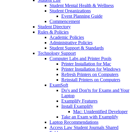
Student Life
Student Mental Health & Wellness
Student Organizations
Event Planning Guide
Commencement
Student Directory
Rules & Policies
Academic Policies
Administrative Policies
Student Support & Standards
Technology Support
Computer Labs and Printer Pools
Printer Installation for Mac
Printer Installation for Windows
Refresh Printers on Computers
Reinstall Printers on Computers
ExamSoft
Do's and Don'ts for Exams and Your
Laptop
Examplify Features
Install Examplify
Mac: Unidentified Developer
Take an Exam with Examplify
Laptop Recommendations
Access Law Student Journals Shared