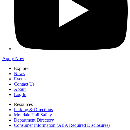
Apply Now
Explore
News
Events
Contact Us
About
Log In
Resources
Parking & Directions
Mondale Hall Safety
Department Directory
Consumer Information (ABA Required Disclosures)