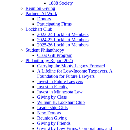
1888 Society
Reunion Giving
Partners At Work
Donors
Participating Firms
Lockhart Club
2023-24 Lockhart Members
2024-25 Lockhart Members
2025-26 Lockhart Members
Student Philanthropy
Class Gift Program
Philanthropy Report 2025
Carrying the Mooty Legacy Forward
A Lifeline for Low-Income Taxpayers, A
Foundation for Future Lawyers
Invest in Future Lawyers
Invest in Faculty
Invest in Minnesota Law
Giving by Class
William B. Lockhart Club
Leadership Gifts
New Donors
Reunion Giving
Giving by Friends
Giving by Law Firms, Corporations, and