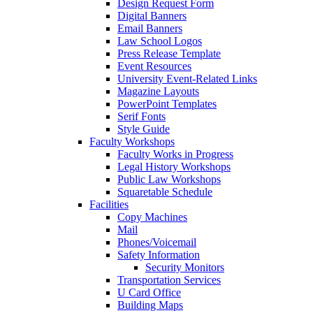
Design Request Form
Digital Banners
Email Banners
Law School Logos
Press Release Template
Event Resources
University Event-Related Links
Magazine Layouts
PowerPoint Templates
Serif Fonts
Style Guide
Faculty Workshops
Faculty Works in Progress
Legal History Workshops
Public Law Workshops
Squaretable Schedule
Facilities
Copy Machines
Mail
Phones/Voicemail
Safety Information
Security Monitors
Transportation Services
U Card Office
Building Maps