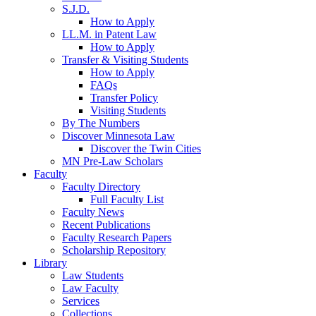
S.J.D.
How to Apply
LL.M. in Patent Law
How to Apply
Transfer & Visiting Students
How to Apply
FAQs
Transfer Policy
Visiting Students
By The Numbers
Discover Minnesota Law
Discover the Twin Cities
MN Pre-Law Scholars
Faculty
Faculty Directory
Full Faculty List
Faculty News
Recent Publications
Faculty Research Papers
Scholarship Repository
Library
Law Students
Law Faculty
Services
Collections