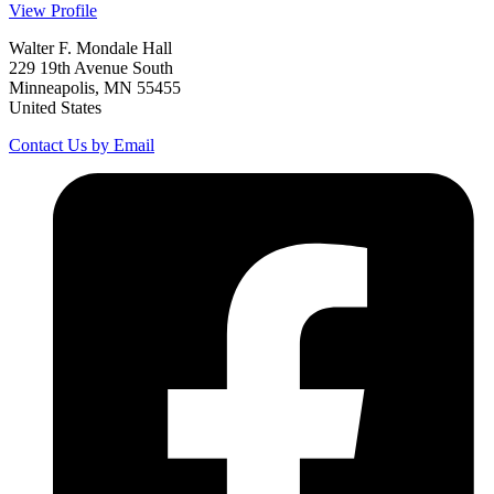
View Profile
Walter F. Mondale Hall
229 19th Avenue South
Minneapolis, MN 55455
United States
Contact Us by Email