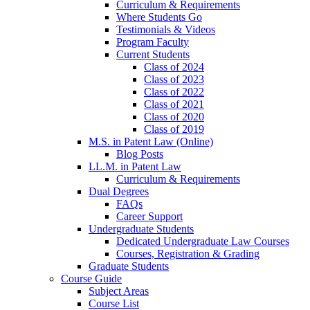
Curriculum & Requirements
Where Students Go
Testimonials & Videos
Program Faculty
Current Students
Class of 2024
Class of 2023
Class of 2022
Class of 2021
Class of 2020
Class of 2019
M.S. in Patent Law (Online)
Blog Posts
LL.M. in Patent Law
Curriculum & Requirements
Dual Degrees
FAQs
Career Support
Undergraduate Students
Dedicated Undergraduate Law Courses
Courses, Registration & Grading
Graduate Students
Course Guide
Subject Areas
Course List