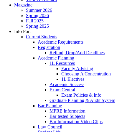
Magazine
Summer 2026
Spring 2026
Fall 2025
Spring 2025
Info For:
Current Students
Academic Requirements
Registration
Refund, Drop/Add Deadlines
Academic Planning
1L Resources
Faculty Advising
Choosing A Concentration
1L Electives
Academic Success
Exam Central
Exam Policies & Info
Graduate Planning & Audit System
Bar Planning
MPRE Information
Bar-tested Subjects
Bar Information Video Clips
Law Council