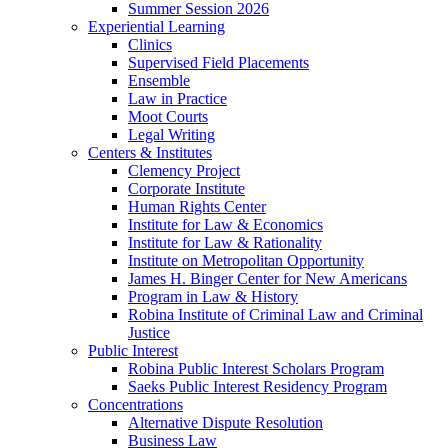
Summer Session 2026
Experiential Learning
Clinics
Supervised Field Placements
Ensemble
Law in Practice
Moot Courts
Legal Writing
Centers & Institutes
Clemency Project
Corporate Institute
Human Rights Center
Institute for Law & Economics
Institute for Law & Rationality
Institute on Metropolitan Opportunity
James H. Binger Center for New Americans
Program in Law & History
Robina Institute of Criminal Law and Criminal
Justice
Public Interest
Robina Public Interest Scholars Program
Saeks Public Interest Residency Program
Concentrations
Alternative Dispute Resolution
Business Law