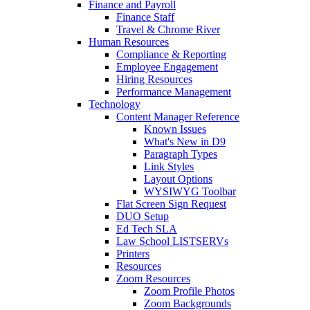
Finance and Payroll
Finance Staff
Travel & Chrome River
Human Resources
Compliance & Reporting
Employee Engagement
Hiring Resources
Performance Management
Technology
Content Manager Reference
Known Issues
What's New in D9
Paragraph Types
Link Styles
Layout Options
WYSIWYG Toolbar
Flat Screen Sign Request
DUO Setup
Ed Tech SLA
Law School LISTSERVs
Printers
Resources
Zoom Resources
Zoom Profile Photos
Zoom Backgrounds