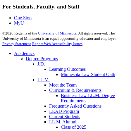
For Students, Faculty, and Staff
One Stop
MyU
©
2026
Regents of the
University of Minnesota
. All rights reserved. The
University of Minnesota is an equal opportunity educator and employer.
Privacy Statement
Report Web Accessibility Issues
Academics
Degree Programs
J.D.
Learning Outcomes
Minnesota Law Student Oath
LL.M.
Meet the Team
Curriculum & Requirements
Business Law LL.M. Degree
Requirements
Frequently Asked Questions
LEAD Program
Current Students
LL.M. Alumni
Class of 2025