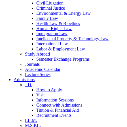
Civil Litigation
Criminal Justice
Environmental & Energy Law
Family Law
Health Law & Bioethics
Human Rights Law
Immigration Law
Intellectual Property & Technology Law
International Law
Labor & Employment Law
Study Abroad
Semester Exchange Programs
Journals
Academic Calendar
Lecture Series
Admissions
J.D.
How to Apply
Visit
Information Sessions
Connect with Admissions
Tuition & Financial Aid
Recruitment Events
LL.M.
M.S.P.L.