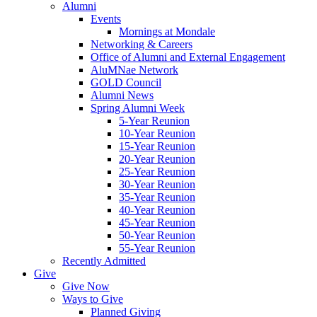
Alumni
Events
Mornings at Mondale
Networking & Careers
Office of Alumni and External Engagement
AluMNae Network
GOLD Council
Alumni News
Spring Alumni Week
5-Year Reunion
10-Year Reunion
15-Year Reunion
20-Year Reunion
25-Year Reunion
30-Year Reunion
35-Year Reunion
40-Year Reunion
45-Year Reunion
50-Year Reunion
55-Year Reunion
Recently Admitted
Give
Give Now
Ways to Give
Planned Giving