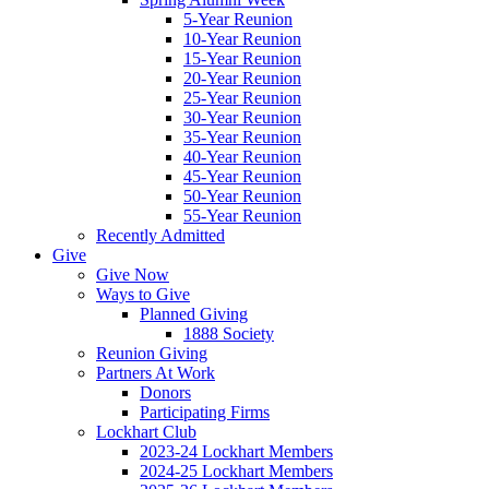
5-Year Reunion
10-Year Reunion
15-Year Reunion
20-Year Reunion
25-Year Reunion
30-Year Reunion
35-Year Reunion
40-Year Reunion
45-Year Reunion
50-Year Reunion
55-Year Reunion
Recently Admitted
Give
Give Now
Ways to Give
Planned Giving
1888 Society
Reunion Giving
Partners At Work
Donors
Participating Firms
Lockhart Club
2023-24 Lockhart Members
2024-25 Lockhart Members