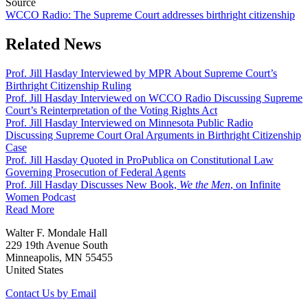
Source
WCCO Radio: The Supreme Court addresses birthright citizenship
Related News
Prof. Jill Hasday Interviewed by MPR About Supreme Court’s
Birthright Citizenship Ruling
Prof. Jill Hasday Interviewed on WCCO Radio Discussing Supreme
Court’s Reinterpretation of the Voting Rights Act
Prof. Jill Hasday Interviewed on Minnesota Public Radio
Discussing Supreme Court Oral Arguments in Birthright Citizenship
Case
Prof. Jill Hasday Quoted in ProPublica on Constitutional Law
Governing Prosecution of Federal Agents
Prof. Jill Hasday Discusses New Book,
We the Men
, on Infinite
Women Podcast
Read More
Walter F. Mondale Hall
229 19th Avenue South
Minneapolis, MN 55455
United States
Contact Us by Email