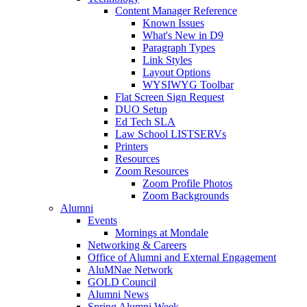
Content Manager Reference
Known Issues
What's New in D9
Paragraph Types
Link Styles
Layout Options
WYSIWYG Toolbar
Flat Screen Sign Request
DUO Setup
Ed Tech SLA
Law School LISTSERVs
Printers
Resources
Zoom Resources
Zoom Profile Photos
Zoom Backgrounds
Alumni
Events
Mornings at Mondale
Networking & Careers
Office of Alumni and External Engagement
AluMNae Network
GOLD Council
Alumni News
Spring Alumni Week