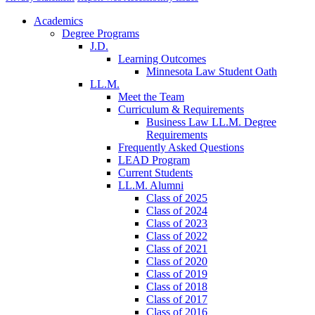
Academics
Degree Programs
J.D.
Learning Outcomes
Minnesota Law Student Oath
LL.M.
Meet the Team
Curriculum & Requirements
Business Law LL.M. Degree
Requirements
Frequently Asked Questions
LEAD Program
Current Students
LL.M. Alumni
Class of 2025
Class of 2024
Class of 2023
Class of 2022
Class of 2021
Class of 2020
Class of 2019
Class of 2018
Class of 2017
Class of 2016