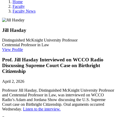
Home
Faculty
Faculty News
Jill
Hasday
Distinguished McKnight University Professor
Centennial Professor in Law
View Profile
Prof. Jill Hasday Interviewed on WCCO Radio
Discussing Supreme Court Case on Birthright
Citizenship
April 2, 2026
Professor Jill Hasday,
Distinguished McKnight University Professor
and Centennial Professor in Law,
was interviewed on WCCO
Radio’s
Adam and Jordana Show discussing the U.S. Supreme
Court case on Birthright Citizenship. Oral arguments occurred
Wednesday.
Listen to the interview.