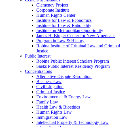
Clemency Project
Corporate Institute
Human Rights Center
Institute for Law & Economics
Institute for Law & Rationality
Institute on Metropolitan Opportunity
James H. Binger Center for New Americans
Program in Law & History
Robina Institute of Criminal Law and Criminal
Justice
Public Interest
Robina Public Interest Scholars Program
Saeks Public Interest Residency Program
Concentrations
Alternative Dispute Resolution
Business Law
Civil Litigation
Criminal Justice
Environmental & Energy Law
Family Law
Health Law & Bioethics
Human Rights Law
Immigration Law
Intellectual Property & Technology Law