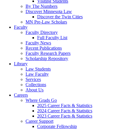
Visiting Students
By The Numbers
Discover Minnesota Law
Discover the Twin Cities
MN Pre-Law Scholars
Faculty
Faculty Directory
Full Faculty List
Faculty News
Recent Publications
Faculty Research Papers
Scholarship Repository
Library
Law Students
Law Faculty
Services
Collections
About Us
Careers
Where Grads Go
2025 Career Facts & Statistics
2024 Career Facts & Statistics
2023 Career Facts & Statistics
Career Support
Corporate Fellowship