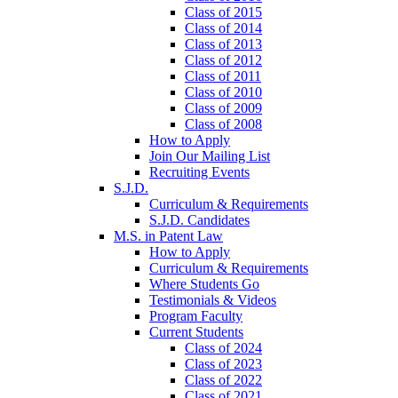
Class of 2015
Class of 2014
Class of 2013
Class of 2012
Class of 2011
Class of 2010
Class of 2009
Class of 2008
How to Apply
Join Our Mailing List
Recruiting Events
S.J.D.
Curriculum & Requirements
S.J.D. Candidates
M.S. in Patent Law
How to Apply
Curriculum & Requirements
Where Students Go
Testimonials & Videos
Program Faculty
Current Students
Class of 2024
Class of 2023
Class of 2022
Class of 2021