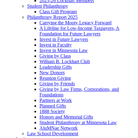
2025-26 Lockhart Members
Student Philanthropy
Class Gift Program
Philanthropy Report 2025
Carrying the Mooty Legacy Forward
A Lifeline for Low-Income Taxpayers, A
Foundation for Future Lawyers
Invest in Future Lawyers
Invest in Faculty
Invest in Minnesota Law
Giving by Class
William B. Lockhart Club
Leadership Gifts
New Donors
Reunion Giving
Giving by Friends
Giving by Law Firms, Corporations, and
Foundations
Partners at Work
Planned Gifts
1888 Society
Honors and Memorial Gifts
Student Philanthropy at Minnesota Law
AluMNae Network
Law School Development