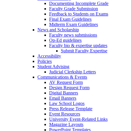
Documenting Incomplete Grade
Faculty Grade Submission
Feedback to Students on Exams
Final Exam Guidelines
Midterm Exam Guidelines
News and Scholarship
Faculty news submissions
Op-Ed guidelines
Faculty bio & expertise updates
Submit Faculty Expertise
Accessibility
Policies
Student Advising
Judicial Clerkship Letters
Communications & Events
AV Request Form
Design Request Form
Digital Banners
Email Banners
Law School Logos
Press Release Template
Event Resources
University Event-Related Links
Magazine Layouts
PowerPoint Templates