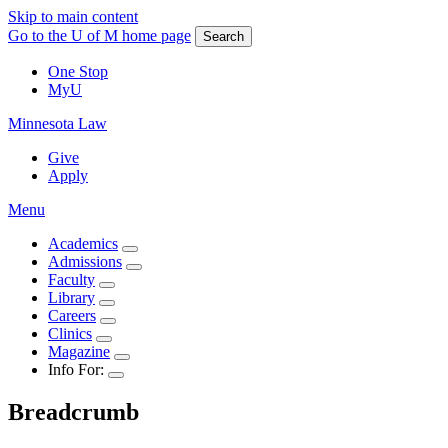
Skip to main content
Go to the U of M home page
Search
One Stop
MyU
Minnesota Law
Give
Apply
Menu
Academics
Admissions
Faculty
Library
Careers
Clinics
Magazine
Info For:
Breadcrumb