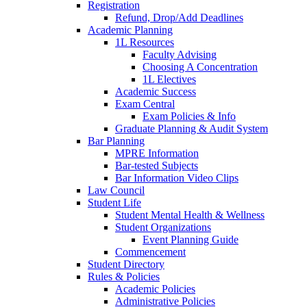
Registration
Refund, Drop/Add Deadlines
Academic Planning
1L Resources
Faculty Advising
Choosing A Concentration
1L Electives
Academic Success
Exam Central
Exam Policies & Info
Graduate Planning & Audit System
Bar Planning
MPRE Information
Bar-tested Subjects
Bar Information Video Clips
Law Council
Student Life
Student Mental Health & Wellness
Student Organizations
Event Planning Guide
Commencement
Student Directory
Rules & Policies
Academic Policies
Administrative Policies