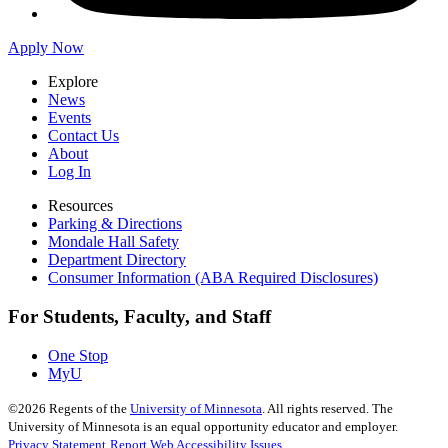
Apply Now
Explore
News
Events
Contact Us
About
Log In
Resources
Parking & Directions
Mondale Hall Safety
Department Directory
Consumer Information (ABA Required Disclosures)
For Students, Faculty, and Staff
One Stop
MyU
©
2026
Regents of the
University of Minnesota
. All rights reserved. The
University of Minnesota is an equal opportunity educator and employer.
Privacy Statement
Report Web Accessibility Issues