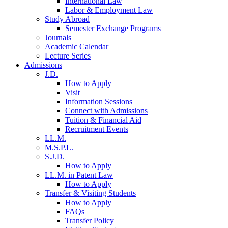
International Law
Labor & Employment Law
Study Abroad
Semester Exchange Programs
Journals
Academic Calendar
Lecture Series
Admissions
J.D.
How to Apply
Visit
Information Sessions
Connect with Admissions
Tuition & Financial Aid
Recruitment Events
LL.M.
M.S.P.L.
S.J.D.
How to Apply
LL.M. in Patent Law
How to Apply
Transfer & Visiting Students
How to Apply
FAQs
Transfer Policy