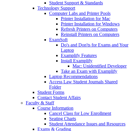
Student Support & Standards
Technology Support
Computer Labs and Printer Pools
Printer Installation for Mac
Printer Installation for Windows
Refresh Printers on Computers
Reinstall Printers on Computers
ExamSoft
Do's and Don'ts for Exams and Your
Laptop
Examplify Features
Install Examplify
Mac: Unidentified Developer
Take an Exam with Examplify
Laptop Recommendations
Access Law Student Journals Shared
Folder
Student Forms
Contact Student Affairs
Faculty & Staff
Course Information
Cancel Class for Low Enrollment
Seating Charts
Student Attendance Issues and Resources
Exams & Grading