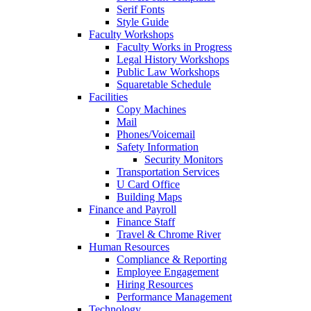
Serif Fonts
Style Guide
Faculty Workshops
Faculty Works in Progress
Legal History Workshops
Public Law Workshops
Squaretable Schedule
Facilities
Copy Machines
Mail
Phones/Voicemail
Safety Information
Security Monitors
Transportation Services
U Card Office
Building Maps
Finance and Payroll
Finance Staff
Travel & Chrome River
Human Resources
Compliance & Reporting
Employee Engagement
Hiring Resources
Performance Management
Technology