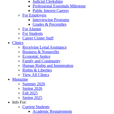
Judicial Clerkships
Professional Essentials Milestone
Public Interest Careers
For Employers
Interviewing Programs
Grades & Percentiles
For Alumni
For Students
Career Center Staff
Clinics
Receiving Legal Assistance
Business & Nonprofits
Economic Justice
Family and Community
Human Rights and Immigration
Rights & Liberties
View All Clinics
Magazine
Summer 2026
Spring 2026
Fall 2025
Spring 2025
Info For:
Current Students
Academic Requirements