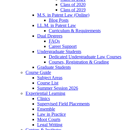
Class of 2020
Class of 2019
M.S. in Patent Law (Online)
Blog Posts
LL.M. in Patent Law
Curriculum & Requirements
Dual Degrees
FAQs
Career Support
Undergraduate Students
Dedicated Undergraduate Law Courses
Courses, Registration & Grading
Graduate Students
Course Guide
Subject Areas
Course List
Summer Session 2026
Experiential Learning
Clinics
Supervised Field Placements
Ensemble
Law in Practice
Moot Courts
Legal Writing
Centers & Institutes