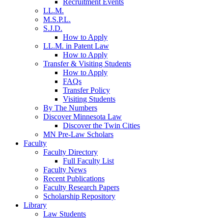
Recruitment Events
LL.M.
M.S.P.L.
S.J.D.
How to Apply
LL.M. in Patent Law
How to Apply
Transfer & Visiting Students
How to Apply
FAQs
Transfer Policy
Visiting Students
By The Numbers
Discover Minnesota Law
Discover the Twin Cities
MN Pre-Law Scholars
Faculty
Faculty Directory
Full Faculty List
Faculty News
Recent Publications
Faculty Research Papers
Scholarship Repository
Library
Law Students