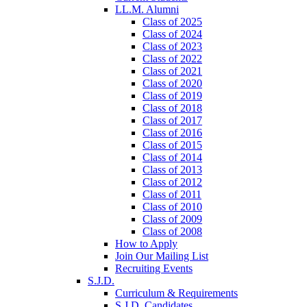
LL.M. Alumni
Class of 2025
Class of 2024
Class of 2023
Class of 2022
Class of 2021
Class of 2020
Class of 2019
Class of 2018
Class of 2017
Class of 2016
Class of 2015
Class of 2014
Class of 2013
Class of 2012
Class of 2011
Class of 2010
Class of 2009
Class of 2008
How to Apply
Join Our Mailing List
Recruiting Events
S.J.D.
Curriculum & Requirements
S.J.D. Candidates