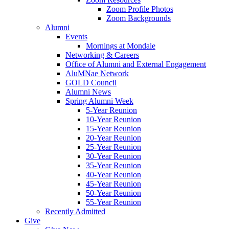
Zoom Profile Photos
Zoom Backgrounds
Alumni
Events
Mornings at Mondale
Networking & Careers
Office of Alumni and External Engagement
AluMNae Network
GOLD Council
Alumni News
Spring Alumni Week
5-Year Reunion
10-Year Reunion
15-Year Reunion
20-Year Reunion
25-Year Reunion
30-Year Reunion
35-Year Reunion
40-Year Reunion
45-Year Reunion
50-Year Reunion
55-Year Reunion
Recently Admitted
Give