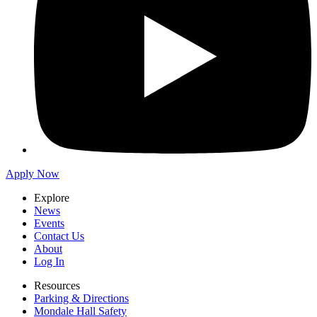
Apply Now
Explore
News
Events
Contact Us
About
Log In
Resources
Parking & Directions
Mondale Hall Safety