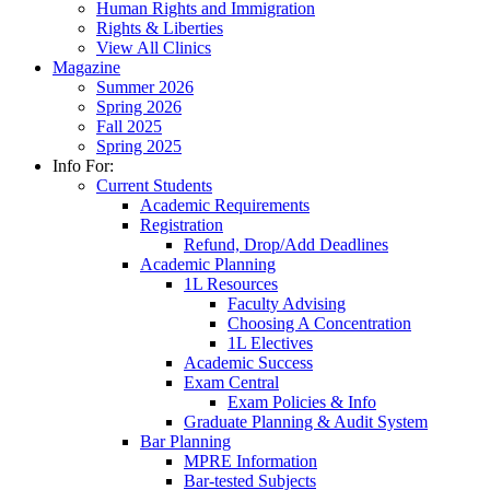
Human Rights and Immigration
Rights & Liberties
View All Clinics
Magazine
Summer 2026
Spring 2026
Fall 2025
Spring 2025
Info For:
Current Students
Academic Requirements
Registration
Refund, Drop/Add Deadlines
Academic Planning
1L Resources
Faculty Advising
Choosing A Concentration
1L Electives
Academic Success
Exam Central
Exam Policies & Info
Graduate Planning & Audit System
Bar Planning
MPRE Information
Bar-tested Subjects