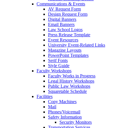
Communications & Events
AV Request Form
Design Request Form
Digital Banners
Email Banners
Law School Logos
Press Release Template
Event Resources
University Event-Related Links
Magazine Layouts
PowerPoint Templates
Serif Fonts
Style Guide
Faculty Workshops
Faculty Works in Progress
Legal History Workshops
Public Law Workshops
Squaretable Schedule
Facilities
Copy Machines
Mail
Phones/Voicemail
Safety Information
Security Monitors
Transportation Services