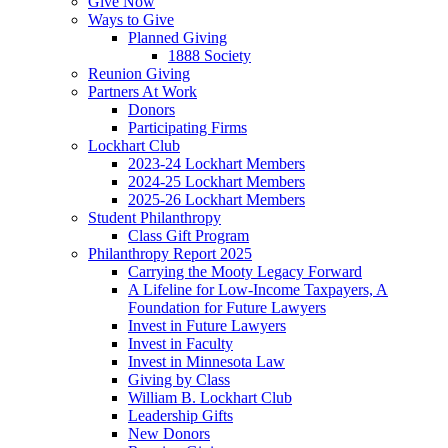
Give Now
Ways to Give
Planned Giving
1888 Society
Reunion Giving
Partners At Work
Donors
Participating Firms
Lockhart Club
2023-24 Lockhart Members
2024-25 Lockhart Members
2025-26 Lockhart Members
Student Philanthropy
Class Gift Program
Philanthropy Report 2025
Carrying the Mooty Legacy Forward
A Lifeline for Low-Income Taxpayers, A
Foundation for Future Lawyers
Invest in Future Lawyers
Invest in Faculty
Invest in Minnesota Law
Giving by Class
William B. Lockhart Club
Leadership Gifts
New Donors