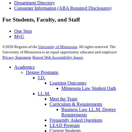
Department Directory
Consumer Information (ABA Required Disclosures)
For Students, Faculty, and Staff
One Stop
MyU
©
2026
Regents of the
University of Minnesota
. All rights reserved. The
University of Minnesota is an equal opportunity educator and employer.
Privacy Statement
Report Web Accessibility Issues
Academics
Degree Programs
J.D.
Learning Outcomes
Minnesota Law Student Oath
LL.M.
Meet the Team
Curriculum & Requirements
Business Law LL.M. Degree
Requirements
Frequently Asked Questions
LEAD Program
Current Students