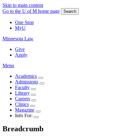
Skip to main content
Go to the U of M home page
Search
One Stop
MyU
Minnesota Law
Give
Apply
Menu
Academics
Admissions
Faculty
Library
Careers
Clinics
Magazine
Info For:
Breadcrumb