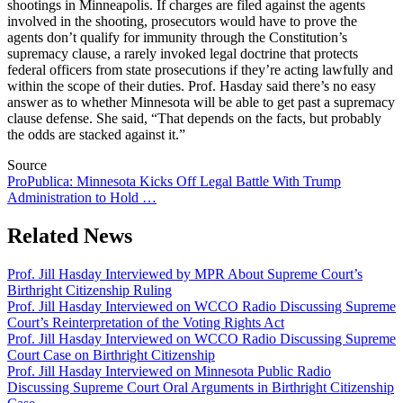
shootings in Minneapolis. If charges are filed against the agents
involved in the shooting, prosecutors would have to prove the
agents don’t qualify for immunity through the Constitution’s
supremacy clause, a rarely invoked legal doctrine that protects
federal officers from state prosecutions if they’re acting lawfully and
within the scope of their duties. Prof. Hasday said there’s
no easy
answer as to whether Minnesota will be able to get past a supremacy
clause defense. She said, “That depends on the facts, but probably
the odds are stacked against it.”
Source
ProPublica: Minnesota Kicks Off Legal Battle With Trump
Administration to Hold …
Related News
Prof. Jill Hasday Interviewed by MPR About Supreme Court’s
Birthright Citizenship Ruling
Prof. Jill Hasday Interviewed on WCCO Radio Discussing Supreme
Court’s Reinterpretation of the Voting Rights Act
Prof. Jill Hasday Interviewed on WCCO Radio Discussing Supreme
Court Case on Birthright Citizenship
Prof. Jill Hasday Interviewed on Minnesota Public Radio
Discussing Supreme Court Oral Arguments in Birthright Citizenship