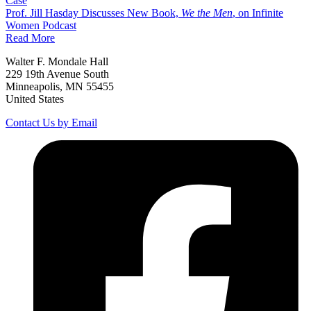
Case
Prof. Jill Hasday Discusses New Book,
We the Men
, on Infinite
Women Podcast
Read More
Walter F. Mondale Hall
229 19th Avenue South
Minneapolis, MN 55455
United States
Contact Us by Email