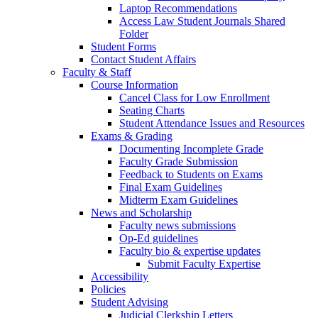
Laptop Recommendations
Access Law Student Journals Shared
Folder
Student Forms
Contact Student Affairs
Faculty & Staff
Course Information
Cancel Class for Low Enrollment
Seating Charts
Student Attendance Issues and Resources
Exams & Grading
Documenting Incomplete Grade
Faculty Grade Submission
Feedback to Students on Exams
Final Exam Guidelines
Midterm Exam Guidelines
News and Scholarship
Faculty news submissions
Op-Ed guidelines
Faculty bio & expertise updates
Submit Faculty Expertise
Accessibility
Policies
Student Advising
Judicial Clerkship Letters