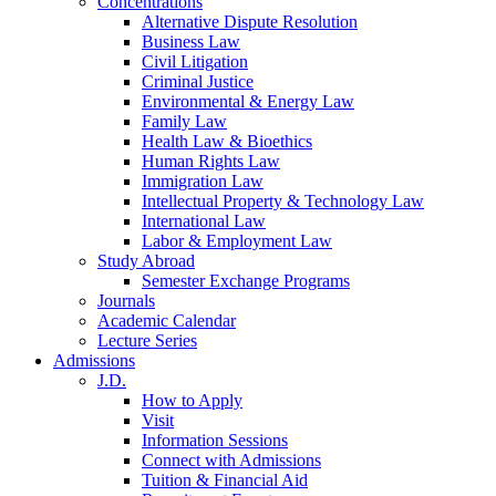
Concentrations
Alternative Dispute Resolution
Business Law
Civil Litigation
Criminal Justice
Environmental & Energy Law
Family Law
Health Law & Bioethics
Human Rights Law
Immigration Law
Intellectual Property & Technology Law
International Law
Labor & Employment Law
Study Abroad
Semester Exchange Programs
Journals
Academic Calendar
Lecture Series
Admissions
J.D.
How to Apply
Visit
Information Sessions
Connect with Admissions
Tuition & Financial Aid