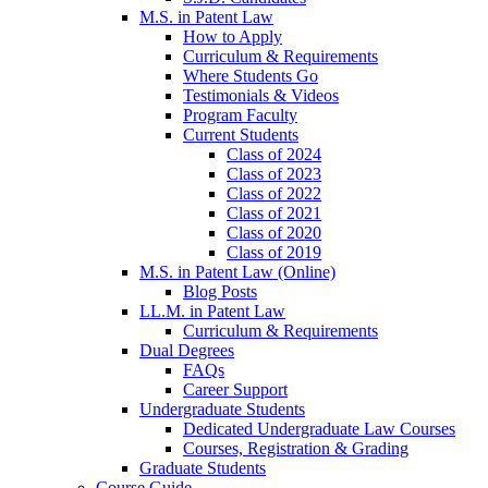
M.S. in Patent Law
How to Apply
Curriculum & Requirements
Where Students Go
Testimonials & Videos
Program Faculty
Current Students
Class of 2024
Class of 2023
Class of 2022
Class of 2021
Class of 2020
Class of 2019
M.S. in Patent Law (Online)
Blog Posts
LL.M. in Patent Law
Curriculum & Requirements
Dual Degrees
FAQs
Career Support
Undergraduate Students
Dedicated Undergraduate Law Courses
Courses, Registration & Grading
Graduate Students
Course Guide