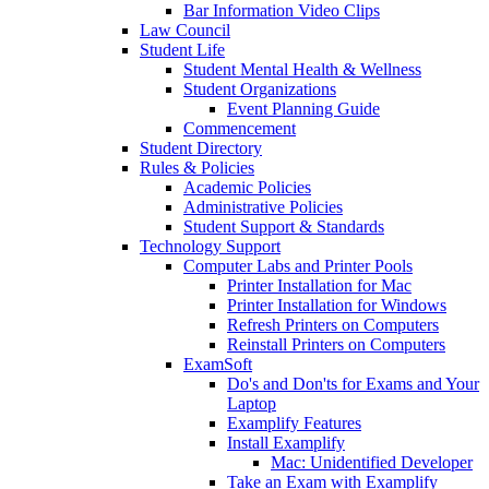
Bar Information Video Clips
Law Council
Student Life
Student Mental Health & Wellness
Student Organizations
Event Planning Guide
Commencement
Student Directory
Rules & Policies
Academic Policies
Administrative Policies
Student Support & Standards
Technology Support
Computer Labs and Printer Pools
Printer Installation for Mac
Printer Installation for Windows
Refresh Printers on Computers
Reinstall Printers on Computers
ExamSoft
Do's and Don'ts for Exams and Your
Laptop
Examplify Features
Install Examplify
Mac: Unidentified Developer
Take an Exam with Examplify