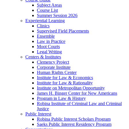
Subject Areas
Course List
Summer Session 2026
Experiential Learning
Clinics
Supervised Field Placements
Ensemble
Law in Practice
Moot Courts
Legal Writing
Centers & Institutes
Clemency Project
Corporate Institute
Human Rights Center
Institute for Law & Economics
Institute for Law & Rationality
Institute on Metropolitan Opportunity
James H. Binger Center for New Americans
Program in Law & History
Robina Institute of Criminal Law and Criminal
Justice
Public Interest
Robina Public Interest Scholars Program
Saeks Public Interest Residency Program