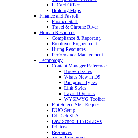
U Card Office
Building Maps
Finance and Payroll
Finance Staff
Travel & Chrome River
Human Resources
Compliance & Reporting
Employee Engagement
Hiring Resources
Performance Management
Technology
Content Manager Reference
Known Issues
What's New in D9
Paragraph Types
Link Styles
Layout Options
WYSIWYG Toolbar
Flat Screen Sign Request
DUO Setup
Ed Tech SLA
Law School LISTSERVs
Printers
Resources
Zoom Resources