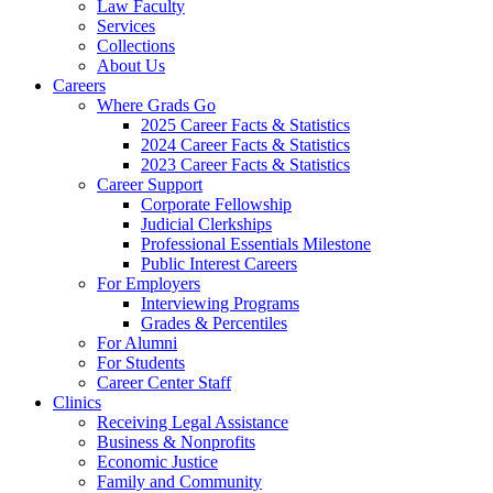
Law Faculty
Services
Collections
About Us
Careers
Where Grads Go
2025 Career Facts & Statistics
2024 Career Facts & Statistics
2023 Career Facts & Statistics
Career Support
Corporate Fellowship
Judicial Clerkships
Professional Essentials Milestone
Public Interest Careers
For Employers
Interviewing Programs
Grades & Percentiles
For Alumni
For Students
Career Center Staff
Clinics
Receiving Legal Assistance
Business & Nonprofits
Economic Justice
Family and Community