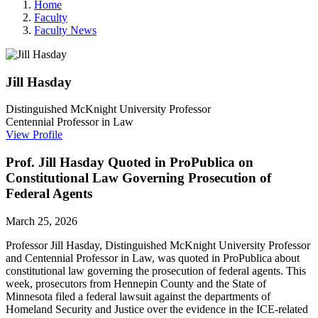
Home
Faculty
Faculty News
Jill
Hasday
Distinguished McKnight University Professor
Centennial Professor in Law
View Profile
Prof. Jill Hasday Quoted in ProPublica on
Constitutional Law Governing Prosecution of
Federal Agents
March 25, 2026
Professor Jill Hasday
, Distinguished McKnight University Professor
and Centennial Professor in Law, was quoted in ProPublica about
constitutional law governing the prosecution of federal agents. This
week, prosecutors from Hennepin County and the State of
Minnesota filed a federal lawsuit against the departments of
Homeland Security and Justice over the evidence in the ICE-related