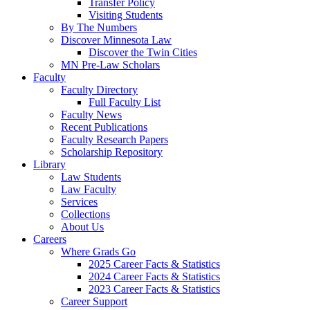
Transfer Policy
Visiting Students
By The Numbers
Discover Minnesota Law
Discover the Twin Cities
MN Pre-Law Scholars
Faculty
Faculty Directory
Full Faculty List
Faculty News
Recent Publications
Faculty Research Papers
Scholarship Repository
Library
Law Students
Law Faculty
Services
Collections
About Us
Careers
Where Grads Go
2025 Career Facts & Statistics
2024 Career Facts & Statistics
2023 Career Facts & Statistics
Career Support