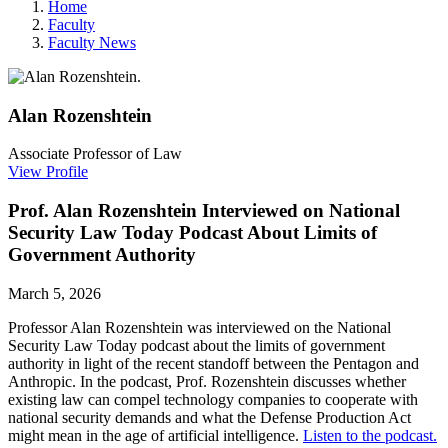
Home
Faculty
Faculty News
Alan
Rozenshtein
Associate Professor of Law
View Profile
Prof. Alan Rozenshtein Interviewed on National
Security Law Today Podcast About Limits of
Government Authority
March 5, 2026
Professor Alan Rozenshtein was interviewed on the National
Security Law Today podcast about the limits of government
authority in light of the recent standoff between the Pentagon and
Anthropic. In the podcast, Prof. Rozenshtein discusses whether
existing
law can compel technology companies to cooperate with
national security demands and what the Defense Production Act
might mean in the age of artificial intelligence.
Listen to the podcast.