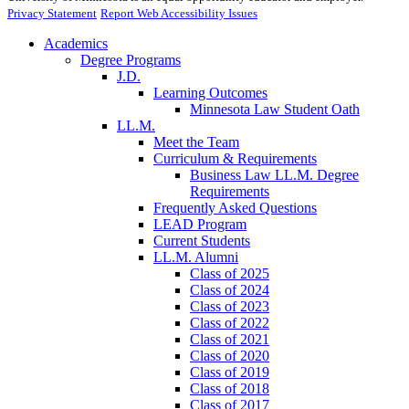
Privacy Statement
Report Web Accessibility Issues
Academics
Degree Programs
J.D.
Learning Outcomes
Minnesota Law Student Oath
LL.M.
Meet the Team
Curriculum & Requirements
Business Law LL.M. Degree
Requirements
Frequently Asked Questions
LEAD Program
Current Students
LL.M. Alumni
Class of 2025
Class of 2024
Class of 2023
Class of 2022
Class of 2021
Class of 2020
Class of 2019
Class of 2018
Class of 2017