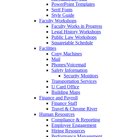
PowerPoint Templates
Serif Fonts
Style Guide
Faculty Workshops
Faculty Works in Progress
Legal History Workshops
Public Law Workshops
Squaretable Schedule
Facilities
Copy Machines
Mail
Phones/Voicemail
Safety Information
Security Monitors
Transportation Services
U Card Office
Building Maps
Finance and Payroll
Finance Staff
Travel & Chrome River
Human Resources
Compliance & Reporting
Employee Engagement
Hiring Resources
Performance Management