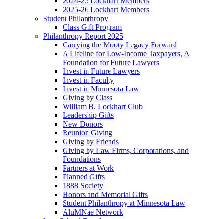
2024-25 Lockhart Members
2025-26 Lockhart Members
Student Philanthropy
Class Gift Program
Philanthropy Report 2025
Carrying the Mooty Legacy Forward
A Lifeline for Low-Income Taxpayers, A
Foundation for Future Lawyers
Invest in Future Lawyers
Invest in Faculty
Invest in Minnesota Law
Giving by Class
William B. Lockhart Club
Leadership Gifts
New Donors
Reunion Giving
Giving by Friends
Giving by Law Firms, Corporations, and
Foundations
Partners at Work
Planned Gifts
1888 Society
Honors and Memorial Gifts
Student Philanthropy at Minnesota Law
AluMNae Network