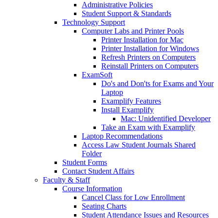
Administrative Policies
Student Support & Standards
Technology Support
Computer Labs and Printer Pools
Printer Installation for Mac
Printer Installation for Windows
Refresh Printers on Computers
Reinstall Printers on Computers
ExamSoft
Do's and Don'ts for Exams and Your
Laptop
Examplify Features
Install Examplify
Mac: Unidentified Developer
Take an Exam with Examplify
Laptop Recommendations
Access Law Student Journals Shared
Folder
Student Forms
Contact Student Affairs
Faculty & Staff
Course Information
Cancel Class for Low Enrollment
Seating Charts
Student Attendance Issues and Resources