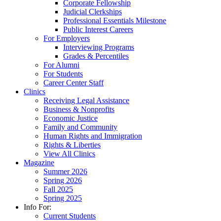
Corporate Fellowship
Judicial Clerkships
Professional Essentials Milestone
Public Interest Careers
For Employers
Interviewing Programs
Grades & Percentiles
For Alumni
For Students
Career Center Staff
Clinics
Receiving Legal Assistance
Business & Nonprofits
Economic Justice
Family and Community
Human Rights and Immigration
Rights & Liberties
View All Clinics
Magazine
Summer 2026
Spring 2026
Fall 2025
Spring 2025
Info For:
Current Students