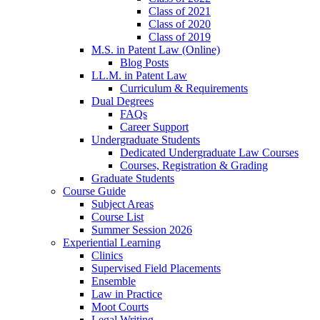
Class of 2021
Class of 2020
Class of 2019
M.S. in Patent Law (Online)
Blog Posts
LL.M. in Patent Law
Curriculum & Requirements
Dual Degrees
FAQs
Career Support
Undergraduate Students
Dedicated Undergraduate Law Courses
Courses, Registration & Grading
Graduate Students
Course Guide
Subject Areas
Course List
Summer Session 2026
Experiential Learning
Clinics
Supervised Field Placements
Ensemble
Law in Practice
Moot Courts
Legal Writing