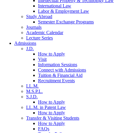
Intellectual Property & Technology Law
International Law
Labor & Employment Law
Study Abroad
Semester Exchange Programs
Journals
Academic Calendar
Lecture Series
Admissions
J.D.
How to Apply
Visit
Information Sessions
Connect with Admissions
Tuition & Financial Aid
Recruitment Events
LL.M.
M.S.P.L.
S.J.D.
How to Apply
LL.M. in Patent Law
How to Apply
Transfer & Visiting Students
How to Apply
FAQs