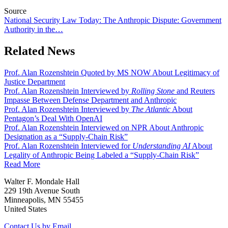
Source
National Security Law Today: The Anthropic Dispute: Government
Authority in the…
Related News
Prof. Alan Rozenshtein Quoted by MS NOW About Legitimacy of
Justice Department
Prof. Alan Rozenshtein Interviewed by
Rolling Stone
and Reuters
Impasse Between Defense Department and Anthropic
Prof. Alan Rozenshtein Interviewed by
The Atlantic
About
Pentagon’s Deal With OpenAI
Prof. Alan Rozenshtein Interviewed on NPR About Anthropic
Designation as a “Supply-Chain Risk”
Prof. Alan Rozenshtein Interviewed for
Understanding AI
About
Legality of Anthropic Being Labeled a “Supply-Chain Risk”
Read More
Walter F. Mondale Hall
229 19th Avenue South
Minneapolis, MN 55455
United States
Contact Us by Email