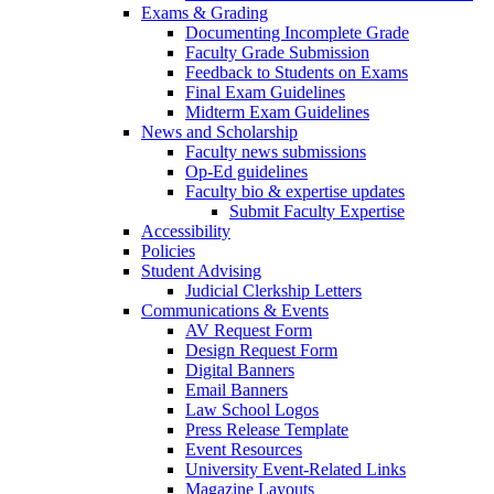
Exams & Grading
Documenting Incomplete Grade
Faculty Grade Submission
Feedback to Students on Exams
Final Exam Guidelines
Midterm Exam Guidelines
News and Scholarship
Faculty news submissions
Op-Ed guidelines
Faculty bio & expertise updates
Submit Faculty Expertise
Accessibility
Policies
Student Advising
Judicial Clerkship Letters
Communications & Events
AV Request Form
Design Request Form
Digital Banners
Email Banners
Law School Logos
Press Release Template
Event Resources
University Event-Related Links
Magazine Layouts