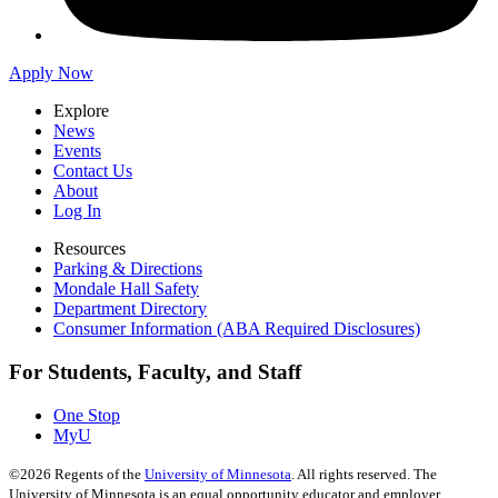
Apply Now
Explore
News
Events
Contact Us
About
Log In
Resources
Parking & Directions
Mondale Hall Safety
Department Directory
Consumer Information (ABA Required Disclosures)
For Students, Faculty, and Staff
One Stop
MyU
©
2026
Regents of the
University of Minnesota
. All rights reserved. The
University of Minnesota is an equal opportunity educator and employer.