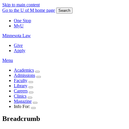
Skip to main content
Go to the U of M home page
Search
One Stop
MyU
Minnesota Law
Give
Apply
Menu
Academics
Admissions
Faculty
Library
Careers
Clinics
Magazine
Info For:
Breadcrumb