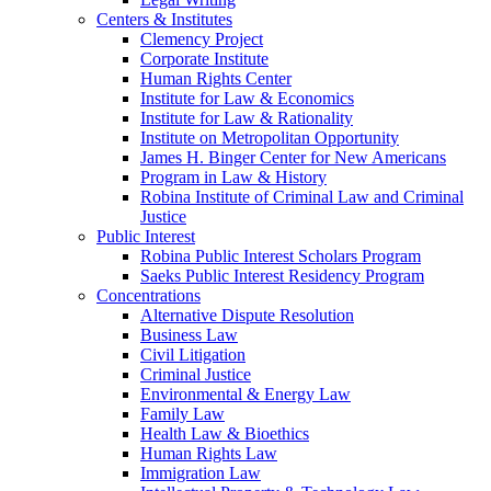
Centers & Institutes
Clemency Project
Corporate Institute
Human Rights Center
Institute for Law & Economics
Institute for Law & Rationality
Institute on Metropolitan Opportunity
James H. Binger Center for New Americans
Program in Law & History
Robina Institute of Criminal Law and Criminal
Justice
Public Interest
Robina Public Interest Scholars Program
Saeks Public Interest Residency Program
Concentrations
Alternative Dispute Resolution
Business Law
Civil Litigation
Criminal Justice
Environmental & Energy Law
Family Law
Health Law & Bioethics
Human Rights Law
Immigration Law