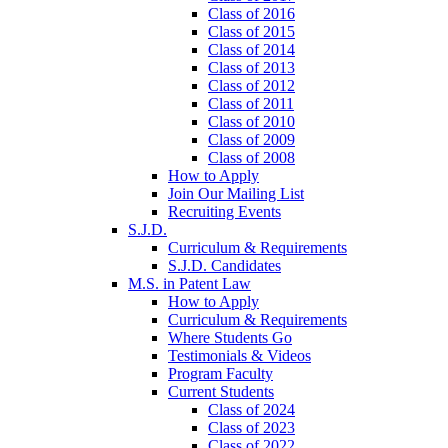
Class of 2016
Class of 2015
Class of 2014
Class of 2013
Class of 2012
Class of 2011
Class of 2010
Class of 2009
Class of 2008
How to Apply
Join Our Mailing List
Recruiting Events
S.J.D.
Curriculum & Requirements
S.J.D. Candidates
M.S. in Patent Law
How to Apply
Curriculum & Requirements
Where Students Go
Testimonials & Videos
Program Faculty
Current Students
Class of 2024
Class of 2023
Class of 2022