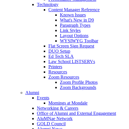
Technology
Content Manager Reference
Known Issues
What's New in D9
Paragraph Types
Link Styles
Layout Options
WYSIWYG Toolbar
Flat Screen Sign Request
DUO Setup
Ed Tech SLA
Law School LISTSERVs
Printers
Resources
Zoom Resources
Zoom Profile Photos
Zoom Backgrounds
Alumni
Events
Mornings at Mondale
Networking & Careers
Office of Alumni and External Engagement
AluMNae Network
GOLD Council
Alumni News