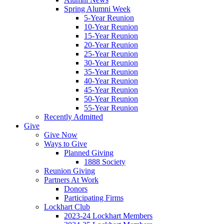
Spring Alumni Week
5-Year Reunion
10-Year Reunion
15-Year Reunion
20-Year Reunion
25-Year Reunion
30-Year Reunion
35-Year Reunion
40-Year Reunion
45-Year Reunion
50-Year Reunion
55-Year Reunion
Recently Admitted
Give
Give Now
Ways to Give
Planned Giving
1888 Society
Reunion Giving
Partners At Work
Donors
Participating Firms
Lockhart Club
2023-24 Lockhart Members