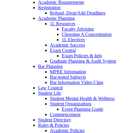
Academic Requirements
Registration
Refund, Drop/Add Deadlines
Academic Planning
1L Resources
Faculty Advising
Choosing A Concentration
1L Electives
Academic Success
Exam Central
Exam Policies & Info
Graduate Planning & Audit System
Bar Planning
MPRE Information
Bar-tested Subjects
Bar Information Video Clips
Law Council
Student Life
Student Mental Health & Wellness
Student Organizations
Event Planning Guide
Commencement
Student Directory
Rules & Policies
Academic Policies