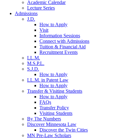
Academic Calendar
Lecture Series
Admissions
J.D.
How to Apply
Visit
Information Sessions
Connect with Admissions
Tuition & Financial Aid
Recruitment Events
LL.M.
M.S.P.L.
S.J.D.
How to Apply
LL.M. in Patent Law
How to Apply
Transfer & Visiting Students
How to Apply
FAQs
Transfer Policy
Visiting Students
By The Numbers
Discover Minnesota Law
Discover the Twin Cities
MN Pre-Law Scholars