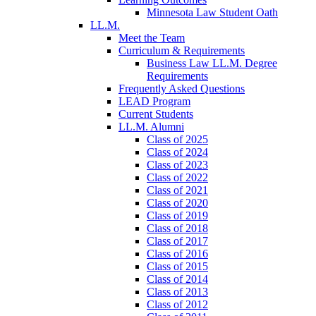
Minnesota Law Student Oath
LL.M.
Meet the Team
Curriculum & Requirements
Business Law LL.M. Degree
Requirements
Frequently Asked Questions
LEAD Program
Current Students
LL.M. Alumni
Class of 2025
Class of 2024
Class of 2023
Class of 2022
Class of 2021
Class of 2020
Class of 2019
Class of 2018
Class of 2017
Class of 2016
Class of 2015
Class of 2014
Class of 2013
Class of 2012