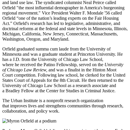
and land use law. The syndicated columnist Neal Peirce called
Orfield "the most influential demographer in America's burgeoning
regional movement." Vice President Walter F. Mondale '56 called
Orfield “one of the nation’s leading experts on the Fair Housing
Act.” Orfield's research has led to legislative, administrative, and
doctrinal reforms at the federal and state levels in Minnesota, Illinois,
Michigan, California, New Jersey, Connecticut, Massachusetts,
Washington, Oregon, and Maryland.
Orfield graduated summa cum laude from the University of
Minnesota and was a graduate student at Princeton University. He
has a J.D. from the University of Chicago Law School,
where he received the Patino Fellowship, served on the
University
of Chicago Law Review,
and was a finalist in the Hinton Moot
Court competition. Following law school, he clerked for the United
States Court of Appeals for the 8th Circuit. He then returned to the
University of Chicago Law School as a research associate and
a Bradley Fellow at the Center for Studies in Criminal Justice.
The Urban Institute is a nonprofit research organization
that improves lives and strengthens communities through research,
collaboration, and policy work.