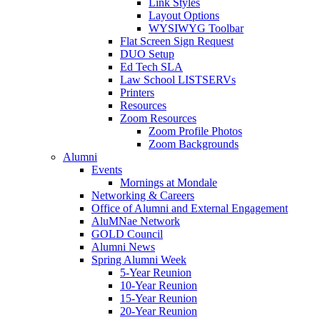
Link Styles
Layout Options
WYSIWYG Toolbar
Flat Screen Sign Request
DUO Setup
Ed Tech SLA
Law School LISTSERVs
Printers
Resources
Zoom Resources
Zoom Profile Photos
Zoom Backgrounds
Alumni
Events
Mornings at Mondale
Networking & Careers
Office of Alumni and External Engagement
AluMNae Network
GOLD Council
Alumni News
Spring Alumni Week
5-Year Reunion
10-Year Reunion
15-Year Reunion
20-Year Reunion