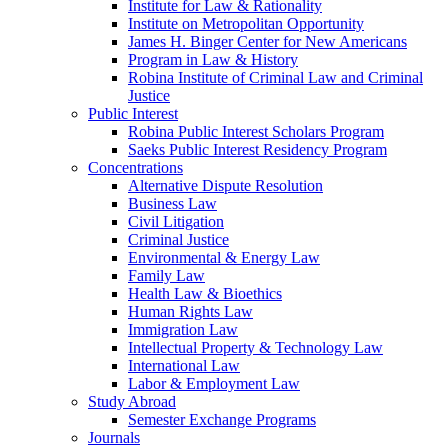
Institute for Law & Rationality
Institute on Metropolitan Opportunity
James H. Binger Center for New Americans
Program in Law & History
Robina Institute of Criminal Law and Criminal
Justice
Public Interest
Robina Public Interest Scholars Program
Saeks Public Interest Residency Program
Concentrations
Alternative Dispute Resolution
Business Law
Civil Litigation
Criminal Justice
Environmental & Energy Law
Family Law
Health Law & Bioethics
Human Rights Law
Immigration Law
Intellectual Property & Technology Law
International Law
Labor & Employment Law
Study Abroad
Semester Exchange Programs
Journals