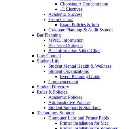
Choosing A Concentration
1L Electives
Academic Success
Exam Central
Exam Policies & Info
Graduate Planning & Audit System
Bar Planning
MPRE Information
Bar-tested Subjects
Bar Information Video Clips
Law Council
Student Life
Student Mental Health & Wellness
Student Organizations
Event Planning Guide
Commencement
Student Directory
Rules & Policies
Academic Policies
Administrative Policies
Student Support & Standards
Technology Support
Computer Labs and Printer Pools
Printer Installation for Mac
Printer Installation for Windows