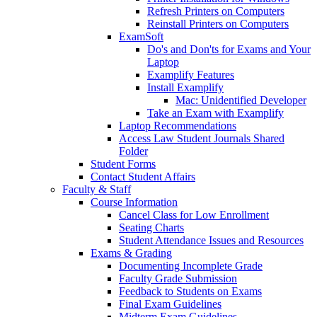
Refresh Printers on Computers
Reinstall Printers on Computers
ExamSoft
Do's and Don'ts for Exams and Your
Laptop
Examplify Features
Install Examplify
Mac: Unidentified Developer
Take an Exam with Examplify
Laptop Recommendations
Access Law Student Journals Shared
Folder
Student Forms
Contact Student Affairs
Faculty & Staff
Course Information
Cancel Class for Low Enrollment
Seating Charts
Student Attendance Issues and Resources
Exams & Grading
Documenting Incomplete Grade
Faculty Grade Submission
Feedback to Students on Exams
Final Exam Guidelines
Midterm Exam Guidelines