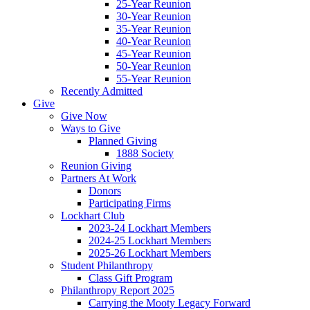
25-Year Reunion
30-Year Reunion
35-Year Reunion
40-Year Reunion
45-Year Reunion
50-Year Reunion
55-Year Reunion
Recently Admitted
Give
Give Now
Ways to Give
Planned Giving
1888 Society
Reunion Giving
Partners At Work
Donors
Participating Firms
Lockhart Club
2023-24 Lockhart Members
2024-25 Lockhart Members
2025-26 Lockhart Members
Student Philanthropy
Class Gift Program
Philanthropy Report 2025
Carrying the Mooty Legacy Forward