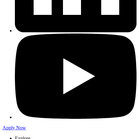
Apply Now
Explore