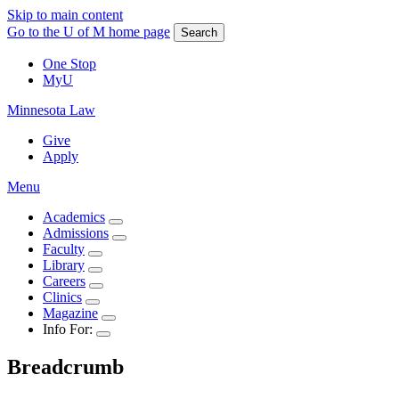
Skip to main content
Go to the U of M home page
Search
One Stop
MyU
Minnesota Law
Give
Apply
Menu
Academics
Admissions
Faculty
Library
Careers
Clinics
Magazine
Info For:
Breadcrumb