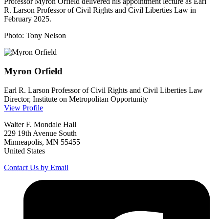
Professor Myron Orfield delivered his appointment lecture as Earl
R. Larson Professor of Civil Rights and Civil Liberties Law in
February 2025.
Photo: Tony Nelson
Myron
Orfield
Earl R. Larson Professor of Civil Rights and Civil Liberties Law
Director, Institute on Metropolitan Opportunity
View Profile
Walter F. Mondale Hall
229 19th Avenue South
Minneapolis, MN 55455
United States
Contact Us by Email