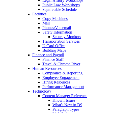
Legal History Workshops
Public Law Workshops
Squaretable Schedule
Facilities
Copy Machines
Mail
Phones/Voicemail
Safety Information
Security Monitors
Transportation Services
U Card Office
Building Maps
Finance and Payroll
Finance Staff
Travel & Chrome River
Human Resources
Compliance & Reporting
Employee Engagement
Hiring Resources
Performance Management
Technology
Content Manager Reference
Known Issues
What's New in D9
Paragraph Types