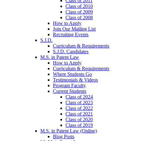
Class of 2011
Class of 2010
Class of 2009
Class of 2008
How to Apply
Join Our Mailing List
Recruiting Events
S.J.D.
Curriculum & Requirements
S.J.D. Candidates
M.S. in Patent Law
How to Apply
Curriculum & Requirements
Where Students Go
Testimonials & Videos
Program Faculty
Current Students
Class of 2024
Class of 2023
Class of 2022
Class of 2021
Class of 2020
Class of 2019
M.S. in Patent Law (Online)
Blog Posts