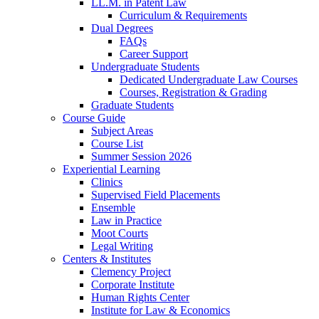
LL.M. in Patent Law
Curriculum & Requirements
Dual Degrees
FAQs
Career Support
Undergraduate Students
Dedicated Undergraduate Law Courses
Courses, Registration & Grading
Graduate Students
Course Guide
Subject Areas
Course List
Summer Session 2026
Experiential Learning
Clinics
Supervised Field Placements
Ensemble
Law in Practice
Moot Courts
Legal Writing
Centers & Institutes
Clemency Project
Corporate Institute
Human Rights Center
Institute for Law & Economics