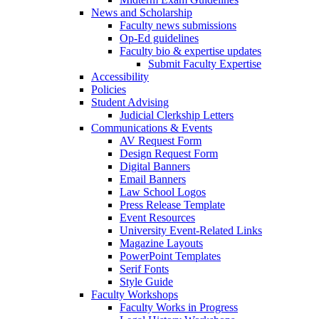
News and Scholarship
Faculty news submissions
Op-Ed guidelines
Faculty bio & expertise updates
Submit Faculty Expertise
Accessibility
Policies
Student Advising
Judicial Clerkship Letters
Communications & Events
AV Request Form
Design Request Form
Digital Banners
Email Banners
Law School Logos
Press Release Template
Event Resources
University Event-Related Links
Magazine Layouts
PowerPoint Templates
Serif Fonts
Style Guide
Faculty Workshops
Faculty Works in Progress