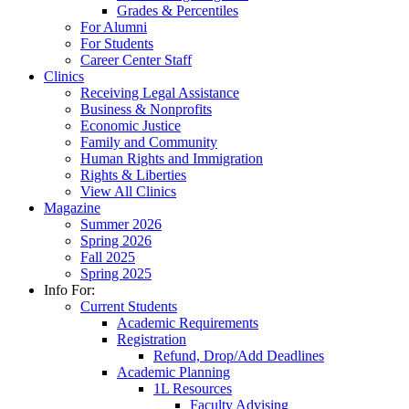
Grades & Percentiles
For Alumni
For Students
Career Center Staff
Clinics
Receiving Legal Assistance
Business & Nonprofits
Economic Justice
Family and Community
Human Rights and Immigration
Rights & Liberties
View All Clinics
Magazine
Summer 2026
Spring 2026
Fall 2025
Spring 2025
Info For:
Current Students
Academic Requirements
Registration
Refund, Drop/Add Deadlines
Academic Planning
1L Resources
Faculty Advising