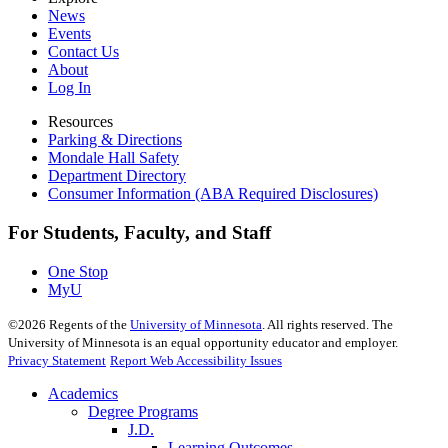
News
Events
Contact Us
About
Log In
Resources
Parking & Directions
Mondale Hall Safety
Department Directory
Consumer Information (ABA Required Disclosures)
For Students, Faculty, and Staff
One Stop
MyU
©
2026
Regents of the
University of Minnesota
. All rights reserved. The
University of Minnesota is an equal opportunity educator and employer.
Privacy Statement
Report Web Accessibility Issues
Academics
Degree Programs
J.D.
Learning Outcomes