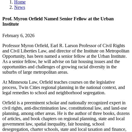
Home
News
Prof. Myron Orfield Named Senior Fellow at the Urban
Institute
February 6, 2026
Professor Myron Orfield, Earl R. Larson Professor of Civil Rights
and Civil Liberties Law, and director of the Institute on Metropolitan
Opportunity, has been named a senior fellow at the Urban Institute.
As a senior fellow, he will advise on fair housing issues and the
opportunities and challenges of growing racial diversity in the
suburbs of large metropolitan areas.
At Minnesota Law, Orfield teaches courses on the legislative
process, Twin Cities regional planning in the national context, and
legal remedies to school and neighborhood segregation.
Orfield is a preeminent scholar and nationally recognized expert in
civil rights, anti-discrimination law, constitutional law, and land-use
planning, among other areas. He is the author of three books, dozens
of articles, and book chapters on regional planning, state and local
government law, spatial inequality, fair housing, school
desegregation, charter schools, state and local taxation and finance,