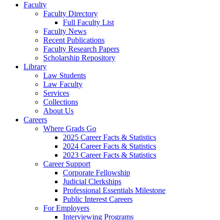
Faculty
Faculty Directory
Full Faculty List
Faculty News
Recent Publications
Faculty Research Papers
Scholarship Repository
Library
Law Students
Law Faculty
Services
Collections
About Us
Careers
Where Grads Go
2025 Career Facts & Statistics
2024 Career Facts & Statistics
2023 Career Facts & Statistics
Career Support
Corporate Fellowship
Judicial Clerkships
Professional Essentials Milestone
Public Interest Careers
For Employers
Interviewing Programs