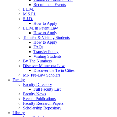
Recruitment Events
LL.M.
M.S.P.L.
S.J.D.
How to Apply
LL.M. in Patent Law
How to Apply
Transfer & Visiting Students
How to Apply
FAQs
Transfer Policy
Visiting Students
By The Numbers
Discover Minnesota Law
Discover the Twin Cities
MN Pre-Law Scholars
Faculty
Faculty Directory
Full Faculty List
Faculty News
Recent Publications
Faculty Research Papers
Scholarship Repository
Library