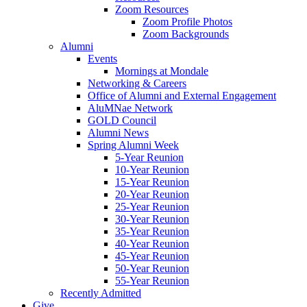
Zoom Resources
Zoom Profile Photos
Zoom Backgrounds
Alumni
Events
Mornings at Mondale
Networking & Careers
Office of Alumni and External Engagement
AluMNae Network
GOLD Council
Alumni News
Spring Alumni Week
5-Year Reunion
10-Year Reunion
15-Year Reunion
20-Year Reunion
25-Year Reunion
30-Year Reunion
35-Year Reunion
40-Year Reunion
45-Year Reunion
50-Year Reunion
55-Year Reunion
Recently Admitted
Give