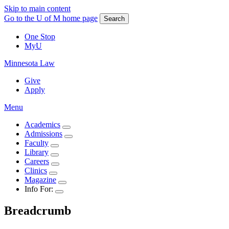
Skip to main content
Go to the U of M home page
Search
One Stop
MyU
Minnesota Law
Give
Apply
Menu
Academics
Admissions
Faculty
Library
Careers
Clinics
Magazine
Info For:
Breadcrumb