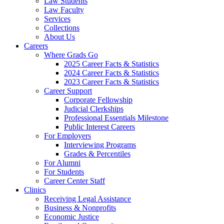
Law Students
Law Faculty
Services
Collections
About Us
Careers
Where Grads Go
2025 Career Facts & Statistics
2024 Career Facts & Statistics
2023 Career Facts & Statistics
Career Support
Corporate Fellowship
Judicial Clerkships
Professional Essentials Milestone
Public Interest Careers
For Employers
Interviewing Programs
Grades & Percentiles
For Alumni
For Students
Career Center Staff
Clinics
Receiving Legal Assistance
Business & Nonprofits
Economic Justice