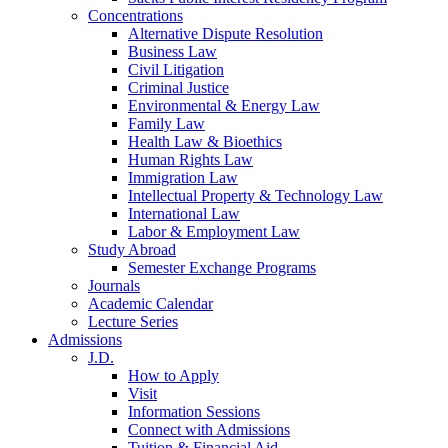
Concentrations
Alternative Dispute Resolution
Business Law
Civil Litigation
Criminal Justice
Environmental & Energy Law
Family Law
Health Law & Bioethics
Human Rights Law
Immigration Law
Intellectual Property & Technology Law
International Law
Labor & Employment Law
Study Abroad
Semester Exchange Programs
Journals
Academic Calendar
Lecture Series
Admissions
J.D.
How to Apply
Visit
Information Sessions
Connect with Admissions
Tuition & Financial Aid