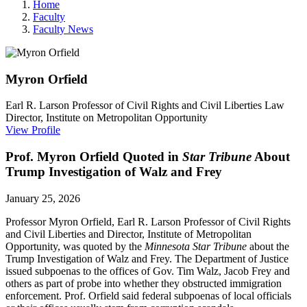
Home
Faculty
Faculty News
Myron
Orfield
Earl R. Larson Professor of Civil Rights and Civil Liberties Law
Director, Institute on Metropolitan Opportunity
View Profile
Prof. Myron Orfield Quoted in
Star Tribune
About
Trump Investigation of Walz and Frey
January 25, 2026
Professor Myron Orfield, Earl R. Larson Professor of Civil Rights
and Civil Liberties and Director, Institute of Metropolitan
Opportunity, was quoted by the
Minnesota Star Tribune
about the
Trump Investigation of Walz and Frey.
The Department of Justice
issued subpoenas to the offices of Gov. Tim Walz, Jacob Frey and
others as part of probe into whether they obstructed immigration
enforcement. Prof. Orfield said federal
subpoenas of local officials