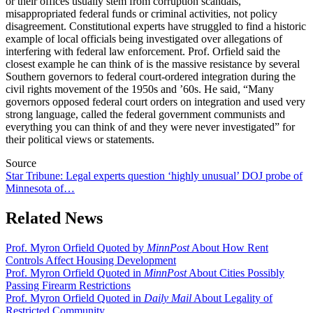
or their offices usually stem from corruption scandals,
misappropriated federal funds or criminal activities, not policy
disagreement. Constitutional experts have struggled to find a historic
example of local officials being investigated over allegations of
interfering with federal law enforcement. Prof. Orfield said the
closest example he can think of is the massive resistance by several
Southern governors to federal court-ordered integration during the
civil rights movement of the 1950s and ’60s. He said, “Many
governors opposed federal court orders on integration and used very
strong language, called the federal government communists and
everything you can think of and they were never investigated” for
their political views or statements.
Source
Star Tribune: Legal experts question ‘highly unusual’ DOJ probe of
Minnesota of…
Related News
Prof. Myron Orfield Quoted by
MinnPost
About How Rent
Controls Affect Housing Development
Prof. Myron Orfield Quoted in
MinnPost
About Cities Possibly
Passing Firearm Restrictions
Prof. Myron Orfield Quoted in
Daily Mail
About Legality of
Restricted Community