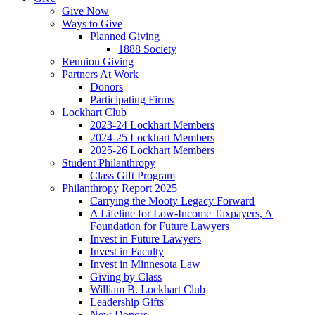
Give Now
Ways to Give
Planned Giving
1888 Society
Reunion Giving
Partners At Work
Donors
Participating Firms
Lockhart Club
2023-24 Lockhart Members
2024-25 Lockhart Members
2025-26 Lockhart Members
Student Philanthropy
Class Gift Program
Philanthropy Report 2025
Carrying the Mooty Legacy Forward
A Lifeline for Low-Income Taxpayers, A
Foundation for Future Lawyers
Invest in Future Lawyers
Invest in Faculty
Invest in Minnesota Law
Giving by Class
William B. Lockhart Club
Leadership Gifts
New Donors