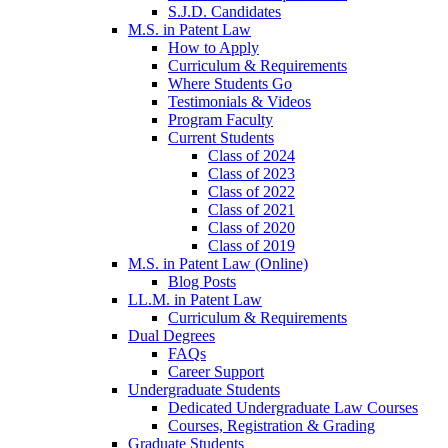
S.J.D. Candidates
M.S. in Patent Law
How to Apply
Curriculum & Requirements
Where Students Go
Testimonials & Videos
Program Faculty
Current Students
Class of 2024
Class of 2023
Class of 2022
Class of 2021
Class of 2020
Class of 2019
M.S. in Patent Law (Online)
Blog Posts
LL.M. in Patent Law
Curriculum & Requirements
Dual Degrees
FAQs
Career Support
Undergraduate Students
Dedicated Undergraduate Law Courses
Courses, Registration & Grading
Graduate Students