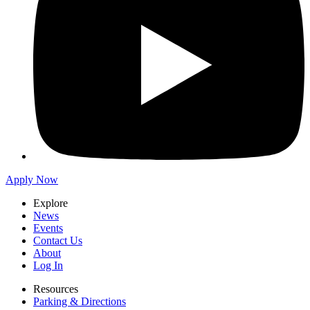
Apply Now
Explore
News
Events
Contact Us
About
Log In
Resources
Parking & Directions