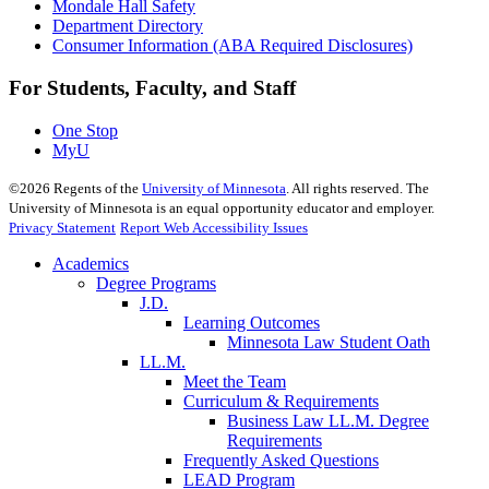
Mondale Hall Safety
Department Directory
Consumer Information (ABA Required Disclosures)
For Students, Faculty, and Staff
One Stop
MyU
©
2026
Regents of the
University of Minnesota
. All rights reserved. The
University of Minnesota is an equal opportunity educator and employer.
Privacy Statement
Report Web Accessibility Issues
Academics
Degree Programs
J.D.
Learning Outcomes
Minnesota Law Student Oath
LL.M.
Meet the Team
Curriculum & Requirements
Business Law LL.M. Degree
Requirements
Frequently Asked Questions
LEAD Program