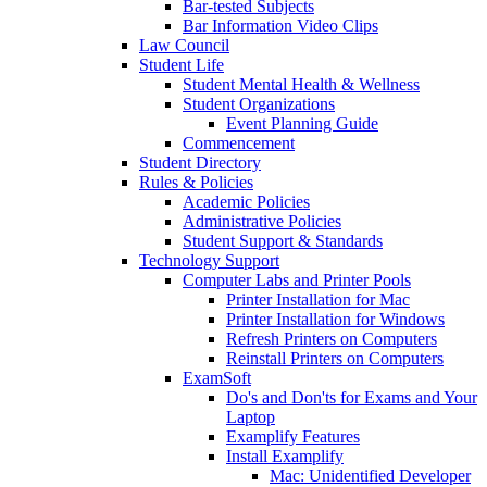
Bar-tested Subjects
Bar Information Video Clips
Law Council
Student Life
Student Mental Health & Wellness
Student Organizations
Event Planning Guide
Commencement
Student Directory
Rules & Policies
Academic Policies
Administrative Policies
Student Support & Standards
Technology Support
Computer Labs and Printer Pools
Printer Installation for Mac
Printer Installation for Windows
Refresh Printers on Computers
Reinstall Printers on Computers
ExamSoft
Do's and Don'ts for Exams and Your
Laptop
Examplify Features
Install Examplify
Mac: Unidentified Developer