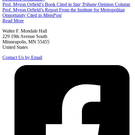
Prof. Myron Orfield’s Book Cited in
Star Tribune
Opinion Column
Prof. Myron Orfield’s Report From the Institute for Metropolitan
Opportunity Cited in
MinnPost
Read More
Walter F. Mondale Hall
229 19th Avenue South
Minneapolis, MN 55455
United States
Contact Us by Email