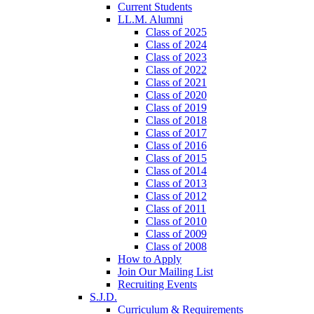
Current Students
LL.M. Alumni
Class of 2025
Class of 2024
Class of 2023
Class of 2022
Class of 2021
Class of 2020
Class of 2019
Class of 2018
Class of 2017
Class of 2016
Class of 2015
Class of 2014
Class of 2013
Class of 2012
Class of 2011
Class of 2010
Class of 2009
Class of 2008
How to Apply
Join Our Mailing List
Recruiting Events
S.J.D.
Curriculum & Requirements