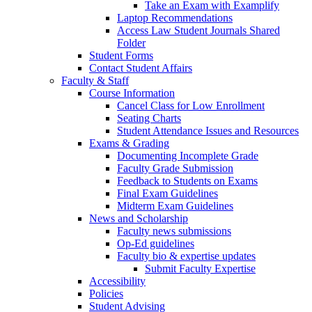
Take an Exam with Examplify
Laptop Recommendations
Access Law Student Journals Shared
Folder
Student Forms
Contact Student Affairs
Faculty & Staff
Course Information
Cancel Class for Low Enrollment
Seating Charts
Student Attendance Issues and Resources
Exams & Grading
Documenting Incomplete Grade
Faculty Grade Submission
Feedback to Students on Exams
Final Exam Guidelines
Midterm Exam Guidelines
News and Scholarship
Faculty news submissions
Op-Ed guidelines
Faculty bio & expertise updates
Submit Faculty Expertise
Accessibility
Policies
Student Advising