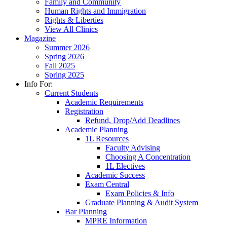
Family and Community
Human Rights and Immigration
Rights & Liberties
View All Clinics
Magazine
Summer 2026
Spring 2026
Fall 2025
Spring 2025
Info For:
Current Students
Academic Requirements
Registration
Refund, Drop/Add Deadlines
Academic Planning
1L Resources
Faculty Advising
Choosing A Concentration
1L Electives
Academic Success
Exam Central
Exam Policies & Info
Graduate Planning & Audit System
Bar Planning
MPRE Information