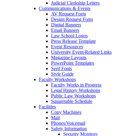
Judicial Clerkship Letters
Communications & Events
AV Request Form
Design Request Form
Digital Banners
Email Banners
Law School Logos
Press Release Template
Event Resources
University Event-Related Links
Magazine Layouts
PowerPoint Templates
Serif Fonts
Style Guide
Faculty Workshops
Faculty Works in Progress
Legal History Workshops
Public Law Workshops
Squaretable Schedule
Facilities
Copy Machines
Mail
Phones/Voicemail
Safety Information
Security Monitors