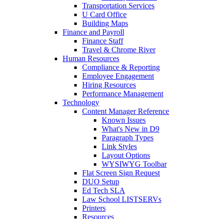
Transportation Services
U Card Office
Building Maps
Finance and Payroll
Finance Staff
Travel & Chrome River
Human Resources
Compliance & Reporting
Employee Engagement
Hiring Resources
Performance Management
Technology
Content Manager Reference
Known Issues
What's New in D9
Paragraph Types
Link Styles
Layout Options
WYSIWYG Toolbar
Flat Screen Sign Request
DUO Setup
Ed Tech SLA
Law School LISTSERVs
Printers
Resources