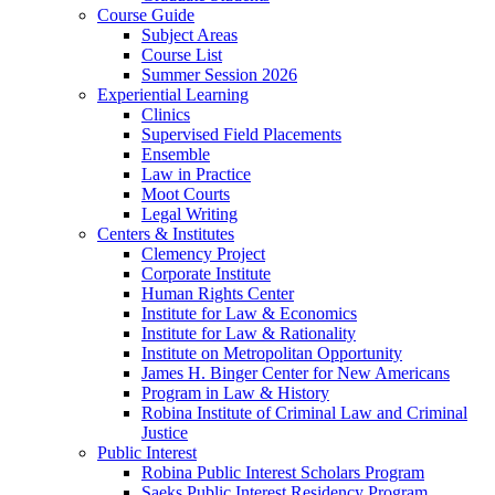
Course Guide
Subject Areas
Course List
Summer Session 2026
Experiential Learning
Clinics
Supervised Field Placements
Ensemble
Law in Practice
Moot Courts
Legal Writing
Centers & Institutes
Clemency Project
Corporate Institute
Human Rights Center
Institute for Law & Economics
Institute for Law & Rationality
Institute on Metropolitan Opportunity
James H. Binger Center for New Americans
Program in Law & History
Robina Institute of Criminal Law and Criminal
Justice
Public Interest
Robina Public Interest Scholars Program
Saeks Public Interest Residency Program