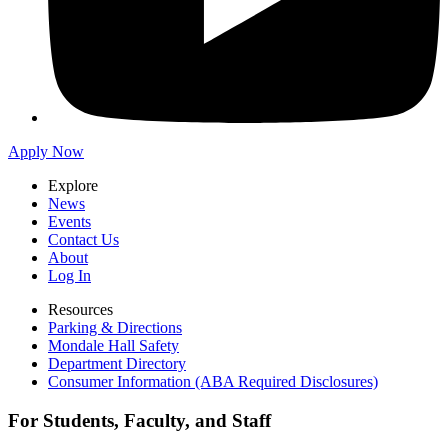
Apply Now
Explore
News
Events
Contact Us
About
Log In
Resources
Parking & Directions
Mondale Hall Safety
Department Directory
Consumer Information (ABA Required Disclosures)
For Students, Faculty, and Staff