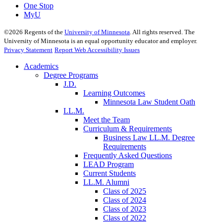
One Stop
MyU
©
2026
Regents of the
University of Minnesota
. All rights reserved. The
University of Minnesota is an equal opportunity educator and employer.
Privacy Statement
Report Web Accessibility Issues
Academics
Degree Programs
J.D.
Learning Outcomes
Minnesota Law Student Oath
LL.M.
Meet the Team
Curriculum & Requirements
Business Law LL.M. Degree
Requirements
Frequently Asked Questions
LEAD Program
Current Students
LL.M. Alumni
Class of 2025
Class of 2024
Class of 2023
Class of 2022