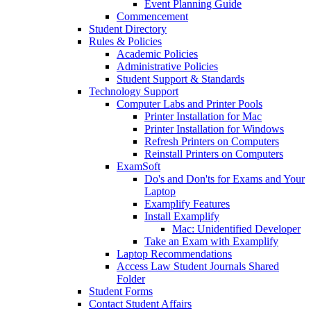
Event Planning Guide
Commencement
Student Directory
Rules & Policies
Academic Policies
Administrative Policies
Student Support & Standards
Technology Support
Computer Labs and Printer Pools
Printer Installation for Mac
Printer Installation for Windows
Refresh Printers on Computers
Reinstall Printers on Computers
ExamSoft
Do's and Don'ts for Exams and Your
Laptop
Examplify Features
Install Examplify
Mac: Unidentified Developer
Take an Exam with Examplify
Laptop Recommendations
Access Law Student Journals Shared
Folder
Student Forms
Contact Student Affairs