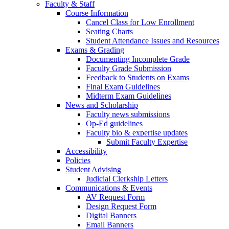
Faculty & Staff
Course Information
Cancel Class for Low Enrollment
Seating Charts
Student Attendance Issues and Resources
Exams & Grading
Documenting Incomplete Grade
Faculty Grade Submission
Feedback to Students on Exams
Final Exam Guidelines
Midterm Exam Guidelines
News and Scholarship
Faculty news submissions
Op-Ed guidelines
Faculty bio & expertise updates
Submit Faculty Expertise
Accessibility
Policies
Student Advising
Judicial Clerkship Letters
Communications & Events
AV Request Form
Design Request Form
Digital Banners
Email Banners