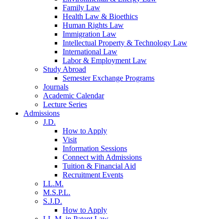
Family Law
Health Law & Bioethics
Human Rights Law
Immigration Law
Intellectual Property & Technology Law
International Law
Labor & Employment Law
Study Abroad
Semester Exchange Programs
Journals
Academic Calendar
Lecture Series
Admissions
J.D.
How to Apply
Visit
Information Sessions
Connect with Admissions
Tuition & Financial Aid
Recruitment Events
LL.M.
M.S.P.L.
S.J.D.
How to Apply
LL.M. in Patent Law