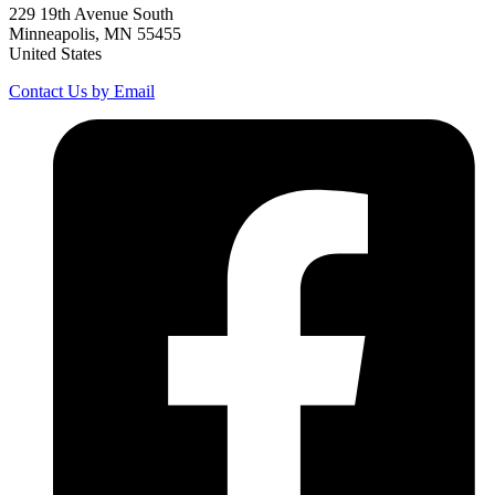
229 19th Avenue South
Minneapolis, MN 55455
United States
Contact Us by Email