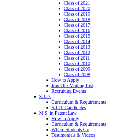
Class of 2021
Class of 2020
Class of 2019
Class of 2018
Class of 2017
Class of 2016
Class of 2015
Class of 2014
Class of 2013
Class of 2012
Class of 2011
Class of 2010
Class of 2009
Class of 2008
How to Apply
Join Our Mailing List
Recruiting Events
S.J.D.
Curriculum & Requirements
S.J.D. Candidates
M.S. in Patent Law
How to Apply
Curriculum & Requirements
Where Students Go
Testimonials & Videos