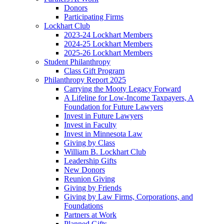
Donors
Participating Firms
Lockhart Club
2023-24 Lockhart Members
2024-25 Lockhart Members
2025-26 Lockhart Members
Student Philanthropy
Class Gift Program
Philanthropy Report 2025
Carrying the Mooty Legacy Forward
A Lifeline for Low-Income Taxpayers, A
Foundation for Future Lawyers
Invest in Future Lawyers
Invest in Faculty
Invest in Minnesota Law
Giving by Class
William B. Lockhart Club
Leadership Gifts
New Donors
Reunion Giving
Giving by Friends
Giving by Law Firms, Corporations, and
Foundations
Partners at Work
Planned Gifts