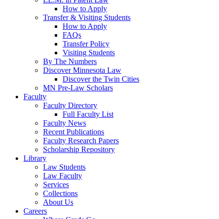
How to Apply
Transfer & Visiting Students
How to Apply
FAQs
Transfer Policy
Visiting Students
By The Numbers
Discover Minnesota Law
Discover the Twin Cities
MN Pre-Law Scholars
Faculty
Faculty Directory
Full Faculty List
Faculty News
Recent Publications
Faculty Research Papers
Scholarship Repository
Library
Law Students
Law Faculty
Services
Collections
About Us
Careers