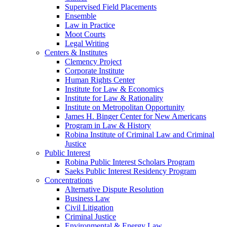
Supervised Field Placements
Ensemble
Law in Practice
Moot Courts
Legal Writing
Centers & Institutes
Clemency Project
Corporate Institute
Human Rights Center
Institute for Law & Economics
Institute for Law & Rationality
Institute on Metropolitan Opportunity
James H. Binger Center for New Americans
Program in Law & History
Robina Institute of Criminal Law and Criminal
Justice
Public Interest
Robina Public Interest Scholars Program
Saeks Public Interest Residency Program
Concentrations
Alternative Dispute Resolution
Business Law
Civil Litigation
Criminal Justice
Environmental & Energy Law