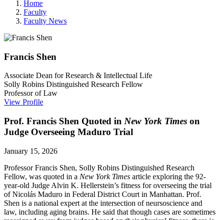
Home
Faculty
Faculty News
Francis
Shen
Associate Dean for Research & Intellectual Life
Solly Robins Distinguished Research Fellow
Professor of Law
View Profile
Prof. Francis Shen Quoted in
New York Times
on
Judge Overseeing Maduro Trial
January 15, 2026
Professor Francis Shen,
Solly Robins Distinguished Research
Fellow,
was quoted in a
New York Times
article exploring the 92-
year-old Judge Alvin K. Hellerstein’s fitness for overseeing the trial
of Nicolás Maduro in Federal District Court in Manhattan. Prof.
Shen is a national expert at the intersection of neursoscience and
law, including aging brains. He said that though cases are sometimes