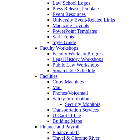
Law School Logos
Press Release Template
Event Resources
University Event-Related Links
Magazine Layouts
PowerPoint Templates
Serif Fonts
Style Guide
Faculty Workshops
Faculty Works in Progress
Legal History Workshops
Public Law Workshops
Squaretable Schedule
Facilities
Copy Machines
Mail
Phones/Voicemail
Safety Information
Security Monitors
Transportation Services
U Card Office
Building Maps
Finance and Payroll
Finance Staff
Travel & Chrome River