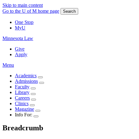
Skip to main content
Go to the U of M home page
Search
One Stop
MyU
Minnesota Law
Give
Apply
Menu
Academics
Admissions
Faculty
Library
Careers
Clinics
Magazine
Info For:
Breadcrumb