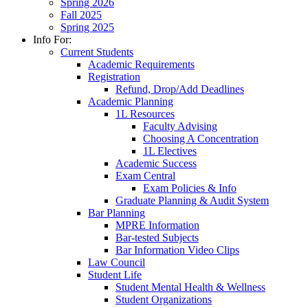
Spring 2026
Fall 2025
Spring 2025
Info For:
Current Students
Academic Requirements
Registration
Refund, Drop/Add Deadlines
Academic Planning
1L Resources
Faculty Advising
Choosing A Concentration
1L Electives
Academic Success
Exam Central
Exam Policies & Info
Graduate Planning & Audit System
Bar Planning
MPRE Information
Bar-tested Subjects
Bar Information Video Clips
Law Council
Student Life
Student Mental Health & Wellness
Student Organizations