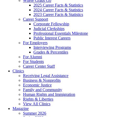
Where Grads Go
2025 Career Facts & Statistics
2024 Career Facts & Statistics
2023 Career Facts & Statistics
Career Support
Corporate Fellowship
Judicial Clerkships
Professional Essentials Milestone
Public Interest Careers
For Employers
Interviewing Programs
Grades & Percentiles
For Alumni
For Students
Career Center Staff
Clinics
Receiving Legal Assistance
Business & Nonprofits
Economic Justice
Family and Community
Human Rights and Immigration
Rights & Liberties
View All Clinics
Magazine
Summer 2026