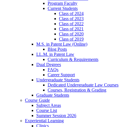
Program Faculty
Current Students
Class of 2024
Class of 2023
Class of 2022
Class of 2021
Class of 2020
Class of 2019
M.S. in Patent Law (Online)
Blog Posts
LL.M. in Patent Law
Curriculum & Requirements
Dual Degrees
FAQs
Career Support
Undergraduate Students
Dedicated Undergraduate Law Courses
Courses, Registration & Grading
Graduate Students
Course Guide
Subject Areas
Course List
Summer Session 2026
Experiential Learning
Clinics