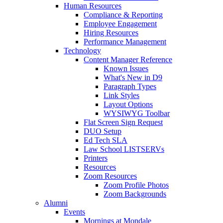
Human Resources
Compliance & Reporting
Employee Engagement
Hiring Resources
Performance Management
Technology
Content Manager Reference
Known Issues
What's New in D9
Paragraph Types
Link Styles
Layout Options
WYSIWYG Toolbar
Flat Screen Sign Request
DUO Setup
Ed Tech SLA
Law School LISTSERVs
Printers
Resources
Zoom Resources
Zoom Profile Photos
Zoom Backgrounds
Alumni
Events
Mornings at Mondale