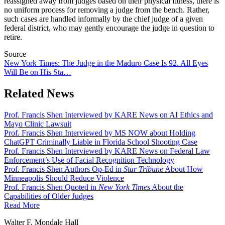
reassigned away from judges based on their physical fitness, there is
no uniform process for removing a judge from the bench. Rather,
such cases are handled informally by the chief judge of a given
federal district, who may gently encourage the judge in question to
retire.
Source
New York Times: The Judge in the Maduro Case Is 92. All Eyes
Will Be on His Sta…
Related News
Prof. Francis Shen Interviewed by KARE News on AI Ethics and
Mayo Clinic Lawsuit
Prof. Francis Shen Interviewed by MS NOW about Holding
ChatGPT Criminally Liable in Florida School Shooting Case
Prof. Francis Shen Interviewed by KARE News on Federal Law
Enforcement’s Use of Facial Recognition Technology
Prof. Francis Shen Authors Op-Ed in
Star Tribune
About How
Minneapolis Should Reduce Violence
Prof. Francis Shen Quoted in
New York Times
About the
Capabilities of Older Judges
Read More
Walter F. Mondale Hall