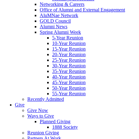
Networking & Careers
Office of Alumni and External Engagement
AluMNae Network
GOLD Council
Alumni News
Spring Alumni Week
5-Year Reunion
10-Year Reunion
15-Year Reunion
20-Year Reunion
25-Year Reunion
30-Year Reunion
35-Year Reunion
40-Year Reunion
45-Year Reunion
50-Year Reunion
55-Year Reunion
Recently Admitted
Give
Give Now
Ways to Give
Planned Giving
1888 Society
Reunion Giving
Partners At Work