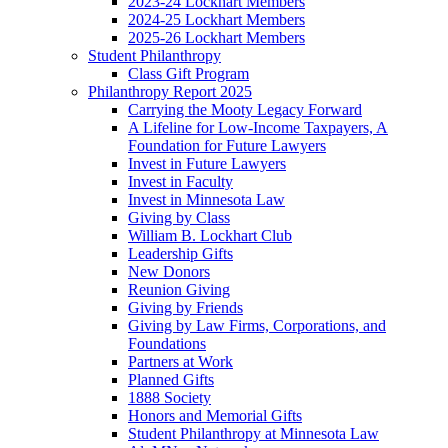
2023-24 Lockhart Members
2024-25 Lockhart Members
2025-26 Lockhart Members
Student Philanthropy
Class Gift Program
Philanthropy Report 2025
Carrying the Mooty Legacy Forward
A Lifeline for Low-Income Taxpayers, A
Foundation for Future Lawyers
Invest in Future Lawyers
Invest in Faculty
Invest in Minnesota Law
Giving by Class
William B. Lockhart Club
Leadership Gifts
New Donors
Reunion Giving
Giving by Friends
Giving by Law Firms, Corporations, and
Foundations
Partners at Work
Planned Gifts
1888 Society
Honors and Memorial Gifts
Student Philanthropy at Minnesota Law