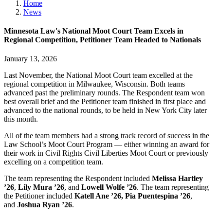
Home
News
Minnesota Law's National Moot Court Team Excels in
Regional Competition, Petitioner Team Headed to Nationals
January 13, 2026
Last November, the National Moot Court team excelled at the
regional competition in Milwaukee, Wisconsin. Both teams
advanced past the preliminary rounds. The Respondent team won
best overall brief and the Petitioner team finished in first place and
advanced to the national rounds, to be held in New York City later
this month.
All of the team members had a strong track record of success in the
Law School’s Moot Court Program — either winning an award for
their work in Civil Rights Civil Liberties Moot Court or previously
excelling on a competition team.
The team representing the Respondent included
Melissa Hartley
’26
,
Lily Mura ’26
, and
Lowell Wolfe ’26
. The team representing
the Petitioner included
Katell Ane ’26, Pia Puentespina ’26
,
and
Joshua Ryan ’26
.