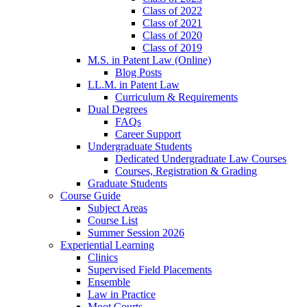
Class of 2022
Class of 2021
Class of 2020
Class of 2019
M.S. in Patent Law (Online)
Blog Posts
LL.M. in Patent Law
Curriculum & Requirements
Dual Degrees
FAQs
Career Support
Undergraduate Students
Dedicated Undergraduate Law Courses
Courses, Registration & Grading
Graduate Students
Course Guide
Subject Areas
Course List
Summer Session 2026
Experiential Learning
Clinics
Supervised Field Placements
Ensemble
Law in Practice
Moot Courts