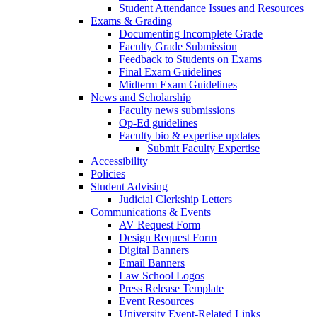
Student Attendance Issues and Resources
Exams & Grading
Documenting Incomplete Grade
Faculty Grade Submission
Feedback to Students on Exams
Final Exam Guidelines
Midterm Exam Guidelines
News and Scholarship
Faculty news submissions
Op-Ed guidelines
Faculty bio & expertise updates
Submit Faculty Expertise
Accessibility
Policies
Student Advising
Judicial Clerkship Letters
Communications & Events
AV Request Form
Design Request Form
Digital Banners
Email Banners
Law School Logos
Press Release Template
Event Resources
University Event-Related Links