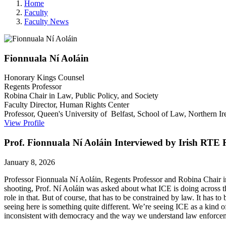
Home
Faculty
Faculty News
Fionnuala
Ní Aoláin
Honorary Kings Counsel
Regents Professor
Robina Chair in Law, Public Policy, and Society
Faculty Director, Human Rights Center
Professor, Queen's University of Belfast, School of Law, Northern Ir
View Profile
Prof. Fionnuala Ní Aoláin Interviewed by Irish RTE
January 8, 2026
Professor Fionnuala Ní Aoláin, Regents Professor and Robina Chair i
shooting, Prof. Ní Aoláin was asked about what ICE is doing across th
role in that. But of course, that has to be constrained by law. It has 
seeing here is something quite different. We’re seeing ICE as a kind of t
inconsistent with democracy and the way we understand law enforceme