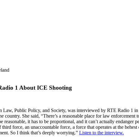
eland
 Radio 1 About ICE Shooting
n Law, Public Policy, and Society,
was interviewed by RTE Radio 1 in Ir
e country. She said, “There’s a reasonable place for law enforcement t
to be reasonable, it has to be proportional, and it can’t actually endang
hird force, an unaccountable force, a force that operates at the behest of
nt. So I think that’s deeply worrying.”
Listen to the interview.