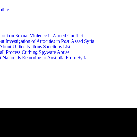
oting
ort on Sexual Violence in Armed Conflict
t Investigation of Atrocities in Post-Assad Syria
About United Nations Sanctions List
all Process Curbing Spyware Abuse
Nationals Returning to Australia From Syria