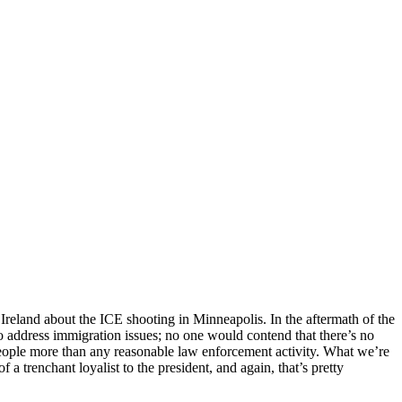
eland about the ICE shooting in Minneapolis. In the aftermath of the
o address immigration issues; no one would contend that there’s no
er people more than any reasonable law enforcement activity. What we’re
 a trenchant loyalist to the president, and again, that’s pretty