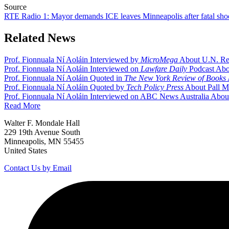
Source
RTE Radio 1: Mayor demands ICE leaves Minneapolis after fatal sho
Related News
Prof. Fionnuala Ní Aoláin Interviewed by
MicroMega
About U.N. Rep
Prof. Fionnuala Ní Aoláin Interviewed on
Lawfare Daily
Podcast Abou
Prof. Fionnuala Ní Aoláin Quoted in
The New York Review of Books
Prof. Fionnuala Ní Aoláin Quoted by
Tech Policy Press
About Pall M
Prof. Fionnuala Ní Aoláin Interviewed on ABC News Australia About 
Read More
Walter F. Mondale Hall
229 19th Avenue South
Minneapolis, MN 55455
United States
Contact Us by Email