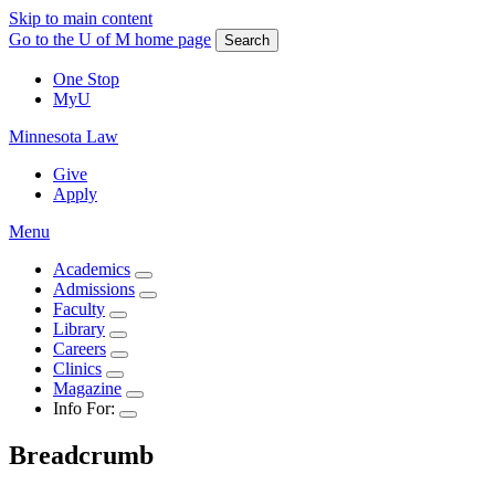
Skip to main content
Go to the U of M home page
Search
One Stop
MyU
Minnesota Law
Give
Apply
Menu
Academics
Admissions
Faculty
Library
Careers
Clinics
Magazine
Info For:
Breadcrumb