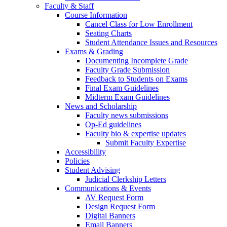
Faculty & Staff
Course Information
Cancel Class for Low Enrollment
Seating Charts
Student Attendance Issues and Resources
Exams & Grading
Documenting Incomplete Grade
Faculty Grade Submission
Feedback to Students on Exams
Final Exam Guidelines
Midterm Exam Guidelines
News and Scholarship
Faculty news submissions
Op-Ed guidelines
Faculty bio & expertise updates
Submit Faculty Expertise
Accessibility
Policies
Student Advising
Judicial Clerkship Letters
Communications & Events
AV Request Form
Design Request Form
Digital Banners
Email Banners