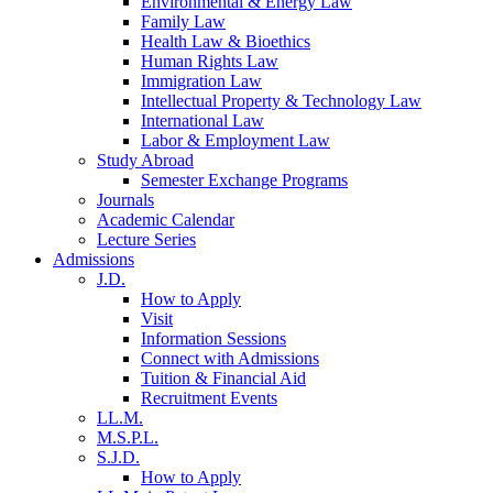
Environmental & Energy Law
Family Law
Health Law & Bioethics
Human Rights Law
Immigration Law
Intellectual Property & Technology Law
International Law
Labor & Employment Law
Study Abroad
Semester Exchange Programs
Journals
Academic Calendar
Lecture Series
Admissions
J.D.
How to Apply
Visit
Information Sessions
Connect with Admissions
Tuition & Financial Aid
Recruitment Events
LL.M.
M.S.P.L.
S.J.D.
How to Apply