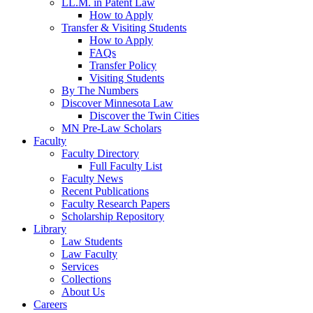
LL.M. in Patent Law
How to Apply
Transfer & Visiting Students
How to Apply
FAQs
Transfer Policy
Visiting Students
By The Numbers
Discover Minnesota Law
Discover the Twin Cities
MN Pre-Law Scholars
Faculty
Faculty Directory
Full Faculty List
Faculty News
Recent Publications
Faculty Research Papers
Scholarship Repository
Library
Law Students
Law Faculty
Services
Collections
About Us
Careers