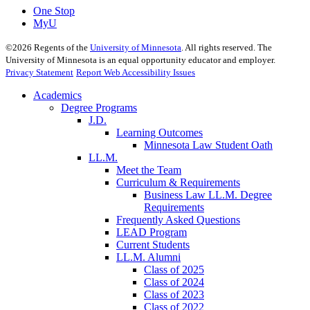
One Stop
MyU
©
2026
Regents of the
University of Minnesota
. All rights reserved. The
University of Minnesota is an equal opportunity educator and employer.
Privacy Statement
Report Web Accessibility Issues
Academics
Degree Programs
J.D.
Learning Outcomes
Minnesota Law Student Oath
LL.M.
Meet the Team
Curriculum & Requirements
Business Law LL.M. Degree
Requirements
Frequently Asked Questions
LEAD Program
Current Students
LL.M. Alumni
Class of 2025
Class of 2024
Class of 2023
Class of 2022