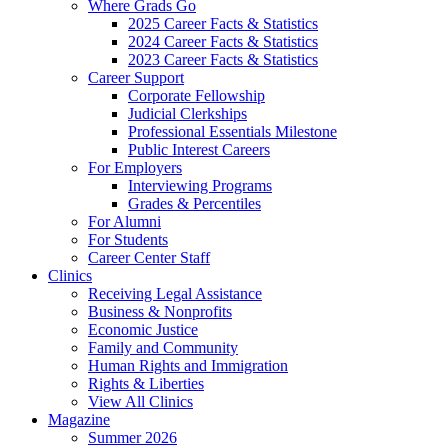
Where Grads Go
2025 Career Facts & Statistics
2024 Career Facts & Statistics
2023 Career Facts & Statistics
Career Support
Corporate Fellowship
Judicial Clerkships
Professional Essentials Milestone
Public Interest Careers
For Employers
Interviewing Programs
Grades & Percentiles
For Alumni
For Students
Career Center Staff
Clinics
Receiving Legal Assistance
Business & Nonprofits
Economic Justice
Family and Community
Human Rights and Immigration
Rights & Liberties
View All Clinics
Magazine
Summer 2026