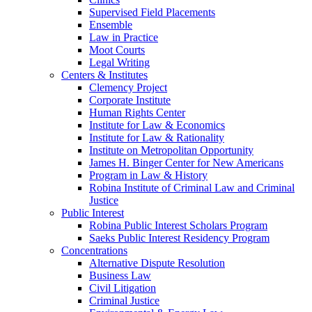
Supervised Field Placements
Ensemble
Law in Practice
Moot Courts
Legal Writing
Centers & Institutes
Clemency Project
Corporate Institute
Human Rights Center
Institute for Law & Economics
Institute for Law & Rationality
Institute on Metropolitan Opportunity
James H. Binger Center for New Americans
Program in Law & History
Robina Institute of Criminal Law and Criminal
Justice
Public Interest
Robina Public Interest Scholars Program
Saeks Public Interest Residency Program
Concentrations
Alternative Dispute Resolution
Business Law
Civil Litigation
Criminal Justice