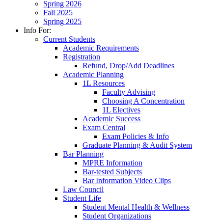
Spring 2026
Fall 2025
Spring 2025
Info For:
Current Students
Academic Requirements
Registration
Refund, Drop/Add Deadlines
Academic Planning
1L Resources
Faculty Advising
Choosing A Concentration
1L Electives
Academic Success
Exam Central
Exam Policies & Info
Graduate Planning & Audit System
Bar Planning
MPRE Information
Bar-tested Subjects
Bar Information Video Clips
Law Council
Student Life
Student Mental Health & Wellness
Student Organizations