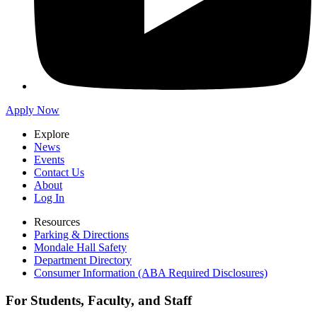
Apply Now
Explore
News
Events
Contact Us
About
Log In
Resources
Parking & Directions
Mondale Hall Safety
Department Directory
Consumer Information (ABA Required Disclosures)
For Students, Faculty, and Staff