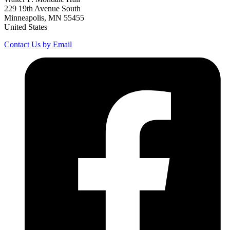
229 19th Avenue South
Minneapolis, MN 55455
United States
Contact Us by Email