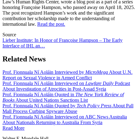
Law’s Human Rights Center, wrote a blog post as a part of a series
honoring Françoise Hampson, who passed away on April 18, 2025.
The post recognized Hampson’s work and the significant
contribution her scholarship made to the understanding of
international law.
Read the post.
Source
Lieber Institute: In Honor of Françoise Hampson – The Early
Interface of IHL an…
Related News
Prof. Fionnuala Ní Aoláin Interviewed by
MicroMega
About U.N.
Report on Sexual Violence in Armed Conflict
Prof. Fionnuala Ní Aoláin Interviewed on
Lawfare Daily
Podcast
About Investigation of Atrocities in Post-Assad Syria
Prof. Fionnuala Ní Aoláin Quoted in
The New York Review of
Books
About United Nations Sanctions List
Prof. Fionnuala Ní Aoláin Quoted by
Tech Policy Press
About Pall
Mall Process Curbing Spyware Abuse
Prof. Fionnuala Ní Aoláin Interviewed on ABC News Australia
About Nationals Returning to Australia From Syria
Read More
Walter F. Mondale Hall