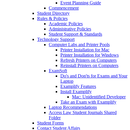
Event Planning Guide
Commencement
Student Directory
Rules & Policies
Academic Policies
Administrative Policies
Student Support & Standards
Technology Support
Computer Labs and Printer Pools
Printer Installation for Mac
Printer Installation for Windows
Refresh Printers on Computers
Reinstall Printers on Computers
ExamSoft
Do's and Don'ts for Exams and Your
Laptop
Examplify Features
Install Examplify
Mac: Unidentified Developer
Take an Exam with Examplify
Laptop Recommendations
Access Law Student Journals Shared
Folder
Student Forms
Contact Student Affairs