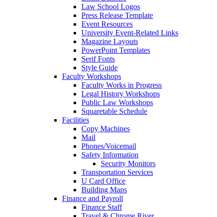
Law School Logos
Press Release Template
Event Resources
University Event-Related Links
Magazine Layouts
PowerPoint Templates
Serif Fonts
Style Guide
Faculty Workshops
Faculty Works in Progress
Legal History Workshops
Public Law Workshops
Squaretable Schedule
Facilities
Copy Machines
Mail
Phones/Voicemail
Safety Information
Security Monitors
Transportation Services
U Card Office
Building Maps
Finance and Payroll
Finance Staff
Travel & Chrome River