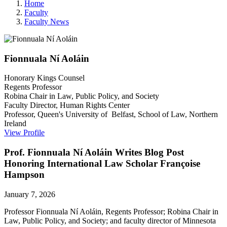
Home
Faculty
Faculty News
Fionnuala
Ní Aoláin
Honorary Kings Counsel
Regents Professor
Robina Chair in Law, Public Policy, and Society
Faculty Director, Human Rights Center
Professor, Queen's University of Belfast, School of Law, Northern
Ireland
View Profile
Prof. Fionnuala Ní Aoláin Writes Blog Post
Honoring International Law Scholar Françoise
Hampson
January 7, 2026
Professor Fionnuala Ní Aoláin, Regents Professor; Robina Chair in
Law, Public Policy, and Society; and faculty director of Minnesota