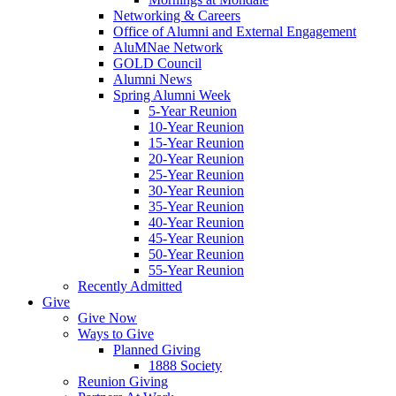
Networking & Careers
Office of Alumni and External Engagement
AluMNae Network
GOLD Council
Alumni News
Spring Alumni Week
5-Year Reunion
10-Year Reunion
15-Year Reunion
20-Year Reunion
25-Year Reunion
30-Year Reunion
35-Year Reunion
40-Year Reunion
45-Year Reunion
50-Year Reunion
55-Year Reunion
Recently Admitted
Give
Give Now
Ways to Give
Planned Giving
1888 Society
Reunion Giving