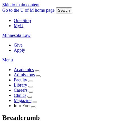
Skip to main content
Go to the U of M home page
Search
One Stop
MyU
Minnesota Law
Give
Apply
Menu
Academics
Admissions
Faculty
Library
Careers
Clinics
Magazine
Info For:
Breadcrumb