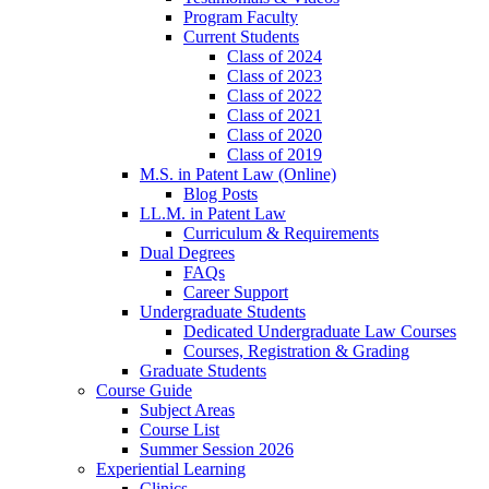
Program Faculty
Current Students
Class of 2024
Class of 2023
Class of 2022
Class of 2021
Class of 2020
Class of 2019
M.S. in Patent Law (Online)
Blog Posts
LL.M. in Patent Law
Curriculum & Requirements
Dual Degrees
FAQs
Career Support
Undergraduate Students
Dedicated Undergraduate Law Courses
Courses, Registration & Grading
Graduate Students
Course Guide
Subject Areas
Course List
Summer Session 2026
Experiential Learning
Clinics