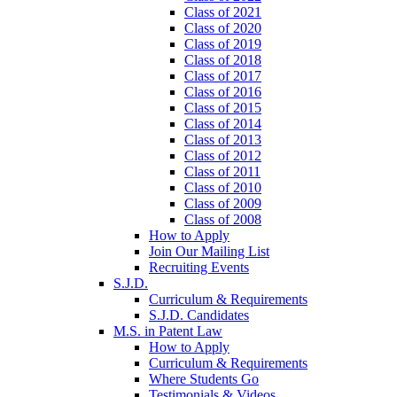
Class of 2021
Class of 2020
Class of 2019
Class of 2018
Class of 2017
Class of 2016
Class of 2015
Class of 2014
Class of 2013
Class of 2012
Class of 2011
Class of 2010
Class of 2009
Class of 2008
How to Apply
Join Our Mailing List
Recruiting Events
S.J.D.
Curriculum & Requirements
S.J.D. Candidates
M.S. in Patent Law
How to Apply
Curriculum & Requirements
Where Students Go
Testimonials & Videos