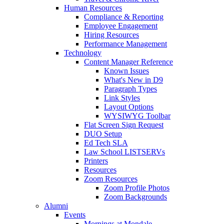
Human Resources
Compliance & Reporting
Employee Engagement
Hiring Resources
Performance Management
Technology
Content Manager Reference
Known Issues
What's New in D9
Paragraph Types
Link Styles
Layout Options
WYSIWYG Toolbar
Flat Screen Sign Request
DUO Setup
Ed Tech SLA
Law School LISTSERVs
Printers
Resources
Zoom Resources
Zoom Profile Photos
Zoom Backgrounds
Alumni
Events
Mornings at Mondale