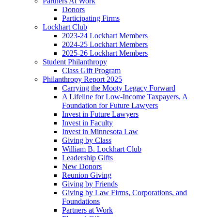
Partners At Work
Donors
Participating Firms
Lockhart Club
2023-24 Lockhart Members
2024-25 Lockhart Members
2025-26 Lockhart Members
Student Philanthropy
Class Gift Program
Philanthropy Report 2025
Carrying the Mooty Legacy Forward
A Lifeline for Low-Income Taxpayers, A
Foundation for Future Lawyers
Invest in Future Lawyers
Invest in Faculty
Invest in Minnesota Law
Giving by Class
William B. Lockhart Club
Leadership Gifts
New Donors
Reunion Giving
Giving by Friends
Giving by Law Firms, Corporations, and
Foundations
Partners at Work