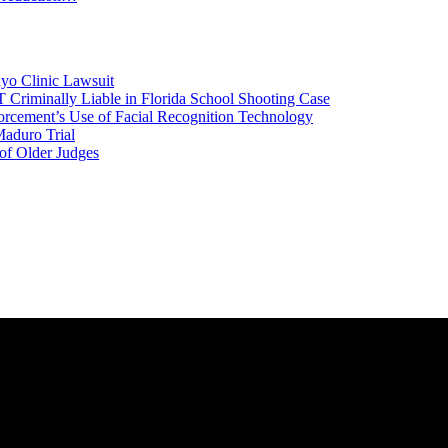
yo Clinic Lawsuit
riminally Liable in Florida School Shooting Case
rcement’s Use of Facial Recognition Technology
aduro Trial
 of Older Judges