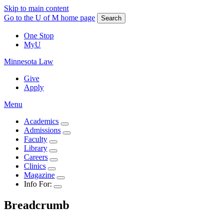
Skip to main content
Go to the U of M home page
Search
One Stop
MyU
Minnesota Law
Give
Apply
Menu
Academics
Admissions
Faculty
Library
Careers
Clinics
Magazine
Info For:
Breadcrumb