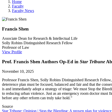
Home
Faculty
Faculty News
Francis
Shen
Associate Dean for Research & Intellectual Life
Solly Robins Distinguished Research Fellow
Professor of Law
View Profile
Prof. Francis Shen Authors Op-Ed in
Star Tribune
Abo
November 10, 2025
Professor Francis Shen,
Solly Robins Distinguished Research Fellow,
deterrence plan must be focused, balanced and fair and that the consen
is and immediately adopt a strategy of triage: We must Stop the Blee
to reducing urban violence. Just as an emergency room doctor must firs
before any other reform can truly take hold.”
Source
Star Tribune: Opinion | Stop the Bleeding: A proven plan for violenc