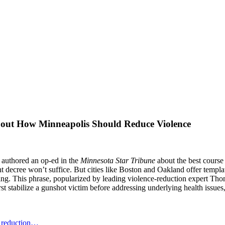
ut How Minneapolis Should Reduce Violence
 authored an op-ed in the
Minnesota Star Tribune
about the best course 
t decree won’t suffice. But cities like Boston and Oakland offer templat
ding. This phrase, popularized by leading violence-reduction expert Th
t stabilize a gunshot victim before addressing underlying health issues
e reduction…