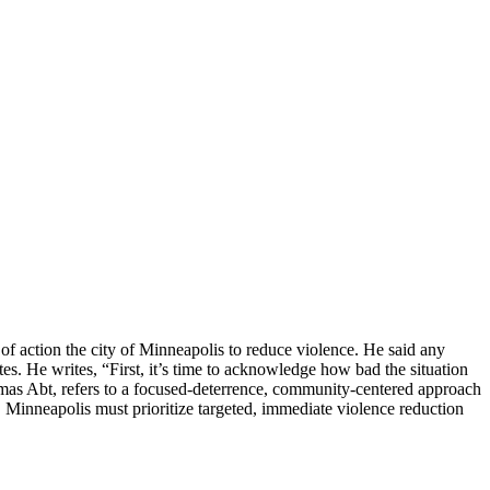
of action the city of Minneapolis to reduce violence. He said any
es. He writes, “First, it’s time to acknowledge how bad the situation
omas Abt, refers to a focused-deterrence, community-centered approach
, Minneapolis must prioritize targeted, immediate violence reduction