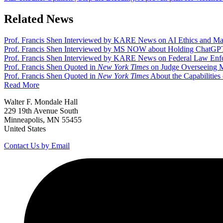
Related News
Prof. Francis Shen Interviewed by KARE News on AI Ethics and Ma
Prof. Francis Shen Interviewed by MS NOW about Holding ChatGPT C
Prof. Francis Shen Interviewed by KARE News on Federal Law Enfo
Prof. Francis Shen Quoted in
New York Times
on Judge Overseeing M
Prof. Francis Shen Quoted in
New York Times
About the Capabilities
Read More
Walter F. Mondale Hall
229 19th Avenue South
Minneapolis, MN 55455
United States
Contact Us by Email