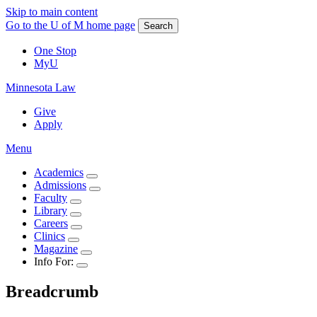
Skip to main content
Go to the U of M home page
Search
One Stop
MyU
Minnesota Law
Give
Apply
Menu
Academics
Admissions
Faculty
Library
Careers
Clinics
Magazine
Info For:
Breadcrumb