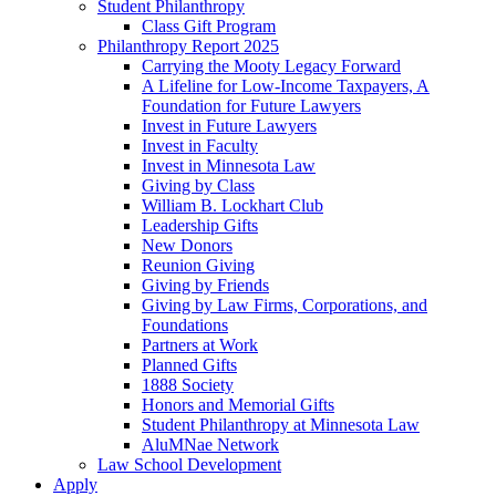
Student Philanthropy
Class Gift Program
Philanthropy Report 2025
Carrying the Mooty Legacy Forward
A Lifeline for Low-Income Taxpayers, A
Foundation for Future Lawyers
Invest in Future Lawyers
Invest in Faculty
Invest in Minnesota Law
Giving by Class
William B. Lockhart Club
Leadership Gifts
New Donors
Reunion Giving
Giving by Friends
Giving by Law Firms, Corporations, and
Foundations
Partners at Work
Planned Gifts
1888 Society
Honors and Memorial Gifts
Student Philanthropy at Minnesota Law
AluMNae Network
Law School Development
Apply