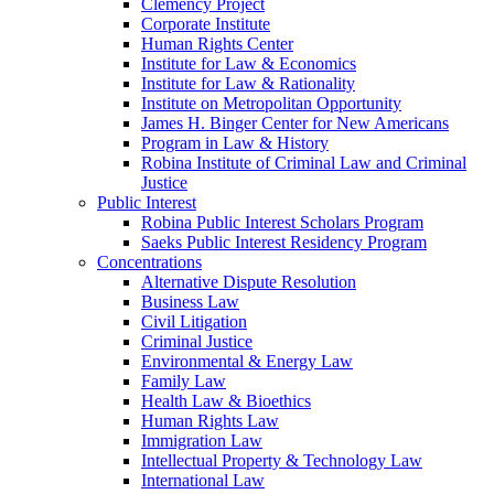
Clemency Project
Corporate Institute
Human Rights Center
Institute for Law & Economics
Institute for Law & Rationality
Institute on Metropolitan Opportunity
James H. Binger Center for New Americans
Program in Law & History
Robina Institute of Criminal Law and Criminal
Justice
Public Interest
Robina Public Interest Scholars Program
Saeks Public Interest Residency Program
Concentrations
Alternative Dispute Resolution
Business Law
Civil Litigation
Criminal Justice
Environmental & Energy Law
Family Law
Health Law & Bioethics
Human Rights Law
Immigration Law
Intellectual Property & Technology Law
International Law