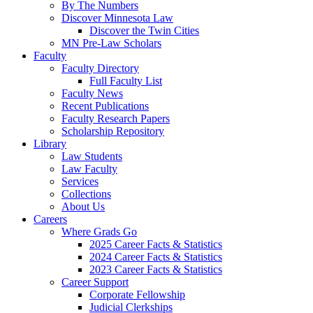
By The Numbers
Discover Minnesota Law
Discover the Twin Cities
MN Pre-Law Scholars
Faculty
Faculty Directory
Full Faculty List
Faculty News
Recent Publications
Faculty Research Papers
Scholarship Repository
Library
Law Students
Law Faculty
Services
Collections
About Us
Careers
Where Grads Go
2025 Career Facts & Statistics
2024 Career Facts & Statistics
2023 Career Facts & Statistics
Career Support
Corporate Fellowship
Judicial Clerkships