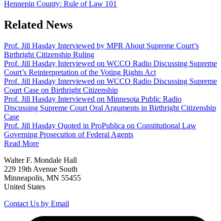
Hennepin County: Rule of Law 101
Related News
Prof. Jill Hasday Interviewed by MPR About Supreme Court’s
Birthright Citizenship Ruling
Prof. Jill Hasday Interviewed on WCCO Radio Discussing Supreme
Court’s Reinterpretation of the Voting Rights Act
Prof. Jill Hasday Interviewed on WCCO Radio Discussing Supreme
Court Case on Birthright Citizenship
Prof. Jill Hasday Interviewed on Minnesota Public Radio
Discussing Supreme Court Oral Arguments in Birthright Citizenship
Case
Prof. Jill Hasday Quoted in ProPublica on Constitutional Law
Governing Prosecution of Federal Agents
Read More
Walter F. Mondale Hall
229 19th Avenue South
Minneapolis, MN 55455
United States
Contact Us by Email