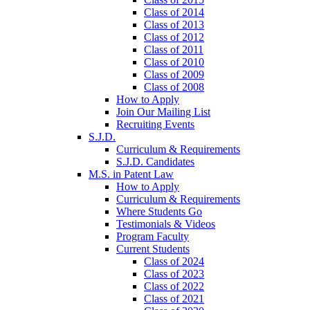
Class of 2014
Class of 2013
Class of 2012
Class of 2011
Class of 2010
Class of 2009
Class of 2008
How to Apply
Join Our Mailing List
Recruiting Events
S.J.D.
Curriculum & Requirements
S.J.D. Candidates
M.S. in Patent Law
How to Apply
Curriculum & Requirements
Where Students Go
Testimonials & Videos
Program Faculty
Current Students
Class of 2024
Class of 2023
Class of 2022
Class of 2021