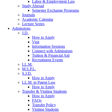
Labor & Employment Law
Study Abroad
Semester Exchange Programs
Journals
Academic Calendar
Lecture Series
Admissions
J.D.
How to Apply
Visit
Information Sessions
Connect with Admissions
Tuition & Financial Aid
Recruitment Events
LL.M.
M.S.P.L.
S.J.D.
How to Apply
LL.M. in Patent Law
How to Apply
Transfer & Visiting Students
How to Apply
FAQs
Transfer Policy
Visiting Students