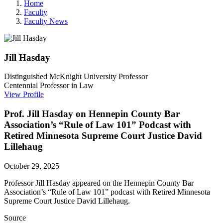
Home
Faculty
Faculty News
Jill
Hasday
Distinguished McKnight University Professor
Centennial Professor in Law
View Profile
Prof. Jill Hasday on Hennepin County Bar
Association’s “Rule of Law 101” Podcast with
Retired Minnesota Supreme Court Justice David
Lillehaug
October 29, 2025
Professor Jill Hasday appeared on the
Hennepin County Bar
Association’s “Rule of Law 101” podcast with Retired Minnesota
Supreme Court Justice David Lillehaug.
Source