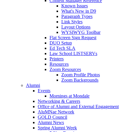
Content Manager Reference
Known Issues
What's New in D9
Paragraph Types
Link Styles
Layout Options
WYSIWYG Toolbar
Flat Screen Sign Request
DUO Setup
Ed Tech SLA
Law School LISTSERVs
Printers
Resources
Zoom Resources
Zoom Profile Photos
Zoom Backgrounds
Alumni
Events
Mornings at Mondale
Networking & Careers
Office of Alumni and External Engagement
AluMNae Network
GOLD Council
Alumni News
Spring Alumni Week