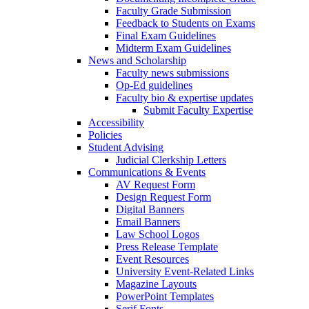
Faculty Grade Submission
Feedback to Students on Exams
Final Exam Guidelines
Midterm Exam Guidelines
News and Scholarship
Faculty news submissions
Op-Ed guidelines
Faculty bio & expertise updates
Submit Faculty Expertise
Accessibility
Policies
Student Advising
Judicial Clerkship Letters
Communications & Events
AV Request Form
Design Request Form
Digital Banners
Email Banners
Law School Logos
Press Release Template
Event Resources
University Event-Related Links
Magazine Layouts
PowerPoint Templates
Serif Fonts