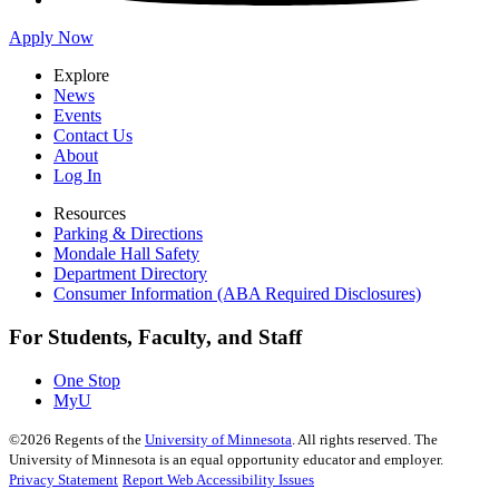
Apply Now
Explore
News
Events
Contact Us
About
Log In
Resources
Parking & Directions
Mondale Hall Safety
Department Directory
Consumer Information (ABA Required Disclosures)
For Students, Faculty, and Staff
One Stop
MyU
©
2026
Regents of the
University of Minnesota
. All rights reserved. The
University of Minnesota is an equal opportunity educator and employer.
Privacy Statement
Report Web Accessibility Issues