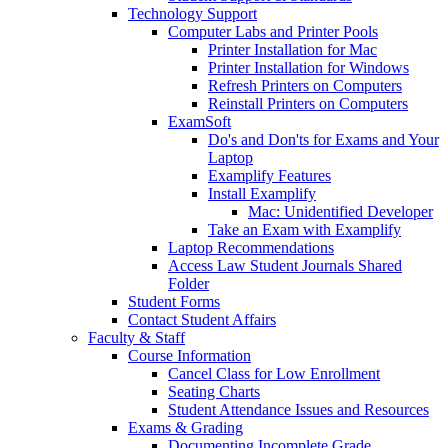
Technology Support
Computer Labs and Printer Pools
Printer Installation for Mac
Printer Installation for Windows
Refresh Printers on Computers
Reinstall Printers on Computers
ExamSoft
Do's and Don'ts for Exams and Your
Laptop
Examplify Features
Install Examplify
Mac: Unidentified Developer
Take an Exam with Examplify
Laptop Recommendations
Access Law Student Journals Shared
Folder
Student Forms
Contact Student Affairs
Faculty & Staff
Course Information
Cancel Class for Low Enrollment
Seating Charts
Student Attendance Issues and Resources
Exams & Grading
Documenting Incomplete Grade