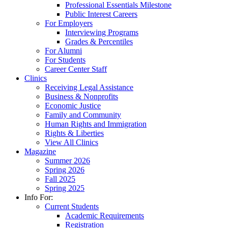
Professional Essentials Milestone
Public Interest Careers
For Employers
Interviewing Programs
Grades & Percentiles
For Alumni
For Students
Career Center Staff
Clinics
Receiving Legal Assistance
Business & Nonprofits
Economic Justice
Family and Community
Human Rights and Immigration
Rights & Liberties
View All Clinics
Magazine
Summer 2026
Spring 2026
Fall 2025
Spring 2025
Info For:
Current Students
Academic Requirements
Registration