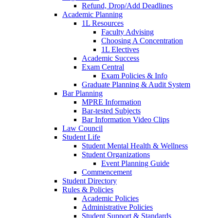
Refund, Drop/Add Deadlines
Academic Planning
1L Resources
Faculty Advising
Choosing A Concentration
1L Electives
Academic Success
Exam Central
Exam Policies & Info
Graduate Planning & Audit System
Bar Planning
MPRE Information
Bar-tested Subjects
Bar Information Video Clips
Law Council
Student Life
Student Mental Health & Wellness
Student Organizations
Event Planning Guide
Commencement
Student Directory
Rules & Policies
Academic Policies
Administrative Policies
Student Support & Standards