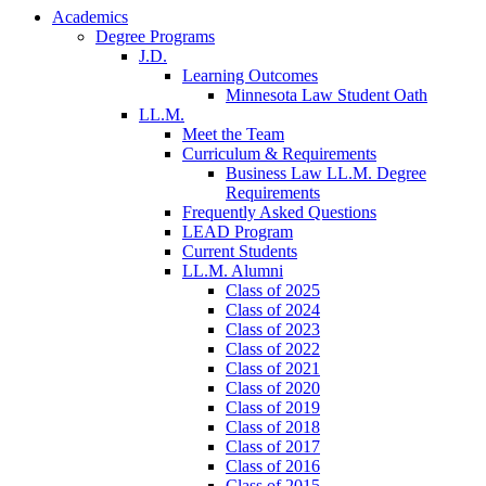
Academics
Degree Programs
J.D.
Learning Outcomes
Minnesota Law Student Oath
LL.M.
Meet the Team
Curriculum & Requirements
Business Law LL.M. Degree
Requirements
Frequently Asked Questions
LEAD Program
Current Students
LL.M. Alumni
Class of 2025
Class of 2024
Class of 2023
Class of 2022
Class of 2021
Class of 2020
Class of 2019
Class of 2018
Class of 2017
Class of 2016
Class of 2015