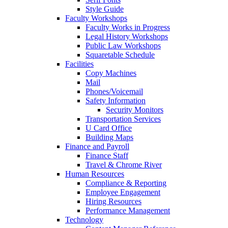
Style Guide
Faculty Workshops
Faculty Works in Progress
Legal History Workshops
Public Law Workshops
Squaretable Schedule
Facilities
Copy Machines
Mail
Phones/Voicemail
Safety Information
Security Monitors
Transportation Services
U Card Office
Building Maps
Finance and Payroll
Finance Staff
Travel & Chrome River
Human Resources
Compliance & Reporting
Employee Engagement
Hiring Resources
Performance Management
Technology