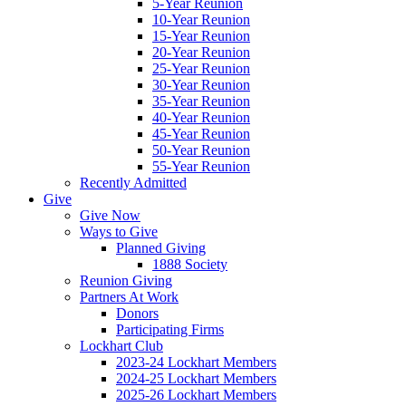
5-Year Reunion
10-Year Reunion
15-Year Reunion
20-Year Reunion
25-Year Reunion
30-Year Reunion
35-Year Reunion
40-Year Reunion
45-Year Reunion
50-Year Reunion
55-Year Reunion
Recently Admitted
Give
Give Now
Ways to Give
Planned Giving
1888 Society
Reunion Giving
Partners At Work
Donors
Participating Firms
Lockhart Club
2023-24 Lockhart Members
2024-25 Lockhart Members
2025-26 Lockhart Members