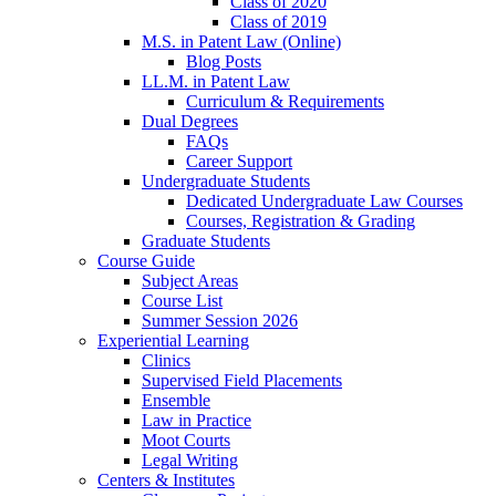
Class of 2020
Class of 2019
M.S. in Patent Law (Online)
Blog Posts
LL.M. in Patent Law
Curriculum & Requirements
Dual Degrees
FAQs
Career Support
Undergraduate Students
Dedicated Undergraduate Law Courses
Courses, Registration & Grading
Graduate Students
Course Guide
Subject Areas
Course List
Summer Session 2026
Experiential Learning
Clinics
Supervised Field Placements
Ensemble
Law in Practice
Moot Courts
Legal Writing
Centers & Institutes