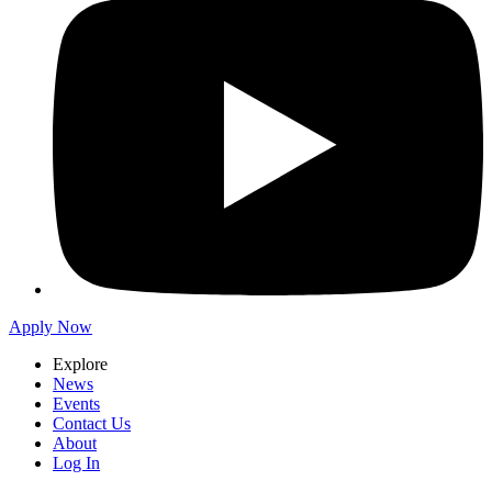
Apply Now
Explore
News
Events
Contact Us
About
Log In