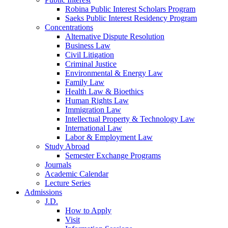
Robina Public Interest Scholars Program
Saeks Public Interest Residency Program
Concentrations
Alternative Dispute Resolution
Business Law
Civil Litigation
Criminal Justice
Environmental & Energy Law
Family Law
Health Law & Bioethics
Human Rights Law
Immigration Law
Intellectual Property & Technology Law
International Law
Labor & Employment Law
Study Abroad
Semester Exchange Programs
Journals
Academic Calendar
Lecture Series
Admissions
J.D.
How to Apply
Visit