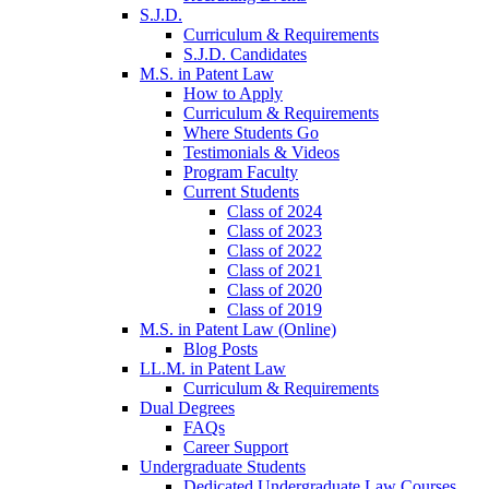
S.J.D.
Curriculum & Requirements
S.J.D. Candidates
M.S. in Patent Law
How to Apply
Curriculum & Requirements
Where Students Go
Testimonials & Videos
Program Faculty
Current Students
Class of 2024
Class of 2023
Class of 2022
Class of 2021
Class of 2020
Class of 2019
M.S. in Patent Law (Online)
Blog Posts
LL.M. in Patent Law
Curriculum & Requirements
Dual Degrees
FAQs
Career Support
Undergraduate Students
Dedicated Undergraduate Law Courses