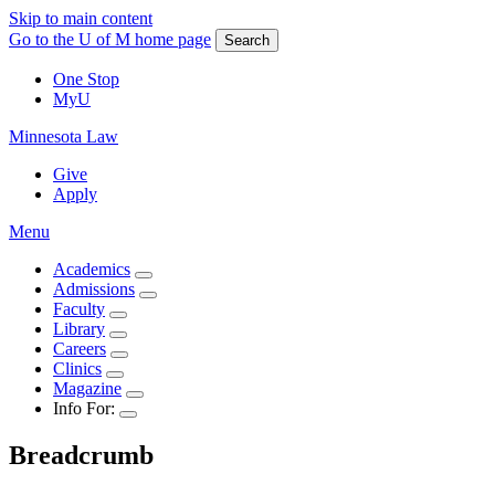
Skip to main content
Go to the U of M home page
Search
One Stop
MyU
Minnesota Law
Give
Apply
Menu
Academics
Admissions
Faculty
Library
Careers
Clinics
Magazine
Info For:
Breadcrumb