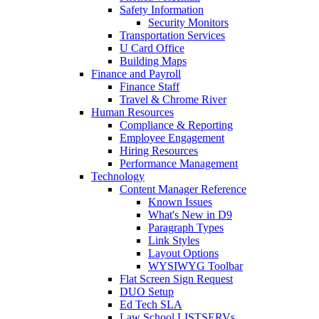
Safety Information
Security Monitors
Transportation Services
U Card Office
Building Maps
Finance and Payroll
Finance Staff
Travel & Chrome River
Human Resources
Compliance & Reporting
Employee Engagement
Hiring Resources
Performance Management
Technology
Content Manager Reference
Known Issues
What's New in D9
Paragraph Types
Link Styles
Layout Options
WYSIWYG Toolbar
Flat Screen Sign Request
DUO Setup
Ed Tech SLA
Law School LISTSERVs