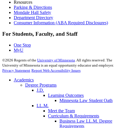
Resources
Parking & Directions
Mondale Hall Safety
Department Directory
Consumer Information (ABA Required Disclosures)
For Students, Faculty, and Staff
One Stop
MyU
©
2026
Regents of the
University of Minnesota
. All rights reserved. The
University of Minnesota is an equal opportunity educator and employer.
Privacy Statement
Report Web Accessibility Issues
Academics
Degree Programs
J.D.
Learning Outcomes
Minnesota Law Student Oath
LL.M.
Meet the Team
Curriculum & Requirements
Business Law LL.M. Degree
Requirements