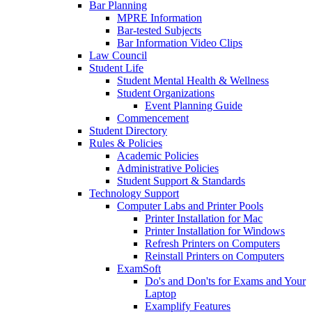
Bar Planning
MPRE Information
Bar-tested Subjects
Bar Information Video Clips
Law Council
Student Life
Student Mental Health & Wellness
Student Organizations
Event Planning Guide
Commencement
Student Directory
Rules & Policies
Academic Policies
Administrative Policies
Student Support & Standards
Technology Support
Computer Labs and Printer Pools
Printer Installation for Mac
Printer Installation for Windows
Refresh Printers on Computers
Reinstall Printers on Computers
ExamSoft
Do's and Don'ts for Exams and Your
Laptop
Examplify Features