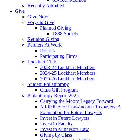
Recently Admitted
Give
Give Now
Ways to Give
Planned Giving
1888 Society
Reunion Giving
Partners At Work
Donors
Participating Firms
Lockhart Club
2023-24 Lockhart Members
2024-25 Lockhart Members
2025-26 Lockhart Members
Student Philanthropy
Class Gift Program
Philanthropy Report 2025
Carrying the Mooty Legacy Forward
A Lifeline for Low-Income Taxpayers, A
Foundation for Future Lawyers
Invest in Future Lawyers
Invest in Faculty
Invest in Minnesota Law
Giving by Class