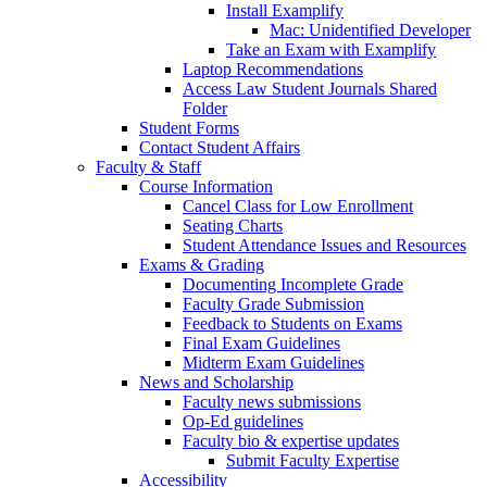
Install Examplify
Mac: Unidentified Developer
Take an Exam with Examplify
Laptop Recommendations
Access Law Student Journals Shared
Folder
Student Forms
Contact Student Affairs
Faculty & Staff
Course Information
Cancel Class for Low Enrollment
Seating Charts
Student Attendance Issues and Resources
Exams & Grading
Documenting Incomplete Grade
Faculty Grade Submission
Feedback to Students on Exams
Final Exam Guidelines
Midterm Exam Guidelines
News and Scholarship
Faculty news submissions
Op-Ed guidelines
Faculty bio & expertise updates
Submit Faculty Expertise
Accessibility