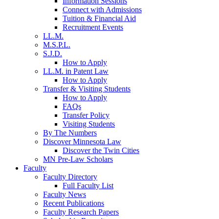
Information Sessions
Connect with Admissions
Tuition & Financial Aid
Recruitment Events
LL.M.
M.S.P.L.
S.J.D.
How to Apply
LL.M. in Patent Law
How to Apply
Transfer & Visiting Students
How to Apply
FAQs
Transfer Policy
Visiting Students
By The Numbers
Discover Minnesota Law
Discover the Twin Cities
MN Pre-Law Scholars
Faculty
Faculty Directory
Full Faculty List
Faculty News
Recent Publications
Faculty Research Papers