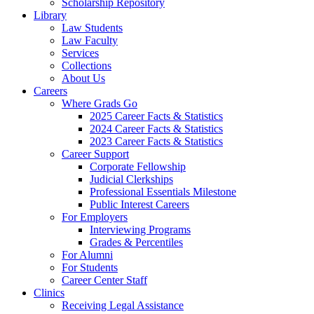
Scholarship Repository
Library
Law Students
Law Faculty
Services
Collections
About Us
Careers
Where Grads Go
2025 Career Facts & Statistics
2024 Career Facts & Statistics
2023 Career Facts & Statistics
Career Support
Corporate Fellowship
Judicial Clerkships
Professional Essentials Milestone
Public Interest Careers
For Employers
Interviewing Programs
Grades & Percentiles
For Alumni
For Students
Career Center Staff
Clinics
Receiving Legal Assistance