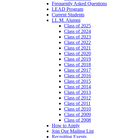
Frequently Asked Questions
LEAD Program
Current Students
LL.M. Alumni
Class of 2025
Class of 2024
Class of 2023
Class of 2022
Class of 2021
Class of 2020
Class of 2019
Class of 2018
Class of 2017
Class of 2016
Class of 2015
Class of 2014
Class of 2013
Class of 2012
Class of 2011
Class of 2010
Class of 2009
Class of 2008
How to Apply
Join Our Mailing List
Recruiting Events