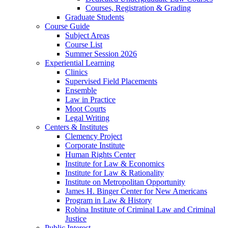
Courses, Registration & Grading
Graduate Students
Course Guide
Subject Areas
Course List
Summer Session 2026
Experiential Learning
Clinics
Supervised Field Placements
Ensemble
Law in Practice
Moot Courts
Legal Writing
Centers & Institutes
Clemency Project
Corporate Institute
Human Rights Center
Institute for Law & Economics
Institute for Law & Rationality
Institute on Metropolitan Opportunity
James H. Binger Center for New Americans
Program in Law & History
Robina Institute of Criminal Law and Criminal
Justice
Public Interest