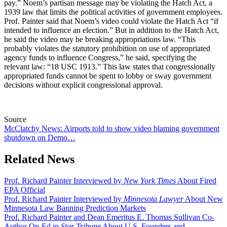
pay.” Noem’s partisan message may be violating the Hatch Act, a
1939 law that limits the political activities of government employees.
Prof. Painter said that Noem’s video could violate the Hatch Act “if
intended to influence an election.” But in addition to the Hatch Act,
he said the video may be breaking appropriations law. “This
probably violates the statutory prohibition on use of appropriated
agency funds to influence Congress,” he said, specifying the
relevant law: “18 USC 1913.” This law states that congressionally
appropriated funds cannot be spent to lobby or sway government
decisions without explicit congressional approval.
Source
McClatchy News: Airports told to show video blaming government
shutdown on Demo…
Related News
Prof. Richard Painter Interviewed by
New York Times
About Fired
EPA Official
Prof. Richard Painter Interviewed by
Minnesota Lawyer
About New
Minnesota Law Banning Prediction Markets
Prof. Richard Painter and Dean Emeritus E. Thomas Sullivan Co-
Author Op-Ed in
Star Tribune
About U.S. Founders and