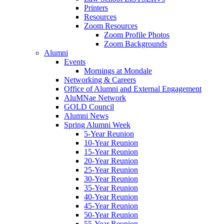
Printers
Resources
Zoom Resources
Zoom Profile Photos
Zoom Backgrounds
Alumni
Events
Mornings at Mondale
Networking & Careers
Office of Alumni and External Engagement
AluMNae Network
GOLD Council
Alumni News
Spring Alumni Week
5-Year Reunion
10-Year Reunion
15-Year Reunion
20-Year Reunion
25-Year Reunion
30-Year Reunion
35-Year Reunion
40-Year Reunion
45-Year Reunion
50-Year Reunion
55-Year Reunion