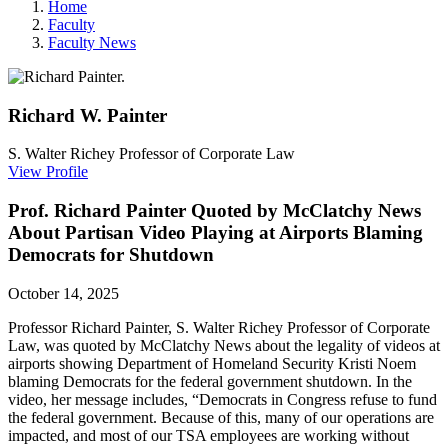
Home
Faculty
Faculty News
Richard W.
Painter
S. Walter Richey Professor of Corporate Law
View Profile
Prof. Richard Painter Quoted by McClatchy News
About Partisan Video Playing at Airports Blaming
Democrats for Shutdown
October 14, 2025
Professor Richard Painter,
S. Walter Richey Professor of Corporate
Law, was quoted by McClatchy News about the legality of videos at
airports showing Department of Homeland Security Kristi Noem
blaming Democrats for the federal government shutdown. In the
video, her message includes,
“Democrats in Congress refuse to fund
the federal government. Because of this, many of our operations are
impacted, and most of our TSA employees are working without