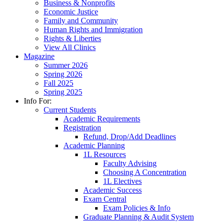
Business & Nonprofits
Economic Justice
Family and Community
Human Rights and Immigration
Rights & Liberties
View All Clinics
Magazine
Summer 2026
Spring 2026
Fall 2025
Spring 2025
Info For:
Current Students
Academic Requirements
Registration
Refund, Drop/Add Deadlines
Academic Planning
1L Resources
Faculty Advising
Choosing A Concentration
1L Electives
Academic Success
Exam Central
Exam Policies & Info
Graduate Planning & Audit System