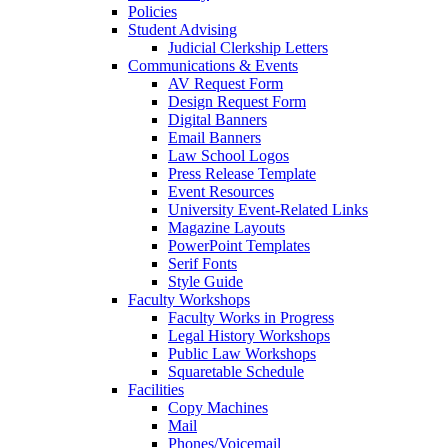
Policies
Student Advising
Judicial Clerkship Letters
Communications & Events
AV Request Form
Design Request Form
Digital Banners
Email Banners
Law School Logos
Press Release Template
Event Resources
University Event-Related Links
Magazine Layouts
PowerPoint Templates
Serif Fonts
Style Guide
Faculty Workshops
Faculty Works in Progress
Legal History Workshops
Public Law Workshops
Squaretable Schedule
Facilities
Copy Machines
Mail
Phones/Voicemail