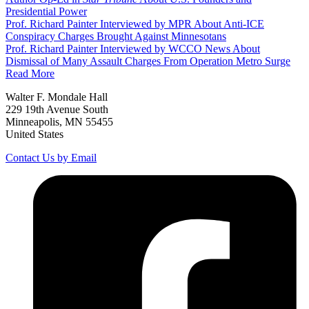
Presidential Power
Prof. Richard Painter Interviewed by MPR About Anti-ICE
Conspiracy Charges Brought Against Minnesotans
Prof. Richard Painter Interviewed by WCCO News About
Dismissal of Many Assault Charges From Operation Metro Surge
Read More
Walter F. Mondale Hall
229 19th Avenue South
Minneapolis, MN 55455
United States
Contact Us by Email