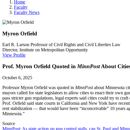
Home
Faculty
Faculty News
Myron
Orfield
Earl R. Larson Professor of Civil Rights and Civil Liberties Law
Director, Institute on Metropolitan Opportunity
View Profile
Prof. Myron Orfield Quoted in
MinnPost
About Cities
October 6, 2025
Professor Myron Orfield was quoted in
MinnPost
about Minnesota citi
mayors called for state legislators to allow cities to enact their own g
pass stricter gun regulations, legal experts said cities could try to cr
Prof. Orfield said
state courts in California and New York have recen
rent stabilization — that would have been “inconceivable” 10 years a
Minnesota.”
Source
MinnPost: As state action on gun control stalls, can St. Paul and Min