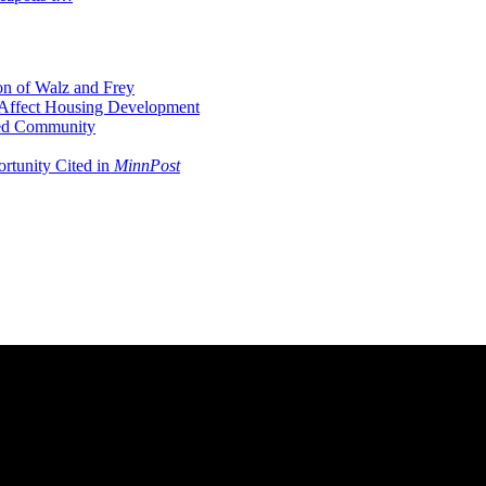
on of Walz and Frey
Affect Housing Development
ted Community
ortunity Cited in
MinnPost