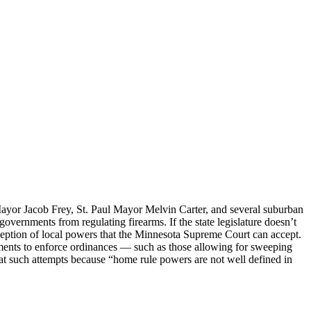
yor Jacob Frey, St. Paul Mayor Melvin Carter, and several suburban
 governments from regulating firearms. If the state legislature doesn’t
 conception of local powers that the Minnesota Supreme Court can accept.
ments to enforce ordinances — such as those allowing for sweeping
at such attempts because “home rule powers are not well defined in