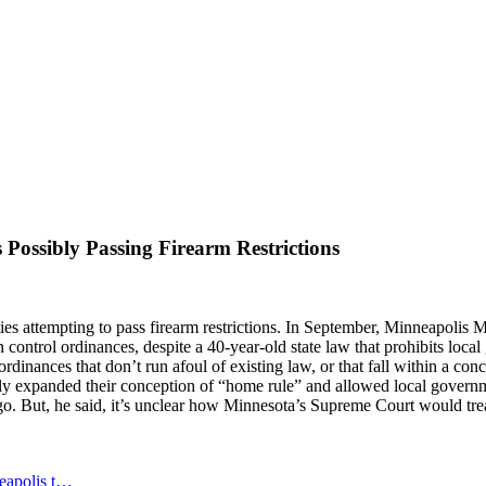
 Possibly Passing Firearm Restrictions
es attempting to pass firearm restrictions. In September,
Minneapolis Ma
un control ordinances, despite a 40-year-old state law that prohibits local
aft ordinances that don’t run afoul of existing law, or that fall within a
tly expanded their conception of “home rule” and allowed local govern
go. But, he said, it’s unclear how Minnesota’s Supreme Court would tre
neapolis t…