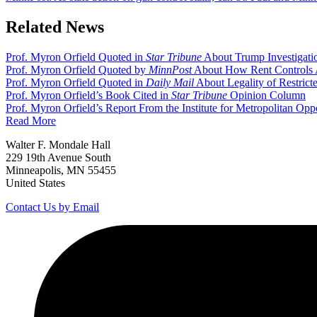
Related News
Prof. Myron Orfield Quoted in
Star Tribune
About Trump Investigati
Prof. Myron Orfield Quoted by
MinnPost
About How Rent Controls 
Prof. Myron Orfield Quoted in
Daily Mail
About Legality of Restric
Prof. Myron Orfield’s Book Cited in
Star Tribune
Opinion Column
Prof. Myron Orfield’s Report From the Institute for Metropolitan Opp
Read More
Walter F. Mondale Hall
229 19th Avenue South
Minneapolis, MN 55455
United States
Contact Us by Email