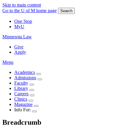
Skip to main content
Go to the U of M home page
Search
One Stop
MyU
Minnesota Law
Give
Apply
Menu
Academics
Admissions
Faculty
Library
Careers
Clinics
Magazine
Info For:
Breadcrumb