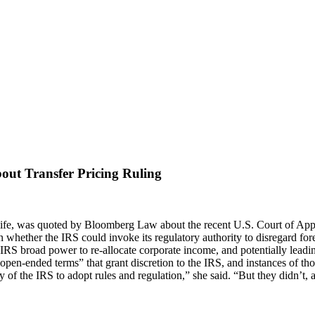
ut Transfer Pricing Ruling
ife,
was quoted by Bloomberg Law about the recent U.S. Court of Appeal
 whether the IRS could invoke its regulatory authority to disregard foreig
RS broad power to re-allocate corporate income, and potentially leading 
open-ended terms” that grant discretion to the IRS, and instances of tho
y of the IRS to adopt rules and regulation,” she said. “But they didn’t,