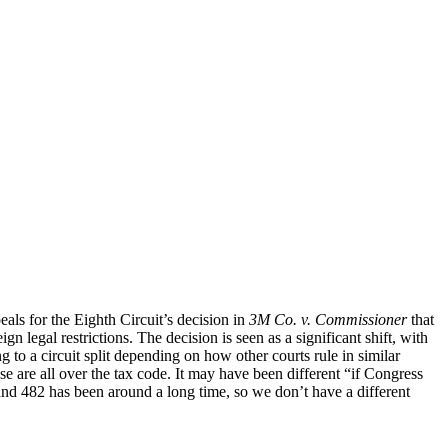
s for the Eighth Circuit’s decision in
3M Co. v. Commissioner
that
n legal restrictions. The decision is seen as a significant shift, with
to a circuit split depending on how other courts rule in similar
se are all over the tax code. It may have been different “if Congress
 and 482 has been around a long time, so we don’t have a different