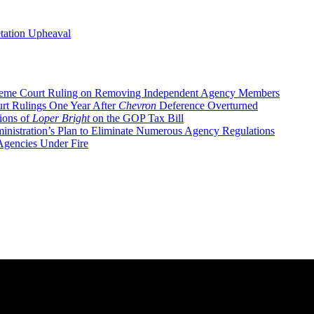
tation Upheaval
eme Court Ruling on Removing Independent Agency Members
rt Rulings One Year After
Chevron
Deference Overturned
ions of
Loper Bright
on the GOP Tax Bill
nistration’s Plan to Eliminate Numerous Agency Regulations
gencies Under Fire