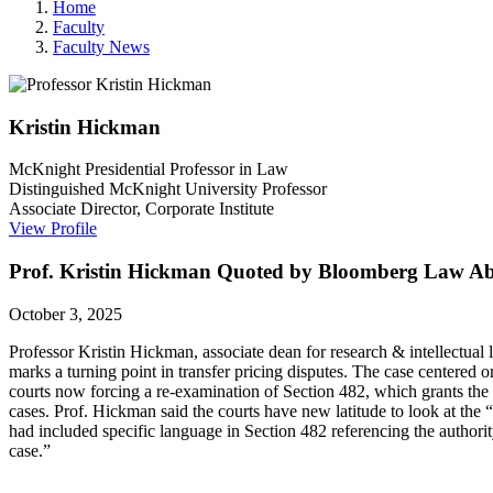
Home
Faculty
Faculty News
Kristin
Hickman
McKnight Presidential Professor in Law
Distinguished McKnight University Professor
Associate Director, Corporate Institute
View Profile
Prof. Kristin Hickman Quoted by Bloomberg Law Abo
October 3, 2025
Professor Kristin Hickman,
associate dean for research & intellectual l
marks a turning point in transfer pricing disputes. The case centered on
courts now forcing a re-examination of Section 482, which grants the I
cases. Prof. Hickman said the courts have new latitude to look at the “
had included specific language in Section 482 referencing the authorit
case.”