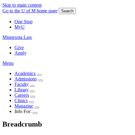
Skip to main content
Go to the U of M home page
Search
One Stop
MyU
Minnesota Law
Give
Apply
Menu
Academics
Admissions
Faculty
Library
Careers
Clinics
Magazine
Info For:
Breadcrumb