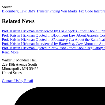
Source
Bloomberg Law: 3M's Transfer Pricing Win Marks Tax Code Interpre
Related News
Prof. Kristin Hickman Interviewed by
Los Angeles Times
About Supr
Prof. Kristin Hickman Quoted in Bloomberg Law About Appeals Cou
Prof. Kristin Hickman Quoted in
Bloomberg Tax
About the Ramificat
Prof. Kristin Hickman Interviewed by
Bloomberg Law
About the Admi
Prof. Kristin Hickman Quoted in
New York Times
About Regulatory A
Read More
Walter F. Mondale Hall
229 19th Avenue South
Minneapolis, MN 55455
United States
Contact Us by Email