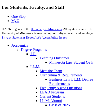
For Students, Faculty, and Staff
One Stop
MyU
©
2026
Regents of the
University of Minnesota
. All rights reserved. The
University of Minnesota is an equal opportunity educator and employer.
Privacy Statement
Report Web Accessibility Issues
Academics
Degree Programs
J.D.
Learning Outcomes
Minnesota Law Student Oath
LL.M.
Meet the Team
Curriculum & Requirements
Business Law LL.M. Degree
Requirements
Frequently Asked Questions
LEAD Program
Current Students
LL.M. Alumni
Class of 2025