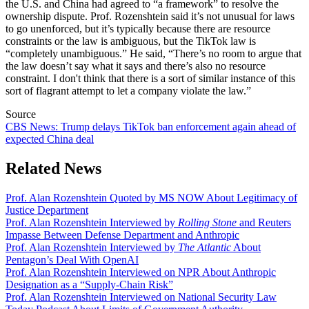
the U.S. and China had agreed to “a framework” to resolve the
ownership dispute. Prof. Rozenshtein said it’s not unusual for laws
to go unenforced, but it’s typically because there are resource
constraints or the law is ambiguous, but the TikTok law is
“completely unambiguous.” He said, “There’s no room to argue that
the law doesn’t say what it says and there’s also no resource
constraint. I don't think that there is a sort of similar instance of this
sort of flagrant attempt to let a company violate the law.”
Source
CBS News: Trump delays TikTok ban enforcement again ahead of
expected China deal
Related News
Prof. Alan Rozenshtein Quoted by MS NOW About Legitimacy of
Justice Department
Prof. Alan Rozenshtein Interviewed by
Rolling Stone
and Reuters
Impasse Between Defense Department and Anthropic
Prof. Alan Rozenshtein Interviewed by
The Atlantic
About
Pentagon’s Deal With OpenAI
Prof. Alan Rozenshtein Interviewed on NPR About Anthropic
Designation as a “Supply-Chain Risk”
Prof. Alan Rozenshtein Interviewed on National Security Law