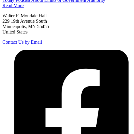
Today Podcast About Limits of Government Authority
Read More
Walter F. Mondale Hall
229 19th Avenue South
Minneapolis, MN 55455
United States
Contact Us by Email