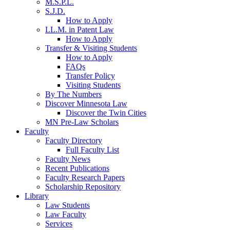
M.S.P.L.
S.J.D.
How to Apply
LL.M. in Patent Law
How to Apply
Transfer & Visiting Students
How to Apply
FAQs
Transfer Policy
Visiting Students
By The Numbers
Discover Minnesota Law
Discover the Twin Cities
MN Pre-Law Scholars
Faculty
Faculty Directory
Full Faculty List
Faculty News
Recent Publications
Faculty Research Papers
Scholarship Repository
Library
Law Students
Law Faculty
Services