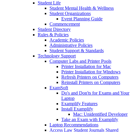
Student Life
Student Mental Health & Wellness
Student Organizations
Event Planning Guide
Commencement
Student Directory
Rules & Policies
Academic Policies
Administrative Policies
Student Support & Standards
Technology Support
Computer Labs and Printer Pools
Printer Installation for Mac
Printer Installation for Windows
Refresh Printers on Computers
Reinstall Printers on Computers
ExamSoft
Do's and Don'ts for Exams and Your
Laptop
Examplify Features
Install Examplify
Mac: Unidentified Developer
Take an Exam with Examplify
Laptop Recommendations
Access Law Student Journals Shared