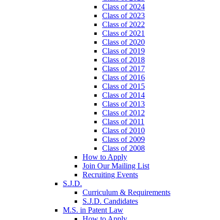
Class of 2024
Class of 2023
Class of 2022
Class of 2021
Class of 2020
Class of 2019
Class of 2018
Class of 2017
Class of 2016
Class of 2015
Class of 2014
Class of 2013
Class of 2012
Class of 2011
Class of 2010
Class of 2009
Class of 2008
How to Apply
Join Our Mailing List
Recruiting Events
S.J.D.
Curriculum & Requirements
S.J.D. Candidates
M.S. in Patent Law
How to Apply