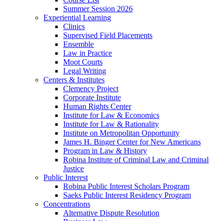
Summer Session 2026
Experiential Learning
Clinics
Supervised Field Placements
Ensemble
Law in Practice
Moot Courts
Legal Writing
Centers & Institutes
Clemency Project
Corporate Institute
Human Rights Center
Institute for Law & Economics
Institute for Law & Rationality
Institute on Metropolitan Opportunity
James H. Binger Center for New Americans
Program in Law & History
Robina Institute of Criminal Law and Criminal
Justice
Public Interest
Robina Public Interest Scholars Program
Saeks Public Interest Residency Program
Concentrations
Alternative Dispute Resolution