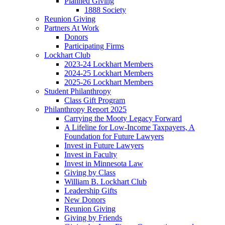
Planned Giving
1888 Society
Reunion Giving
Partners At Work
Donors
Participating Firms
Lockhart Club
2023-24 Lockhart Members
2024-25 Lockhart Members
2025-26 Lockhart Members
Student Philanthropy
Class Gift Program
Philanthropy Report 2025
Carrying the Mooty Legacy Forward
A Lifeline for Low-Income Taxpayers, A
Foundation for Future Lawyers
Invest in Future Lawyers
Invest in Faculty
Invest in Minnesota Law
Giving by Class
William B. Lockhart Club
Leadership Gifts
New Donors
Reunion Giving
Giving by Friends