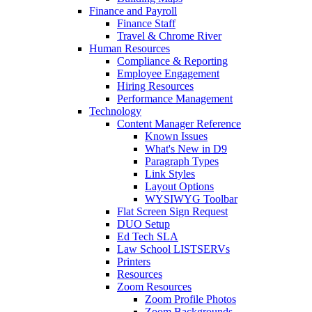
Finance and Payroll
Finance Staff
Travel & Chrome River
Human Resources
Compliance & Reporting
Employee Engagement
Hiring Resources
Performance Management
Technology
Content Manager Reference
Known Issues
What's New in D9
Paragraph Types
Link Styles
Layout Options
WYSIWYG Toolbar
Flat Screen Sign Request
DUO Setup
Ed Tech SLA
Law School LISTSERVs
Printers
Resources
Zoom Resources
Zoom Profile Photos
Zoom Backgrounds