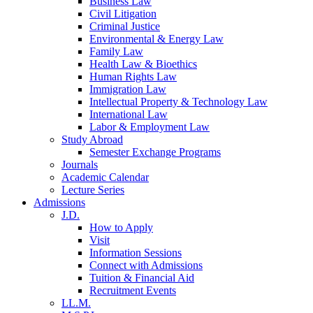
Business Law
Civil Litigation
Criminal Justice
Environmental & Energy Law
Family Law
Health Law & Bioethics
Human Rights Law
Immigration Law
Intellectual Property & Technology Law
International Law
Labor & Employment Law
Study Abroad
Semester Exchange Programs
Journals
Academic Calendar
Lecture Series
Admissions
J.D.
How to Apply
Visit
Information Sessions
Connect with Admissions
Tuition & Financial Aid
Recruitment Events
LL.M.