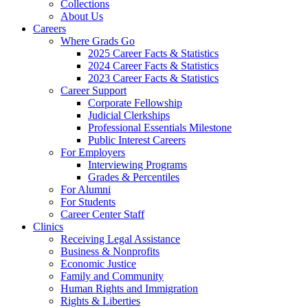
Collections
About Us
Careers
Where Grads Go
2025 Career Facts & Statistics
2024 Career Facts & Statistics
2023 Career Facts & Statistics
Career Support
Corporate Fellowship
Judicial Clerkships
Professional Essentials Milestone
Public Interest Careers
For Employers
Interviewing Programs
Grades & Percentiles
For Alumni
For Students
Career Center Staff
Clinics
Receiving Legal Assistance
Business & Nonprofits
Economic Justice
Family and Community
Human Rights and Immigration
Rights & Liberties