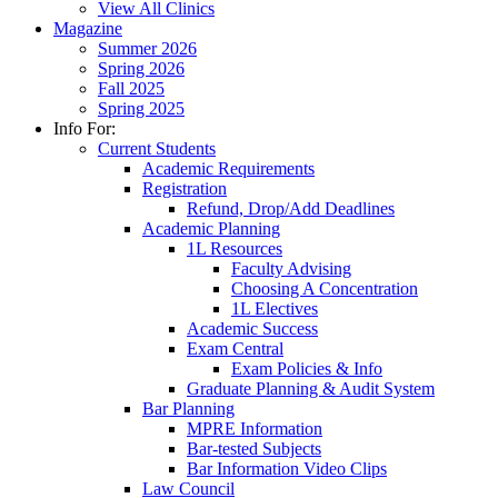
View All Clinics
Magazine
Summer 2026
Spring 2026
Fall 2025
Spring 2025
Info For:
Current Students
Academic Requirements
Registration
Refund, Drop/Add Deadlines
Academic Planning
1L Resources
Faculty Advising
Choosing A Concentration
1L Electives
Academic Success
Exam Central
Exam Policies & Info
Graduate Planning & Audit System
Bar Planning
MPRE Information
Bar-tested Subjects
Bar Information Video Clips
Law Council