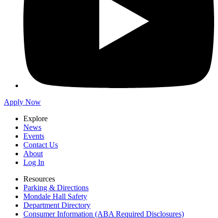
Apply Now
Explore
News
Events
Contact Us
About
Log In
Resources
Parking & Directions
Mondale Hall Safety
Department Directory
Consumer Information (ABA Required Disclosures)