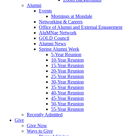
Alumni
Events
Mornings at Mondale
Networking & Careers
Office of Alumni and External Engagement
AluMNae Network
GOLD Council
Alumni News
Spring Alumni Week
5-Year Reunion
10-Year Reunion
15-Year Reunion
20-Year Reunion
25-Year Reunion
30-Year Reunion
35-Year Reunion
40-Year Reunion
45-Year Reunion
50-Year Reunion
55-Year Reunion
Recently Admitted
Give
Give Now
Ways to Give