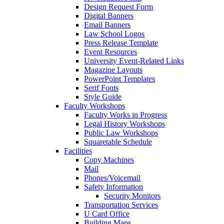
Design Request Form
Digital Banners
Email Banners
Law School Logos
Press Release Template
Event Resources
University Event-Related Links
Magazine Layouts
PowerPoint Templates
Serif Fonts
Style Guide
Faculty Workshops
Faculty Works in Progress
Legal History Workshops
Public Law Workshops
Squaretable Schedule
Facilities
Copy Machines
Mail
Phones/Voicemail
Safety Information
Security Monitors
Transportation Services
U Card Office
Building Maps