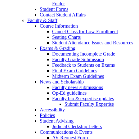
Folder
Student Forms
Contact Student Affairs
Faculty & Staff
Course Information
Cancel Class for Low Enrollment
Seating Charts
Student Attendance Issues and Resources
Exams & Grading
Documenting Incomplete Grade
Faculty Grade Submission
Feedback to Students on Exams
Final Exam Guidelines
Midterm Exam Guidelines
News and Scholarship
Faculty news submissions
Op-Ed guidelines
Faculty bio & expertise updates
Submit Faculty Expertise
Accessibility
Policies
Student Advising
Judicial Clerkship Letters
Communications & Events
AV Request Form