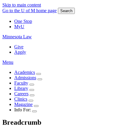
Skip to main content
Go to the U of M home page
Search
One Stop
MyU
Minnesota Law
Give
Apply
Menu
Academics
Admissions
Faculty
Library
Careers
Clinics
Magazine
Info For:
Breadcrumb