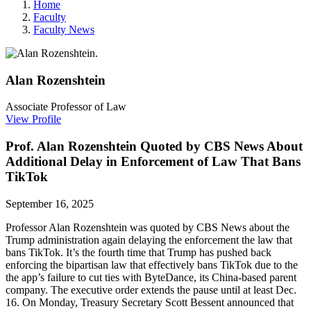
Home
Faculty
Faculty News
Alan
Rozenshtein
Associate Professor of Law
View Profile
Prof. Alan Rozenshtein Quoted by CBS News About
Additional Delay in Enforcement of Law That Bans
TikTok
September 16, 2025
Professor Alan Rozenshtein was quoted by CBS News about the
Trump administration again delaying the enforcement the law that
bans TikTok. It’s the fourth time that Trump has pushed back
enforcing the bipartisan law that effectively bans TikTok due to the
the app’s failure to cut ties with ByteDance, its China-based parent
company. The executive order extends the pause until at least Dec.
16. On Monday, Treasury Secretary Scott Bessent announced that