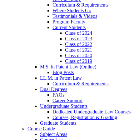
Curriculum & Requirements
Where Students Go
Testimonials & Videos
Program Faculty
Current Students
Class of 2024
Class of 2023
Class of 2022
Class of 2021
Class of 2020
Class of 2019
M.S. in Patent Law (Online)
Blog Posts
LL.M. in Patent Law
Curriculum & Requirements
Dual Degrees
FAQs
Career Support
Undergraduate Students
Dedicated Undergraduate Law Courses
Courses, Registration & Grading
Graduate Students
Course Guide
Subject Areas
Course List