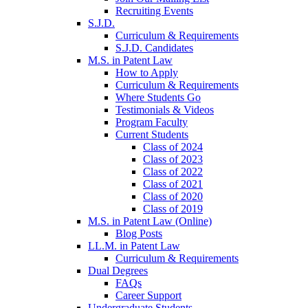
Recruiting Events
S.J.D.
Curriculum & Requirements
S.J.D. Candidates
M.S. in Patent Law
How to Apply
Curriculum & Requirements
Where Students Go
Testimonials & Videos
Program Faculty
Current Students
Class of 2024
Class of 2023
Class of 2022
Class of 2021
Class of 2020
Class of 2019
M.S. in Patent Law (Online)
Blog Posts
LL.M. in Patent Law
Curriculum & Requirements
Dual Degrees
FAQs
Career Support
Undergraduate Students