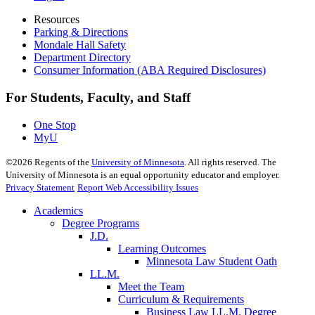
Resources
Parking & Directions
Mondale Hall Safety
Department Directory
Consumer Information (ABA Required Disclosures)
For Students, Faculty, and Staff
One Stop
MyU
©
2026
Regents of the
University of Minnesota
. All rights reserved. The
University of Minnesota is an equal opportunity educator and employer.
Privacy Statement
Report Web Accessibility Issues
Academics
Degree Programs
J.D.
Learning Outcomes
Minnesota Law Student Oath
LL.M.
Meet the Team
Curriculum & Requirements
Business Law LL.M. Degree