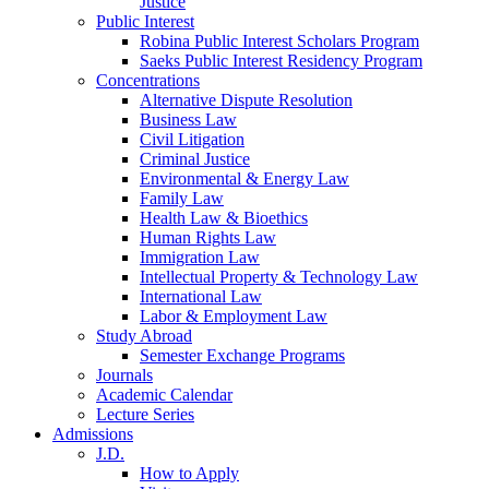
Justice
Public Interest
Robina Public Interest Scholars Program
Saeks Public Interest Residency Program
Concentrations
Alternative Dispute Resolution
Business Law
Civil Litigation
Criminal Justice
Environmental & Energy Law
Family Law
Health Law & Bioethics
Human Rights Law
Immigration Law
Intellectual Property & Technology Law
International Law
Labor & Employment Law
Study Abroad
Semester Exchange Programs
Journals
Academic Calendar
Lecture Series
Admissions
J.D.
How to Apply