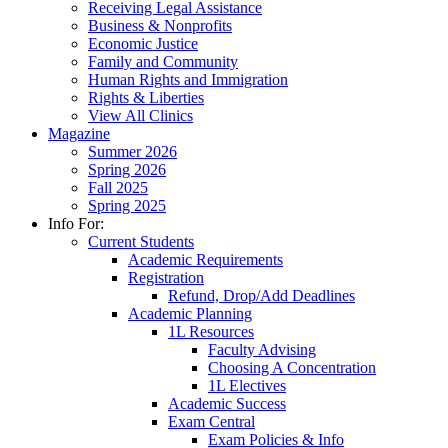
Receiving Legal Assistance
Business & Nonprofits
Economic Justice
Family and Community
Human Rights and Immigration
Rights & Liberties
View All Clinics
Magazine
Summer 2026
Spring 2026
Fall 2025
Spring 2025
Info For:
Current Students
Academic Requirements
Registration
Refund, Drop/Add Deadlines
Academic Planning
1L Resources
Faculty Advising
Choosing A Concentration
1L Electives
Academic Success
Exam Central
Exam Policies & Info