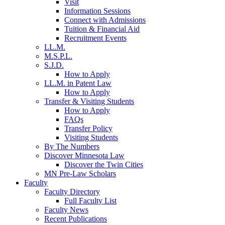
Visit
Information Sessions
Connect with Admissions
Tuition & Financial Aid
Recruitment Events
LL.M.
M.S.P.L.
S.J.D.
How to Apply
LL.M. in Patent Law
How to Apply
Transfer & Visiting Students
How to Apply
FAQs
Transfer Policy
Visiting Students
By The Numbers
Discover Minnesota Law
Discover the Twin Cities
MN Pre-Law Scholars
Faculty
Faculty Directory
Full Faculty List
Faculty News
Recent Publications