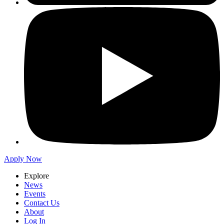
Apply Now
Explore
News
Events
Contact Us
About
Log In