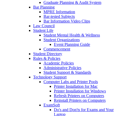
Graduate Planning & Audit System
Bar Planning
MPRE Information
Bar-tested Subjects
Bar Information Video Clips
Law Council
Student Life
Student Mental Health & Wellness
Student Organizations
Event Planning Guide
Commencement
Student Directory
Rules & Policies
Academic Policies
Administrative Policies
Student Support & Standards
Technology Support
Computer Labs and Printer Pools
Printer Installation for Mac
Printer Installation for Windows
Refresh Printers on Computers
Reinstall Printers on Computers
ExamSoft
Do's and Don'ts for Exams and Your
Laptop