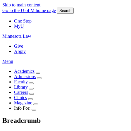
Skip to main content
Go to the U of M home page
Search
One Stop
MyU
Minnesota Law
Give
Apply
Menu
Academics
Admissions
Faculty
Library
Careers
Clinics
Magazine
Info For:
Breadcrumb