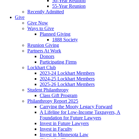
50-Year Reunion
55-Year Reunion
Recently Admitted
Give
Give Now
Ways to Give
Planned Giving
1888 Society
Reunion Giving
Partners At Work
Donors
Participating Firms
Lockhart Club
2023-24 Lockhart Members
2024-25 Lockhart Members
2025-26 Lockhart Members
Student Philanthropy
Class Gift Program
Philanthropy Report 2025
Carrying the Mooty Legacy Forward
A Lifeline for Low-Income Taxpayers, A
Foundation for Future Lawyers
Invest in Future Lawyers
Invest in Faculty
Invest in Minnesota Law