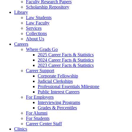
Faculty Research Papers
Scholarship Repository
Library
Law Students
Law Faculty
Services
Collections
About Us
Careers
Where Grads Go
2025 Career Facts & Statistics
2024 Career Facts & Statistics
2023 Career Facts & Statistics
Career Support
Corporate Fellowship
Judicial Clerkships
Professional Essentials Milestone
Public Interest Careers
For Employers
Interviewing Programs
Grades & Percentiles
For Alumni
For Students
Career Center Staff
Clinics