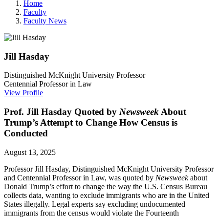
Home
Faculty
Faculty News
Jill
Hasday
Distinguished McKnight University Professor
Centennial Professor in Law
View Profile
Prof. Jill Hasday Quoted by
Newsweek
About
Trump’s Attempt to Change How Census is
Conducted
August 13, 2025
Professor Jill Hasday, Distinguished McKnight University Professor
and Centennial Professor in Law, was quoted by
Newsweek
about
Donald Trump’s effort to change the way the U.S. Census Bureau
collects data, wanting to exclude immigrants who are in the United
States illegally. Legal
experts say excluding undocumented
immigrants from the census would violate the Fourteenth