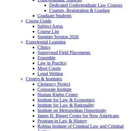
Dedicated Undergraduate Law Courses
Courses, Registration & Grading
Graduate Students
Course Guide
Subject Areas
Course List
Summer Session 2026
Experiential Learning
Clinics
Supervised Field Placements
Ensemble
Law in Practice
Moot Courts
Legal Writing
Centers & Institutes
Clemency Project
Corporate Institute
Human Rights Center
Institute for Law & Economics
Institute for Law & Rationality
Institute on Metropolitan Opportunity
James H. Binger Center for New Americans
Program in Law & History
Robina Institute of Criminal Law and Criminal