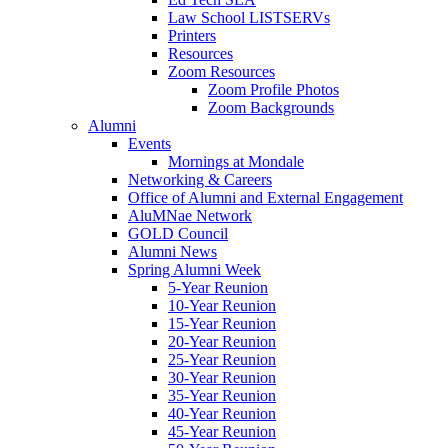
Law School LISTSERVs
Printers
Resources
Zoom Resources
Zoom Profile Photos
Zoom Backgrounds
Alumni
Events
Mornings at Mondale
Networking & Careers
Office of Alumni and External Engagement
AluMNae Network
GOLD Council
Alumni News
Spring Alumni Week
5-Year Reunion
10-Year Reunion
15-Year Reunion
20-Year Reunion
25-Year Reunion
30-Year Reunion
35-Year Reunion
40-Year Reunion
45-Year Reunion