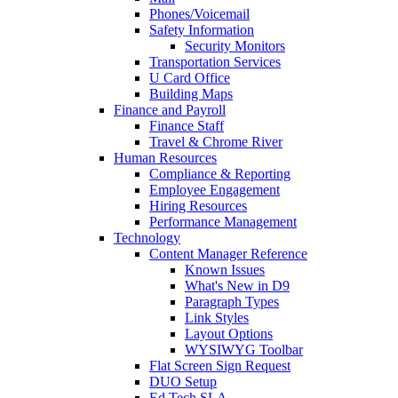
Phones/Voicemail
Safety Information
Security Monitors
Transportation Services
U Card Office
Building Maps
Finance and Payroll
Finance Staff
Travel & Chrome River
Human Resources
Compliance & Reporting
Employee Engagement
Hiring Resources
Performance Management
Technology
Content Manager Reference
Known Issues
What's New in D9
Paragraph Types
Link Styles
Layout Options
WYSIWYG Toolbar
Flat Screen Sign Request
DUO Setup
Ed Tech SLA