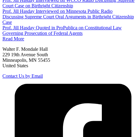
Prof. Jill Hasday Interviewed on WCCO Radio Discussing Supreme
Court Case on Birthright Citizenship
Prof. Jill Hasday Interviewed on Minnesota Public Radio
Discussing Supreme Court Oral Arguments in Birthright Citizenship
Case
Prof. Jill Hasday Quoted in ProPublica on Constitutional Law
Governing Prosecution of Federal Agents
Read More
Walter F. Mondale Hall
229 19th Avenue South
Minneapolis, MN 55455
United States
Contact Us by Email