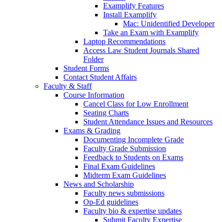
Examplify Features
Install Examplify
Mac: Unidentified Developer
Take an Exam with Examplify
Laptop Recommendations
Access Law Student Journals Shared
Folder
Student Forms
Contact Student Affairs
Faculty & Staff
Course Information
Cancel Class for Low Enrollment
Seating Charts
Student Attendance Issues and Resources
Exams & Grading
Documenting Incomplete Grade
Faculty Grade Submission
Feedback to Students on Exams
Final Exam Guidelines
Midterm Exam Guidelines
News and Scholarship
Faculty news submissions
Op-Ed guidelines
Faculty bio & expertise updates
Submit Faculty Expertise