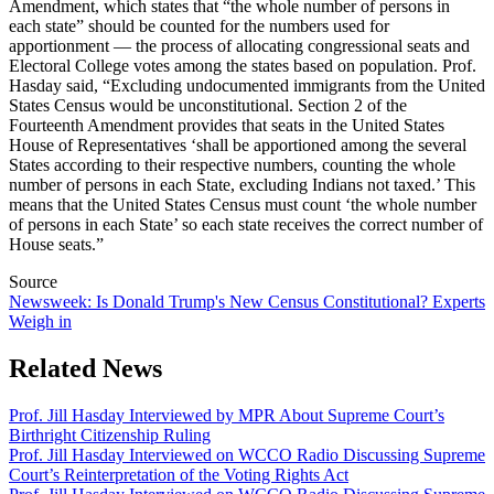
Amendment, which states that “the whole number of persons in
each state” should be counted for the numbers used for
apportionment — the process of allocating congressional seats and
Electoral College votes among the states based on population. Prof.
Hasday said,
“Excluding undocumented immigrants from the United
States Census would be unconstitutional. Section 2 of the
Fourteenth Amendment provides that seats in the United States
House of Representatives ‘shall be apportioned among the several
States according to their respective numbers, counting the whole
number of persons in each State, excluding Indians not taxed.’ This
means that the United States Census must count ‘the whole number
of persons in each State’ so each state receives the correct number of
House seats.”
Source
Newsweek: Is Donald Trump's New Census Constitutional? Experts
Weigh in
Related News
Prof. Jill Hasday Interviewed by MPR About Supreme Court’s
Birthright Citizenship Ruling
Prof. Jill Hasday Interviewed on WCCO Radio Discussing Supreme
Court’s Reinterpretation of the Voting Rights Act