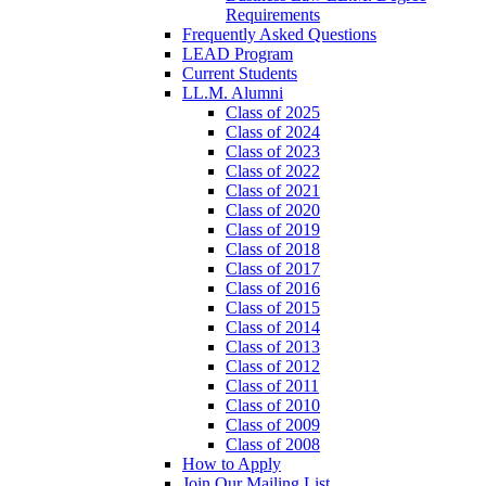
Requirements
Frequently Asked Questions
LEAD Program
Current Students
LL.M. Alumni
Class of 2025
Class of 2024
Class of 2023
Class of 2022
Class of 2021
Class of 2020
Class of 2019
Class of 2018
Class of 2017
Class of 2016
Class of 2015
Class of 2014
Class of 2013
Class of 2012
Class of 2011
Class of 2010
Class of 2009
Class of 2008
How to Apply
Join Our Mailing List