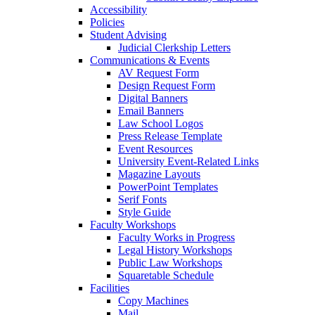
Accessibility
Policies
Student Advising
Judicial Clerkship Letters
Communications & Events
AV Request Form
Design Request Form
Digital Banners
Email Banners
Law School Logos
Press Release Template
Event Resources
University Event-Related Links
Magazine Layouts
PowerPoint Templates
Serif Fonts
Style Guide
Faculty Workshops
Faculty Works in Progress
Legal History Workshops
Public Law Workshops
Squaretable Schedule
Facilities
Copy Machines
Mail