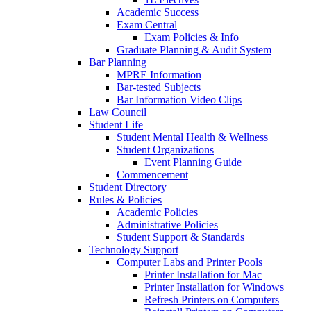
Academic Success
Exam Central
Exam Policies & Info
Graduate Planning & Audit System
Bar Planning
MPRE Information
Bar-tested Subjects
Bar Information Video Clips
Law Council
Student Life
Student Mental Health & Wellness
Student Organizations
Event Planning Guide
Commencement
Student Directory
Rules & Policies
Academic Policies
Administrative Policies
Student Support & Standards
Technology Support
Computer Labs and Printer Pools
Printer Installation for Mac
Printer Installation for Windows
Refresh Printers on Computers