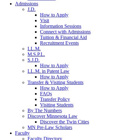
Admissions
J.D.
How to Apply
Visit
Information Sessions
Connect with Admissions
Tuition & Financial Aid
Recruitment Events
LL.M.
M.S.P.L.
S.J.D.
How to Apply
LL.M. in Patent Law
How to Apply
Transfer & Visiting Students
How to Apply
FAQs
Transfer Policy
Visiting Students
By The Numbers
Discover Minnesota Law
Discover the Twin Cities
MN Pre-Law Scholars
Faculty
Faculty Directory