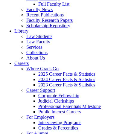
Full Faculty List
Faculty News
Recent Publications
Faculty Research Papers
Scholarship Repository
Library
Law Students
Law Faculty
Services
Collections
About Us
Careers
Where Grads Go
2025 Career Facts & Statistics
2024 Career Facts & Statistics
2023 Career Facts & Statistics
Career Support
Corporate Fellowship
Judicial Clerkships
Professional Essentials Milestone
Public Interest Careers
For Employers
Interviewing Programs
Grades & Percentiles
For Alumni