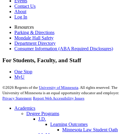
Events
Contact Us
About
Log In
Resources
Parking & Directions
Mondale Hall Safety
Department Directory
Consumer Information (ABA Required Disclosures)
For Students, Faculty, and Staff
One Stop
MyU
©
2026
Regents of the
University of Minnesota
. All rights reserved. The
University of Minnesota is an equal opportunity educator and employer.
Privacy Statement
Report Web Accessibility Issues
Academics
Degree Programs
J.D.
Learning Outcomes
Minnesota Law Student Oath