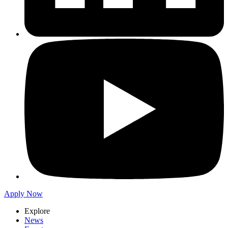
Apply Now
Explore
News