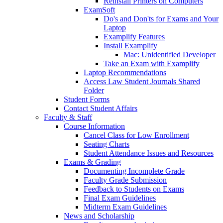
Reinstall Printers on Computers
ExamSoft
Do's and Don'ts for Exams and Your
Laptop
Examplify Features
Install Examplify
Mac: Unidentified Developer
Take an Exam with Examplify
Laptop Recommendations
Access Law Student Journals Shared
Folder
Student Forms
Contact Student Affairs
Faculty & Staff
Course Information
Cancel Class for Low Enrollment
Seating Charts
Student Attendance Issues and Resources
Exams & Grading
Documenting Incomplete Grade
Faculty Grade Submission
Feedback to Students on Exams
Final Exam Guidelines
Midterm Exam Guidelines
News and Scholarship