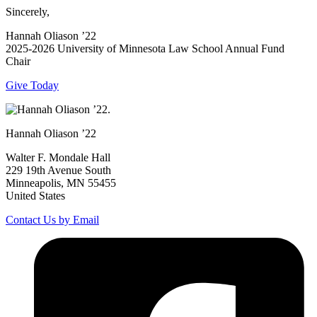
Sincerely,
Hannah Oliason ’22
2025-2026 University of Minnesota Law School Annual Fund
Chair
Give Today
Hannah Oliason ’22
Walter F. Mondale Hall
229 19th Avenue South
Minneapolis, MN 55455
United States
Contact Us by Email