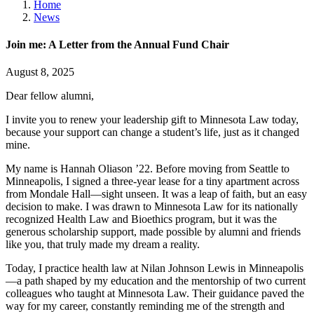
Home
News
Join me: A Letter from the Annual Fund Chair
August 8, 2025
Dear fellow alumni,
I invite you to renew your leadership gift to Minnesota Law today,
because your support can change a student’s life, just as it changed
mine.
My name is Hannah Oliason ’22. Before moving from Seattle to
Minneapolis, I signed a three-year lease for a tiny apartment across
from Mondale Hall—sight unseen. It was a leap of faith, but an easy
decision to make. I was drawn to Minnesota Law for its nationally
recognized Health Law and Bioethics program, but it was the
generous scholarship support, made possible by alumni and friends
like you, that truly made my dream a reality.
Today, I practice health law at Nilan Johnson Lewis in Minneapolis
—a path shaped by my education and the mentorship of two current
colleagues who taught at Minnesota Law. Their guidance paved the
way for my career, constantly reminding me of the strength and