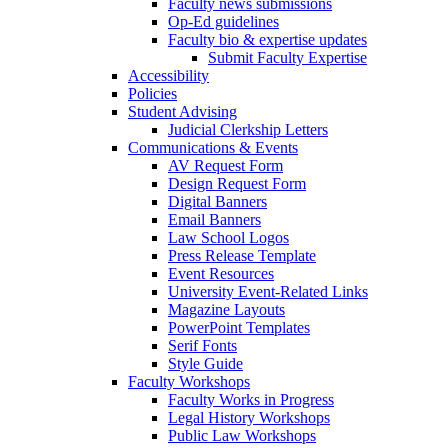
Faculty news submissions
Op-Ed guidelines
Faculty bio & expertise updates
Submit Faculty Expertise
Accessibility
Policies
Student Advising
Judicial Clerkship Letters
Communications & Events
AV Request Form
Design Request Form
Digital Banners
Email Banners
Law School Logos
Press Release Template
Event Resources
University Event-Related Links
Magazine Layouts
PowerPoint Templates
Serif Fonts
Style Guide
Faculty Workshops
Faculty Works in Progress
Legal History Workshops
Public Law Workshops