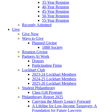
35-Year Reunion
40-Year Reunion
45-Year Reunion
50-Year Reunion
55-Year Reunion
Recently Admitted
Give
Give Now
Ways to Give
Planned Giving
1888 Society
Reunion Giving
Partners At Work
Donors
Participating Firms
Lockhart Club
2023-24 Lockhart Members
2024-25 Lockhart Members
2025-26 Lockhart Members
Student Philanthropy
Class Gift Program
Philanthropy Report 2025
Carrying the Mooty Legacy Forward
A Lifeline for Low-Income Taxpayers, A
Foundation for Future Lawyers