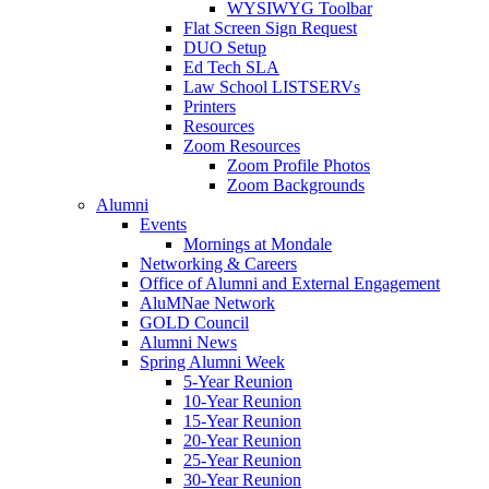
WYSIWYG Toolbar
Flat Screen Sign Request
DUO Setup
Ed Tech SLA
Law School LISTSERVs
Printers
Resources
Zoom Resources
Zoom Profile Photos
Zoom Backgrounds
Alumni
Events
Mornings at Mondale
Networking & Careers
Office of Alumni and External Engagement
AluMNae Network
GOLD Council
Alumni News
Spring Alumni Week
5-Year Reunion
10-Year Reunion
15-Year Reunion
20-Year Reunion
25-Year Reunion
30-Year Reunion