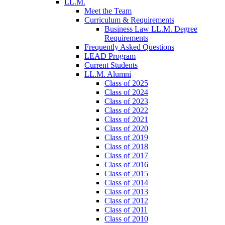
LL.M.
Meet the Team
Curriculum & Requirements
Business Law LL.M. Degree
Requirements
Frequently Asked Questions
LEAD Program
Current Students
LL.M. Alumni
Class of 2025
Class of 2024
Class of 2023
Class of 2022
Class of 2021
Class of 2020
Class of 2019
Class of 2018
Class of 2017
Class of 2016
Class of 2015
Class of 2014
Class of 2013
Class of 2012
Class of 2011
Class of 2010