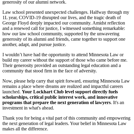
generosity of our alumni network.
Law school presented unexpected challenges. Halfway through my
1L year, COVID-19 disrupted our lives, and the tragic death of
George Floyd deeply impacted our community. Amidst reflection
and a renewed call for justice, I witnessed something remarkable:
how our law school community, supported by the unwavering
generosity of its alumni and friends, came together to support one
another, adapt, and pursue justice.
I wouldn’t have had the opportunity to attend Minnesota Law or
build my career without the support of those who came before me.
Their generosity provided an outstanding legal education and a
community that stood firm in the face of adversity.
Now, please help carry that spirit forward, ensuring Minnesota Law
remains a place where dreams are realized and impactful careers
launched.
Your Lockhart Club level support directly fuels
scholarships, critical public interest work, and innovative
programs that prepare the next generation of lawyers
. It's an
investment in what's ahead.
Thank you for being a vital part of this community and empowering
the next generation of legal leaders. Your belief in Minnesota Law
makes all the difference.