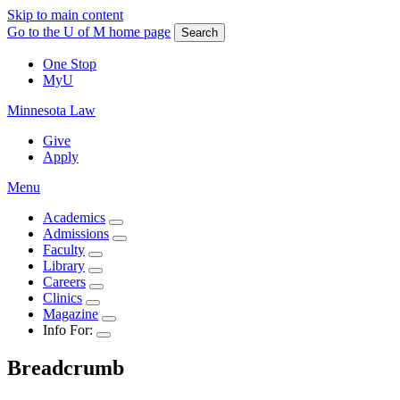
Skip to main content
Go to the U of M home page
Search
One Stop
MyU
Minnesota Law
Give
Apply
Menu
Academics
Admissions
Faculty
Library
Careers
Clinics
Magazine
Info For:
Breadcrumb