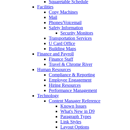
Squaretable Schedule
Facilities
Copy Machines
Mail
Phones/Voicemail
Safety Information
Security Monitors
Transportation Services
U Card Office
Building Maps
Finance and Payroll
Finance Staff
Travel & Chrome River
Human Resources
Compliance & Reporting
Employee Engagement
Hiring Resources
Performance Management
Technology
Content Manager Reference
Known Issues
What's New in D9
Paragraph Types
Link Styles
Layout Options