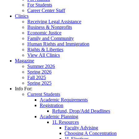
For Students
Career Center Staff
Clinics
Receiving Legal Assistance
Business & Nonprofits
Economic Justice
Family and Community
Human Rights and Immigration
Rights & Liberties
View All Clinics
Magazine
Summer 2026
Spring 2026
Fall 2025
Spring 2025
Info For:
Current Students
Academic Requirements
Registration
Refund, Drop/Add Deadlines
Academic Planning
1L Resources
Faculty Advising
Choosing A Concentration
1L Electives