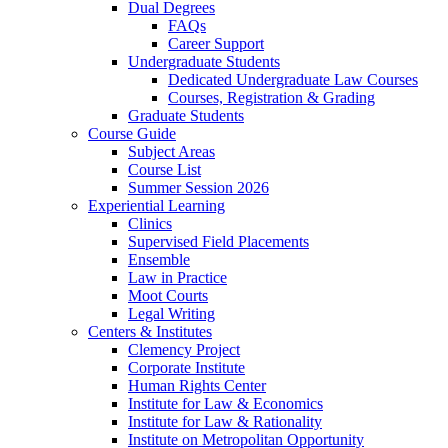
Dual Degrees
FAQs
Career Support
Undergraduate Students
Dedicated Undergraduate Law Courses
Courses, Registration & Grading
Graduate Students
Course Guide
Subject Areas
Course List
Summer Session 2026
Experiential Learning
Clinics
Supervised Field Placements
Ensemble
Law in Practice
Moot Courts
Legal Writing
Centers & Institutes
Clemency Project
Corporate Institute
Human Rights Center
Institute for Law & Economics
Institute for Law & Rationality
Institute on Metropolitan Opportunity