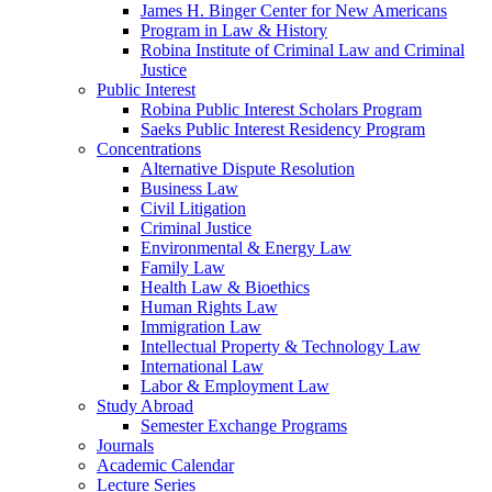
James H. Binger Center for New Americans
Program in Law & History
Robina Institute of Criminal Law and Criminal
Justice
Public Interest
Robina Public Interest Scholars Program
Saeks Public Interest Residency Program
Concentrations
Alternative Dispute Resolution
Business Law
Civil Litigation
Criminal Justice
Environmental & Energy Law
Family Law
Health Law & Bioethics
Human Rights Law
Immigration Law
Intellectual Property & Technology Law
International Law
Labor & Employment Law
Study Abroad
Semester Exchange Programs
Journals
Academic Calendar
Lecture Series