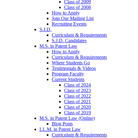
Class of 2009
Class of 2008
How to Apply
Join Our Mailing List
Recruiting Events
S.J.D.
Curriculum & Requirements
S.J.D. Candidates
M.S. in Patent Law
How to Apply
Curriculum & Requirements
Where Students Go
Testimonials & Videos
Program Faculty
Current Students
Class of 2024
Class of 2023
Class of 2022
Class of 2021
Class of 2020
Class of 2019
M.S. in Patent Law (Online)
Blog Posts
LL.M. in Patent Law
Curriculum & Requirements