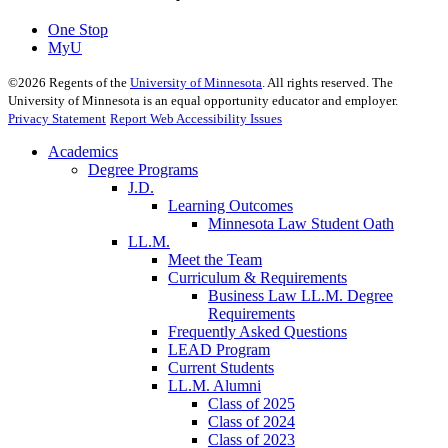
One Stop
MyU
©
2026
Regents of the
University of Minnesota
. All rights reserved. The
University of Minnesota is an equal opportunity educator and employer.
Privacy Statement
Report Web Accessibility Issues
Academics
Degree Programs
J.D.
Learning Outcomes
Minnesota Law Student Oath
LL.M.
Meet the Team
Curriculum & Requirements
Business Law LL.M. Degree
Requirements
Frequently Asked Questions
LEAD Program
Current Students
LL.M. Alumni
Class of 2025
Class of 2024
Class of 2023