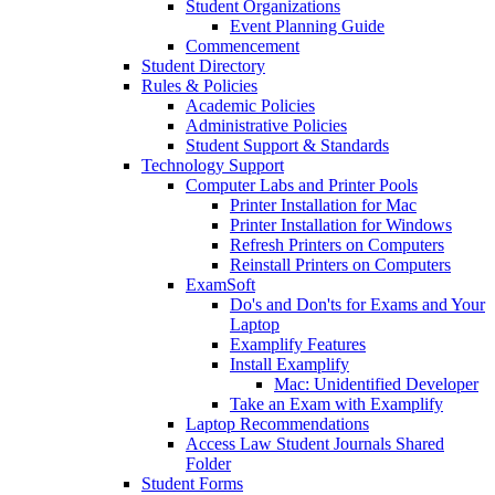
Student Organizations
Event Planning Guide
Commencement
Student Directory
Rules & Policies
Academic Policies
Administrative Policies
Student Support & Standards
Technology Support
Computer Labs and Printer Pools
Printer Installation for Mac
Printer Installation for Windows
Refresh Printers on Computers
Reinstall Printers on Computers
ExamSoft
Do's and Don'ts for Exams and Your
Laptop
Examplify Features
Install Examplify
Mac: Unidentified Developer
Take an Exam with Examplify
Laptop Recommendations
Access Law Student Journals Shared
Folder
Student Forms