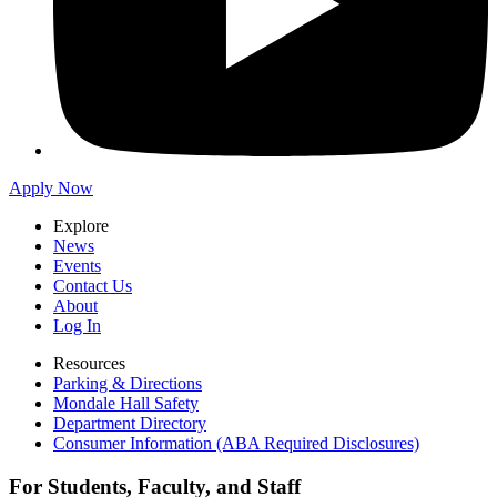
Apply Now
Explore
News
Events
Contact Us
About
Log In
Resources
Parking & Directions
Mondale Hall Safety
Department Directory
Consumer Information (ABA Required Disclosures)
For Students, Faculty, and Staff