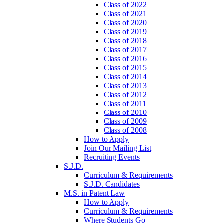
Class of 2022
Class of 2021
Class of 2020
Class of 2019
Class of 2018
Class of 2017
Class of 2016
Class of 2015
Class of 2014
Class of 2013
Class of 2012
Class of 2011
Class of 2010
Class of 2009
Class of 2008
How to Apply
Join Our Mailing List
Recruiting Events
S.J.D.
Curriculum & Requirements
S.J.D. Candidates
M.S. in Patent Law
How to Apply
Curriculum & Requirements
Where Students Go