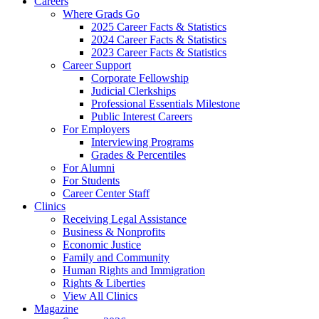
Careers
Where Grads Go
2025 Career Facts & Statistics
2024 Career Facts & Statistics
2023 Career Facts & Statistics
Career Support
Corporate Fellowship
Judicial Clerkships
Professional Essentials Milestone
Public Interest Careers
For Employers
Interviewing Programs
Grades & Percentiles
For Alumni
For Students
Career Center Staff
Clinics
Receiving Legal Assistance
Business & Nonprofits
Economic Justice
Family and Community
Human Rights and Immigration
Rights & Liberties
View All Clinics
Magazine