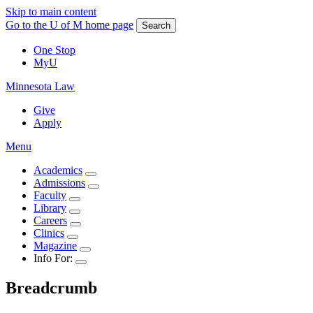
Skip to main content
Go to the U of M home page
Search
One Stop
MyU
Minnesota Law
Give
Apply
Menu
Academics
Admissions
Faculty
Library
Careers
Clinics
Magazine
Info For:
Breadcrumb