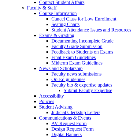
Contact Student Affairs
Faculty & Staff
Course Information
Cancel Class for Low Enrollment
Seating Charts
Student Attendance Issues and Resources
Exams & Grading
Documenting Incomplete Grade
Faculty Grade Submission
Feedback to Students on Exams
Final Exam Guidelines
Midterm Exam Guidelines
News and Scholarship
Faculty news submissions
Op-Ed guidelines
Faculty bio & expertise updates
Submit Faculty Expertise
Accessibility
Policies
Student Advising
Judicial Clerkship Letters
Communications & Events
AV Request Form
Design Request Form
Digital Banners