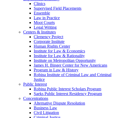
Clinics
Supervised Field Placements
Ensemble
Law in Practice
Moot Courts
Legal Writing
Centers & Institutes
Clemency Project
Corporate Institute
Human Rights Center
Institute for Law & Economics
Institute for Law & Rationality
Institute on Metropolitan Opportunity
James H. Binger Center for New Americans
Program in Law & History
Robina Institute of Criminal Law and Criminal
Justice
Public Interest
Robina Public Interest Scholars Program
Saeks Public Interest Residency Program
Concentrations
Alternative Dispute Resolution
Business Law
Civil Litigation
Criminal Justice