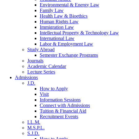
Environmental & Energy Law
Family Law
Health Law & Bioethics
Human Rights Law
Immigration Law
Intellectual Property & Technology Law
International Law
Labor & Employment Law
Study Abroad
Semester Exchange Programs
Journals
Academic Calendar
Lecture Series
Admissions
J.D.
How to Apply
Visit
Information Sessions
Connect with Admissions
Tuition & Financial Aid
Recruitment Events
LL.M.
M.S.P.L.
S.J.D.
How to Apply