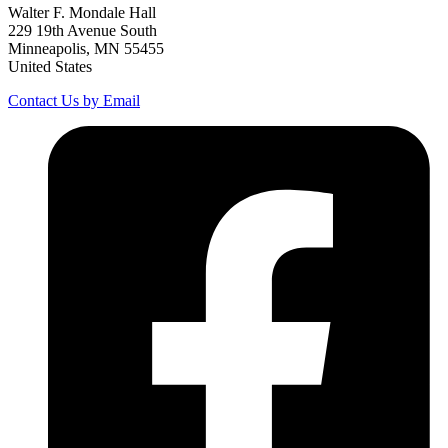
Walter F. Mondale Hall
229 19th Avenue South
Minneapolis, MN 55455
United States
Contact Us by Email