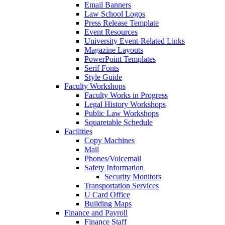
Email Banners
Law School Logos
Press Release Template
Event Resources
University Event-Related Links
Magazine Layouts
PowerPoint Templates
Serif Fonts
Style Guide
Faculty Workshops
Faculty Works in Progress
Legal History Workshops
Public Law Workshops
Squaretable Schedule
Facilities
Copy Machines
Mail
Phones/Voicemail
Safety Information
Security Monitors
Transportation Services
U Card Office
Building Maps
Finance and Payroll
Finance Staff