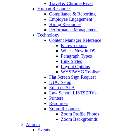
Travel & Chrome River
Human Resources
Compliance & Reporting
Employee Engagement
Hiring Resources
Performance Management
Technology
Content Manager Reference
Known Issues
What's New in D9
Paragraph Types
Link Styles
Layout Options
WYSIWYG Toolbar
Flat Screen Sign Request
DUO Setup
Ed Tech SLA
Law School LISTSERVs
Printers
Resources
Zoom Resources
Zoom Profile Photos
Zoom Backgrounds
Alumni
Events