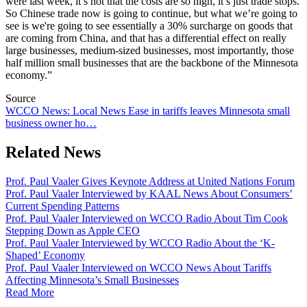
were last week, it’s not that the costs are so high, it’s just trade stops.
So Chinese trade now is going to continue, but what we’re going to
see is we're going to see essentially a 30% surcharge on goods that
are coming from China, and that has a differential effect on really
large businesses, medium-sized businesses, most importantly, those
half million small businesses that are the backbone of the Minnesota
economy.”
Source
WCCO News: Local News Ease in tariffs leaves Minnesota small
business owner ho…
Related News
Prof. Paul Vaaler Gives Keynote Address at United Nations Forum
Prof. Paul Vaaler Interviewed by KAAL News About Consumers’
Current Spending Patterns
Prof. Paul Vaaler Interviewed on WCCO Radio About Tim Cook
Stepping Down as Apple CEO
Prof. Paul Vaaler Interviewed by WCCO Radio About the ‘K-
Shaped’ Economy
Prof. Paul Vaaler Interviewed on WCCO News About Tariffs
Affecting Minnesota’s Small Businesses
Read More