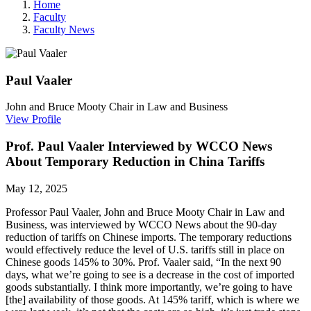
Home
Faculty
Faculty News
Paul
Vaaler
John and Bruce Mooty Chair in Law and Business
View Profile
Prof. Paul Vaaler Interviewed by WCCO News
About Temporary Reduction in China Tariffs
May 12, 2025
Professor Paul Vaaler,
John and Bruce Mooty Chair in Law and
Business, was interviewed by WCCO News about the 90-day
reduction of tariffs on Chinese imports. The temporary reductions
would effectively reduce the level of U.S. tariffs still in place on
Chinese goods 145% to 30%. Prof. Vaaler said, “In the next 90
days, what we’re going to see is a decrease in the cost of imported
goods substantially. I think more importantly, we’re going to have
[the] availability of those goods. At 145% tariff, which is where we