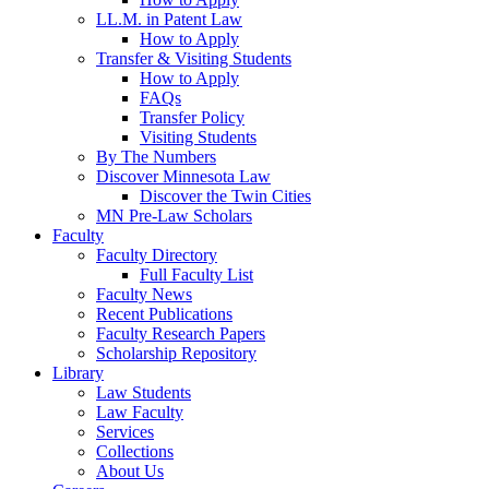
LL.M. in Patent Law
How to Apply
Transfer & Visiting Students
How to Apply
FAQs
Transfer Policy
Visiting Students
By The Numbers
Discover Minnesota Law
Discover the Twin Cities
MN Pre-Law Scholars
Faculty
Faculty Directory
Full Faculty List
Faculty News
Recent Publications
Faculty Research Papers
Scholarship Repository
Library
Law Students
Law Faculty
Services
Collections
About Us