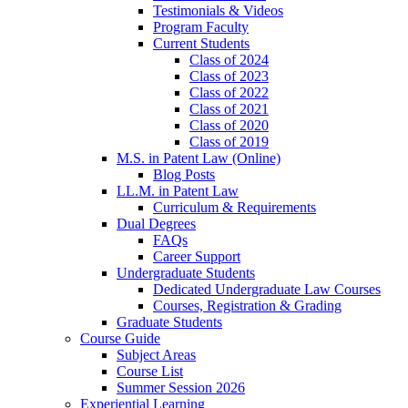
Testimonials & Videos
Program Faculty
Current Students
Class of 2024
Class of 2023
Class of 2022
Class of 2021
Class of 2020
Class of 2019
M.S. in Patent Law (Online)
Blog Posts
LL.M. in Patent Law
Curriculum & Requirements
Dual Degrees
FAQs
Career Support
Undergraduate Students
Dedicated Undergraduate Law Courses
Courses, Registration & Grading
Graduate Students
Course Guide
Subject Areas
Course List
Summer Session 2026
Experiential Learning