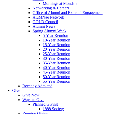
Mornings at Mondale
Networking & Careers
Office of Alumni and External Engagement
AluMNae Network
GOLD Council
Alumni News
Spring Alumni Week
5-Year Reunion
10-Year Reunion
15-Year Reunion
20-Year Reunion
25-Year Reunion
30-Year Reunion
35-Year Reunion
40-Year Reunion
45-Year Reunion
50-Year Reunion
55-Year Reunion
Recently Admitted
Give
Give Now
Ways to Give
Planned Giving
1888 Society
Reunion Giving