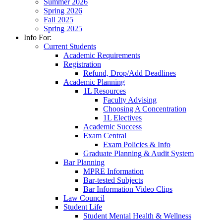
Summer 2026
Spring 2026
Fall 2025
Spring 2025
Info For:
Current Students
Academic Requirements
Registration
Refund, Drop/Add Deadlines
Academic Planning
1L Resources
Faculty Advising
Choosing A Concentration
1L Electives
Academic Success
Exam Central
Exam Policies & Info
Graduate Planning & Audit System
Bar Planning
MPRE Information
Bar-tested Subjects
Bar Information Video Clips
Law Council
Student Life
Student Mental Health & Wellness