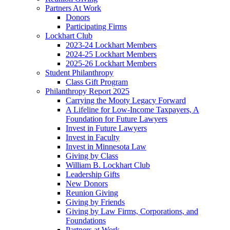
Partners At Work
Donors
Participating Firms
Lockhart Club
2023-24 Lockhart Members
2024-25 Lockhart Members
2025-26 Lockhart Members
Student Philanthropy
Class Gift Program
Philanthropy Report 2025
Carrying the Mooty Legacy Forward
A Lifeline for Low-Income Taxpayers, A
Foundation for Future Lawyers
Invest in Future Lawyers
Invest in Faculty
Invest in Minnesota Law
Giving by Class
William B. Lockhart Club
Leadership Gifts
New Donors
Reunion Giving
Giving by Friends
Giving by Law Firms, Corporations, and
Foundations
Partners at Work