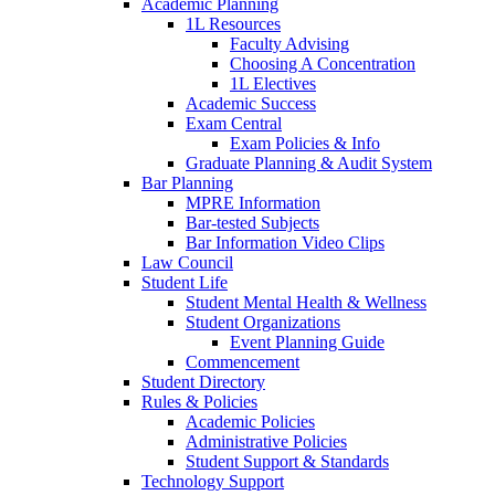
Academic Planning
1L Resources
Faculty Advising
Choosing A Concentration
1L Electives
Academic Success
Exam Central
Exam Policies & Info
Graduate Planning & Audit System
Bar Planning
MPRE Information
Bar-tested Subjects
Bar Information Video Clips
Law Council
Student Life
Student Mental Health & Wellness
Student Organizations
Event Planning Guide
Commencement
Student Directory
Rules & Policies
Academic Policies
Administrative Policies
Student Support & Standards
Technology Support