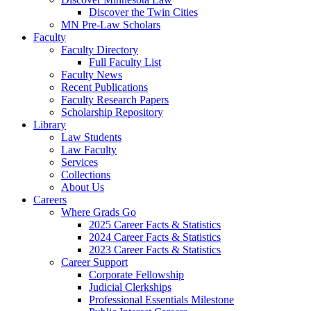
Discover the Twin Cities
MN Pre-Law Scholars
Faculty
Faculty Directory
Full Faculty List
Faculty News
Recent Publications
Faculty Research Papers
Scholarship Repository
Library
Law Students
Law Faculty
Services
Collections
About Us
Careers
Where Grads Go
2025 Career Facts & Statistics
2024 Career Facts & Statistics
2023 Career Facts & Statistics
Career Support
Corporate Fellowship
Judicial Clerkships
Professional Essentials Milestone