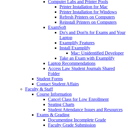
Computer Labs and Printer Pools
Printer Installation for Mac
Printer Installation for Windows
Refresh Printers on Computers
Reinstall Printers on Computers
ExamSoft
Do's and Don'ts for Exams and Your
Laptop
Examplify Features
Install Examplify
Mac: Unidentified Developer
Take an Exam with Examplify
Laptop Recommendations
Access Law Student Journals Shared
Folder
Student Forms
Contact Student Affairs
Faculty & Staff
Course Information
Cancel Class for Low Enrollment
Seating Charts
Student Attendance Issues and Resources
Exams & Grading
Documenting Incomplete Grade
Faculty Grade Submission