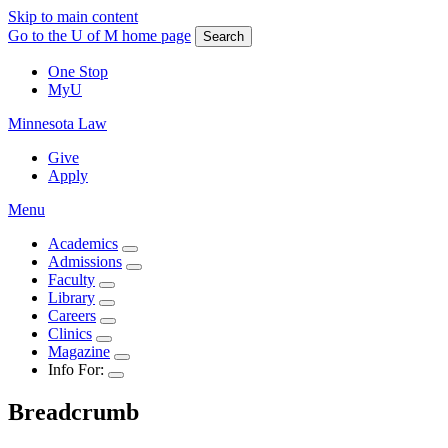
Skip to main content
Go to the U of M home page
Search
One Stop
MyU
Minnesota Law
Give
Apply
Menu
Academics
Admissions
Faculty
Library
Careers
Clinics
Magazine
Info For:
Breadcrumb