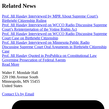
Related News
Prof. Jill Hasday Interviewed by MPR About Supreme Court’s
Birthright Citizenship Ruling
Prof. Jill Hasday Interviewed on WCCO Radio Discussing Supreme
Court’s Reinterpretation of the Voting Rights Act
Prof. Jill Hasday Interviewed on WCCO Radio Discussing Supreme
Court Case on Birthright Citizenship
Prof. Jill Hasday Interviewed on Minnesota Public Radio
Discussing Supreme Court Oral Arguments in Birthright Citizenship
Case
Prof. Jill Hasday Quoted in ProPublica on Constitutional Law
Governing Prosecution of Federal Agents
Read More
Walter F. Mondale Hall
229 19th Avenue South
Minneapolis, MN 55455
United States
Contact Us by Email