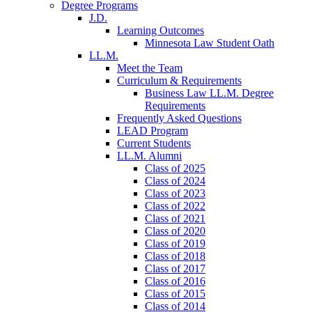
Degree Programs
J.D.
Learning Outcomes
Minnesota Law Student Oath
LL.M.
Meet the Team
Curriculum & Requirements
Business Law LL.M. Degree
Requirements
Frequently Asked Questions
LEAD Program
Current Students
LL.M. Alumni
Class of 2025
Class of 2024
Class of 2023
Class of 2022
Class of 2021
Class of 2020
Class of 2019
Class of 2018
Class of 2017
Class of 2016
Class of 2015
Class of 2014