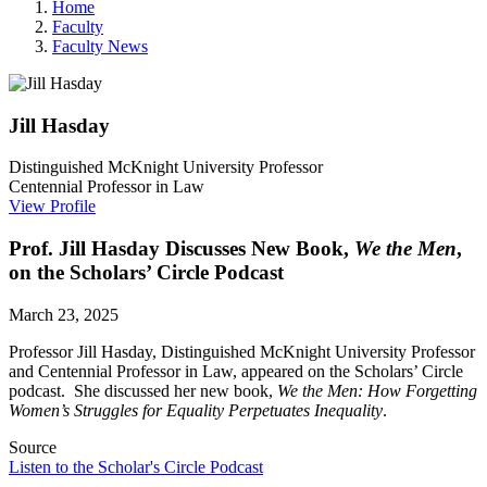
Home
Faculty
Faculty News
Jill
Hasday
Distinguished McKnight University Professor
Centennial Professor in Law
View Profile
Prof. Jill Hasday Discusses New Book,
We the Men
,
on the Scholars’ Circle Podcast
March 23, 2025
Professor Jill Hasday, Distinguished McKnight University Professor
and Centennial Professor in Law, appeared on
the Scholars’ Circle
podcast. She discussed her new book,
We the Men: How Forgetting
Women’s Struggles for Equality Perpetuates Inequality
.
Source
Listen to the Scholar's Circle Podcast