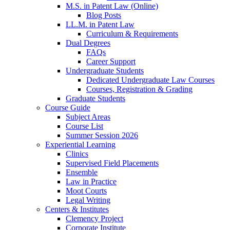
M.S. in Patent Law (Online)
Blog Posts
LL.M. in Patent Law
Curriculum & Requirements
Dual Degrees
FAQs
Career Support
Undergraduate Students
Dedicated Undergraduate Law Courses
Courses, Registration & Grading
Graduate Students
Course Guide
Subject Areas
Course List
Summer Session 2026
Experiential Learning
Clinics
Supervised Field Placements
Ensemble
Law in Practice
Moot Courts
Legal Writing
Centers & Institutes
Clemency Project
Corporate Institute