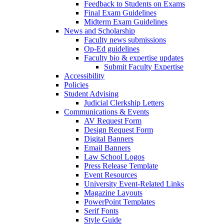
Feedback to Students on Exams
Final Exam Guidelines
Midterm Exam Guidelines
News and Scholarship
Faculty news submissions
Op-Ed guidelines
Faculty bio & expertise updates
Submit Faculty Expertise
Accessibility
Policies
Student Advising
Judicial Clerkship Letters
Communications & Events
AV Request Form
Design Request Form
Digital Banners
Email Banners
Law School Logos
Press Release Template
Event Resources
University Event-Related Links
Magazine Layouts
PowerPoint Templates
Serif Fonts
Style Guide