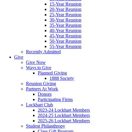
15-Year Reunion
20-Year Reunion
25-Year Reunion
30-Year Reunion
35-Year Reunion
40-Year Reunion
45-Year Reunion
50-Year Reunion
55-Year Reunion
Recently Admitted
Give
Give Now
Ways to Give
Planned Giving
1888 Society
Reunion Giving
Partners At Work
Donors
Participating Firms
Lockhart Club
2023-24 Lockhart Members
2024-25 Lockhart Members
2025-26 Lockhart Members
Student Philanthropy
Class Gift Program