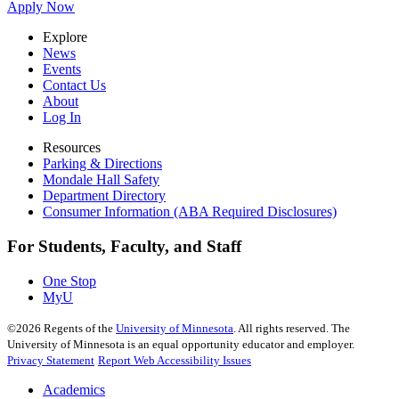
Apply Now
Explore
News
Events
Contact Us
About
Log In
Resources
Parking & Directions
Mondale Hall Safety
Department Directory
Consumer Information (ABA Required Disclosures)
For Students, Faculty, and Staff
One Stop
MyU
©
2026
Regents of the
University of Minnesota
. All rights reserved. The
University of Minnesota is an equal opportunity educator and employer.
Privacy Statement
Report Web Accessibility Issues
Academics