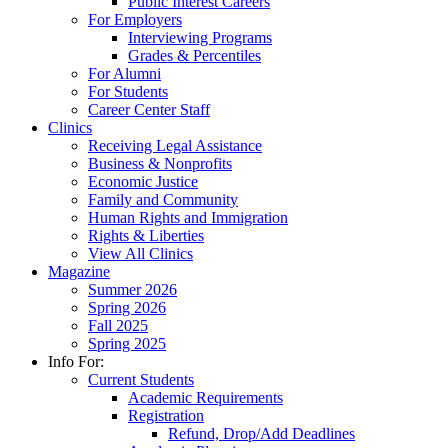
Public Interest Careers
For Employers
Interviewing Programs
Grades & Percentiles
For Alumni
For Students
Career Center Staff
Clinics
Receiving Legal Assistance
Business & Nonprofits
Economic Justice
Family and Community
Human Rights and Immigration
Rights & Liberties
View All Clinics
Magazine
Summer 2026
Spring 2026
Fall 2025
Spring 2025
Info For:
Current Students
Academic Requirements
Registration
Refund, Drop/Add Deadlines