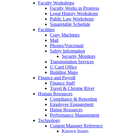
Faculty Workshops
Faculty Works in Progress
Legal History Workshops
Public Law Workshops
Squaretable Schedule
Facilities
Copy Machines
Mail
Phones/Voicemail
Safety Information
Security Monitors
Transportation Services
U Card Office
Building Maps
Finance and Payroll
Finance Staff
Travel & Chrome River
Human Resources
Compliance & Reporting
Employee Engagement
Hiring Resources
Performance Management
Technology
Content Manager Reference
Known Issues