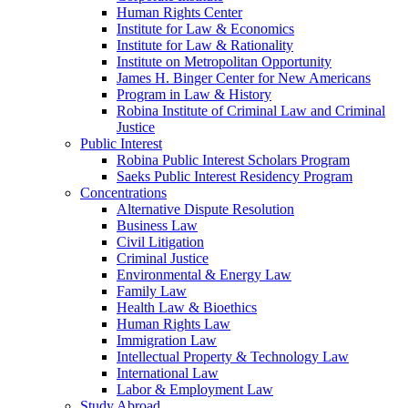
Human Rights Center
Institute for Law & Economics
Institute for Law & Rationality
Institute on Metropolitan Opportunity
James H. Binger Center for New Americans
Program in Law & History
Robina Institute of Criminal Law and Criminal
Justice
Public Interest
Robina Public Interest Scholars Program
Saeks Public Interest Residency Program
Concentrations
Alternative Dispute Resolution
Business Law
Civil Litigation
Criminal Justice
Environmental & Energy Law
Family Law
Health Law & Bioethics
Human Rights Law
Immigration Law
Intellectual Property & Technology Law
International Law
Labor & Employment Law
Study Abroad