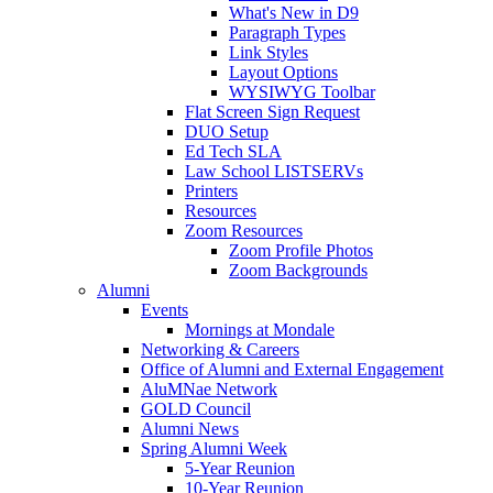
What's New in D9
Paragraph Types
Link Styles
Layout Options
WYSIWYG Toolbar
Flat Screen Sign Request
DUO Setup
Ed Tech SLA
Law School LISTSERVs
Printers
Resources
Zoom Resources
Zoom Profile Photos
Zoom Backgrounds
Alumni
Events
Mornings at Mondale
Networking & Careers
Office of Alumni and External Engagement
AluMNae Network
GOLD Council
Alumni News
Spring Alumni Week
5-Year Reunion
10-Year Reunion