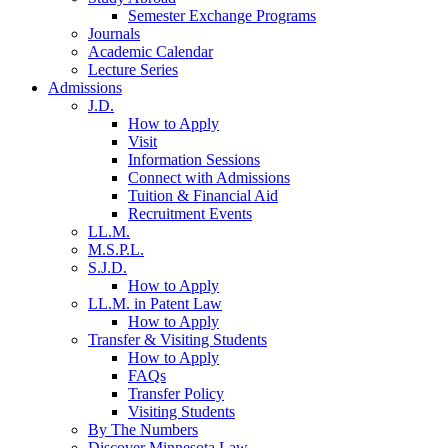
Semester Exchange Programs
Journals
Academic Calendar
Lecture Series
Admissions
J.D.
How to Apply
Visit
Information Sessions
Connect with Admissions
Tuition & Financial Aid
Recruitment Events
LL.M.
M.S.P.L.
S.J.D.
How to Apply
LL.M. in Patent Law
How to Apply
Transfer & Visiting Students
How to Apply
FAQs
Transfer Policy
Visiting Students
By The Numbers
Discover Minnesota Law