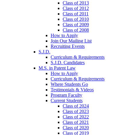
Class of 2013
Class of 2012
Class of 2011
Class of 2010
Class of 2009
Class of 2008
How to Apply
Join Our Mailing List
Recruiting Events
S.J.D.
Curriculum & Requirements
S.J.D. Candidates
M.S. in Patent Law
How to Apply
Curriculum & Requirements
Where Students Go
Testimonials & Videos
Program Faculty
Current Students
Class of 2024
Class of 2023
Class of 2022
Class of 2021
Class of 2020
Class of 2019