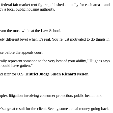
a federal fair market rent figure published annually for each area—and
by a local public housing authority.
learn the most while at the Law School.
 different level when it’s real. You’re just motivated to do things in
e before the appeals court.
cally represent someone to the very best of your ability,” Hughes says.
I could have gotten.”
d later for
U.S. District Judge Susan Richard Nelson
.
plex litigation involving consumer protection, public health, and
s a great result for the client. Seeing some actual money going back