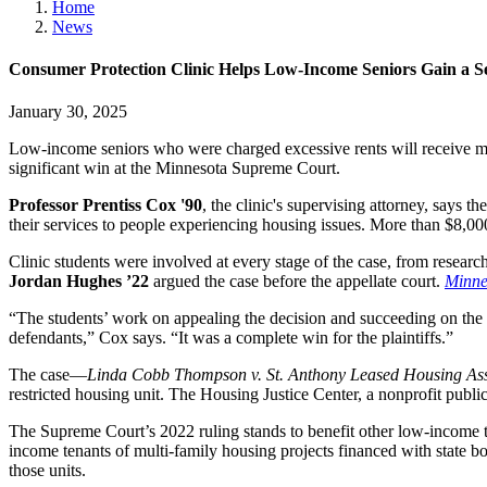
Home
News
Consumer Protection Clinic Helps Low-Income Seniors Gain a Se
January 30, 2025
Low-income seniors who were charged excessive rents will receive mo
significant win at the Minnesota Supreme Court.
Professor Prentiss Cox '90
, the clinic's supervising attorney, says
their services to people experiencing housing issues. More than $8,00
Clinic students were involved at every stage of the case, from researc
Jordan Hughes ’22
argued the case before the appellate court.
Minne
“The students’ work on appealing the decision and succeeding on the 
defendants,” Cox says. “It was a complete win for the plaintiffs.”
The case—
Linda Cobb Thompson v. St. Anthony Leased
Housing Ass
restricted housing unit. The Housing Justice Center, a nonprofit public
The Supreme Court’s 2022 ruling stands to benefit other low-income te
income tenants of multi-family housing projects financed with state bo
those units.