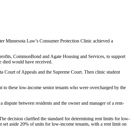
fter Minnesota Law’s Consumer Protection Clinic achieved a
o nonprofits, CommonBond and Agate Housing and Services, to support
nce died would have received.
esota Court of Appeals and the Supreme Court. Then clinic student
ent to these low-income senior tenants who were overcharged by the
a dispute between residents and the owner and manager of a rent-
 decision clarified the standard for determining rent limits for low-
 set aside 20% of units for low-income tenants, with a rent limit on