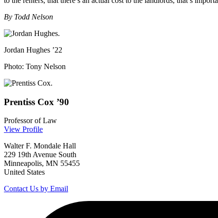
to the renters, that there’s an actual cost to the landlords, that’s importa
By Todd Nelson
Jordan Hughes ’22
Photo: Tony Nelson
Prentiss
Cox
’90
Professor of Law
View Profile
Walter F. Mondale Hall
229 19th Avenue South
Minneapolis, MN 55455
United States
Contact Us by Email