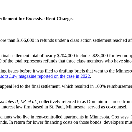
ttlement for Excessive Rent Charges
re than $166,000 in refunds under a class-action settlement reached a
 the final settlement total of nearly $204,000 includes $28,000 for tw
0 of the total represents refunds that three class members who have si
hing issues before it was filed to drafting briefs that went to the Minn
sota Law
magazine reported on the case in 2022
.
appeal led to the final settlement, which resulted in 100% reimbursem
ociates II, LP,
et al.,
collectively referred to as Dominium—arose from 
 interest law firm based in St. Paul, Minnesota, served as co-counsel.
nants who live in rent-controlled apartments in Minnesota, Cox says. The
nds. In return for lower financing costs on those bonds, developers must