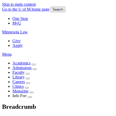
Skip to main content
Go to the U of M home page
Search
One Stop
MyU
Minnesota Law
Give
Apply
Menu
Academics
Admissions
Faculty
Library
Careers
Clinics
Magazine
Info For:
Breadcrumb