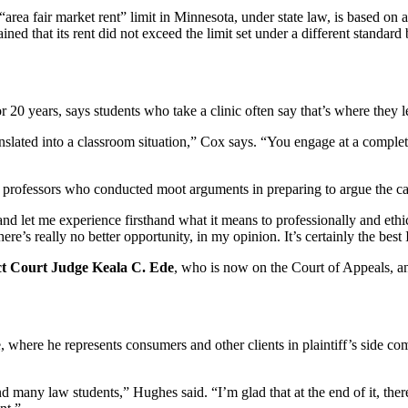
rea fair market rent” limit in Minnesota, under state law, is based on 
d that its rent did not exceed the limit set under a different standard 
 20 years, says students who take a clinic often say that’s where they 
slated into a classroom situation,” Cox says. “You engage at a completely
professors who conducted moot arguments in preparing to argue the cas
 and let me experience firsthand what it means to professionally and ethi
’s really no better opportunity, in my opinion. It’s certainly the best 
ct Court
Judge Keala C. Ede
, who is now on the Court of Appeals, an
here he represents consumers and other clients in plaintiff’s side com
ny law students,” Hughes said. “I’m glad that at the end of it, there’