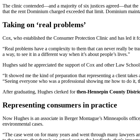
The clinic contended—and a majority of six justices agreed—that the “a
that the rent Dominium charged exceeded that limit. Dominium maintaine
Taking on ‘real problems’
Cox, who established the Consumer Protection Clinic and has led it for
“Real problems have a complexity to them that can never really be tran
a way, to see it in a different way when it’s about people’s lives.”
Hughes said he appreciated the support of Cox and other Law School 
“It showed me the kind of preparation that representing a client takes
“Seeing everyone who was a professional showing me how to do it, there
After graduating, Hughes clerked for
then-Hennepin County Distri
Representing consumers in practice
Now Hughes is an associate in Berger Montague’s Minneapolis office, w
environmental cases.
“The case went on for many years and went through many lawyers and ma