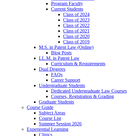
Program Faculty
Current Students
Class of 2024
Class of 2023
Class of 2022
Class of 2021
Class of 2020
Class of 2019
M.S. in Patent Law (Online)
Blog Posts
LL.M. in Patent Law
Curriculum & Requirements
Dual Degrees
FAQs
Career Support
Undergraduate Students
Dedicated Undergraduate Law Courses
Courses, Registration & Grading
Graduate Students
Course Guide
Subject Areas
Course List
Summer Session 2026
Experiential Learning
Clinics