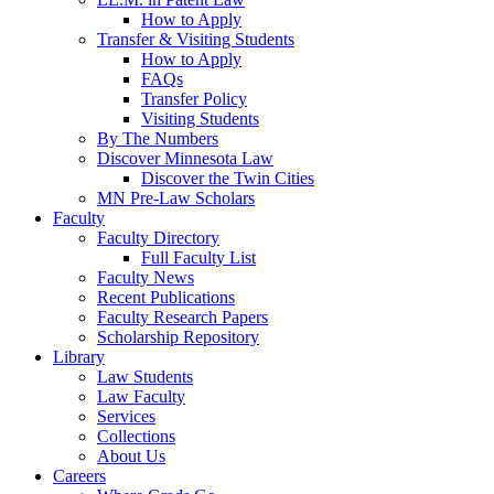
How to Apply
Transfer & Visiting Students
How to Apply
FAQs
Transfer Policy
Visiting Students
By The Numbers
Discover Minnesota Law
Discover the Twin Cities
MN Pre-Law Scholars
Faculty
Faculty Directory
Full Faculty List
Faculty News
Recent Publications
Faculty Research Papers
Scholarship Repository
Library
Law Students
Law Faculty
Services
Collections
About Us
Careers