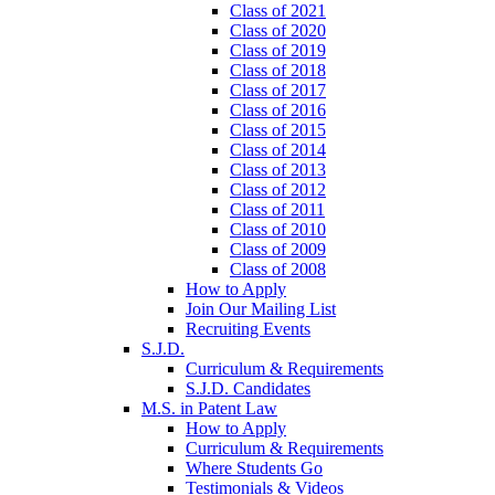
Class of 2021
Class of 2020
Class of 2019
Class of 2018
Class of 2017
Class of 2016
Class of 2015
Class of 2014
Class of 2013
Class of 2012
Class of 2011
Class of 2010
Class of 2009
Class of 2008
How to Apply
Join Our Mailing List
Recruiting Events
S.J.D.
Curriculum & Requirements
S.J.D. Candidates
M.S. in Patent Law
How to Apply
Curriculum & Requirements
Where Students Go
Testimonials & Videos