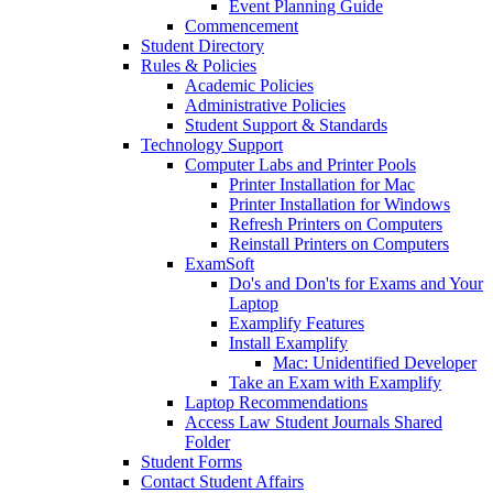
Event Planning Guide
Commencement
Student Directory
Rules & Policies
Academic Policies
Administrative Policies
Student Support & Standards
Technology Support
Computer Labs and Printer Pools
Printer Installation for Mac
Printer Installation for Windows
Refresh Printers on Computers
Reinstall Printers on Computers
ExamSoft
Do's and Don'ts for Exams and Your
Laptop
Examplify Features
Install Examplify
Mac: Unidentified Developer
Take an Exam with Examplify
Laptop Recommendations
Access Law Student Journals Shared
Folder
Student Forms
Contact Student Affairs