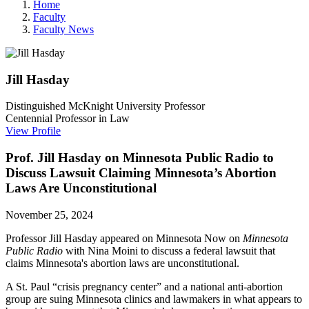
Home
Faculty
Faculty News
Jill
Hasday
Distinguished McKnight University Professor
Centennial Professor in Law
View Profile
Prof. Jill Hasday on Minnesota Public Radio to
Discuss Lawsuit Claiming Minnesota’s Abortion
Laws Are Unconstitutional
November 25, 2024
Professor Jill Hasday appeared on Minnesota Now on
Minnesota
Public Radio
with Nina Moini to discuss a federal lawsuit that
claims Minnesota's abortion laws are unconstitutional.
A St. Paul “crisis pregnancy center” and a national anti-abortion
group are suing Minnesota clinics and lawmakers in what appears to