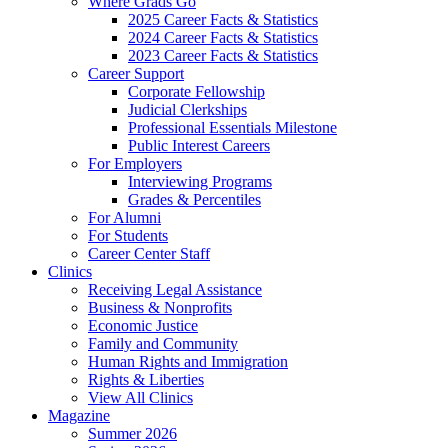
Where Grads Go
2025 Career Facts & Statistics
2024 Career Facts & Statistics
2023 Career Facts & Statistics
Career Support
Corporate Fellowship
Judicial Clerkships
Professional Essentials Milestone
Public Interest Careers
For Employers
Interviewing Programs
Grades & Percentiles
For Alumni
For Students
Career Center Staff
Clinics
Receiving Legal Assistance
Business & Nonprofits
Economic Justice
Family and Community
Human Rights and Immigration
Rights & Liberties
View All Clinics
Magazine
Summer 2026