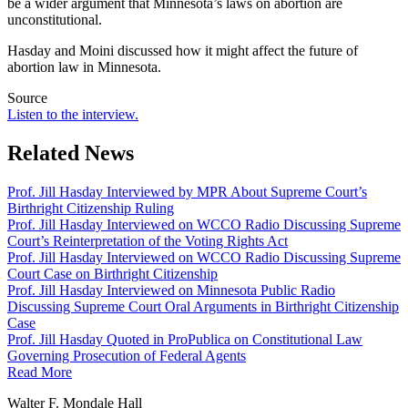
be a wider argument that Minnesota’s laws on abortion are
unconstitutional.
Hasday and Moini discussed how it might affect the future of
abortion law in Minnesota.
Source
Listen to the interview.
Related News
Prof. Jill Hasday Interviewed by MPR About Supreme Court’s
Birthright Citizenship Ruling
Prof. Jill Hasday Interviewed on WCCO Radio Discussing Supreme
Court’s Reinterpretation of the Voting Rights Act
Prof. Jill Hasday Interviewed on WCCO Radio Discussing Supreme
Court Case on Birthright Citizenship
Prof. Jill Hasday Interviewed on Minnesota Public Radio
Discussing Supreme Court Oral Arguments in Birthright Citizenship
Case
Prof. Jill Hasday Quoted in ProPublica on Constitutional Law
Governing Prosecution of Federal Agents
Read More
Walter F. Mondale Hall