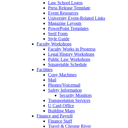
Law School Logos
Press Release Template
Event Resources
University Event-Related Links
Magazine Layouts
PowerPoint Templates
Serif Fonts
Style Guide
Faculty Workshops
Faculty Works in Progress
Legal History Workshops
Public Law Workshops
Squaretable Schedule
Facilities
Copy Machines
Mail
Phones/Voicemail
Safety Information
Security Monitors
Transportation Services
U Card Office
Building Maps
Finance and Payroll
Finance Staff
Travel & Chrome River