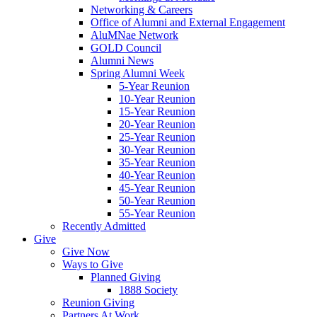
Networking & Careers
Office of Alumni and External Engagement
AluMNae Network
GOLD Council
Alumni News
Spring Alumni Week
5-Year Reunion
10-Year Reunion
15-Year Reunion
20-Year Reunion
25-Year Reunion
30-Year Reunion
35-Year Reunion
40-Year Reunion
45-Year Reunion
50-Year Reunion
55-Year Reunion
Recently Admitted
Give
Give Now
Ways to Give
Planned Giving
1888 Society
Reunion Giving
Partners At Work