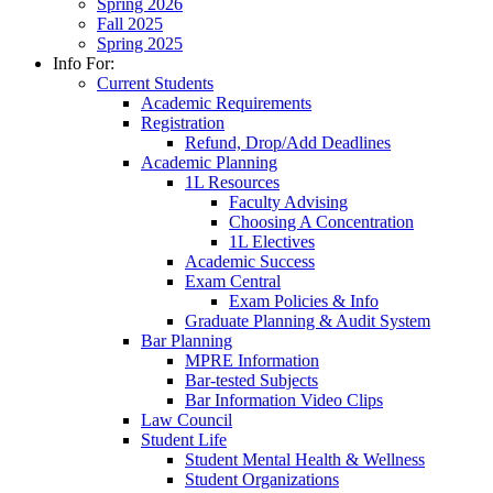
Spring 2026
Fall 2025
Spring 2025
Info For:
Current Students
Academic Requirements
Registration
Refund, Drop/Add Deadlines
Academic Planning
1L Resources
Faculty Advising
Choosing A Concentration
1L Electives
Academic Success
Exam Central
Exam Policies & Info
Graduate Planning & Audit System
Bar Planning
MPRE Information
Bar-tested Subjects
Bar Information Video Clips
Law Council
Student Life
Student Mental Health & Wellness
Student Organizations