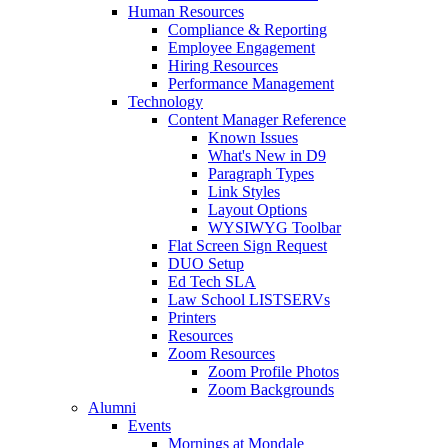
Human Resources
Compliance & Reporting
Employee Engagement
Hiring Resources
Performance Management
Technology
Content Manager Reference
Known Issues
What's New in D9
Paragraph Types
Link Styles
Layout Options
WYSIWYG Toolbar
Flat Screen Sign Request
DUO Setup
Ed Tech SLA
Law School LISTSERVs
Printers
Resources
Zoom Resources
Zoom Profile Photos
Zoom Backgrounds
Alumni
Events
Mornings at Mondale