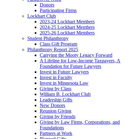
Donors
Participating Firms
Lockhart Club
2023-24 Lockhart Members
2024-25 Lockhart Members
2025-26 Lockhart Members
Student Philanthropy
Class Gift Program
Philanthropy Report 2025
Carrying the Mooty Legacy Forward
A Lifeline for Low-Income Taxpayers, A
Foundation for Future Lawyers
Invest in Future Lawyers
Invest in Faculty
Invest in Minnesota Law
Giving by Class
William B. Lockhart Club
Leadership Gifts
New Donors
Reunion Giving
Giving by Friends
Giving by Law Firms, Corporations, and
Foundations
Partners at Work
Planned Gifts