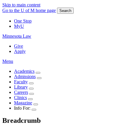
Skip to main content
Go to the U of M home page
Search
One Stop
MyU
Minnesota Law
Give
Apply
Menu
Academics
Admissions
Faculty
Library
Careers
Clinics
Magazine
Info For:
Breadcrumb