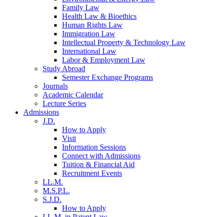
Family Law
Health Law & Bioethics
Human Rights Law
Immigration Law
Intellectual Property & Technology Law
International Law
Labor & Employment Law
Study Abroad
Semester Exchange Programs
Journals
Academic Calendar
Lecture Series
Admissions
J.D.
How to Apply
Visit
Information Sessions
Connect with Admissions
Tuition & Financial Aid
Recruitment Events
LL.M.
M.S.P.L.
S.J.D.
How to Apply
LL.M. in Patent Law