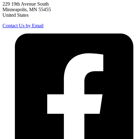
229 19th Avenue South
Minneapolis, MN 55455
United States
Contact Us by Email