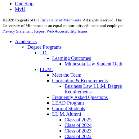
One Stop
MyU
©
2026
Regents of the
University of Minnesota
. All rights reserved. The
University of Minnesota is an equal opportunity educator and employer.
Privacy Statement
Report Web Accessibility Issues
Academics
Degree Programs
J.D.
Learning Outcomes
Minnesota Law Student Oath
LL.M.
Meet the Team
Curriculum & Requirements
Business Law LL.M. Degree
Requirements
Frequently Asked Questions
LEAD Program
Current Students
LL.M. Alumni
Class of 2025
Class of 2024
Class of 2023
Class of 2022