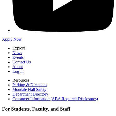
Apply Now
Explore
News
Events
Contact Us
About
Log In
Resources
Parking & Directions
Mondale Hall Safety
Department Directory
Consumer Information (ABA Required Disclosures)
For Students, Faculty, and Staff