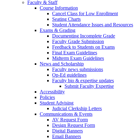
Faculty & Staff
Course Information
Cancel Class for Low Enrollment
Seating Charts
Student Attendance Issues and Resources
Exams & Grading
Documenting Incomplete Grade
Faculty Grade Submission
Feedback to Students on Exams
Final Exam Guidelines
Midterm Exam Guidelines
News and Scholarship
Faculty news submissions
Op-Ed guidelines
Faculty bio & expertise updates
Submit Faculty Expertise
Accessibility
Policies
Student Advising
Judicial Clerkship Letters
Communications & Events
AV Request Form
Design Request Form
Digital Banners
Email Banners