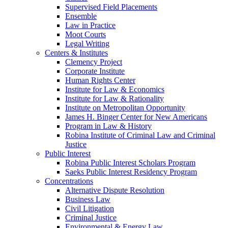
Supervised Field Placements
Ensemble
Law in Practice
Moot Courts
Legal Writing
Centers & Institutes
Clemency Project
Corporate Institute
Human Rights Center
Institute for Law & Economics
Institute for Law & Rationality
Institute on Metropolitan Opportunity
James H. Binger Center for New Americans
Program in Law & History
Robina Institute of Criminal Law and Criminal
Justice
Public Interest
Robina Public Interest Scholars Program
Saeks Public Interest Residency Program
Concentrations
Alternative Dispute Resolution
Business Law
Civil Litigation
Criminal Justice
Environmental & Energy Law