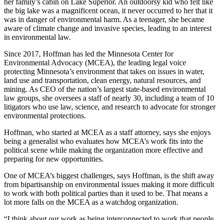
her family’s cabin on Lake Superior. An outdoorsy kid who felt like
the big lake was a magnificent ocean, it never occurred to her that it
was in danger of environmental harm. As a teenager, she became
aware of climate change and invasive species, leading to an interest
in environmental law.
Since 2017, Hoffman has led the Minnesota Center for
Environmental Advocacy (MCEA), the leading legal voice
protecting Minnesota’s environment that takes on issues in water,
land use and transportation, clean energy, natural resources, and
mining. As CEO of the nation’s largest state-based environmental
law groups, she oversees a staff of nearly 30, including a team of 10
litigators who use law, science, and research to advocate for stronger
environmental protections.
Hoffman, who started at MCEA as a staff attorney, says she enjoys
being a generalist who evaluates how MCEA’s work fits into the
political scene while making the organization more effective and
preparing for new opportunities.
One of MCEA’s biggest challenges, says Hoffman, is the shift away
from bipartisanship on environmental issues making it more difficult
to work with both political parties than it used to be. That means a
lot more falls on the MCEA as a watchdog organization.
“I think about our work as being interconnected to work that people