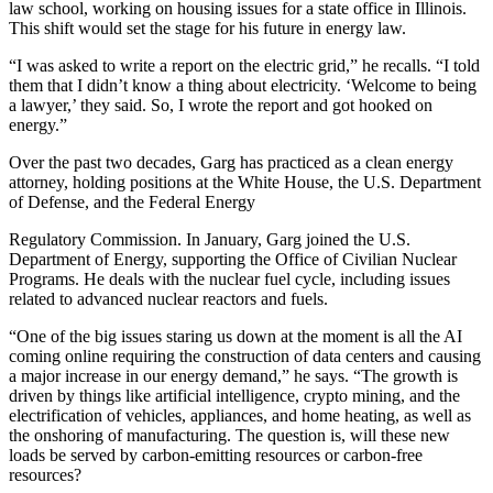
law school, working on housing issues for a state office in Illinois.
This shift would set the stage for his future in energy law.
“I was asked to write a report on the electric grid,” he recalls. “I told
them that I didn’t know a thing about electricity. ‘Welcome to being
a lawyer,’ they said. So, I wrote the report and got hooked on
energy.”
Over the past two decades, Garg has practiced as a clean energy
attorney, holding positions at the White House, the U.S. Department
of Defense, and the Federal Energy
Regulatory Commission. In January, Garg joined the U.S.
Department of Energy, supporting the Office of Civilian Nuclear
Programs. He deals with the nuclear fuel cycle, including issues
related to advanced nuclear reactors and fuels.
“One of the big issues staring us down at the moment is all the AI
coming online requiring the construction of data centers and causing
a major increase in our energy demand,” he says. “The growth is
driven by things like artificial intelligence, crypto mining, and the
electrification of vehicles, appliances, and home heating, as well as
the onshoring of manufacturing. The question is, will these new
loads be served by carbon-emitting resources or carbon-free
resources?