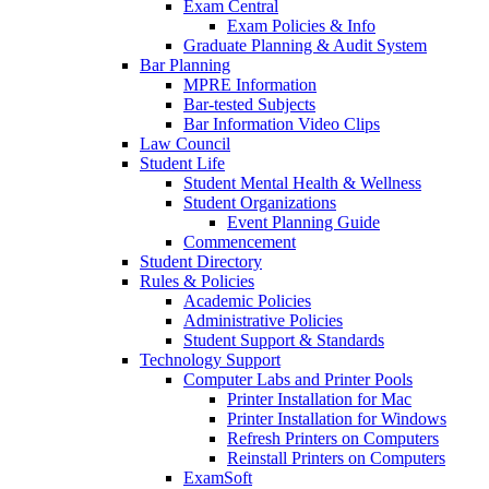
Exam Central
Exam Policies & Info
Graduate Planning & Audit System
Bar Planning
MPRE Information
Bar-tested Subjects
Bar Information Video Clips
Law Council
Student Life
Student Mental Health & Wellness
Student Organizations
Event Planning Guide
Commencement
Student Directory
Rules & Policies
Academic Policies
Administrative Policies
Student Support & Standards
Technology Support
Computer Labs and Printer Pools
Printer Installation for Mac
Printer Installation for Windows
Refresh Printers on Computers
Reinstall Printers on Computers
ExamSoft