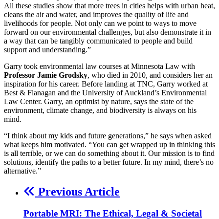
All these studies show that more trees in cities helps with urban heat,
cleans the air and water, and improves the quality of life and
livelihoods for people. Not only can we point to ways to move
forward on our environmental challenges, but also demonstrate it in
a way that can be tangibly communicated to people and build
support and understanding.”
Garry took environmental law courses at Minnesota Law with
Professor Jamie Grodsky
, who died in 2010, and considers her an
inspiration for his career. Before landing at TNC, Garry worked at
Best & Flanagan and the University of Auckland’s Environmental
Law Center. Garry, an optimist by nature, says the state of the
environment, climate change, and biodiversity is always on his
mind.
“I think about my kids and future generations,” he says when asked
what keeps him motivated. “You can get wrapped up in thinking this
is all terrible, or we can do something about it. Our mission is to find
solutions, identify the paths to a better future. In my mind, there’s no
alternative.”
Previous Article
Portable MRI: The Ethical, Legal & Societal