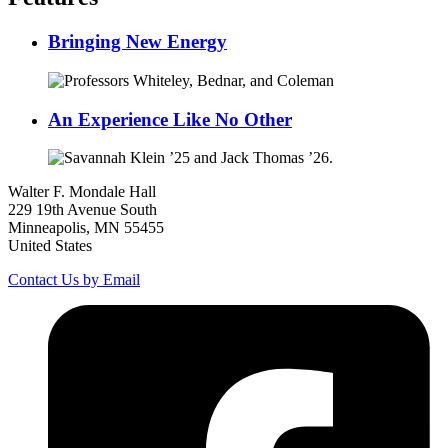
Bringing New Energy
An Experience Like No Other
Walter F. Mondale Hall
229 19th Avenue South
Minneapolis, MN 55455
United States
Contact Us by Email