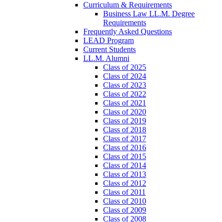
Curriculum & Requirements
Business Law LL.M. Degree
Requirements
Frequently Asked Questions
LEAD Program
Current Students
LL.M. Alumni
Class of 2025
Class of 2024
Class of 2023
Class of 2022
Class of 2021
Class of 2020
Class of 2019
Class of 2018
Class of 2017
Class of 2016
Class of 2015
Class of 2014
Class of 2013
Class of 2012
Class of 2011
Class of 2010
Class of 2009
Class of 2008