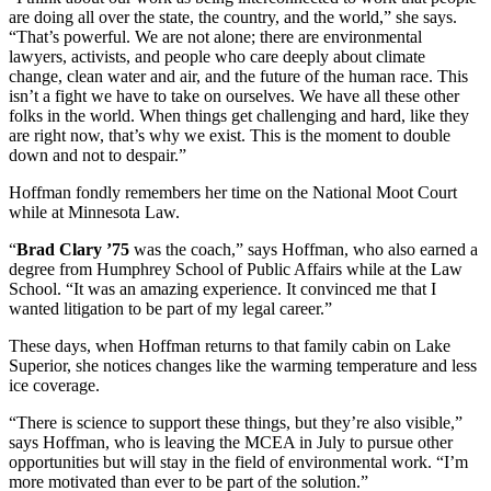
are doing all over the state, the country, and the world,” she says.
“That’s powerful. We are not alone; there are environmental
lawyers, activists, and people who care deeply about climate
change, clean water and air, and the future of the human race. This
isn’t a fight we have to take on ourselves. We have all these other
folks in the world. When things get challenging and hard, like they
are right now, that’s why we exist. This is the moment to double
down and not to despair.”
Hoffman fondly remembers her time on the National Moot Court
while at Minnesota Law.
“
Brad Clary ’75
was the coach,” says Hoffman, who also earned a
degree from Humphrey School of Public Affairs while at the Law
School. “It was an amazing experience. It convinced me that I
wanted litigation to be part of my legal career.”
These days, when Hoffman returns to that family cabin on Lake
Superior, she notices changes like the warming temperature and less
ice coverage.
“There is science to support these things, but they’re also visible,”
says Hoffman, who is leaving the MCEA in July to pursue other
opportunities but will stay in the field of environmental work. “I’m
more motivated than ever to be part of the solution.”