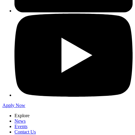
Apply Now
Explore
News
Events
Contact Us