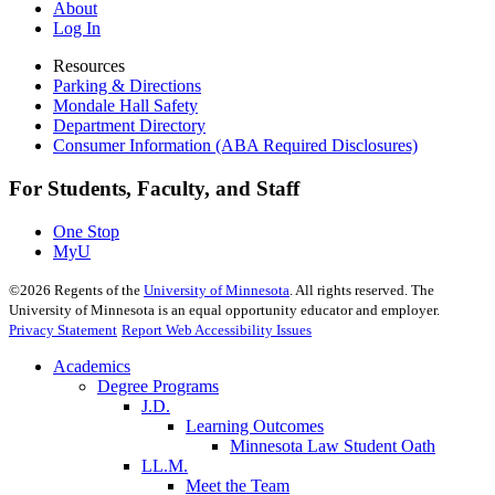
About
Log In
Resources
Parking & Directions
Mondale Hall Safety
Department Directory
Consumer Information (ABA Required Disclosures)
For Students, Faculty, and Staff
One Stop
MyU
©
2026
Regents of the
University of Minnesota
. All rights reserved. The
University of Minnesota is an equal opportunity educator and employer.
Privacy Statement
Report Web Accessibility Issues
Academics
Degree Programs
J.D.
Learning Outcomes
Minnesota Law Student Oath
LL.M.
Meet the Team