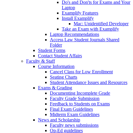
Do's and Don'ts for Exams and Your
Laptop
Examplify Features
Install Examplify
Mac: Unidentified Developer
Take an Exam with Examplify
Laptop Recommendations
Access Law Student Journals Shared
Folder
Student Forms
Contact Student Affairs
Faculty & Staff
Course Information
Cancel Class for Low Enrollment
Seating Charts
Student Attendance Issues and Resources
Exams & Grading
Documenting Incomplete Grade
Faculty Grade Submission
Feedback to Students on Exams
Final Exam Guidelines
Midterm Exam Guidelines
News and Scholarship
Faculty news submissions
Op-Ed guidelines