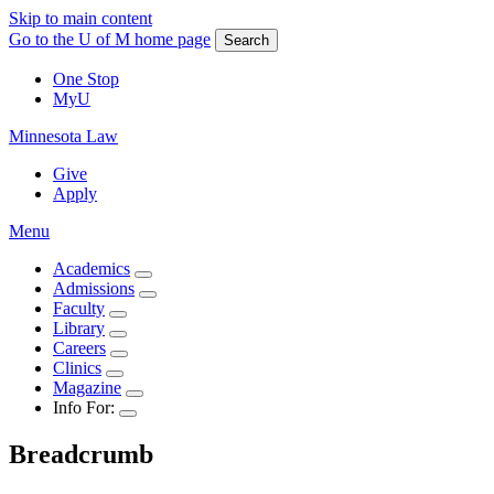
Skip to main content
Go to the U of M home page
Search
One Stop
MyU
Minnesota Law
Give
Apply
Menu
Academics
Admissions
Faculty
Library
Careers
Clinics
Magazine
Info For:
Breadcrumb