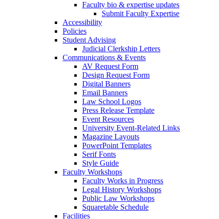
Faculty bio & expertise updates
Submit Faculty Expertise
Accessibility
Policies
Student Advising
Judicial Clerkship Letters
Communications & Events
AV Request Form
Design Request Form
Digital Banners
Email Banners
Law School Logos
Press Release Template
Event Resources
University Event-Related Links
Magazine Layouts
PowerPoint Templates
Serif Fonts
Style Guide
Faculty Workshops
Faculty Works in Progress
Legal History Workshops
Public Law Workshops
Squaretable Schedule
Facilities