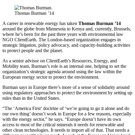
Thomas Burman ’14
A career in renewable energy has taken
Thomas Burman ’14
around the globe from Minnesota to Kenya and, currently, Brussels,
where he’s been for the past three years with environmental law
NGO ClientEarth. The London-based organization engages in
strategic litigation, policy advocacy, and capacity-building activities
to protect people and the planet.
As a senior advisor on ClientEarth’s Resources, Energy, and
Mobility team, Burman’s role is an internal one, helping to set the
organization’s strategic agenda around using the law within the
European energy sector to protect the environment.
Burman says in Europe there’s more of a sense of solidarity around
using regulatory approaches to protect the environment by setting up
rules than in the United States.
“The ‘America First’ doctrine of ‘we’re going to go it alone and do
our own thing’ doesn’t work in Europe for a few reasons, especially
with the energy sector,” he says. “Europe doesn’t have its own
access to most of the critical minerals it needs for renewable and
other clean technologies. It needs to import all of that. That needs a