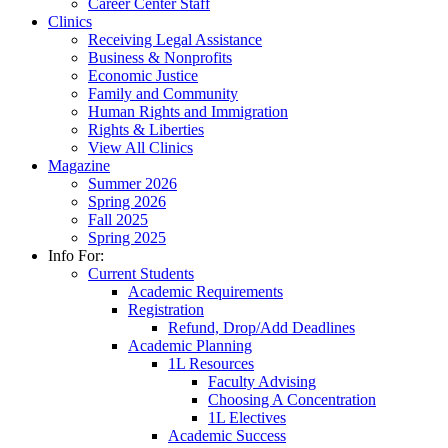
Career Center Staff
Clinics
Receiving Legal Assistance
Business & Nonprofits
Economic Justice
Family and Community
Human Rights and Immigration
Rights & Liberties
View All Clinics
Magazine
Summer 2026
Spring 2026
Fall 2025
Spring 2025
Info For:
Current Students
Academic Requirements
Registration
Refund, Drop/Add Deadlines
Academic Planning
1L Resources
Faculty Advising
Choosing A Concentration
1L Electives
Academic Success