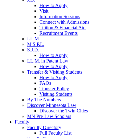
How to Apply
Visit
Information Sessions
Connect with Admissions
Tuition & Financial Aid
Recruitment Events
LL.M.
M.S.P.L.
S.J.D.
How to Apply
LL.M. in Patent Law
How to Apply
Transfer & Visiting Students
How to Apply
FAQs
Transfer Policy
Visiting Students
By The Numbers
Discover Minnesota Law
Discover the Twin Cities
MN Pre-Law Scholars
Faculty
Faculty Directory
Full Faculty List