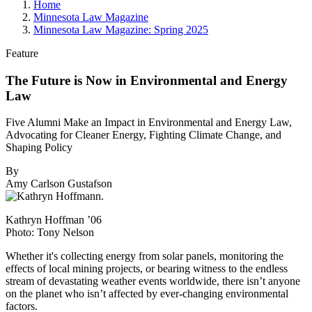
Home
Minnesota Law Magazine
Minnesota Law Magazine: Spring 2025
Feature
The Future is Now in Environmental and Energy
Law
Five Alumni Make an Impact in Environmental and Energy Law,
Advocating for Cleaner Energy, Fighting Climate Change, and
Shaping Policy
By
Amy Carlson Gustafson
Kathryn Hoffman ’06
Photo: Tony Nelson
W
hether it's collecting energy from solar panels, monitoring the
effects of local mining projects, or bearing witness to the endless
stream of devastating weather events worldwide, there isn’t anyone
on the planet who isn’t affected by ever-changing environmental
factors.