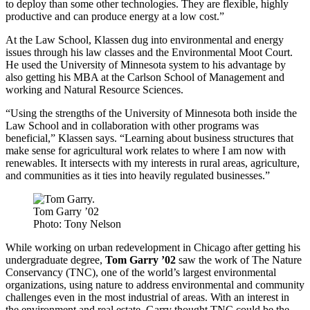
to deploy than some other technologies. They are flexible, highly
productive and can produce energy at a low cost.”
At the Law School, Klassen dug into environmental and energy
issues through his law classes and the Environmental Moot Court.
He used the University of Minnesota system to his advantage by
also getting his MBA at the Carlson School of Management and
working and Natural Resource Sciences.
“Using the strengths of the University of Minnesota both inside the
Law School and in collaboration with other programs was
beneficial,” Klassen says. “Learning about business structures that
make sense for agricultural work relates to where I am now with
renewables. It intersects with my interests in rural areas, agriculture,
and communities as it ties into heavily regulated businesses.”
Tom Garry ’02
Photo: Tony Nelson
While working on urban redevelopment in Chicago after getting his
undergraduate degree,
Tom Garry ’02
saw the work of The Nature
Conservancy (TNC), one of the world’s largest environmental
organizations, using nature to address environmental and community
challenges even in the most industrial of areas. With an interest in
the environment and real estate, Garry thought TNC could be the