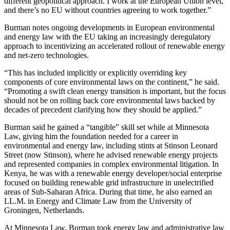
different geopolitical approach. I work at the European Union level,
and there’s no EU without countries agreeing to work together.”
Burman notes ongoing developments in European environmental
and energy law with the EU taking an increasingly deregulatory
approach to incentivizing an accelerated rollout of renewable energy
and net-zero technologies.
“This has included implicitly or explicitly overriding key
components of core environmental laws on the continent,” he said.
“Promoting a swift clean energy transition is important, but the focus
should not be on rolling back core environmental laws backed by
decades of precedent clarifying how they should be applied.”
Burman said he gained a “tangible” skill set while at Minnesota
Law, giving him the foundation needed for a career in
environmental and energy law, including stints at Stinson Leonard
Street (now Stinson), where he advised renewable energy projects
and represented companies in complex environmental litigation. In
Kenya, he was with a renewable energy developer/social enterprise
focused on building renewable grid infrastructure in unelectrified
areas of Sub-Saharan Africa. During that time, he also earned an
LL.M. in Energy and Climate Law from the University of
Groningen, Netherlands.
At Minnesota Law, Burman took energy law and administrative law