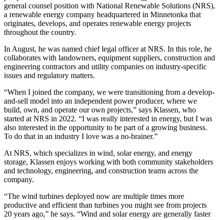
general counsel position with National Renewable Solutions (NRS),
a renewable energy company headquartered in Minnetonka that
originates, develops, and operates renewable energy projects
throughout the country.
In August, he was named chief legal officer at NRS. In this role, he
collaborates with landowners, equipment suppliers, construction and
engineering contractors and utility companies on industry-specific
issues and regulatory matters.
“When I joined the company, we were transitioning from a develop-
and-sell model into an independent power producer, where we
build, own, and operate our own projects,” says Klassen, who
started at NRS in 2022. “I was really interested in energy, but I was
also interested in the opportunity to be part of a growing business.
To do that in an industry I love was a no-brainer.”
At NRS, which specializes in wind, solar energy, and energy
storage, Klassen enjoys working with both community stakeholders
and technology, engineering, and construction teams across the
company.
“The wind turbines deployed now are multiple times more
productive and efficient than turbines you might see from projects
20 years ago,” he says. “Wind and solar energy are generally faster