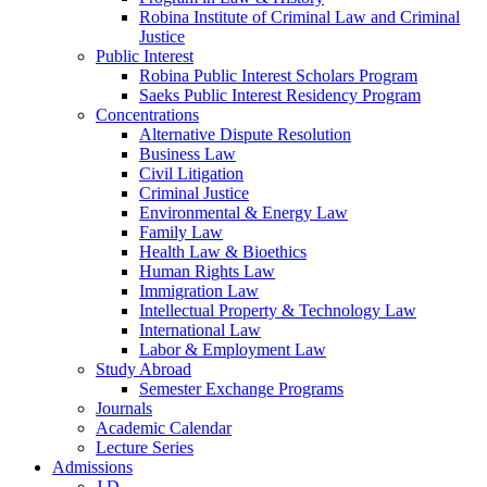
Robina Institute of Criminal Law and Criminal
Justice
Public Interest
Robina Public Interest Scholars Program
Saeks Public Interest Residency Program
Concentrations
Alternative Dispute Resolution
Business Law
Civil Litigation
Criminal Justice
Environmental & Energy Law
Family Law
Health Law & Bioethics
Human Rights Law
Immigration Law
Intellectual Property & Technology Law
International Law
Labor & Employment Law
Study Abroad
Semester Exchange Programs
Journals
Academic Calendar
Lecture Series
Admissions
J.D.