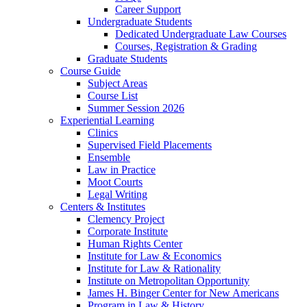
Career Support
Undergraduate Students
Dedicated Undergraduate Law Courses
Courses, Registration & Grading
Graduate Students
Course Guide
Subject Areas
Course List
Summer Session 2026
Experiential Learning
Clinics
Supervised Field Placements
Ensemble
Law in Practice
Moot Courts
Legal Writing
Centers & Institutes
Clemency Project
Corporate Institute
Human Rights Center
Institute for Law & Economics
Institute for Law & Rationality
Institute on Metropolitan Opportunity
James H. Binger Center for New Americans
Program in Law & History