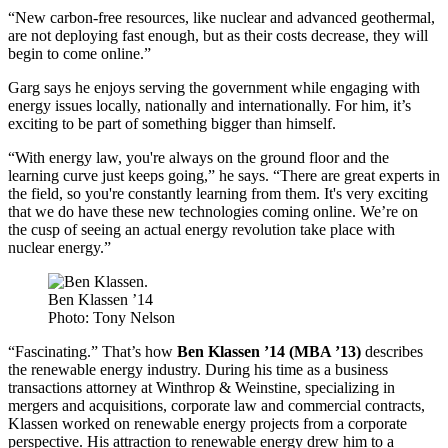
“New carbon-free resources, like nuclear and advanced geothermal,
are not deploying fast enough, but as their costs decrease, they will
begin to come online.”
Garg says he enjoys serving the government while engaging with
energy issues locally, nationally and internationally. For him, it’s
exciting to be part of something bigger than himself.
“With energy law, you're always on the ground floor and the
learning curve just keeps going,” he says. “There are great experts in
the field, so you're constantly learning from them. It's very exciting
that we do have these new technologies coming online. We’re on
the cusp of seeing an actual energy revolution take place with
nuclear energy.”
Ben Klassen ’14
Photo: Tony Nelson
“Fascinating.” That’s how
Ben Klassen ’14 (MBA ’13)
describes
the renewable energy industry. During his time as a business
transactions attorney at Winthrop & Weinstine, specializing in
mergers and acquisitions, corporate law and commercial contracts,
Klassen worked on renewable energy projects from a corporate
perspective. His attraction to renewable energy drew him to a