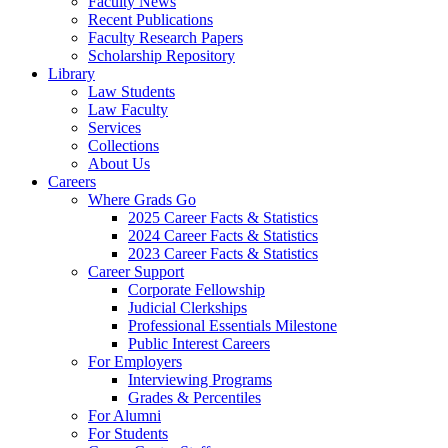
Faculty News
Recent Publications
Faculty Research Papers
Scholarship Repository
Library
Law Students
Law Faculty
Services
Collections
About Us
Careers
Where Grads Go
2025 Career Facts & Statistics
2024 Career Facts & Statistics
2023 Career Facts & Statistics
Career Support
Corporate Fellowship
Judicial Clerkships
Professional Essentials Milestone
Public Interest Careers
For Employers
Interviewing Programs
Grades & Percentiles
For Alumni
For Students