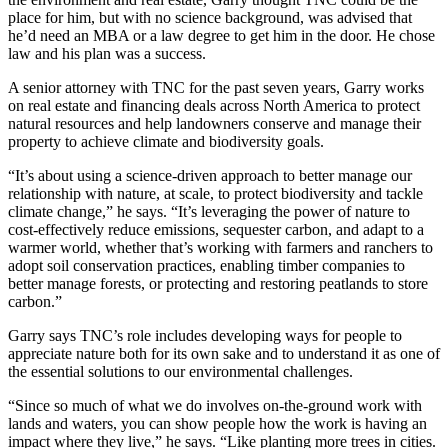
place for him, but with no science background, was advised that
he’d need an MBA or a law degree to get him in the door. He chose
law and his plan was a success.
A senior attorney with TNC for the past seven years, Garry works
on real estate and financing deals across North America to protect
natural resources and help landowners conserve and manage their
property to achieve climate and biodiversity goals.
“It’s about using a science-driven approach to better manage our
relationship with nature, at scale, to protect biodiversity and tackle
climate change,” he says. “It’s leveraging the power of nature to
cost-effectively reduce emissions, sequester carbon, and adapt to a
warmer world, whether that’s working with farmers and ranchers to
adopt soil conservation practices, enabling timber companies to
better manage forests, or protecting and restoring peatlands to store
carbon.”
Garry says TNC’s role includes developing ways for people to
appreciate nature both for its own sake and to understand it as one of
the essential solutions to our environmental challenges.
“Since so much of what we do involves on-the-ground work with
lands and waters, you can show people how the work is having an
impact where they live,” he says. “Like planting more trees in cities.