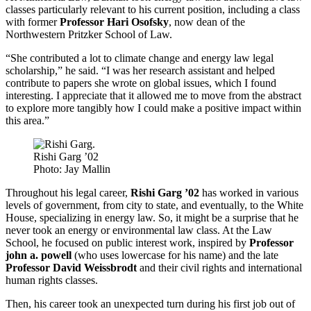
classes particularly relevant to his current position, including a class
with former
Professor Hari Osofsky
, now dean of the
Northwestern Pritzker School of Law.
“She contributed a lot to climate change and energy law legal
scholarship,” he said. “I was her research assistant and helped
contribute to papers she wrote on global issues, which I found
interesting. I appreciate that it allowed me to move from the abstract
to explore more tangibly how I could make a positive impact within
this area.”
Rishi Garg ’02
Photo: Jay Mallin
Throughout his legal career,
Rishi Garg ’02
has worked in various
levels of government, from city to state, and eventually, to the White
House, specializing in energy law. So, it might be a surprise that he
never took an energy or environmental law class. At the Law
School, he focused on public interest work, inspired by
Professor
john a. powell
(who uses lowercase for his name) and the late
Professor David Weissbrodt
and their civil rights and international
human rights classes.
Then, his career took an unexpected turn during his first job out of