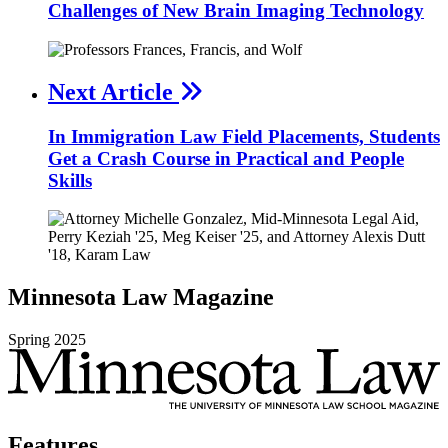
Challenges of New Brain Imaging Technology
Next Article
In Immigration Law Field Placements, Students
Get a Crash Course in Practical and People
Skills
Minnesota
Law
Magazine
Spring
2025
Features