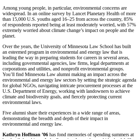
Among young people, in particular, environmental concerns are
widespread. In an online survey by Lancet Planetary Health of more
than 15,000 U.S. youths aged 16–25 from across the country, 85%
of respondents reported being at least moderately worried, with 57%
extremely worried about climate change’s impact on people and the
planet.
Over the years, the University of Minnesota Law School has built
an esteemed program in environmental and energy law that is
leading the way in preparing students for careers in several areas,
including governmental agencies, law firms, legal departments at
corporations and utilities, and nonprofit environmental groups.
You’ll find Minnesota Law alumni making an impact across the
environmental and energy law sectors by setting the strategic agenda
for global NGOs, navigating intricate procurement processes at the
U.S. Department of Energy, working with landowners to achieve
climate and biodiversity goals, and fiercely protecting current
environmental laws.
Five alumni share their experiences in a wide range of areas,
demonstrating the breadth and depth of their impact in
environmental and energy law.
Kathryn Hoffman ’06
has fond memories of spending summers at