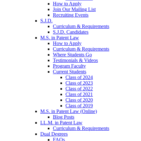
How to Apply
Join Our Mailing List
Recruiting Events
S.J.D.
Curriculum & Requirements
S.J.D. Candidates
M.S. in Patent Law
How to Apply
Curriculum & Requirements
Where Students Go
Testimonials & Videos
Program Faculty
Current Students
Class of 2024
Class of 2023
Class of 2022
Class of 2021
Class of 2020
Class of 2019
M.S. in Patent Law (Online)
Blog Posts
LL.M. in Patent Law
Curriculum & Requirements
Dual Degrees
FAQs