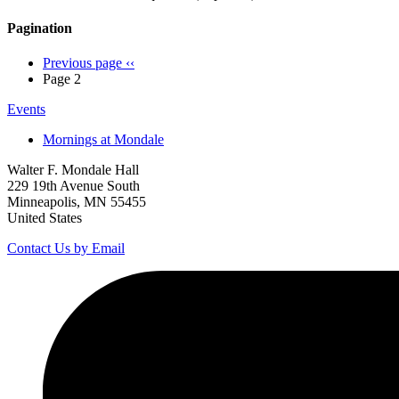
Pagination
Previous page
‹‹
Page 2
Events
Mornings at Mondale
Walter F. Mondale Hall
229 19th Avenue South
Minneapolis, MN 55455
United States
Contact Us by Email