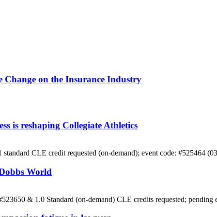
e Change on the Insurance Industry
 is reshaping Collegiate Athletics
 1 standard CLE credit requested (on-demand); event code: #525464 (0
t-Dobbs World
: #523650 & 1.0 Standard (on-demand) CLE credits requested; pending