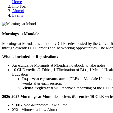
Home
Info For:
Alumni
Events
Mornings at Mondale
Mornings at Mondale is a monthly CLE series hosted by the Universit
through essential CLE credits and networking opportunities. The Morni
What's Included in Registration?
An exclusive Mornings at Mondale notebook to take notes
10 CLE credits (2 Ethics, 1 Elimination of Bias, 1 Mental Hea
Education.
In-person registrants
attend CLEs at Mondale Hall month
weeks after each session.
Virtual registrants
will receive a recording of the CLE 
2026-2027 Mornings at Mondale Tickets (for entire 10-CLE serie
$100 - Non-Minnesota Law alumni
$75 - Minnesota Law Alumni