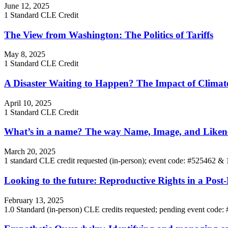
June 12, 2025
1 Standard CLE Credit
The View from Washington: The Politics of Tariffs
May 8, 2025
1 Standard CLE Credit
A Disaster Waiting to Happen? The Impact of Climat
April 10, 2025
1 Standard CLE Credit
What’s in a name? The way Name, Image, and Likeness
March 20, 2025
1 standard CLE credit requested (in-person); event code: #525462 &
Looking to the future: Reproductive Rights in a Pos
February 13, 2025
1.0 Standard (in-person) CLE credits requested; pending event code