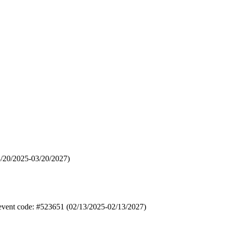
3/20/2025-03/20/2027)
 event code: #523651 (02/13/2025-02/13/2027)