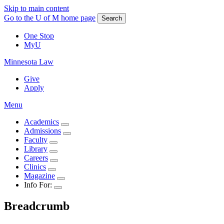
Skip to main content
Go to the U of M home page
Search
One Stop
MyU
Minnesota Law
Give
Apply
Menu
Academics
Admissions
Faculty
Library
Careers
Clinics
Magazine
Info For:
Breadcrumb