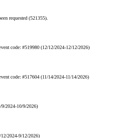
een requested (521355).
 event code: #519980 (12/12/2024-12/12/2026)
 event code: #517604 (11/14/2024-11/14/2026)
0/9/2024-10/9/2026)
9/12/2024-9/12/2026)