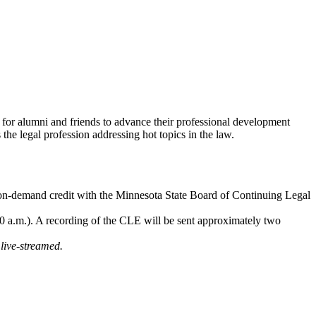
for alumni and friends to advance their professional development
he legal profession addressing hot topics in the law.
 on-demand credit with the Minnesota State Board of Continuing Legal
 a.m.). A recording of the CLE will be sent approximately two
live-streamed.