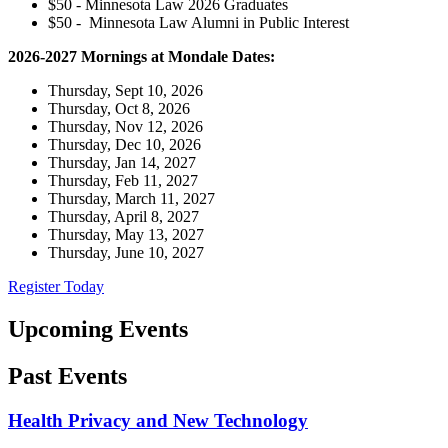
$50 - Minnesota Law 2026 Graduates
$50 - Minnesota Law Alumni in Public Interest
2026-2027 Mornings at Mondale Dates:
Thursday, Sept 10, 2026
Thursday, Oct 8, 2026
Thursday, Nov 12, 2026
Thursday, Dec 10, 2026
Thursday, Jan 14, 2027
Thursday, Feb 11, 2027
Thursday, March 11, 2027
Thursday, April 8, 2027
Thursday, May 13, 2027
Thursday, June 10, 2027
Register Today
Upcoming Events
Past Events
Health Privacy and New Technology