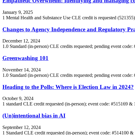
Empathetic Overwhelm: Identifying and managing co
January 9, 2025
1 Mental Health and Substance Use CLE credit is requested (52135
Changes to Agency Independence and Regulatory Pra
December 12, 2024
1.0 Standard (in-person) CLE credits requested; pending event code
Greenwashing 101
November 14, 2024
1.0 Standard (in-person) CLE credits requested; pending event code
Heading to the Polls: Where is Election Law in 2024?
October 9, 2024
1 standard CLE credit requested (in-person); event code: #515169 &
(Un)intentional bias in AI
September 12, 2024
1 Standard CLE credit requested (in-person); event code: #514100 &