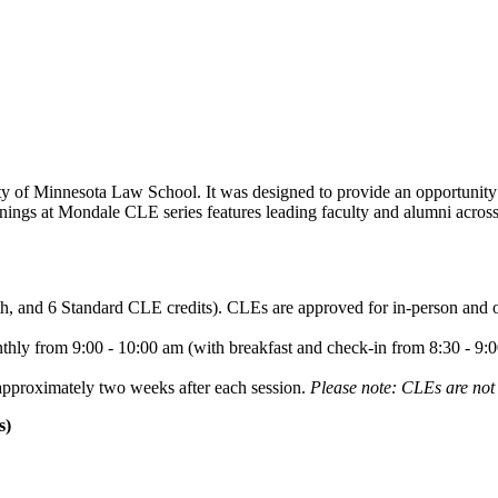
y of Minnesota Law School. It was designed to provide an opportunity 
ngs at Mondale CLE series features leading faculty and alumni across t
lth, and 6 Standard CLE credits). CLEs are approved for in-person and
ly from 9:00 - 10:00 am (with breakfast and check-in from 8:30 - 9:00
approximately two weeks after each session.
Please note: CLEs are not 
s)