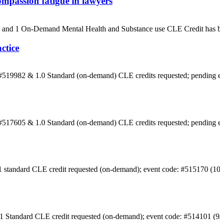
mpassion fatigue in lawyers
5) and 1 On-Demand Mental Health and Substance use CLE Credit has b
ctice
: #519982 & 1.0 Standard (on-demand) CLE credits requested; pending
: #517605 & 1.0 Standard (on-demand) CLE credits requested; pending
 1 standard CLE credit requested (on-demand); event code: #515170 (1
 1 Standard CLE credit requested (on-demand); event code: #514101 (