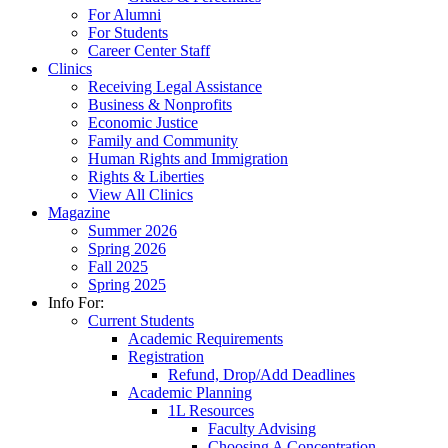
For Alumni
For Students
Career Center Staff
Clinics
Receiving Legal Assistance
Business & Nonprofits
Economic Justice
Family and Community
Human Rights and Immigration
Rights & Liberties
View All Clinics
Magazine
Summer 2026
Spring 2026
Fall 2025
Spring 2025
Info For:
Current Students
Academic Requirements
Registration
Refund, Drop/Add Deadlines
Academic Planning
1L Resources
Faculty Advising
Choosing A Concentration