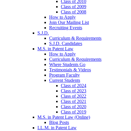
Class of 2010
Class of 2009
Class of 2008
How to Apply
Join Our Mailing List
Recruiting Events
S.J.D.
Curriculum & Requirements
S.J.D. Candidates
M.S. in Patent Law
How to Apply
Curriculum & Requirements
Where Students Go
Testimonials & Videos
Program Faculty
Current Students
Class of 2024
Class of 2023
Class of 2022
Class of 2021
Class of 2020
Class of 2019
M.S. in Patent Law (Online)
Blog Posts
LL.M. in Patent Law