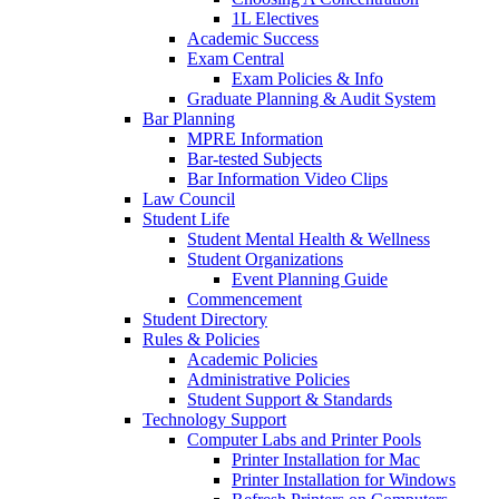
1L Electives
Academic Success
Exam Central
Exam Policies & Info
Graduate Planning & Audit System
Bar Planning
MPRE Information
Bar-tested Subjects
Bar Information Video Clips
Law Council
Student Life
Student Mental Health & Wellness
Student Organizations
Event Planning Guide
Commencement
Student Directory
Rules & Policies
Academic Policies
Administrative Policies
Student Support & Standards
Technology Support
Computer Labs and Printer Pools
Printer Installation for Mac
Printer Installation for Windows