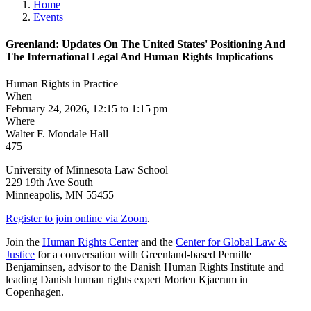
Home
Events
Greenland: Updates On The United States' Positioning And
The International Legal And Human Rights Implications
Human Rights in Practice
When
February 24, 2026, 12:15 to 1:15 pm
Where
Walter F. Mondale Hall
475
University of Minnesota Law School
229 19th Ave South
Minneapolis
,
MN
55455
Register to join online via Zoom
.
Join the
Human Rights Center
and the
Center for Global Law &
Justice
for a conversation with Greenland-based Pernille
Benjaminsen, advisor to the Danish Human Rights Institute and
leading Danish human rights expert Morten Kjaerum in
Copenhagen.