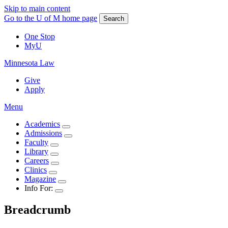
Skip to main content
Go to the U of M home page
Search
One Stop
MyU
Minnesota Law
Give
Apply
Menu
Academics
Admissions
Faculty
Library
Careers
Clinics
Magazine
Info For:
Breadcrumb