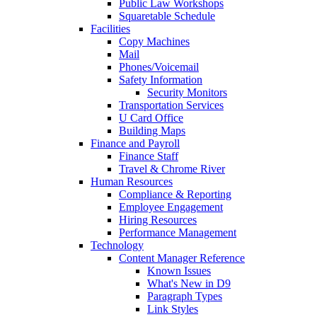
Public Law Workshops
Squaretable Schedule
Facilities
Copy Machines
Mail
Phones/Voicemail
Safety Information
Security Monitors
Transportation Services
U Card Office
Building Maps
Finance and Payroll
Finance Staff
Travel & Chrome River
Human Resources
Compliance & Reporting
Employee Engagement
Hiring Resources
Performance Management
Technology
Content Manager Reference
Known Issues
What's New in D9
Paragraph Types
Link Styles