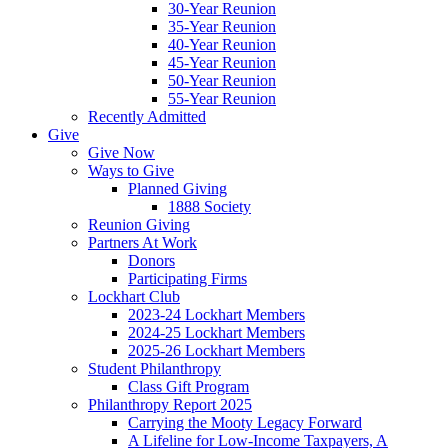
30-Year Reunion
35-Year Reunion
40-Year Reunion
45-Year Reunion
50-Year Reunion
55-Year Reunion
Recently Admitted
Give
Give Now
Ways to Give
Planned Giving
1888 Society
Reunion Giving
Partners At Work
Donors
Participating Firms
Lockhart Club
2023-24 Lockhart Members
2024-25 Lockhart Members
2025-26 Lockhart Members
Student Philanthropy
Class Gift Program
Philanthropy Report 2025
Carrying the Mooty Legacy Forward
A Lifeline for Low-Income Taxpayers, A