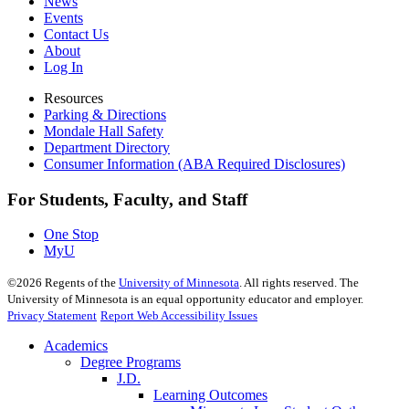
News
Events
Contact Us
About
Log In
Resources
Parking & Directions
Mondale Hall Safety
Department Directory
Consumer Information (ABA Required Disclosures)
For Students, Faculty, and Staff
One Stop
MyU
©
2026
Regents of the
University of Minnesota
. All rights reserved. The
University of Minnesota is an equal opportunity educator and employer.
Privacy Statement
Report Web Accessibility Issues
Academics
Degree Programs
J.D.
Learning Outcomes