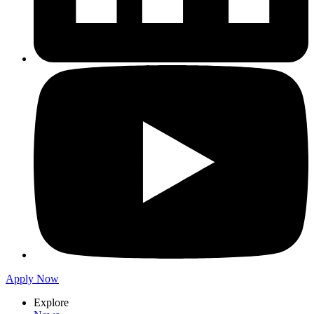
Apply Now
Explore