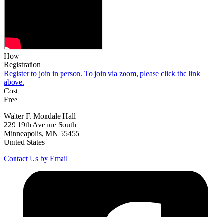
How
Registration
Register to join in person. To join via zoom, please click the link
above.
Cost
Free
Walter F. Mondale Hall
229 19th Avenue South
Minneapolis, MN 55455
United States
Contact Us by Email