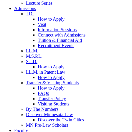
Lecture Series
Admissions
J.D.
How to Apply
Visit
Information Sessions
Connect with Admissions
Tuition & Financial Aid
Recruitment Events
LL.M.
M.S.P.L.
S.J.D.
How to Apply
LL.M. in Patent Law
How to Apply
Transfer & Visiting Students
How to Apply
FAQs
Transfer Policy
Visiting Students
By The Numbers
Discover Minnesota Law
Discover the Twin Cities
MN Pre-Law Scholars
Faculty