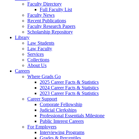
Faculty Directory
Full Faculty List
Faculty News
Recent Publications
Faculty Research Papers
Scholarship Repository
Library
Law Students
Law Faculty
Services
Collections
About Us
Careers
Where Grads Go
2025 Career Facts & Statistics
2024 Career Facts & Statistics
2023 Career Facts & Statistics
Career Support
Corporate Fellowship
Judicial Clerkships
Professional Essentials Milestone
Public Interest Careers
For Employers
Interviewing Programs
Grades & Percentiles