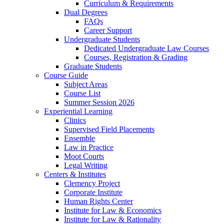
Curriculum & Requirements
Dual Degrees
FAQs
Career Support
Undergraduate Students
Dedicated Undergraduate Law Courses
Courses, Registration & Grading
Graduate Students
Course Guide
Subject Areas
Course List
Summer Session 2026
Experiential Learning
Clinics
Supervised Field Placements
Ensemble
Law in Practice
Moot Courts
Legal Writing
Centers & Institutes
Clemency Project
Corporate Institute
Human Rights Center
Institute for Law & Economics
Institute for Law & Rationality