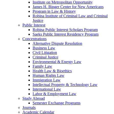
Institute on Metropolitan Opportunity
James H. Binger Center for New Americans
Program in Law & History
Robina Institute of Criminal Law and Criminal
Justice
Public Interest
Robina Public Interest Scholars Program
Saeks Public Interest Residency Program
Concentrations
Alternative Dispute Resolution
Business Law
Civil Litigation
Criminal Justice
Environmental & Energy Law
Family Law
Health Law & Bioethics
Human Rights Law
Immigration Law
Intellectual Property & Technology Law
International Law
Labor & Employment Law
Study Abroad
Semester Exchange Programs
Journals
Academic Calendar