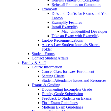
Refresh Printers on Computers
Reinstall Printers on Computers
ExamSoft
Do's and Don'ts for Exams and Your
Laptop
Examplify Features
Install Examplify
Mac: Unidentified Developer
Take an Exam with Examplify
Laptop Recommendations
Access Law Student Journals Shared
Folder
Student Forms
Contact Student Affairs
Faculty & Staff
Course Information
Cancel Class for Low Enrollment
Seating Charts
Student Attendance Issues and Resources
Exams & Grading
Documenting Incomplete Grade
Faculty Grade Submission
Feedback to Students on Exams
Final Exam Guidelines
Midterm Exam Guidelines