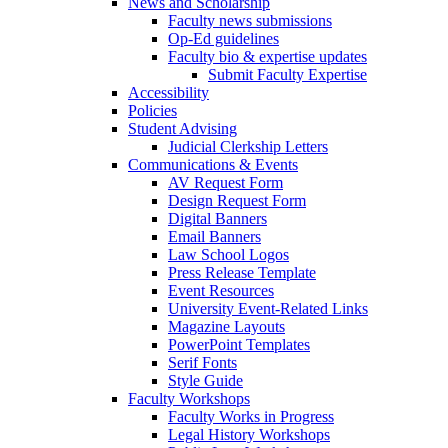
News and Scholarship
Faculty news submissions
Op-Ed guidelines
Faculty bio & expertise updates
Submit Faculty Expertise
Accessibility
Policies
Student Advising
Judicial Clerkship Letters
Communications & Events
AV Request Form
Design Request Form
Digital Banners
Email Banners
Law School Logos
Press Release Template
Event Resources
University Event-Related Links
Magazine Layouts
PowerPoint Templates
Serif Fonts
Style Guide
Faculty Workshops
Faculty Works in Progress
Legal History Workshops