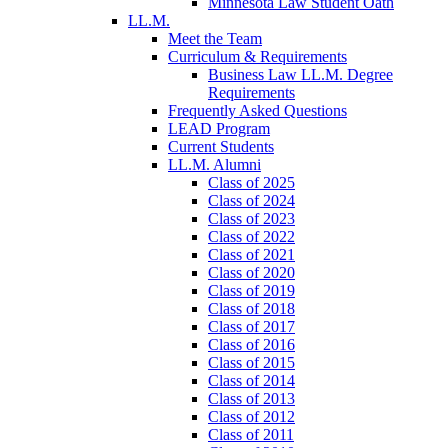
Minnesota Law Student Oath
LL.M.
Meet the Team
Curriculum & Requirements
Business Law LL.M. Degree
Requirements
Frequently Asked Questions
LEAD Program
Current Students
LL.M. Alumni
Class of 2025
Class of 2024
Class of 2023
Class of 2022
Class of 2021
Class of 2020
Class of 2019
Class of 2018
Class of 2017
Class of 2016
Class of 2015
Class of 2014
Class of 2013
Class of 2012
Class of 2011