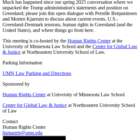
Much has happened since our spring 2025 conversation where we
unpacked the Trump administration's statements and position on
Greenland; please join this open dialogue with Pernille Benjaminsen
and Morten Kjaerum to discuss about current events, U.S.-
Greenland-Denmark tensions, human rights in Greenland (and the
United States), and where things go from here.
This meeting is co-hosted by the
Human Rights Center
at the
University of Minnesota Law School and the
Center for Global Law
& Justice
at Northeastern University School of Law.
Parking Information
UMN Law Parking and Directions
Sponsored by
Human Rights Center
at University of Minnesota Law School
Center for Global Law & Justice
at Northeastern University School
of Law
Contact
Human Rights Center
humanrts@umn.edu