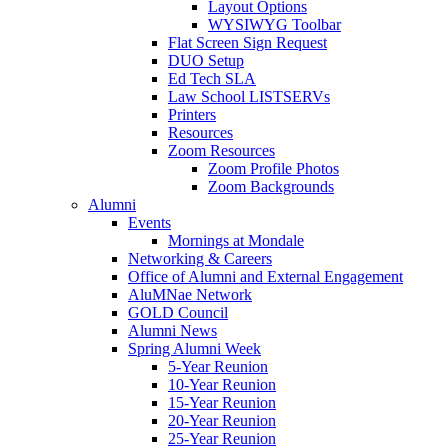
Layout Options
WYSIWYG Toolbar
Flat Screen Sign Request
DUO Setup
Ed Tech SLA
Law School LISTSERVs
Printers
Resources
Zoom Resources
Zoom Profile Photos
Zoom Backgrounds
Alumni
Events
Mornings at Mondale
Networking & Careers
Office of Alumni and External Engagement
AluMNae Network
GOLD Council
Alumni News
Spring Alumni Week
5-Year Reunion
10-Year Reunion
15-Year Reunion
20-Year Reunion
25-Year Reunion