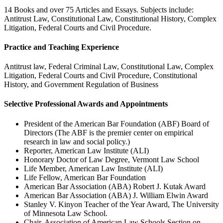
14 Books and over 75 Articles and Essays. Subjects include:
Antitrust Law, Constitutional Law, Constitutional History, Complex
Litigation, Federal Courts and Civil Procedure.
Practice and Teaching Experience
Antitrust law, Federal Criminal Law, Constitutional Law, Complex
Litigation, Federal Courts and Civil Procedure, Constitutional
History, and Government Regulation of Business
Selective Professional Awards and Appointments
President of the American Bar Foundation (ABF) Board of
Directors (The ABF is the premier center on empirical
research in law and social policy.)
Reporter, American Law Institute (ALI)
Honorary Doctor of Law Degree, Vermont Law School
Life Member, American Law Institute (ALI)
Life Fellow, American Bar Foundation
American Bar Association (ABA) Robert J. Kutak Award
American Bar Association (ABA) J. William Elwin Award
Stanley V. Kinyon Teacher of the Year Award, The University
of Minnesota Law School.
Chair, Association of American Law Schools Section on