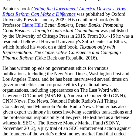
Painter’s book
Getting the Government America Deserves: How
Ethics Reform Can Make a Difference
was published by Oxford
University Press in January 2009. His coauthored book (with
Professor
Claire Hill
) B
etter Bankers, Better Banks: Promoting
Good Business Through Contractual Commitment
was published
by the University of Chicago Press in 2015. From 2014-15 he was a
residential fellow at Harvard University's Safra Center for Ethics,
which funded his work on a third book,
Taxation only with
Representation: The Conservative Conscience and Campaign
Finance Reform
(Take Back our Republic, 2016).
He has written op-eds on government ethics for various
publications, including the New York Times, Washington Post and
Los Angeles Times, and he has been interviewed several times on
government ethics and corporate ethics by national news
organizations, including appearances on The Last Word with
Lawrence O’Donnell (MSNBC), Anderson Cooper 360 (CNN),
CNN News, Fox News, National Public Radio’s All Things
Considered, and Minnesota Public Radio News. Painter has also
given expert testimony in cases involving securities transactions and
the professional responsibility of lawyers. He testified as a defense
witness in SEC v. The Reserve Money Market Fund (SDNY,
November 2012), a jury trial of an SEC enforcement action against
the founders of the world’s oldest money market fund that ended