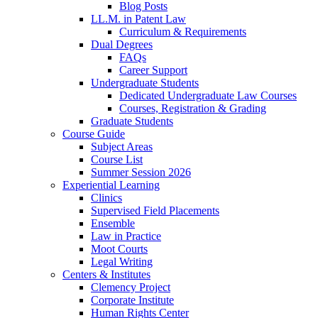
Blog Posts
LL.M. in Patent Law
Curriculum & Requirements
Dual Degrees
FAQs
Career Support
Undergraduate Students
Dedicated Undergraduate Law Courses
Courses, Registration & Grading
Graduate Students
Course Guide
Subject Areas
Course List
Summer Session 2026
Experiential Learning
Clinics
Supervised Field Placements
Ensemble
Law in Practice
Moot Courts
Legal Writing
Centers & Institutes
Clemency Project
Corporate Institute
Human Rights Center