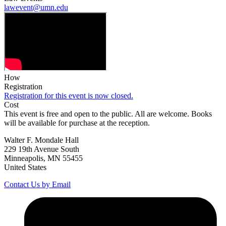
lawevent@umn.edu
How
Registration
Registration for this event is now closed.
Cost
This event is free and open to the public. All are welcome. Books
will be available for purchase at the reception.
Walter F. Mondale Hall
229 19th Avenue South
Minneapolis, MN 55455
United States
Contact Us by Email