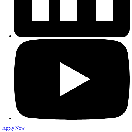
Apply Now