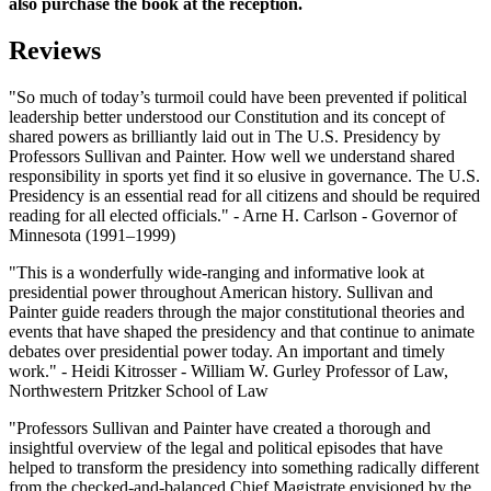
also purchase the book at the reception.
Reviews
"So much of today’s turmoil could have been prevented if political
leadership better understood our Constitution and its concept of
shared powers as brilliantly laid out in The U.S. Presidency by
Professors Sullivan and Painter. How well we understand shared
responsibility in sports yet find it so elusive in governance. The U.S.
Presidency is an essential read for all citizens and should be required
reading for all elected officials." - Arne H. Carlson - Governor of
Minnesota (1991–1999)
"This is a wonderfully wide-ranging and informative look at
presidential power throughout American history. Sullivan and
Painter guide readers through the major constitutional theories and
events that have shaped the presidency and that continue to animate
debates over presidential power today. An important and timely
work." - Heidi Kitrosser - William W. Gurley Professor of Law,
Northwestern Pritzker School of Law
"Professors Sullivan and Painter have created a thorough and
insightful overview of the legal and political episodes that have
helped to transform the presidency into something radically different
from the checked-and-balanced Chief Magistrate envisioned by the