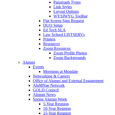
Paragraph Types
Link Styles
Layout Options
WYSIWYG Toolbar
Flat Screen Sign Request
DUO Setup
Ed Tech SLA
Law School LISTSERVs
Printers
Resources
Zoom Resources
Zoom Profile Photos
Zoom Backgrounds
Alumni
Events
Mornings at Mondale
Networking & Careers
Office of Alumni and External Engagement
AluMNae Network
GOLD Council
Alumni News
Spring Alumni Week
5-Year Reunion
10-Year Reunion
15-Year Reunion