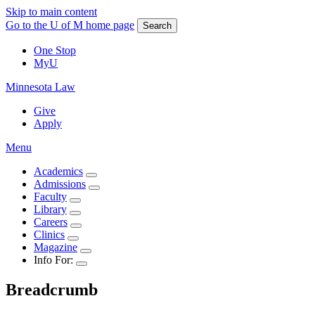
Skip to main content
Go to the U of M home page
Search
One Stop
MyU
Minnesota Law
Give
Apply
Menu
Academics
Admissions
Faculty
Library
Careers
Clinics
Magazine
Info For:
Breadcrumb