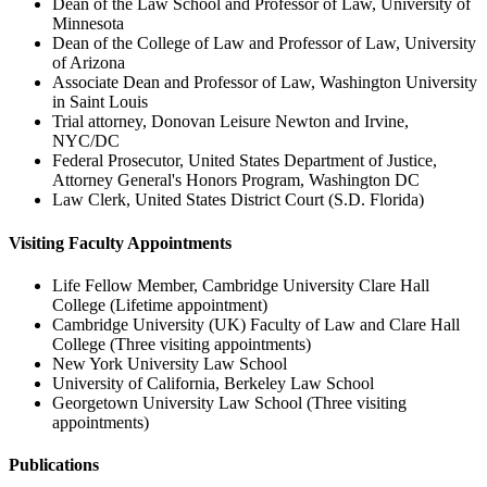
Dean of the Law School and Professor of Law, University of
Minnesota
Dean of the College of Law and Professor of Law, University
of Arizona
Associate Dean and Professor of Law, Washington University
in Saint Louis
Trial attorney, Donovan Leisure Newton and Irvine,
NYC/DC
Federal Prosecutor, United States Department of Justice,
Attorney General's Honors Program, Washington DC
Law Clerk, United States District Court (S.D. Florida)
Visiting Faculty Appointments
Life Fellow Member, Cambridge University Clare Hall
College (Lifetime appointment)
Cambridge University (UK) Faculty of Law and Clare Hall
College (Three visiting appointments)
New York University Law School
University of California, Berkeley Law School
Georgetown University Law School (Three visiting
appointments)
Publications