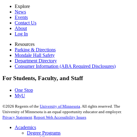
Explore
News
Events
Contact Us
About
Log In
Resources
Parking & Directions
Mondale Hall Safety
Department Directory
Consumer Information (ABA Required Disclosures)
For Students, Faculty, and Staff
One Stop
MyU
©
2026
Regents of the
University of Minnesota
. All rights reserved. The
University of Minnesota is an equal opportunity educator and employer.
Privacy Statement
Report Web Accessibility Issues
Academics
Degree Programs