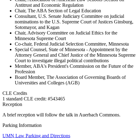
Antitrust and Economic Regulation
Chair, The ABA Section of Legal Education
Consultant, U.S. Senate Judiciary Committee on judicial
nominations to the U.S. Supreme Court of Justices Ginsburg,
Sotomayor, and Kagan
Chair, Advisory Committee on Judicial Ethics for the
Minnesota Supreme Court
Co-chair, Federal Judicial Selection Committee, Minnesota
Special Counsel, State of Minnesota - Appointment by the
Attorney General and Chief Justice of the Minnesota Supreme
Court to investigate illegal political contributions
Member, ABA's President's Commission on the Future of the
Profession
Board Member, The Association of Governing Boards of
Universities and Colleges (AGB)
CLE Credits
1 standard CLE credit: #543465
Reception
A brief reception will follow the talk in Auerbach Commons.
Parking Information
UMN Law Parking and Directions