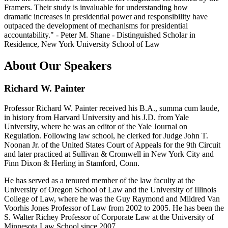
Framers. Their study is invaluable for understanding how
dramatic increases in presidential power and responsibility have
outpaced the development of mechanisms for presidential
accountability." - Peter M. Shane - Distinguished Scholar in
Residence, New York University School of Law
About Our Speakers
Richard W. Painter
Professor Richard W. Painter received his B.A., summa cum laude,
in history from Harvard University and his J.D. from Yale
University, where he was an editor of the Yale Journal on
Regulation. Following law school, he clerked for Judge John T.
Noonan Jr. of the United States Court of Appeals for the 9th Circuit
and later practiced at Sullivan & Cromwell in New York City and
Finn Dixon & Herling in Stamford, Conn.
He has served as a tenured member of the law faculty at the
University of Oregon School of Law and the University of Illinois
College of Law, where he was the Guy Raymond and Mildred Van
Voorhis Jones Professor of Law from 2002 to 2005. He has been the
S. Walter Richey Professor of Corporate Law at the University of
Minnesota Law School since 2007.