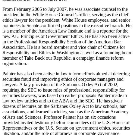
From February 2005 to July 2007, he was associate counsel to the
president in the White House Counsel’s office, serving as the chief
ethics lawyer for the president, White House employees, and senior
nominees to Senate-confirmed positions in the executive branch. He
is a member of the American Law Institute and is a reporter for the
new ALI Principles of Government Ethics. He has also been active
in the Professional Responsibility Section of the American Bar
Association. He is a board member and vice chair of Citizens for
Responsibility and Ethics in Washington as well as a founding board
member of Take Back our Republic, a campaign finance reform
organization.
Painter has also been active in law reform efforts aimed at deterring
securities fraud and improving ethics of corporate managers and
lawyers. A key provision of the Sarbanes-Oxley Act of 2002,
requiring the SEC to issue rules of professional responsibility for
securities lawyers, was based on earlier proposals Painter made in
law review articles and to the ABA and the SEC. He has given
dozens of lectures on the Sarbanes-Oxley Act to law schools, bar
associations, and learned societies, such as the American Academy
of Arts and Sciences. Professor Painter has on six occasions
provided invited testimony before committees of the U.S. House of
Representatives or the U.S. Senate on government ethics, securities
litigation, and/or the role of attorneys in corporate governance.