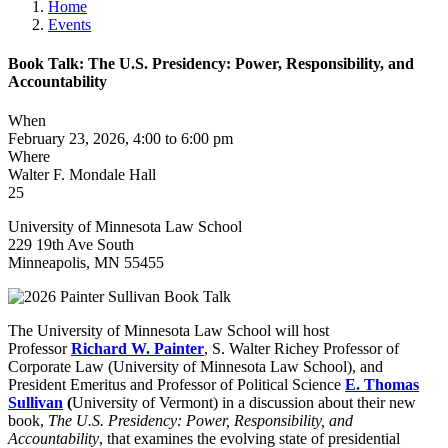
Home
Events
Book Talk: The U.S. Presidency: Power, Responsibility, and
Accountability
When
February 23, 2026, 4:00 to 6:00 pm
Where
Walter F. Mondale Hall
25
University of Minnesota Law School
229 19th Ave South
Minneapolis
,
MN
55455
The University of Minnesota Law School will host
Professor
Richard W. Painter
, S. Walter Richey Professor of
Corporate Law (University of Minnesota Law School), and
President Emeritus and Professor of Political Science
E. Thomas
Sullivan
(
University of Vermont) in a discussion about their new
book,
The U.S. Presidency: Power, Responsibility, and
Accountability
, that examines the evolving state of presidential