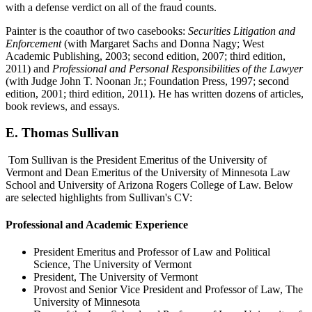
with a defense verdict on all of the fraud counts.
Painter is the coauthor of two casebooks:
Securities Litigation and
Enforcement
(with Margaret Sachs and Donna Nagy; West
Academic Publishing, 2003; second edition, 2007; third edition,
2011) and
Professional and Personal Responsibilities of the Lawyer
(with Judge John T. Noonan Jr.; Foundation Press, 1997; second
edition, 2001; third edition, 2011). He has written dozens of articles,
book reviews, and essays.
E. Thomas Sullivan
Tom Sullivan is the President Emeritus of the University of
Vermont and Dean Emeritus of the University of Minnesota Law
School and University of Arizona Rogers College of Law. Below
are selected highlights from Sullivan's CV:
Professional and Academic Experience
President Emeritus and Professor of Law and Political
Science, The University of Vermont
President, The University of Vermont
Provost and Senior Vice President and Professor of Law, The
University of Minnesota