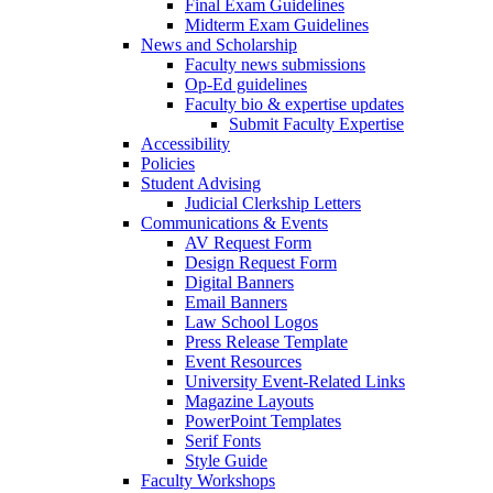
Final Exam Guidelines
Midterm Exam Guidelines
News and Scholarship
Faculty news submissions
Op-Ed guidelines
Faculty bio & expertise updates
Submit Faculty Expertise
Accessibility
Policies
Student Advising
Judicial Clerkship Letters
Communications & Events
AV Request Form
Design Request Form
Digital Banners
Email Banners
Law School Logos
Press Release Template
Event Resources
University Event-Related Links
Magazine Layouts
PowerPoint Templates
Serif Fonts
Style Guide
Faculty Workshops