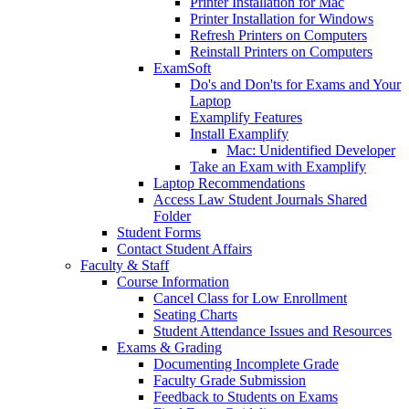
Printer Installation for Mac
Printer Installation for Windows
Refresh Printers on Computers
Reinstall Printers on Computers
ExamSoft
Do's and Don'ts for Exams and Your
Laptop
Examplify Features
Install Examplify
Mac: Unidentified Developer
Take an Exam with Examplify
Laptop Recommendations
Access Law Student Journals Shared
Folder
Student Forms
Contact Student Affairs
Faculty & Staff
Course Information
Cancel Class for Low Enrollment
Seating Charts
Student Attendance Issues and Resources
Exams & Grading
Documenting Incomplete Grade
Faculty Grade Submission
Feedback to Students on Exams