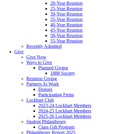
20-Year Reunion
25-Year Reunion
30-Year Reunion
35-Year Reunion
40-Year Reunion
45-Year Reunion
50-Year Reunion
55-Year Reunion
Recently Admitted
Give
Give Now
Ways to Give
Planned Giving
1888 Society
Reunion Giving
Partners At Work
Donors
Participating Firms
Lockhart Club
2023-24 Lockhart Members
2024-25 Lockhart Members
2025-26 Lockhart Members
Student Philanthropy
Class Gift Program
Philanthropy Report 2025