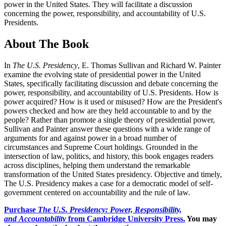
power in the United States. They will facilitate a discussion
concerning the power, responsibility, and accountability of U.S.
Presidents.
About The Book
In
The U.S. Presidency
, E. Thomas Sullivan and Richard W. Painter
examine the evolving state of presidential power in the United
States, specifically facilitating discussion and debate concerning the
power, responsibility, and accountability of U.S. Presidents. How is
power acquired? How is it used or misused? How are the President's
powers checked and how are they held accountable to and by the
people? Rather than promote a single theory of presidential power,
Sullivan and Painter answer these questions with a wide range of
arguments for and against power in a broad number of
circumstances and Supreme Court holdings. Grounded in the
intersection of law, politics, and history, this book engages readers
across disciplines, helping them understand the remarkable
transformation of the United States presidency. Objective and timely,
The U.S. Presidency makes a case for a democratic model of self-
government centered on accountability and the rule of law.
Purchase
The U.S. Presidency: Power, Responsibility,
and Accountability
from Cambridge University Press.
You may