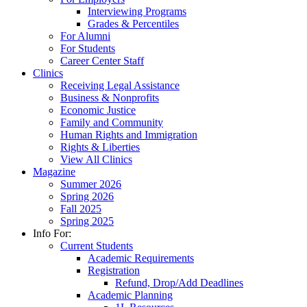
Interviewing Programs
Grades & Percentiles
For Alumni
For Students
Career Center Staff
Clinics
Receiving Legal Assistance
Business & Nonprofits
Economic Justice
Family and Community
Human Rights and Immigration
Rights & Liberties
View All Clinics
Magazine
Summer 2026
Spring 2026
Fall 2025
Spring 2025
Info For:
Current Students
Academic Requirements
Registration
Refund, Drop/Add Deadlines
Academic Planning