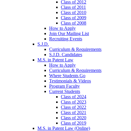
Class of 2012
Class of 2011
Class of 2010
Class of 2009
Class of 2008
How to Apply
Join Our Mailing List
Recruiting Events
S.J.D.
Curriculum & Requirements
S.J.D. Candidates
M.S. in Patent Law
How to Apply
Curriculum & Requirements
Where Students Go
Testimonials & Videos
Program Faculty
Current Students
Class of 2024
Class of 2023
Class of 2022
Class of 2021
Class of 2020
Class of 2019
M.S. in Patent Law (Online)