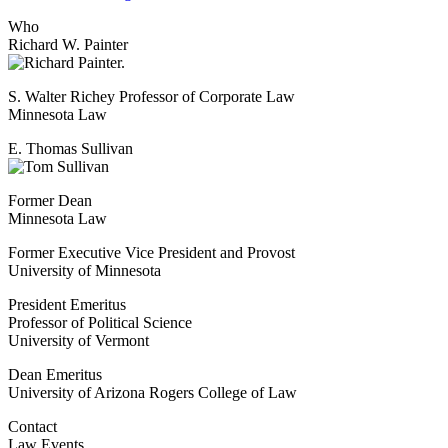
Who
Richard W. Painter
S. Walter Richey Professor of Corporate Law
Minnesota Law
E. Thomas Sullivan
Former Dean
Minnesota Law
Former Executive Vice President and Provost
University of Minnesota
President Emeritus
Professor of Political Science
University of Vermont
Dean Emeritus
University of Arizona Rogers College of Law
Contact
Law Events