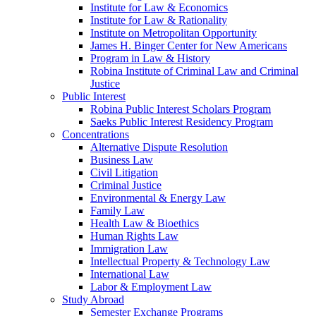
Institute for Law & Economics
Institute for Law & Rationality
Institute on Metropolitan Opportunity
James H. Binger Center for New Americans
Program in Law & History
Robina Institute of Criminal Law and Criminal
Justice
Public Interest
Robina Public Interest Scholars Program
Saeks Public Interest Residency Program
Concentrations
Alternative Dispute Resolution
Business Law
Civil Litigation
Criminal Justice
Environmental & Energy Law
Family Law
Health Law & Bioethics
Human Rights Law
Immigration Law
Intellectual Property & Technology Law
International Law
Labor & Employment Law
Study Abroad
Semester Exchange Programs