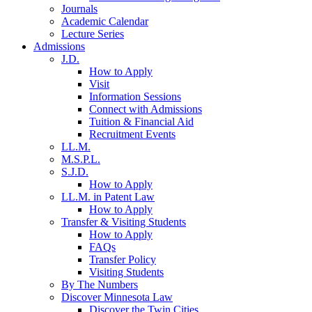
Journals
Academic Calendar
Lecture Series
Admissions
J.D.
How to Apply
Visit
Information Sessions
Connect with Admissions
Tuition & Financial Aid
Recruitment Events
LL.M.
M.S.P.L.
S.J.D.
How to Apply
LL.M. in Patent Law
How to Apply
Transfer & Visiting Students
How to Apply
FAQs
Transfer Policy
Visiting Students
By The Numbers
Discover Minnesota Law
Discover the Twin Cities