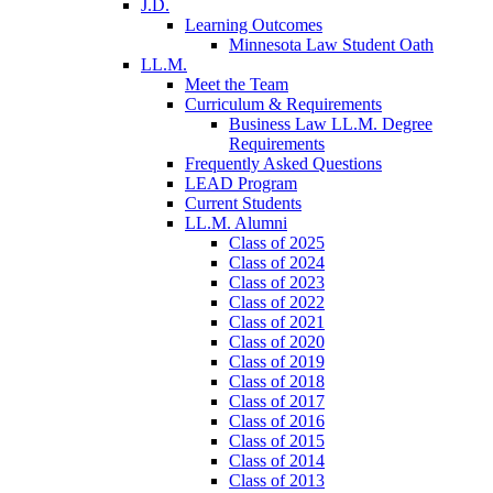
J.D.
Learning Outcomes
Minnesota Law Student Oath
LL.M.
Meet the Team
Curriculum & Requirements
Business Law LL.M. Degree
Requirements
Frequently Asked Questions
LEAD Program
Current Students
LL.M. Alumni
Class of 2025
Class of 2024
Class of 2023
Class of 2022
Class of 2021
Class of 2020
Class of 2019
Class of 2018
Class of 2017
Class of 2016
Class of 2015
Class of 2014
Class of 2013