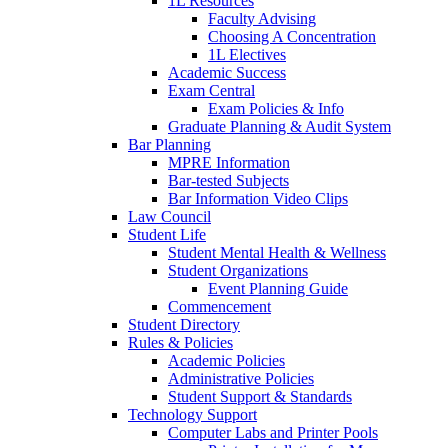
1L Resources
Faculty Advising
Choosing A Concentration
1L Electives
Academic Success
Exam Central
Exam Policies & Info
Graduate Planning & Audit System
Bar Planning
MPRE Information
Bar-tested Subjects
Bar Information Video Clips
Law Council
Student Life
Student Mental Health & Wellness
Student Organizations
Event Planning Guide
Commencement
Student Directory
Rules & Policies
Academic Policies
Administrative Policies
Student Support & Standards
Technology Support
Computer Labs and Printer Pools