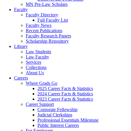
MN Pre-Law Scholars
Faculty
Faculty Directory
Full Faculty List
Faculty News
Recent Publications
Faculty Research Papers
Scholarship Repository
Library
Law Students
Law Faculty
Services
Collections
About Us
Careers
Where Grads Go
2025 Career Facts & Statistics
2024 Career Facts & Statistics
2023 Career Facts & Statistics
Career Support
Corporate Fellowship
Judicial Clerkships
Professional Essentials Milestone
Public Interest Careers
For Employers