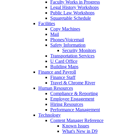
Faculty Works in Progress
Legal History Workshops
Public Law Workshops
Squaretable Schedule
Facilities
Copy Machines
Mail
Phones/Voicemail
Safety Information
Security Monitors
Transportation Services
U Card Office
Building Maps
Finance and Payroll
Finance Staff
Travel & Chrome River
Human Resources
Compliance & Reporting
Employee Engagement
Hiring Resources
Performance Management
Technology
Content Manager Reference
Known Issues
What's New in D9