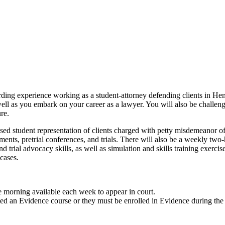
arding experience working as a student-attorney defending clients in 
well as you embark on your career as a lawyer. You will also be challenge
re.
ed student representation of clients charged with petty misdemeanor o
ignments, pretrial conferences, and trials. There will also be a weekly t
d trial advocacy skills, as well as simulation and skills training exercis
 cases.
e morning available each week to appear in court.
ted an Evidence course or they must be enrolled in Evidence during the 