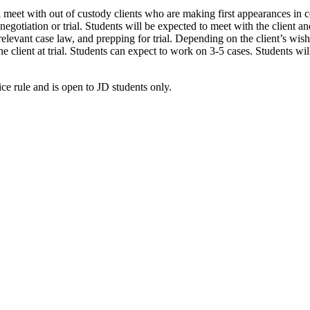
 meet with out of custody clients who are making first appearances in c
negotiation or trial. Students will be expected to meet with the client a
relevant case law, and prepping for trial. Depending on the client’s wish
the client at trial. Students can expect to work on 3-5 cases. Students wi
ice rule and is open to JD students only.