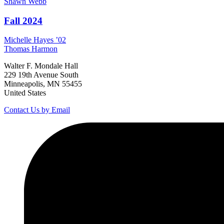
Shawn
Webb
Fall 2024
Michelle
Hayes
’02
Thomas
Harmon
Walter F. Mondale Hall
229 19th Avenue South
Minneapolis, MN 55455
United States
Contact Us by Email