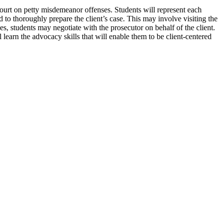
ourt on petty misdemeanor offenses. Students will represent each
nd to thoroughly prepare the client’s case. This may involve visiting the
es, students may negotiate with the prosecutor on behalf of the client.
ll learn the advocacy skills that will enable them to be client-centered