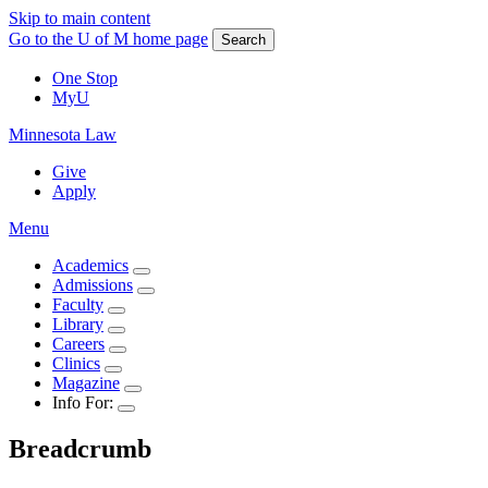
Skip to main content
Go to the U of M home page
Search
One Stop
MyU
Minnesota Law
Give
Apply
Menu
Academics
Admissions
Faculty
Library
Careers
Clinics
Magazine
Info For:
Breadcrumb