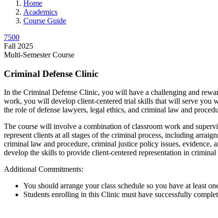
Home
Academics
Course Guide
7500
Fall 2025
Multi-Semester Course
Criminal Defense Clinic
In the Criminal Defense Clinic, you will have a challenging and rew
work, you will develop client-centered trial skills that will serve you 
the role of defense lawyers, legal ethics, and criminal law and procedu
The course will involve a combination of classroom work and supervis
represent clients at all stages of the criminal process, including arra
criminal law and procedure, criminal justice policy issues, evidence, an
develop the skills to provide client-centered representation in criminal
Additional Commitments:
You should arrange your class schedule so you have at least on
Students enrolling in this Clinic must have successfully comple