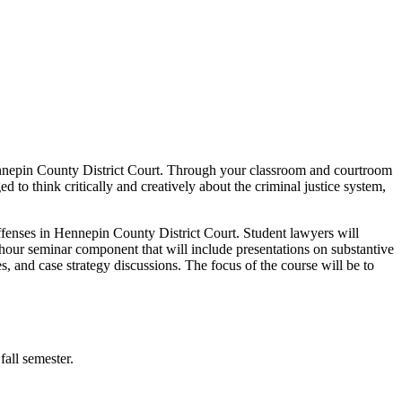
Hennepin County District Court. Through your classroom and courtroom
d to think critically and creatively about the criminal justice system,
ffenses in Hennepin County District Court. Student lawyers will
wo-hour seminar component that will include presentations on substantive
es, and case strategy discussions. The focus of the course will be to
fall semester.