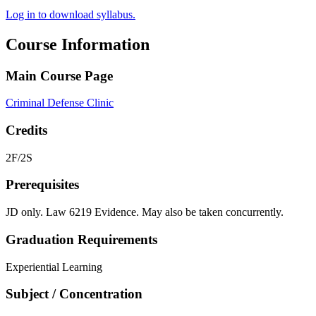
Log in to download syllabus.
Course Information
Main Course Page
Criminal Defense Clinic
Credits
2F/2S
Prerequisites
JD only. Law 6219 Evidence. May also be taken concurrently.
Graduation Requirements
Experiential Learning
Subject / Concentration