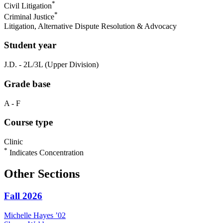
*
Civil Litigation
*
Criminal Justice
Litigation, Alternative Dispute Resolution & Advocacy
Student year
J.D. - 2L/3L (Upper Division)
Grade base
A - F
Course type
Clinic
*
Indicates Concentration
Other Sections
Fall 2026
Michelle
Hayes
’02