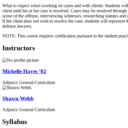
What to expect when working on cases and with clients: Students will
client until his or her case is resolved. Cases may be resolved through 
scene of the offense, interviewing witnesses, researching statutes and 
If the client does not wish to resolve the case, students will represent 
defense lawyers.
NOTE: This course requires certification pursuant to the student pract
Instructors
Michelle
Hayes
’02
Adjunct: General Curriculum
Shawn
Webb
Adjunct: General Curriculum
Syllabus