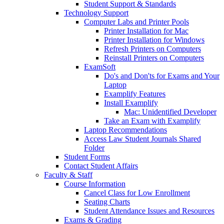
Student Support & Standards
Technology Support
Computer Labs and Printer Pools
Printer Installation for Mac
Printer Installation for Windows
Refresh Printers on Computers
Reinstall Printers on Computers
ExamSoft
Do's and Don'ts for Exams and Your
Laptop
Examplify Features
Install Examplify
Mac: Unidentified Developer
Take an Exam with Examplify
Laptop Recommendations
Access Law Student Journals Shared
Folder
Student Forms
Contact Student Affairs
Faculty & Staff
Course Information
Cancel Class for Low Enrollment
Seating Charts
Student Attendance Issues and Resources
Exams & Grading