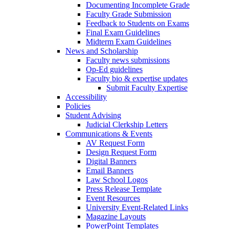
Documenting Incomplete Grade
Faculty Grade Submission
Feedback to Students on Exams
Final Exam Guidelines
Midterm Exam Guidelines
News and Scholarship
Faculty news submissions
Op-Ed guidelines
Faculty bio & expertise updates
Submit Faculty Expertise
Accessibility
Policies
Student Advising
Judicial Clerkship Letters
Communications & Events
AV Request Form
Design Request Form
Digital Banners
Email Banners
Law School Logos
Press Release Template
Event Resources
University Event-Related Links
Magazine Layouts
PowerPoint Templates