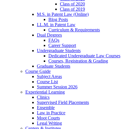
Class of 2020
Class of 2019
M.S. in Patent Law (Online)
Blog Posts
LL.M. in Patent Law
Curriculum & Requirements
Dual Degrees
FAQs
Career Support
Undergraduate Students
Dedicated Undergraduate Law Courses
Courses, Registration & Grading
Graduate Students
Course Guide
Subject Areas
Course List
Summer Session 2026
Experiential Learning
Clinics
Supervised Field Placements
Ensemble
Law in Practice
Moot Courts
Legal Writing
Centers & Institutes