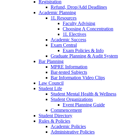
Registration
Refund, Drop/Add Deadlines
Academic Planning
1L Resources
Faculty Advising
Choosing A Concentration
1L Electives
Academic Success
Exam Central
Exam Policies & Info
Graduate Planning & Audit System
Bar Planning
MPRE Information
Bar-tested Subjects
Bar Information Video Clips
Law Council
Student Life
Student Mental Health & Wellness
Student Organizations
Event Planning Guide
Commencement
Student Directory
Rules & Policies
Academic Policies
Administrative Policies