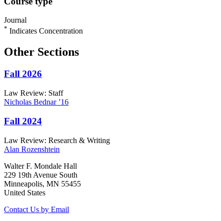
Course type
Journal
*
Indicates Concentration
Other Sections
Fall 2026
Law Review: Staff
Nicholas
Bednar
’16
Fall 2024
Law Review: Research & Writing
Alan
Rozenshtein
Walter F. Mondale Hall
229 19th Avenue South
Minneapolis, MN 55455
United States
Contact Us by Email