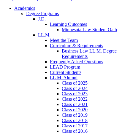
Academics
Degree Programs
J.D.
Learning Outcomes
Minnesota Law Student Oath
LL.M.
Meet the Team
Curriculum & Requirements
Business Law LL.M. Degree
Requirements
Frequently Asked Questions
LEAD Program
Current Students
LL.M. Alumni
Class of 2025
Class of 2024
Class of 2023
Class of 2022
Class of 2021
Class of 2020
Class of 2019
Class of 2018
Class of 2017
Class of 2016