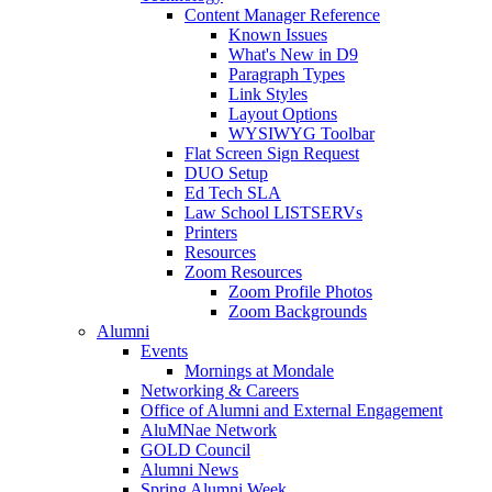
Content Manager Reference
Known Issues
What's New in D9
Paragraph Types
Link Styles
Layout Options
WYSIWYG Toolbar
Flat Screen Sign Request
DUO Setup
Ed Tech SLA
Law School LISTSERVs
Printers
Resources
Zoom Resources
Zoom Profile Photos
Zoom Backgrounds
Alumni
Events
Mornings at Mondale
Networking & Careers
Office of Alumni and External Engagement
AluMNae Network
GOLD Council
Alumni News
Spring Alumni Week