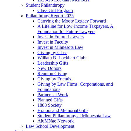
Student Philanthropy
Class Gift Program
Philanthropy Report 2025
Carrying the Mooty Legacy Forward
A Lifeline for Low-Income Taxpayers, A
Foundation for Future Lawyers
Invest in Future Lawyers
Invest in Faculty
Invest in Minnesota Law
Giving by Class
William B. Lockhart Club
Leadership Gifts
New Donors
Reunion Giving
Giving by Friends
Giving by Law Firms, Corporations, and
Foundations
Partners at Work
Planned Gifts
1888 Society
Honors and Memorial Gifts
Student Philanthropy at Minnesota Law
AluMNae Network
Law School Development