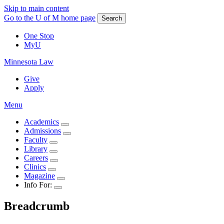
Skip to main content
Go to the U of M home page
Search
One Stop
MyU
Minnesota Law
Give
Apply
Menu
Academics
Admissions
Faculty
Library
Careers
Clinics
Magazine
Info For:
Breadcrumb