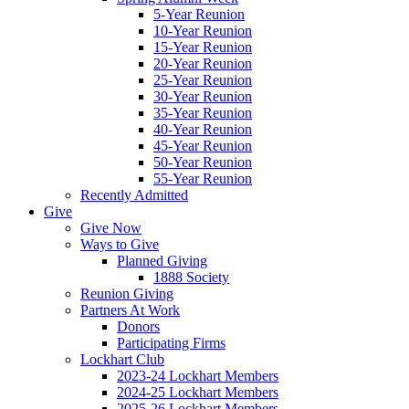
5-Year Reunion
10-Year Reunion
15-Year Reunion
20-Year Reunion
25-Year Reunion
30-Year Reunion
35-Year Reunion
40-Year Reunion
45-Year Reunion
50-Year Reunion
55-Year Reunion
Recently Admitted
Give
Give Now
Ways to Give
Planned Giving
1888 Society
Reunion Giving
Partners At Work
Donors
Participating Firms
Lockhart Club
2023-24 Lockhart Members
2024-25 Lockhart Members
2025-26 Lockhart Members