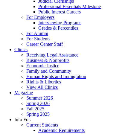
Judicial Clerkships
Professional Essentials Milestone
Public Interest Careers
For Employers
Interviewing Programs
Grades & Percentiles
For Alumni
For Students
Career Center Staff
Clinics
Receiving Legal Assistance
Business & Nonprofits
Economic Justice
Family and Community
Human Rights and Immigration
Rights & Liberties
View All Clinics
Magazine
Summer 2026
Spring 2026
Fall 2025
Spring 2025
Info For:
Current Students
Academic Requirements