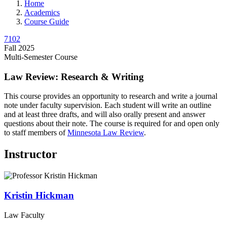
Home
Academics
Course Guide
7102
Fall 2025
Multi-Semester Course
Law Review: Research & Writing
This course provides an opportunity to research and write a journal
note under faculty supervision. Each student will write an outline
and at least three drafts, and will also orally present and answer
questions about their note. The course is required for and open only
to staff members of
Minnesota Law Review
.
Instructor
Kristin
Hickman
Law Faculty