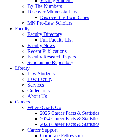
Visiting Students
By The Numbers
Discover Minnesota Law
Discover the Twin Cities
MN Pre-Law Scholars
Faculty
Faculty Directory
Full Faculty List
Faculty News
Recent Publications
Faculty Research Papers
Scholarship Repository
Library
Law Students
Law Faculty
Services
Collections
About Us
Careers
Where Grads Go
2025 Career Facts & Statistics
2024 Career Facts & Statistics
2023 Career Facts & Statistics
Career Support
Corporate Fellowship