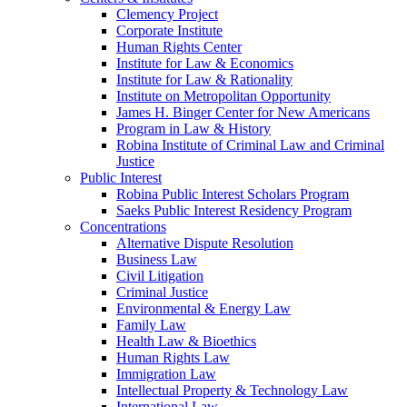
Clemency Project
Corporate Institute
Human Rights Center
Institute for Law & Economics
Institute for Law & Rationality
Institute on Metropolitan Opportunity
James H. Binger Center for New Americans
Program in Law & History
Robina Institute of Criminal Law and Criminal
Justice
Public Interest
Robina Public Interest Scholars Program
Saeks Public Interest Residency Program
Concentrations
Alternative Dispute Resolution
Business Law
Civil Litigation
Criminal Justice
Environmental & Energy Law
Family Law
Health Law & Bioethics
Human Rights Law
Immigration Law
Intellectual Property & Technology Law
International Law