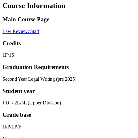
Course Information
Main Course Page
Law Review: Staff
Credits
1F/1S
Graduation Requirements
Second Year Legal Writing (pre 2025)
Student year
J.D. - 2L/3L (Upper Division)
Grade base
H/P/LP/F