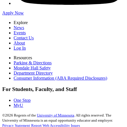
Apply Now
Explore
News
Events
Contact Us
About
Log In
Resources
Parking & Directions
Mondale Hall Safety
Department Directory
Consumer Information (ABA Required Disclosures)
For Students, Faculty, and Staff
One Stop
MyU
©
2026
Regents of the
University of Minnesota
. All rights reserved. The
University of Minnesota is an equal opportunity educator and employer.
Privacy Statement
Report Web Accessibility Issues