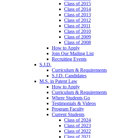
Class of 2015
Class of 2014
Class of 2013
Class of 2012
Class of 2011
Class of 2010
Class of 2009
Class of 2008
How to Apply
Join Our Mailing List
Recruiting Events
S.J.D.
Curriculum & Requirements
S.J.D. Candidates
M.S. in Patent Law
How to Apply
Curriculum & Requirements
Where Students Go
Testimonials & Videos
Program Faculty
Current Students
Class of 2024
Class of 2023
Class of 2022
Class of 2021