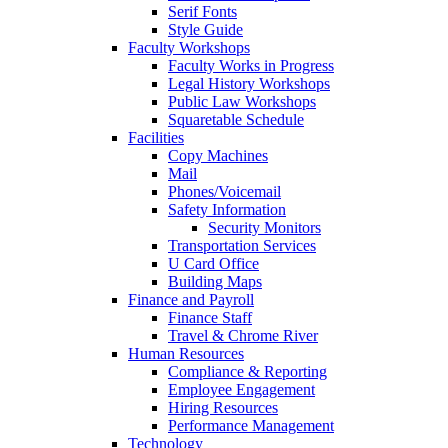
Serif Fonts
Style Guide
Faculty Workshops
Faculty Works in Progress
Legal History Workshops
Public Law Workshops
Squaretable Schedule
Facilities
Copy Machines
Mail
Phones/Voicemail
Safety Information
Security Monitors
Transportation Services
U Card Office
Building Maps
Finance and Payroll
Finance Staff
Travel & Chrome River
Human Resources
Compliance & Reporting
Employee Engagement
Hiring Resources
Performance Management
Technology