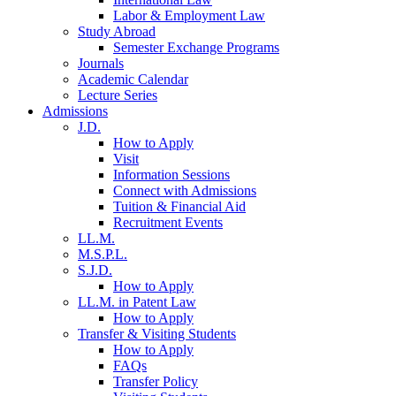
Labor & Employment Law
Study Abroad
Semester Exchange Programs
Journals
Academic Calendar
Lecture Series
Admissions
J.D.
How to Apply
Visit
Information Sessions
Connect with Admissions
Tuition & Financial Aid
Recruitment Events
LL.M.
M.S.P.L.
S.J.D.
How to Apply
LL.M. in Patent Law
How to Apply
Transfer & Visiting Students
How to Apply
FAQs
Transfer Policy