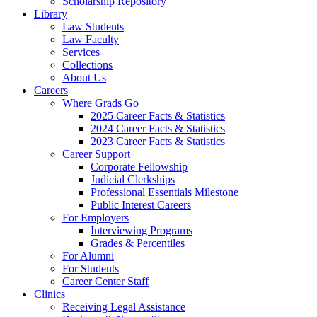
Scholarship Repository
Library
Law Students
Law Faculty
Services
Collections
About Us
Careers
Where Grads Go
2025 Career Facts & Statistics
2024 Career Facts & Statistics
2023 Career Facts & Statistics
Career Support
Corporate Fellowship
Judicial Clerkships
Professional Essentials Milestone
Public Interest Careers
For Employers
Interviewing Programs
Grades & Percentiles
For Alumni
For Students
Career Center Staff
Clinics
Receiving Legal Assistance