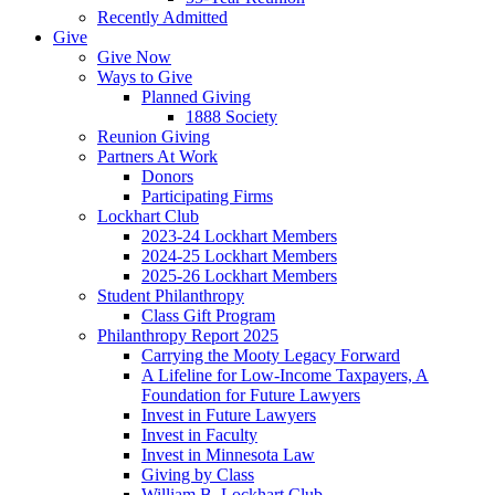
Recently Admitted
Give
Give Now
Ways to Give
Planned Giving
1888 Society
Reunion Giving
Partners At Work
Donors
Participating Firms
Lockhart Club
2023-24 Lockhart Members
2024-25 Lockhart Members
2025-26 Lockhart Members
Student Philanthropy
Class Gift Program
Philanthropy Report 2025
Carrying the Mooty Legacy Forward
A Lifeline for Low-Income Taxpayers, A
Foundation for Future Lawyers
Invest in Future Lawyers
Invest in Faculty
Invest in Minnesota Law
Giving by Class
William B. Lockhart Club