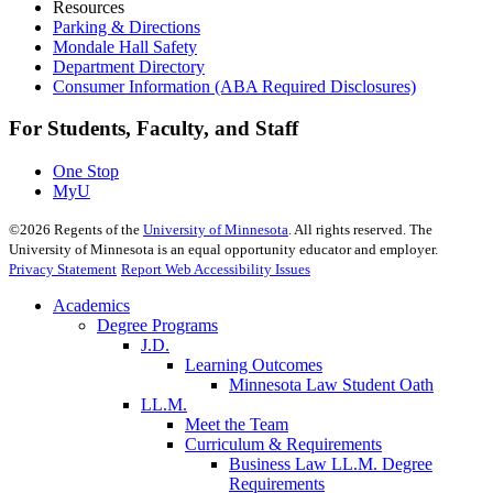
Resources
Parking & Directions
Mondale Hall Safety
Department Directory
Consumer Information (ABA Required Disclosures)
For Students, Faculty, and Staff
One Stop
MyU
©
2026
Regents of the
University of Minnesota
. All rights reserved. The
University of Minnesota is an equal opportunity educator and employer.
Privacy Statement
Report Web Accessibility Issues
Academics
Degree Programs
J.D.
Learning Outcomes
Minnesota Law Student Oath
LL.M.
Meet the Team
Curriculum & Requirements
Business Law LL.M. Degree
Requirements