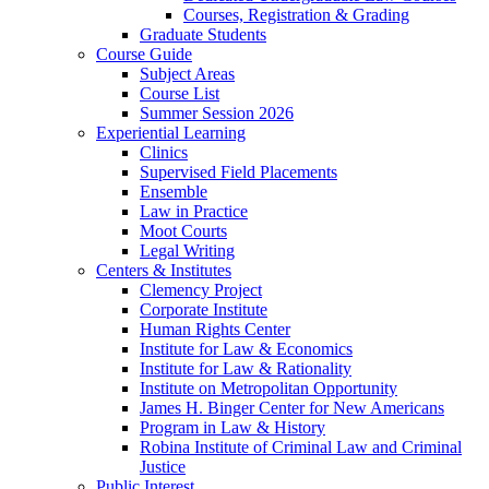
Courses, Registration & Grading
Graduate Students
Course Guide
Subject Areas
Course List
Summer Session 2026
Experiential Learning
Clinics
Supervised Field Placements
Ensemble
Law in Practice
Moot Courts
Legal Writing
Centers & Institutes
Clemency Project
Corporate Institute
Human Rights Center
Institute for Law & Economics
Institute for Law & Rationality
Institute on Metropolitan Opportunity
James H. Binger Center for New Americans
Program in Law & History
Robina Institute of Criminal Law and Criminal
Justice
Public Interest