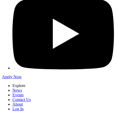
Apply Now
Explore
News
Events
Contact Us
About
Log In