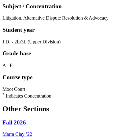
Subject / Concentration
Litigation, Alternative Dispute Resolution & Advocacy
Student year
J.D. - 2L/3L (Upper Division)
Grade base
A - F
Course type
Moot Court
*
Indicates Concentration
Other Sections
Fall 2026
Marra
Clay
’22