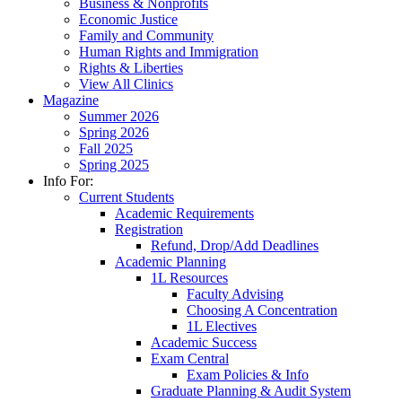
Business & Nonprofits
Economic Justice
Family and Community
Human Rights and Immigration
Rights & Liberties
View All Clinics
Magazine
Summer 2026
Spring 2026
Fall 2025
Spring 2025
Info For:
Current Students
Academic Requirements
Registration
Refund, Drop/Add Deadlines
Academic Planning
1L Resources
Faculty Advising
Choosing A Concentration
1L Electives
Academic Success
Exam Central
Exam Policies & Info
Graduate Planning & Audit System