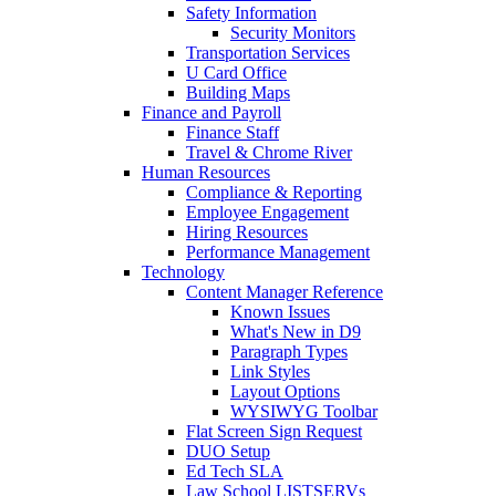
Safety Information
Security Monitors
Transportation Services
U Card Office
Building Maps
Finance and Payroll
Finance Staff
Travel & Chrome River
Human Resources
Compliance & Reporting
Employee Engagement
Hiring Resources
Performance Management
Technology
Content Manager Reference
Known Issues
What's New in D9
Paragraph Types
Link Styles
Layout Options
WYSIWYG Toolbar
Flat Screen Sign Request
DUO Setup
Ed Tech SLA
Law School LISTSERVs