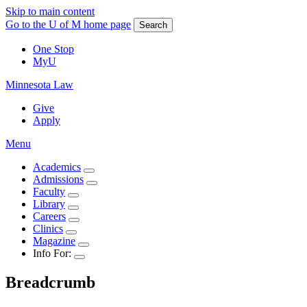
Skip to main content
Go to the U of M home page
Search
One Stop
MyU
Minnesota Law
Give
Apply
Menu
Academics
Admissions
Faculty
Library
Careers
Clinics
Magazine
Info For:
Breadcrumb