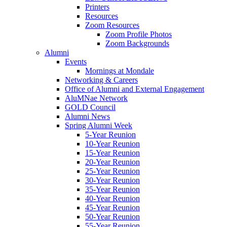
Printers
Resources
Zoom Resources
Zoom Profile Photos
Zoom Backgrounds
Alumni
Events
Mornings at Mondale
Networking & Careers
Office of Alumni and External Engagement
AluMNae Network
GOLD Council
Alumni News
Spring Alumni Week
5-Year Reunion
10-Year Reunion
15-Year Reunion
20-Year Reunion
25-Year Reunion
30-Year Reunion
35-Year Reunion
40-Year Reunion
45-Year Reunion
50-Year Reunion
55-Year Reunion