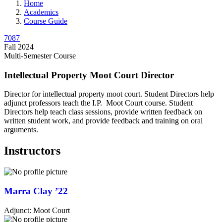
Home
Academics
Course Guide
7087
Fall 2024
Multi-Semester Course
Intellectual Property Moot Court Director
Director for intellectual property moot court. Student Directors help
adjunct professors teach the I.P. Moot Court course. Student
Directors help teach class sessions, provide written feedback on
written student work, and provide feedback and training on oral
arguments.
Instructors
Marra
Clay
’22
Adjunct: Moot Court