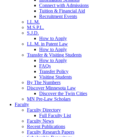
Connect with Admissions
Tuition & Financial Aid
Recruitment Events
LL.M.
M.S.P.L.
S.J.D.
How to Apply
LL.M. in Patent Law
How to Apply
Transfer & Visiting Students
How to Apply
FAQs
Transfer Policy
Visiting Students
By The Numbers
Discover Minnesota Law
Discover the Twin Cities
MN Pre-Law Scholars
Faculty
Faculty Directory
Full Faculty List
Faculty News
Recent Publications
Faculty Research Papers