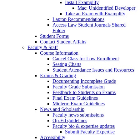
Install Examplify
Mac: Unidentified Developer
Take an Exam with Examplify
Laptop Recommendations
Access Law Student Journals Shared
Folder
Student Forms
Contact Student Affairs
Faculty & Staff
Course Information
Cancel Class for Low Enrollment
Seating Charts
Student Attendance Issues and Resources
Exams & Grading
Documenting Incomplete Grade
Faculty Grade Submission
Feedback to Students on Exams
Final Exam Guidelines
Midterm Exam Guidelines
News and Scholarship
Faculty news submissions
Op-Ed guidelines
Faculty bio & expertise updates
Submit Faculty Expertise
Accessibility