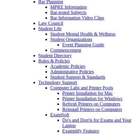
Bar Planning
MPRE Information
Bar-tested Subjects
Bar Information Video Clips
Law Council
Student Life
Student Mental Health & Wellness
Student Organizations
Event Planning Guide
Commencement
Student Directory
Rules & Policies
Academic Policies
Administrative Policies
Student Support & Standards
Technology Support
Computer Labs and Printer Pools
Printer Installation for Mac
Printer Installation for Windows
Refresh Printers on Computers
Reinstall Printers on Computers
ExamSoft
Do's and Don'ts for Exams and Your
Laptop
Examplify Features