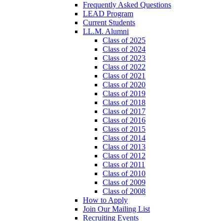
Frequently Asked Questions
LEAD Program
Current Students
LL.M. Alumni
Class of 2025
Class of 2024
Class of 2023
Class of 2022
Class of 2021
Class of 2020
Class of 2019
Class of 2018
Class of 2017
Class of 2016
Class of 2015
Class of 2014
Class of 2013
Class of 2012
Class of 2011
Class of 2010
Class of 2009
Class of 2008
How to Apply
Join Our Mailing List
Recruiting Events