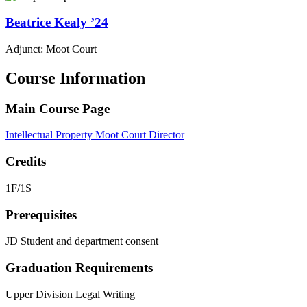
Beatrice
Kealy
’24
Adjunct: Moot Court
Course Information
Main Course Page
Intellectual Property Moot Court Director
Credits
1F/1S
Prerequisites
JD Student and d
epartment consent
Graduation Requirements
Upper Division Legal Writing