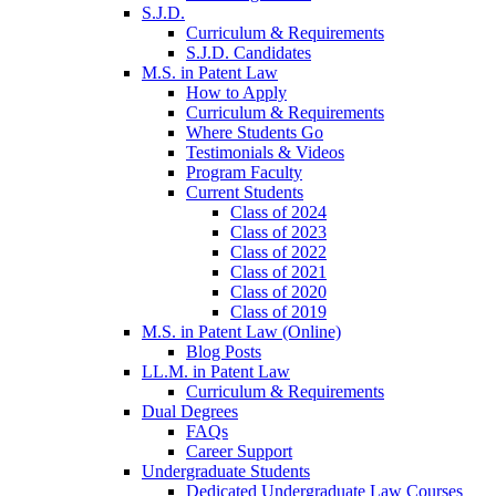
S.J.D.
Curriculum & Requirements
S.J.D. Candidates
M.S. in Patent Law
How to Apply
Curriculum & Requirements
Where Students Go
Testimonials & Videos
Program Faculty
Current Students
Class of 2024
Class of 2023
Class of 2022
Class of 2021
Class of 2020
Class of 2019
M.S. in Patent Law (Online)
Blog Posts
LL.M. in Patent Law
Curriculum & Requirements
Dual Degrees
FAQs
Career Support
Undergraduate Students
Dedicated Undergraduate Law Courses