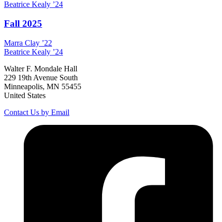
Beatrice
Kealy
’24
Fall 2025
Marra
Clay
’22
Beatrice
Kealy
’24
Walter F. Mondale Hall
229 19th Avenue South
Minneapolis, MN 55455
United States
Contact Us by Email