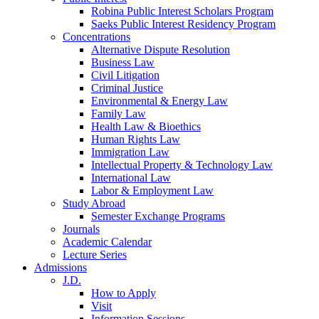
Robina Public Interest Scholars Program
Saeks Public Interest Residency Program
Concentrations
Alternative Dispute Resolution
Business Law
Civil Litigation
Criminal Justice
Environmental & Energy Law
Family Law
Health Law & Bioethics
Human Rights Law
Immigration Law
Intellectual Property & Technology Law
International Law
Labor & Employment Law
Study Abroad
Semester Exchange Programs
Journals
Academic Calendar
Lecture Series
Admissions
J.D.
How to Apply
Visit
Information Sessions