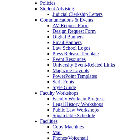
Policies
Student Advising
Judicial Clerkship Letters
Communications & Events
AV Request Form
Design Request Form
Digital Banners
Email Banners
Law School Logos
Press Release Template
Event Resources
University Event-Related Links
Magazine Layouts
PowerPoint Templates
Serif Fonts
Style Guide
Faculty Workshops
Faculty Works in Progress
Legal History Workshops
Public Law Workshops
Squaretable Schedule
Facilities
Copy Machines
Mail
Phones/Voicemail