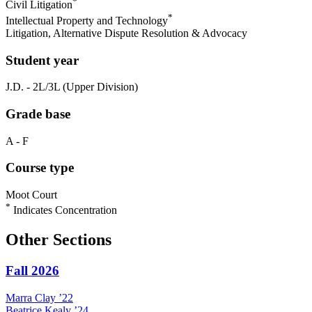
*
Civil Litigation
*
Intellectual Property and Technology
Litigation, Alternative Dispute Resolution & Advocacy
Student year
J.D. - 2L/3L (Upper Division)
Grade base
A - F
Course type
Moot Court
*
Indicates Concentration
Other Sections
Fall 2026
Marra
Clay
’22
Beatrice
Kealy
’24