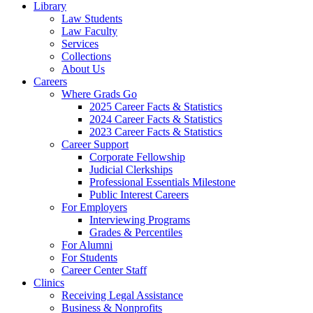
Library
Law Students
Law Faculty
Services
Collections
About Us
Careers
Where Grads Go
2025 Career Facts & Statistics
2024 Career Facts & Statistics
2023 Career Facts & Statistics
Career Support
Corporate Fellowship
Judicial Clerkships
Professional Essentials Milestone
Public Interest Careers
For Employers
Interviewing Programs
Grades & Percentiles
For Alumni
For Students
Career Center Staff
Clinics
Receiving Legal Assistance
Business & Nonprofits