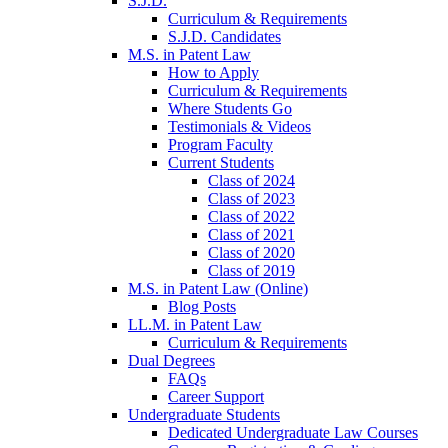
S.J.D.
Curriculum & Requirements
S.J.D. Candidates
M.S. in Patent Law
How to Apply
Curriculum & Requirements
Where Students Go
Testimonials & Videos
Program Faculty
Current Students
Class of 2024
Class of 2023
Class of 2022
Class of 2021
Class of 2020
Class of 2019
M.S. in Patent Law (Online)
Blog Posts
LL.M. in Patent Law
Curriculum & Requirements
Dual Degrees
FAQs
Career Support
Undergraduate Students
Dedicated Undergraduate Law Courses