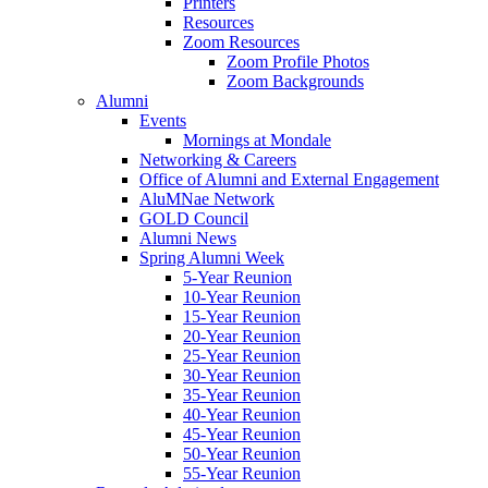
Printers
Resources
Zoom Resources
Zoom Profile Photos
Zoom Backgrounds
Alumni
Events
Mornings at Mondale
Networking & Careers
Office of Alumni and External Engagement
AluMNae Network
GOLD Council
Alumni News
Spring Alumni Week
5-Year Reunion
10-Year Reunion
15-Year Reunion
20-Year Reunion
25-Year Reunion
30-Year Reunion
35-Year Reunion
40-Year Reunion
45-Year Reunion
50-Year Reunion
55-Year Reunion