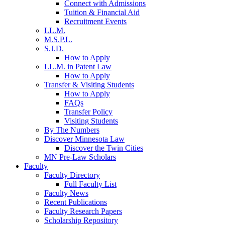
Connect with Admissions
Tuition & Financial Aid
Recruitment Events
LL.M.
M.S.P.L.
S.J.D.
How to Apply
LL.M. in Patent Law
How to Apply
Transfer & Visiting Students
How to Apply
FAQs
Transfer Policy
Visiting Students
By The Numbers
Discover Minnesota Law
Discover the Twin Cities
MN Pre-Law Scholars
Faculty
Faculty Directory
Full Faculty List
Faculty News
Recent Publications
Faculty Research Papers
Scholarship Repository