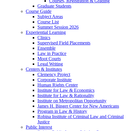
Courses, Registration & Grading
Graduate Students
Course Guide
Subject Areas
Course List
Summer Session 2026
Experiential Learning
Clinics
Supervised Field Placements
Ensemble
Law in Practice
Moot Courts
Legal Writing
Centers & Institutes
Clemency Project
Corporate Institute
Human Rights Center
Institute for Law & Economics
Institute for Law & Rationality
Institute on Metropolitan Opportunity
James H. Binger Center for New Americans
Program in Law & History
Robina Institute of Criminal Law and Criminal
Justice
Public Interest