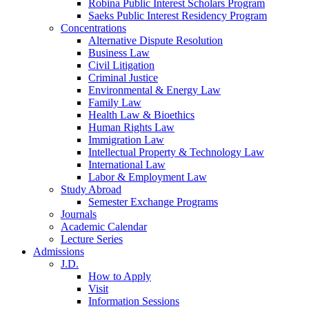
Robina Public Interest Scholars Program
Saeks Public Interest Residency Program
Concentrations
Alternative Dispute Resolution
Business Law
Civil Litigation
Criminal Justice
Environmental & Energy Law
Family Law
Health Law & Bioethics
Human Rights Law
Immigration Law
Intellectual Property & Technology Law
International Law
Labor & Employment Law
Study Abroad
Semester Exchange Programs
Journals
Academic Calendar
Lecture Series
Admissions
J.D.
How to Apply
Visit
Information Sessions