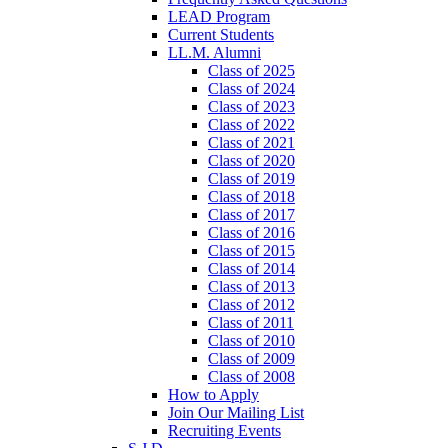
LEAD Program
Current Students
LL.M. Alumni
Class of 2025
Class of 2024
Class of 2023
Class of 2022
Class of 2021
Class of 2020
Class of 2019
Class of 2018
Class of 2017
Class of 2016
Class of 2015
Class of 2014
Class of 2013
Class of 2012
Class of 2011
Class of 2010
Class of 2009
Class of 2008
How to Apply
Join Our Mailing List
Recruiting Events