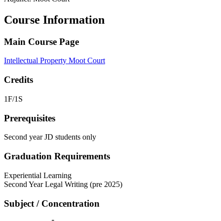
Course Information
Main Course Page
Intellectual Property Moot Court
Credits
1F/1S
Prerequisites
Second year JD students only
Graduation Requirements
Experiential Learning
Second Year Legal Writing (pre 2025)
Subject / Concentration