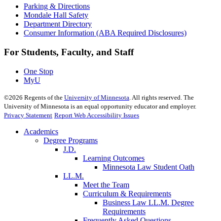
Parking & Directions
Mondale Hall Safety
Department Directory
Consumer Information (ABA Required Disclosures)
For Students, Faculty, and Staff
One Stop
MyU
©
2026
Regents of the
University of Minnesota
. All rights reserved. The
University of Minnesota is an equal opportunity educator and employer.
Privacy Statement
Report Web Accessibility Issues
Academics
Degree Programs
J.D.
Learning Outcomes
Minnesota Law Student Oath
LL.M.
Meet the Team
Curriculum & Requirements
Business Law LL.M. Degree
Requirements
Frequently Asked Questions