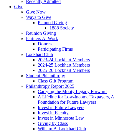
Recently Admitted
Give
Give Now
Ways to Give
Planned Giving
1888 Society
Reunion Giving
Partners At Work
Donors
Participating Firms
Lockhart Club
2023-24 Lockhart Members
2024-25 Lockhart Members
2025-26 Lockhart Members
Student Philanthropy
Class Gift Program
Philanthropy Report 2025
Carrying the Mooty Legacy Forward
A Lifeline for Low-Income Taxpayers, A
Foundation for Future Lawyers
Invest in Future Lawyers
Invest in Faculty
Invest in Minnesota Law
Giving by Class
William B. Lockhart Club