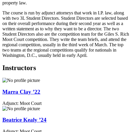
property law.
The course is run by adjunct attorneys that work in I.P. law, along
with two 3L Student Directors. Student Directors are selected based
on their overall performance during their second year as well as a
written statement as to why they want to be a director. The two
Student Directors also are the competition team for the Giles S. Rich
Moot Court competition. They write the team briefs, and attend the
regional competition, usually in the third week of March. The top
two teams at the regional competitions qualify for nationals in
Washington, D.C., usually held in early April.
Instructors
Marra
Clay
’22
Adjunct: Moot Court
Beatrice
Kealy
’24
Adjunct: Moot Court