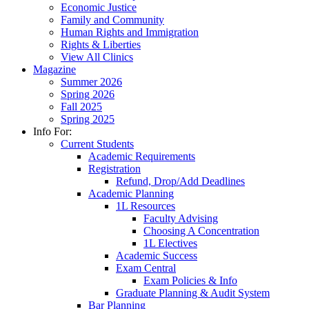
Economic Justice
Family and Community
Human Rights and Immigration
Rights & Liberties
View All Clinics
Magazine
Summer 2026
Spring 2026
Fall 2025
Spring 2025
Info For:
Current Students
Academic Requirements
Registration
Refund, Drop/Add Deadlines
Academic Planning
1L Resources
Faculty Advising
Choosing A Concentration
1L Electives
Academic Success
Exam Central
Exam Policies & Info
Graduate Planning & Audit System
Bar Planning