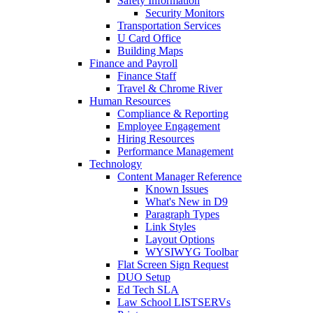
Safety Information
Security Monitors
Transportation Services
U Card Office
Building Maps
Finance and Payroll
Finance Staff
Travel & Chrome River
Human Resources
Compliance & Reporting
Employee Engagement
Hiring Resources
Performance Management
Technology
Content Manager Reference
Known Issues
What's New in D9
Paragraph Types
Link Styles
Layout Options
WYSIWYG Toolbar
Flat Screen Sign Request
DUO Setup
Ed Tech SLA
Law School LISTSERVs