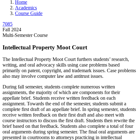
Home
Academics
Course Guide
7085
Fall 2024
Multi-Semester Course
Intellectual Property Moot Court
The Intellectual Property Moot Court furthers students’ research,
writing, and oral advocacy skills using case problems based
primarily on patent, copyright, and trademark issues. Case problems
also may involve computer law and antitrust issues.
During fall semester, students complete numerous written
assignments, the majority of which are components for their
appellate brief. Students receive written feedback on each
assignment. Towards the end of the semester, students submit a
complete first draft of an appellate brief. In spring semester, students
receive written feedback on their first draft and also meet with
course instructors to discuss the first draft. Students then rewrite the
brief based on that feedback. Students also complete a total of four
oral arguments during spring semester. The final oral arguments are
presented in courtrooms to attorneys practicing in intellectual