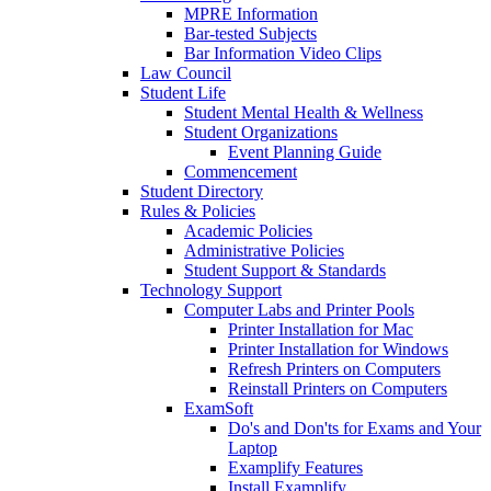
MPRE Information
Bar-tested Subjects
Bar Information Video Clips
Law Council
Student Life
Student Mental Health & Wellness
Student Organizations
Event Planning Guide
Commencement
Student Directory
Rules & Policies
Academic Policies
Administrative Policies
Student Support & Standards
Technology Support
Computer Labs and Printer Pools
Printer Installation for Mac
Printer Installation for Windows
Refresh Printers on Computers
Reinstall Printers on Computers
ExamSoft
Do's and Don'ts for Exams and Your
Laptop
Examplify Features
Install Examplify