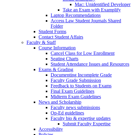
Mac: Unidentified Developer
Take an Exam with Examplify
Laptop Recommendations
Access Law Student Journals Shared
Folder
Student Forms
Contact Student Affairs
Faculty & Staff
Course Information
Cancel Class for Low Enrollment
Seating Charts
Student Attendance Issues and Resources
Exams & Grading
Documenting Incomplete Grade
Faculty Grade Submission
Feedback to Students on Exams
Final Exam Guidelines
Midterm Exam Guidelines
News and Scholarship
Faculty news submissions
Op-Ed guidelines
Faculty bio & expertise updates
Submit Faculty Expertise
Accessibility
Policies