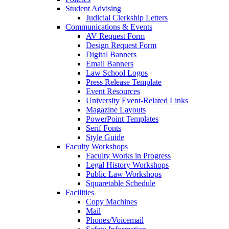
Student Advising
Judicial Clerkship Letters
Communications & Events
AV Request Form
Design Request Form
Digital Banners
Email Banners
Law School Logos
Press Release Template
Event Resources
University Event-Related Links
Magazine Layouts
PowerPoint Templates
Serif Fonts
Style Guide
Faculty Workshops
Faculty Works in Progress
Legal History Workshops
Public Law Workshops
Squaretable Schedule
Facilities
Copy Machines
Mail
Phones/Voicemail