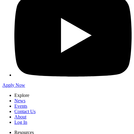
Apply Now
Explore
News
Events
Contact Us
About
Log In
Resources