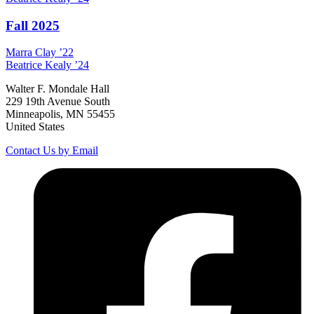
Fall 2025
Marra
Clay
’22
Beatrice
Kealy
’24
Walter F. Mondale Hall
229 19th Avenue South
Minneapolis, MN 55455
United States
Contact Us by Email