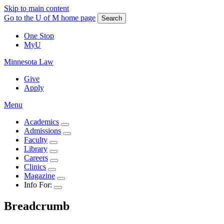
Skip to main content
Go to the U of M home page
Search
One Stop
MyU
Minnesota Law
Give
Apply
Menu
Academics
Admissions
Faculty
Library
Careers
Clinics
Magazine
Info For:
Breadcrumb