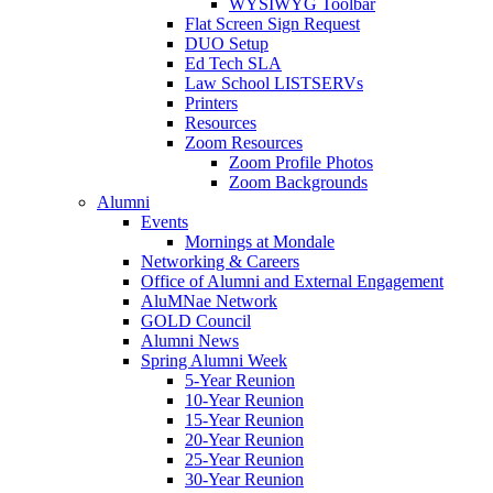
WYSIWYG Toolbar
Flat Screen Sign Request
DUO Setup
Ed Tech SLA
Law School LISTSERVs
Printers
Resources
Zoom Resources
Zoom Profile Photos
Zoom Backgrounds
Alumni
Events
Mornings at Mondale
Networking & Careers
Office of Alumni and External Engagement
AluMNae Network
GOLD Council
Alumni News
Spring Alumni Week
5-Year Reunion
10-Year Reunion
15-Year Reunion
20-Year Reunion
25-Year Reunion
30-Year Reunion