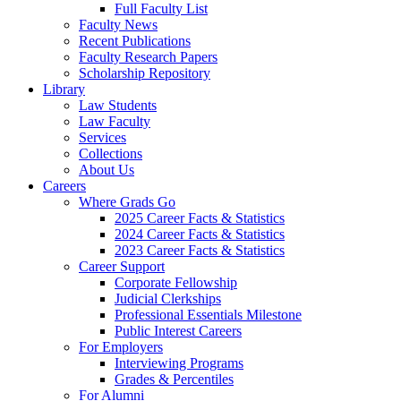
Full Faculty List
Faculty News
Recent Publications
Faculty Research Papers
Scholarship Repository
Library
Law Students
Law Faculty
Services
Collections
About Us
Careers
Where Grads Go
2025 Career Facts & Statistics
2024 Career Facts & Statistics
2023 Career Facts & Statistics
Career Support
Corporate Fellowship
Judicial Clerkships
Professional Essentials Milestone
Public Interest Careers
For Employers
Interviewing Programs
Grades & Percentiles
For Alumni