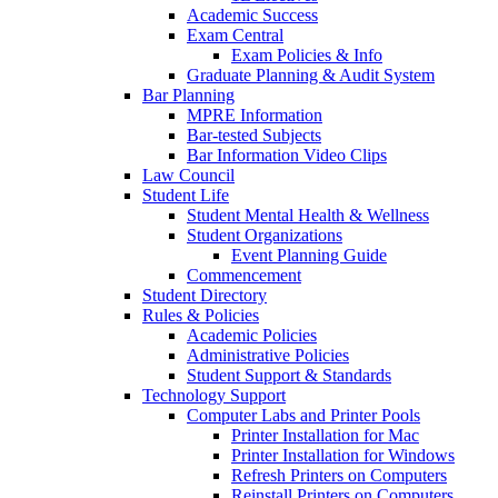
Academic Success
Exam Central
Exam Policies & Info
Graduate Planning & Audit System
Bar Planning
MPRE Information
Bar-tested Subjects
Bar Information Video Clips
Law Council
Student Life
Student Mental Health & Wellness
Student Organizations
Event Planning Guide
Commencement
Student Directory
Rules & Policies
Academic Policies
Administrative Policies
Student Support & Standards
Technology Support
Computer Labs and Printer Pools
Printer Installation for Mac
Printer Installation for Windows
Refresh Printers on Computers
Reinstall Printers on Computers