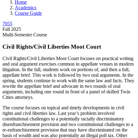
Home
Academics
Course Guide
7055
Fall 2025
Multi-Semester Course
Civil Rights/Civil Liberties Moot Court
Civil Rights/Civil Liberties Moot Court focuses on practical writing
and oral argument exercises common in appellate venues in modern
litigation. In the fall, students work on portions of, and then a full,
appellate brief. This work is followed by two oral arguments. In the
spring, students continue to work with the same law and facts. They
rewrite the appellate brief and advocate in two rounds of oral
arguments, including one round in front of a panel of skilled Twin
Cities attorneys.
The course focuses on topical and timely developments in civil
rights and civil liberties law. Last year’s problem involved
constitutional challenges to a potentially racially discriminatory
disenfranchisement provision and two constitutional challenges to a
re-enfranchisement provision that may have discriminated on the
basis of wealth and was also potentially an illegal poll tax. Other