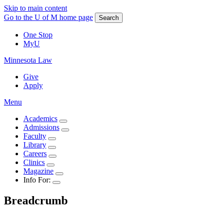
Skip to main content
Go to the U of M home page
Search
One Stop
MyU
Minnesota Law
Give
Apply
Menu
Academics
Admissions
Faculty
Library
Careers
Clinics
Magazine
Info For:
Breadcrumb