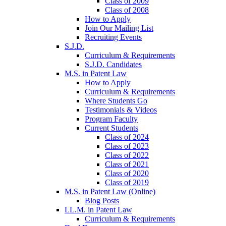
Class of 2009
Class of 2008
How to Apply
Join Our Mailing List
Recruiting Events
S.J.D.
Curriculum & Requirements
S.J.D. Candidates
M.S. in Patent Law
How to Apply
Curriculum & Requirements
Where Students Go
Testimonials & Videos
Program Faculty
Current Students
Class of 2024
Class of 2023
Class of 2022
Class of 2021
Class of 2020
Class of 2019
M.S. in Patent Law (Online)
Blog Posts
LL.M. in Patent Law
Curriculum & Requirements