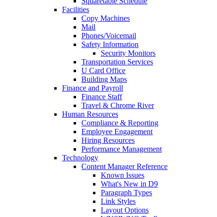
Squaretable Schedule
Facilities
Copy Machines
Mail
Phones/Voicemail
Safety Information
Security Monitors
Transportation Services
U Card Office
Building Maps
Finance and Payroll
Finance Staff
Travel & Chrome River
Human Resources
Compliance & Reporting
Employee Engagement
Hiring Resources
Performance Management
Technology
Content Manager Reference
Known Issues
What's New in D9
Paragraph Types
Link Styles
Layout Options