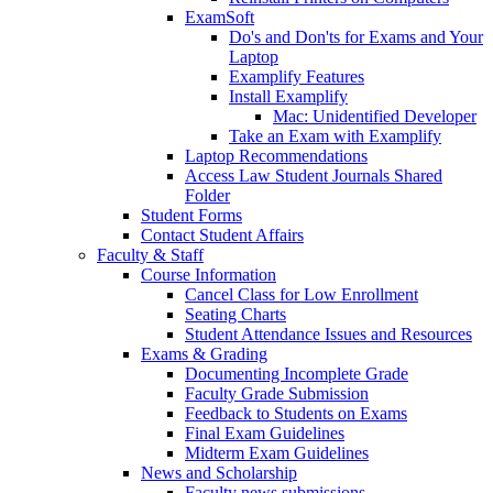
ExamSoft
Do's and Don'ts for Exams and Your
Laptop
Examplify Features
Install Examplify
Mac: Unidentified Developer
Take an Exam with Examplify
Laptop Recommendations
Access Law Student Journals Shared
Folder
Student Forms
Contact Student Affairs
Faculty & Staff
Course Information
Cancel Class for Low Enrollment
Seating Charts
Student Attendance Issues and Resources
Exams & Grading
Documenting Incomplete Grade
Faculty Grade Submission
Feedback to Students on Exams
Final Exam Guidelines
Midterm Exam Guidelines
News and Scholarship
Faculty news submissions