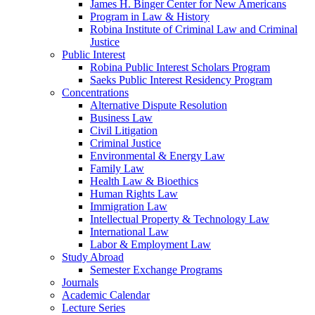
James H. Binger Center for New Americans
Program in Law & History
Robina Institute of Criminal Law and Criminal
Justice
Public Interest
Robina Public Interest Scholars Program
Saeks Public Interest Residency Program
Concentrations
Alternative Dispute Resolution
Business Law
Civil Litigation
Criminal Justice
Environmental & Energy Law
Family Law
Health Law & Bioethics
Human Rights Law
Immigration Law
Intellectual Property & Technology Law
International Law
Labor & Employment Law
Study Abroad
Semester Exchange Programs
Journals
Academic Calendar
Lecture Series