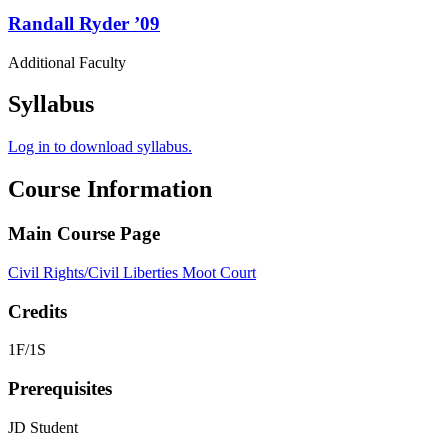
Randall
Ryder
’09
Additional Faculty
Syllabus
Log in to download syllabus.
Course Information
Main Course Page
Civil Rights/Civil Liberties Moot Court
Credits
1F/1S
Prerequisites
JD Student