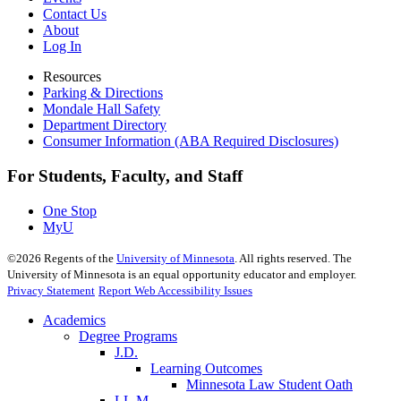
Contact Us
About
Log In
Resources
Parking & Directions
Mondale Hall Safety
Department Directory
Consumer Information (ABA Required Disclosures)
For Students, Faculty, and Staff
One Stop
MyU
©
2026
Regents of the
University of Minnesota
. All rights reserved. The
University of Minnesota is an equal opportunity educator and employer.
Privacy Statement
Report Web Accessibility Issues
Academics
Degree Programs
J.D.
Learning Outcomes
Minnesota Law Student Oath
LL.M.