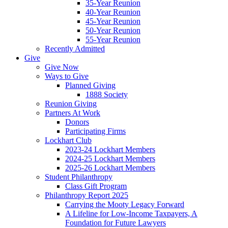
35-Year Reunion
40-Year Reunion
45-Year Reunion
50-Year Reunion
55-Year Reunion
Recently Admitted
Give
Give Now
Ways to Give
Planned Giving
1888 Society
Reunion Giving
Partners At Work
Donors
Participating Firms
Lockhart Club
2023-24 Lockhart Members
2024-25 Lockhart Members
2025-26 Lockhart Members
Student Philanthropy
Class Gift Program
Philanthropy Report 2025
Carrying the Mooty Legacy Forward
A Lifeline for Low-Income Taxpayers, A
Foundation for Future Lawyers