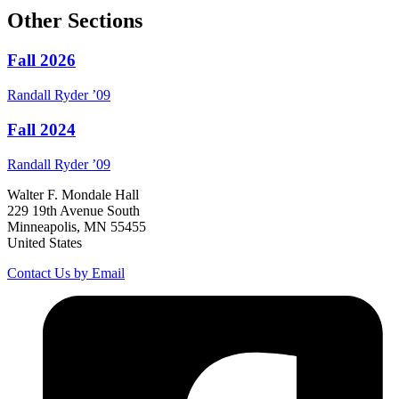
Other Sections
Fall 2026
Randall
Ryder
’09
Fall 2024
Randall
Ryder
’09
Walter F. Mondale Hall
229 19th Avenue South
Minneapolis, MN 55455
United States
Contact Us by Email