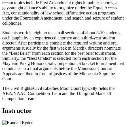
recent topics include First Amendment rights in public schools, a
gay-straight alliance’s ability to organize under the Equal Access
Act, constitutionality of law school affirmative action programs
under the Fourteenth Amendment, and search and seizure of student
cellphones.
Students work in eight to ten small sections of about 8-10 students,
each taught by an experienced attorney and a third-year student
director. After participants complete the required writing and oral
arguments (usually by the first week in March), directors nominate
the “Best Brief” from each section for the best brief tournament.
Similarly, the “Best Oralist” is selected from each section for the
Maynard Pirsig Honors Oral Competition, a bracket tournament that
culminates in a final arguments before the Minnesota Court of
Appeals and then in front of justices of the Minnesota Supreme
Court.
The Civil Rights/Civil Liberties Moot Court typically fields the
ABA/NAAC Competition Team and the Thurgood Marshall
Competition Team.
Instructor