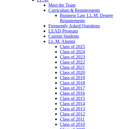
Meet the Team
Curriculum & Requirements
Business Law LL.M. Degree
Requirements
Frequently Asked Questions
LEAD Program
Current Students
LL.M. Alumni
Class of 2025
Class of 2024
Class of 2023
Class of 2022
Class of 2021
Class of 2020
Class of 2019
Class of 2018
Class of 2017
Class of 2016
Class of 2015
Class of 2014
Class of 2013
Class of 2012
Class of 2011
Class of 2010