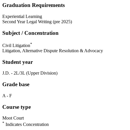
Graduation Requirements
Experiential Learning
Second Year Legal Writing (pre 2025)
Subject / Concentration
*
Civil Litigation
Litigation, Alternative Dispute Resolution & Advocacy
Student year
J.D. - 2L/3L (Upper Division)
Grade base
A - F
Course type
Moot Court
*
Indicates Concentration