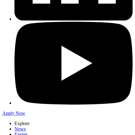
Apply Now
Explore
News
Events