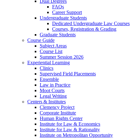
Dual Degrees
FAQs
Career Support
Undergraduate Students
Dedicated Undergraduate Law Courses
Courses, Registration & Grading
Graduate Students
Course Guide
Subject Areas
Course List
Summer Session 2026
Experiential Learning
Clinics
Supervised Field Placements
Ensemble
Law in Practice
Moot Courts
Legal Writing
Centers & Institutes
Clemency Project
Corporate Institute
Human Rights Center
Institute for Law & Economics
Institute for Law & Rationality
Institute on Metropolitan Opportunity