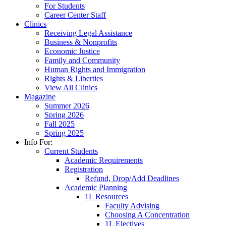
For Students
Career Center Staff
Clinics
Receiving Legal Assistance
Business & Nonprofits
Economic Justice
Family and Community
Human Rights and Immigration
Rights & Liberties
View All Clinics
Magazine
Summer 2026
Spring 2026
Fall 2025
Spring 2025
Info For:
Current Students
Academic Requirements
Registration
Refund, Drop/Add Deadlines
Academic Planning
1L Resources
Faculty Advising
Choosing A Concentration
1L Electives