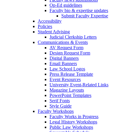
Op-Ed guidelines
Faculty bio & expertise updates
Submit Faculty Expertise
Accessibility
Policies
Student Advising
Judicial Clerkship Letters
Communications & Events
AV Request Form
Design Request Form
Digital Banners
Email Banners
Law School Logos
Press Release Template
Event Resources
University Event-Related Links
Magazine Layouts
PowerPoint Templates
Serif Fonts
Style Guide
Faculty Workshops
Faculty Works in Progress
Legal History Workshops
Public Law Workshops