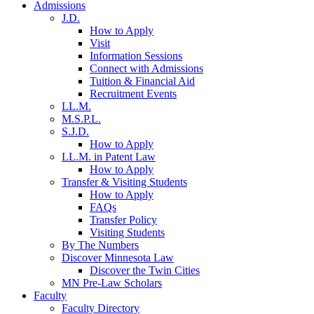
Admissions
J.D.
How to Apply
Visit
Information Sessions
Connect with Admissions
Tuition & Financial Aid
Recruitment Events
LL.M.
M.S.P.L.
S.J.D.
How to Apply
LL.M. in Patent Law
How to Apply
Transfer & Visiting Students
How to Apply
FAQs
Transfer Policy
Visiting Students
By The Numbers
Discover Minnesota Law
Discover the Twin Cities
MN Pre-Law Scholars
Faculty
Faculty Directory