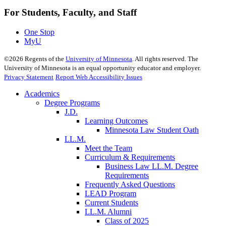
For Students, Faculty, and Staff
One Stop
MyU
©
2026
Regents of the
University of Minnesota
. All rights reserved. The
University of Minnesota is an equal opportunity educator and employer.
Privacy Statement
Report Web Accessibility Issues
Academics
Degree Programs
J.D.
Learning Outcomes
Minnesota Law Student Oath
LL.M.
Meet the Team
Curriculum & Requirements
Business Law LL.M. Degree
Requirements
Frequently Asked Questions
LEAD Program
Current Students
LL.M. Alumni
Class of 2025