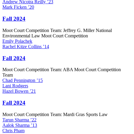
Andrew
Nicotra Reilly
’23
Mark
Ficken
’20
Fall 2024
Moot Court Competition Team: Jeffrey G. Miller National
Environmental Law Moot Court Competition
Emily
Polachek
Rachel
Kitze Collins
’14
Fall 2024
Moot Court Competition Team: ABA Moot Court Competition
Team
Chad
Pennington
’15
Lani
Rodgers
Hazel
Bowen
’21
Fall 2024
Moot Court Competition Team: Mardi Gras Sports Law
Tarun
Sharma
’22
Aalok
Sharma
’13
Chris
Pham