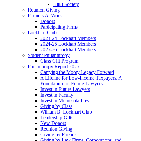
1888 Society
Reunion Giving
Partners At Work
Donors
Participating Firms
Lockhart Club
2023-24 Lockhart Members
2024-25 Lockhart Members
2025-26 Lockhart Members
Student Philanthropy
Class Gift Program
Philanthropy Report 2025
Carrying the Mooty Legacy Forward
A Lifeline for Low-Income Taxpayers, A
Foundation for Future Lawyers
Invest in Future Lawyers
Invest in Faculty
Invest in Minnesota Law
Giving by Class
William B. Lockhart Club
Leadership Gifts
New Donors
Reunion Giving
Giving by Friends
Giving by Law Firms, Corporations, and