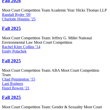
Fall 2026
Moot Court Competition Team Academic Year: Hicks Thomas LLP
Randall
Ryder
’09
Charlotte
Higgins
’25
Fall 2025
Moot Court Competition Team: Jeffrey G. Miller National
Environmental Law Moot Court Competition
Rachel
Kitze Collins
’14
Emily
Polachek
Fall 2025
Moot Court Competition Team: ABA Moot Court Competition
Team
Chad
Pennington
’15
Lani
Rodgers
Hazel
Bowen
’21
Fall 2025
Moot Court Competition Team: Gender & Sexuality Moot Court