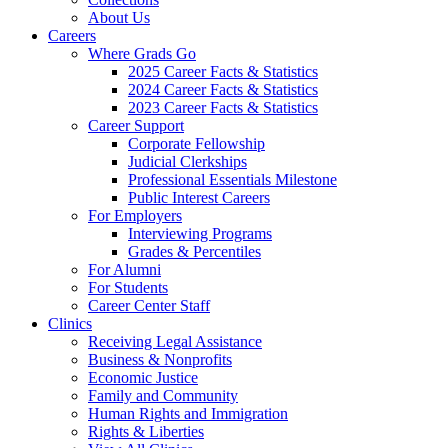
About Us
Careers
Where Grads Go
2025 Career Facts & Statistics
2024 Career Facts & Statistics
2023 Career Facts & Statistics
Career Support
Corporate Fellowship
Judicial Clerkships
Professional Essentials Milestone
Public Interest Careers
For Employers
Interviewing Programs
Grades & Percentiles
For Alumni
For Students
Career Center Staff
Clinics
Receiving Legal Assistance
Business & Nonprofits
Economic Justice
Family and Community
Human Rights and Immigration
Rights & Liberties