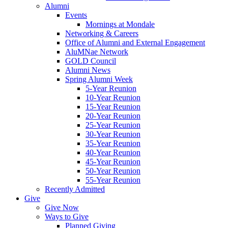
Alumni
Events
Mornings at Mondale
Networking & Careers
Office of Alumni and External Engagement
AluMNae Network
GOLD Council
Alumni News
Spring Alumni Week
5-Year Reunion
10-Year Reunion
15-Year Reunion
20-Year Reunion
25-Year Reunion
30-Year Reunion
35-Year Reunion
40-Year Reunion
45-Year Reunion
50-Year Reunion
55-Year Reunion
Recently Admitted
Give
Give Now
Ways to Give
Planned Giving