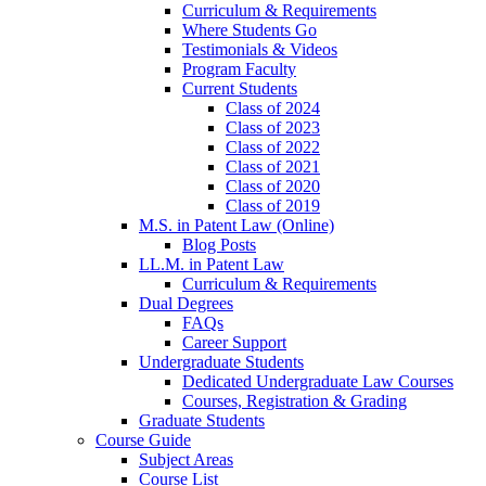
Curriculum & Requirements
Where Students Go
Testimonials & Videos
Program Faculty
Current Students
Class of 2024
Class of 2023
Class of 2022
Class of 2021
Class of 2020
Class of 2019
M.S. in Patent Law (Online)
Blog Posts
LL.M. in Patent Law
Curriculum & Requirements
Dual Degrees
FAQs
Career Support
Undergraduate Students
Dedicated Undergraduate Law Courses
Courses, Registration & Grading
Graduate Students
Course Guide
Subject Areas
Course List