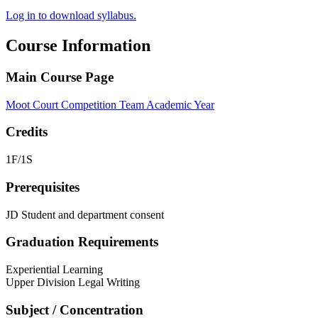
Log in to download syllabus.
Course Information
Main Course Page
Moot Court Competition Team Academic Year
Credits
1F/1S
Prerequisites
JD Student and department consent
Graduation Requirements
Experiential Learning
Upper Division Legal Writing
Subject / Concentration