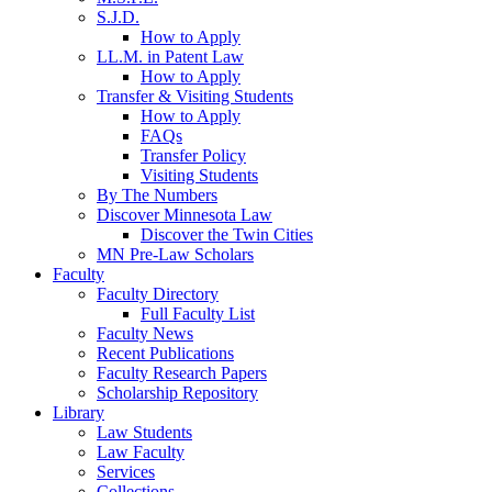
S.J.D.
How to Apply
LL.M. in Patent Law
How to Apply
Transfer & Visiting Students
How to Apply
FAQs
Transfer Policy
Visiting Students
By The Numbers
Discover Minnesota Law
Discover the Twin Cities
MN Pre-Law Scholars
Faculty
Faculty Directory
Full Faculty List
Faculty News
Recent Publications
Faculty Research Papers
Scholarship Repository
Library
Law Students
Law Faculty
Services
Collections