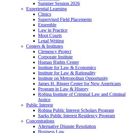
Summer Session 2026
Experiential Learning
Clinics
Supervised Field Placements
Ensemble
Law in Practice
Moot Courts
Legal Writing
Centers & Institutes
Clemency Project
Corporate Institute
Human Rights Center
Institute for Law & Economics
Institute for Law & Rationality
Institute on Metropolitan Opportunity
James H. Binger Center for New Americans
Program in Law & History
Robina Institute of Criminal Law and Criminal
Justice
Public Interest
Robina Public Interest Scholars Program
Saeks Public Interest Residency Program
Concentrations
Alternative Dispute Resolution
Business Law