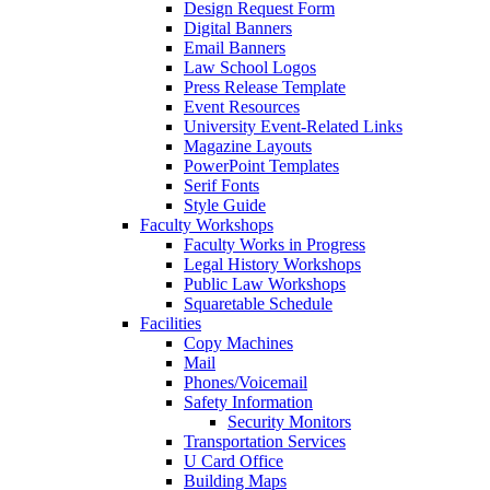
Design Request Form
Digital Banners
Email Banners
Law School Logos
Press Release Template
Event Resources
University Event-Related Links
Magazine Layouts
PowerPoint Templates
Serif Fonts
Style Guide
Faculty Workshops
Faculty Works in Progress
Legal History Workshops
Public Law Workshops
Squaretable Schedule
Facilities
Copy Machines
Mail
Phones/Voicemail
Safety Information
Security Monitors
Transportation Services
U Card Office
Building Maps