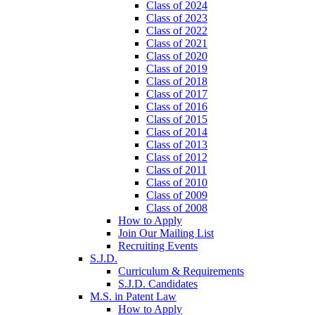
Class of 2024
Class of 2023
Class of 2022
Class of 2021
Class of 2020
Class of 2019
Class of 2018
Class of 2017
Class of 2016
Class of 2015
Class of 2014
Class of 2013
Class of 2012
Class of 2011
Class of 2010
Class of 2009
Class of 2008
How to Apply
Join Our Mailing List
Recruiting Events
S.J.D.
Curriculum & Requirements
S.J.D. Candidates
M.S. in Patent Law
How to Apply