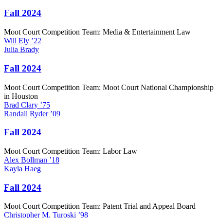
Fall 2024
Moot Court Competition Team: Media & Entertainment Law
Will
Ely
’22
Julia
Brady
Fall 2024
Moot Court Competition Team: Moot Court National Championship
in Houston
Brad
Clary
’75
Randall
Ryder
’09
Fall 2024
Moot Court Competition Team: Labor Law
Alex
Bollman
’18
Kayla
Haeg
Fall 2024
Moot Court Competition Team: Patent Trial and Appeal Board
Christopher M.
Turoski
’98