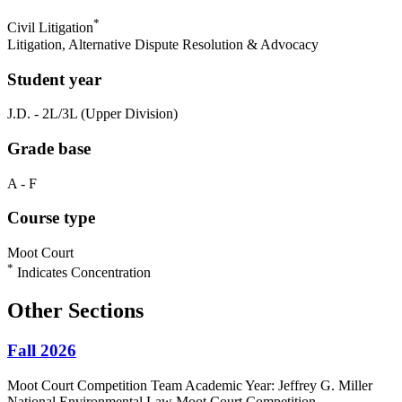
*
Civil Litigation
Litigation, Alternative Dispute Resolution & Advocacy
Student year
J.D. - 2L/3L (Upper Division)
Grade base
A - F
Course type
Moot Court
*
Indicates Concentration
Other Sections
Fall 2026
Moot Court Competition Team Academic Year: Jeffrey G. Miller
National Environmental Law Moot Court Competition