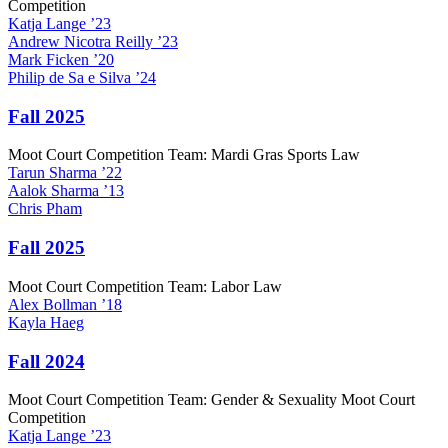
Competition
Katja
Lange
’23
Andrew
Nicotra Reilly
’23
Mark
Ficken
’20
Philip
de Sa e Silva
’24
Fall 2025
Moot Court Competition Team: Mardi Gras Sports Law
Tarun
Sharma
’22
Aalok
Sharma
’13
Chris
Pham
Fall 2025
Moot Court Competition Team: Labor Law
Alex
Bollman
’18
Kayla
Haeg
Fall 2024
Moot Court Competition Team: Gender & Sexuality Moot Court
Competition
Katja
Lange
’23