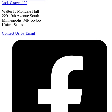
Jack
Graves
’22
Walter F. Mondale Hall
229 19th Avenue South
Minneapolis, MN 55455
United States
Contact Us by Email