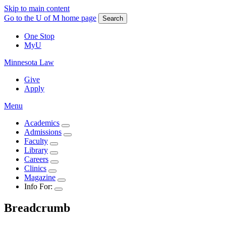
Skip to main content
Go to the U of M home page
Search
One Stop
MyU
Minnesota Law
Give
Apply
Menu
Academics
Admissions
Faculty
Library
Careers
Clinics
Magazine
Info For:
Breadcrumb