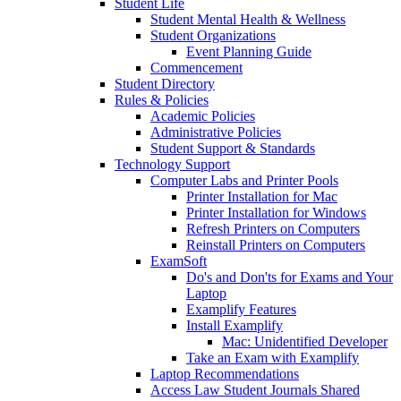
Student Life
Student Mental Health & Wellness
Student Organizations
Event Planning Guide
Commencement
Student Directory
Rules & Policies
Academic Policies
Administrative Policies
Student Support & Standards
Technology Support
Computer Labs and Printer Pools
Printer Installation for Mac
Printer Installation for Windows
Refresh Printers on Computers
Reinstall Printers on Computers
ExamSoft
Do's and Don'ts for Exams and Your
Laptop
Examplify Features
Install Examplify
Mac: Unidentified Developer
Take an Exam with Examplify
Laptop Recommendations
Access Law Student Journals Shared