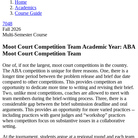
Home
Academics
Course Guide
7048
Fall 2026
Multi-Semester Course
Moot Court Competition Team Academic Year: ABA
Moot Court Competition Team
One of, if not the largest, moot court competitions in the country.
The ABA competition is unique for three reasons. One, there is a
longer time period between the problem release and brief due date
compared to other competitions. This provides competitors an
opportunity to dedicate more time to writing and revising their brief.
Two, unlike most competitions, coaches are allowed to meet with
team members during the brief-writing process. Three, there is a
considerable gap between the brief submission deadline and oral
arguments. This provides an opportunity for more varied practices --
including practices with guest judges and “workshop” practices
when competitors focus on substantive issues in a collaborative
setting.
At the tournament, students argue at a regional round and each team