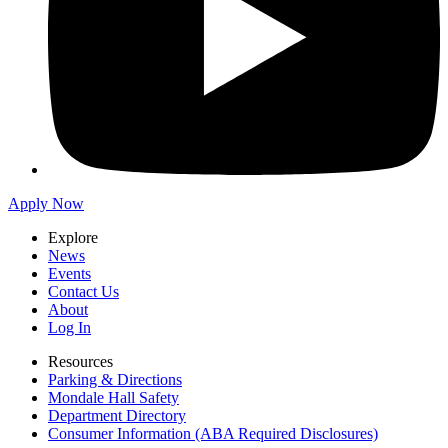
Apply Now
Explore
News
Events
Contact Us
About
Log In
Resources
Parking & Directions
Mondale Hall Safety
Department Directory
Consumer Information (ABA Required Disclosures)