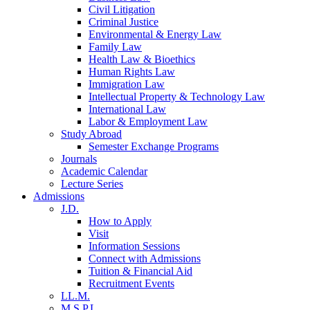
Civil Litigation
Criminal Justice
Environmental & Energy Law
Family Law
Health Law & Bioethics
Human Rights Law
Immigration Law
Intellectual Property & Technology Law
International Law
Labor & Employment Law
Study Abroad
Semester Exchange Programs
Journals
Academic Calendar
Lecture Series
Admissions
J.D.
How to Apply
Visit
Information Sessions
Connect with Admissions
Tuition & Financial Aid
Recruitment Events
LL.M.
M.S.P.L.