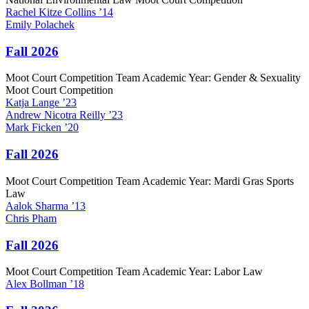
Rachel
Kitze Collins
’14
Emily
Polachek
Fall 2026
Moot Court Competition Team Academic Year: Gender & Sexuality
Moot Court Competition
Katja
Lange
’23
Andrew
Nicotra Reilly
’23
Mark
Ficken
’20
Fall 2026
Moot Court Competition Team Academic Year: Mardi Gras Sports
Law
Aalok
Sharma
’13
Chris
Pham
Fall 2026
Moot Court Competition Team Academic Year: Labor Law
Alex
Bollman
’18