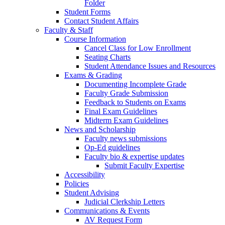
Folder
Student Forms
Contact Student Affairs
Faculty & Staff
Course Information
Cancel Class for Low Enrollment
Seating Charts
Student Attendance Issues and Resources
Exams & Grading
Documenting Incomplete Grade
Faculty Grade Submission
Feedback to Students on Exams
Final Exam Guidelines
Midterm Exam Guidelines
News and Scholarship
Faculty news submissions
Op-Ed guidelines
Faculty bio & expertise updates
Submit Faculty Expertise
Accessibility
Policies
Student Advising
Judicial Clerkship Letters
Communications & Events
AV Request Form