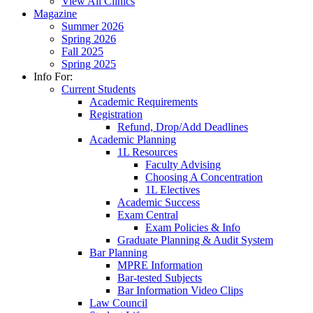
View All Clinics
Magazine
Summer 2026
Spring 2026
Fall 2025
Spring 2025
Info For:
Current Students
Academic Requirements
Registration
Refund, Drop/Add Deadlines
Academic Planning
1L Resources
Faculty Advising
Choosing A Concentration
1L Electives
Academic Success
Exam Central
Exam Policies & Info
Graduate Planning & Audit System
Bar Planning
MPRE Information
Bar-tested Subjects
Bar Information Video Clips
Law Council