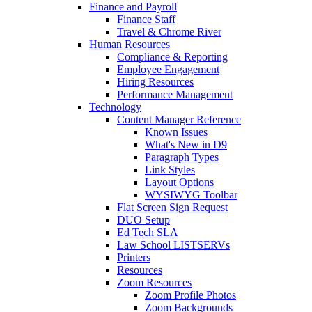
Finance and Payroll
Finance Staff
Travel & Chrome River
Human Resources
Compliance & Reporting
Employee Engagement
Hiring Resources
Performance Management
Technology
Content Manager Reference
Known Issues
What's New in D9
Paragraph Types
Link Styles
Layout Options
WYSIWYG Toolbar
Flat Screen Sign Request
DUO Setup
Ed Tech SLA
Law School LISTSERVs
Printers
Resources
Zoom Resources
Zoom Profile Photos
Zoom Backgrounds