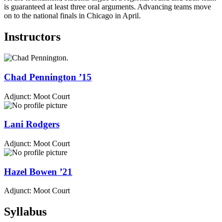
is guaranteed at least three oral arguments. Advancing teams move
on to the national finals in Chicago in April.
Instructors
Chad
Pennington
’15
Adjunct: Moot Court
Lani
Rodgers
Adjunct: Moot Court
Hazel
Bowen
’21
Adjunct: Moot Court
Syllabus