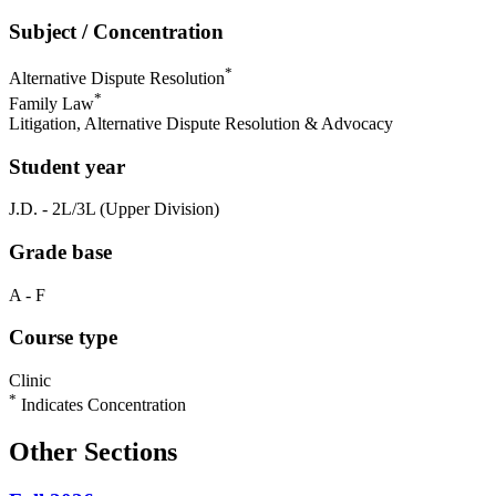
Subject / Concentration
*
Alternative Dispute Resolution
*
Family Law
Litigation, Alternative Dispute Resolution & Advocacy
Student year
J.D. - 2L/3L (Upper Division)
Grade base
A - F
Course type
Clinic
*
Indicates Concentration
Other Sections