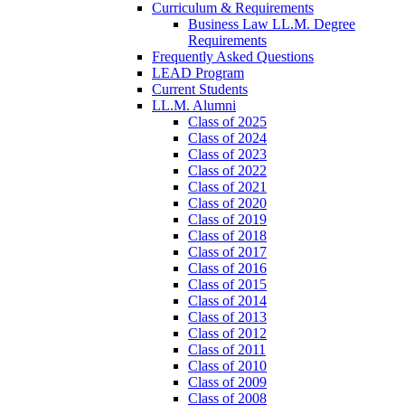
Curriculum & Requirements
Business Law LL.M. Degree
Requirements
Frequently Asked Questions
LEAD Program
Current Students
LL.M. Alumni
Class of 2025
Class of 2024
Class of 2023
Class of 2022
Class of 2021
Class of 2020
Class of 2019
Class of 2018
Class of 2017
Class of 2016
Class of 2015
Class of 2014
Class of 2013
Class of 2012
Class of 2011
Class of 2010
Class of 2009
Class of 2008