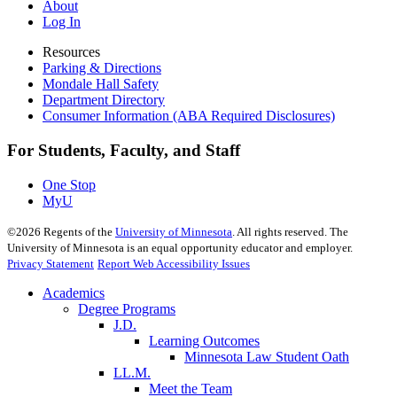
About
Log In
Resources
Parking & Directions
Mondale Hall Safety
Department Directory
Consumer Information (ABA Required Disclosures)
For Students, Faculty, and Staff
One Stop
MyU
©
2026
Regents of the
University of Minnesota
. All rights reserved. The
University of Minnesota is an equal opportunity educator and employer.
Privacy Statement
Report Web Accessibility Issues
Academics
Degree Programs
J.D.
Learning Outcomes
Minnesota Law Student Oath
LL.M.
Meet the Team