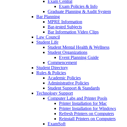
Exam Central
Exam Policies & Info
Graduate Planning & Audit System
Bar Planning
MPRE Information
Bar-tested Subjects
Bar Information Video Clips
Law Council
Student Life
Student Mental Health & Wellness
Student Organizations
Event Planning Guide
Commencement
Student Directory
Rules & Policies
Academic Policies
Administrative Policies
Student Support & Standards
Technology Support
Computer Labs and Printer Pools
Printer Installation for Mac
Printer Installation for Windows
Refresh Printers on Computers
Reinstall Printers on Computers
ExamSoft