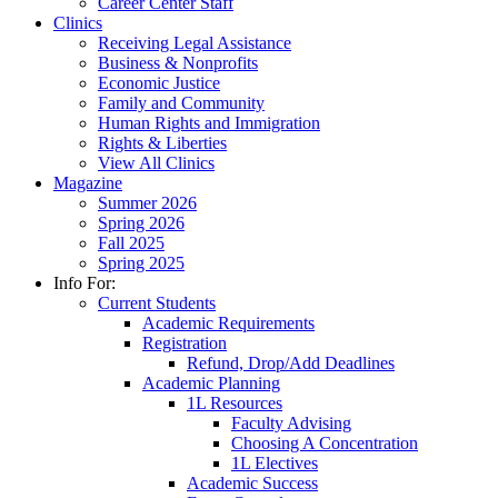
Career Center Staff
Clinics
Receiving Legal Assistance
Business & Nonprofits
Economic Justice
Family and Community
Human Rights and Immigration
Rights & Liberties
View All Clinics
Magazine
Summer 2026
Spring 2026
Fall 2025
Spring 2025
Info For:
Current Students
Academic Requirements
Registration
Refund, Drop/Add Deadlines
Academic Planning
1L Resources
Faculty Advising
Choosing A Concentration
1L Electives
Academic Success