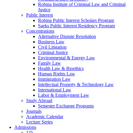
Robina Institute of Criminal Law and Criminal
Justice
Public Interest
Robina Public Interest Scholars Program
Saeks Public Interest Residency Program
Concentrations
Alternative Dispute Resolution
Business Law
Civil Litigation
Criminal Justice
Environmental & Energy Law
Family Law
Health Law & Bioethics
Human Rights Law
Immigration Law
Intellectual Property & Technology Law
International Law
Labor & Employment Law
Study Abroad
Semester Exchange Programs
Journals
Academic Calendar
Lecture Series
Admissions
J.D.