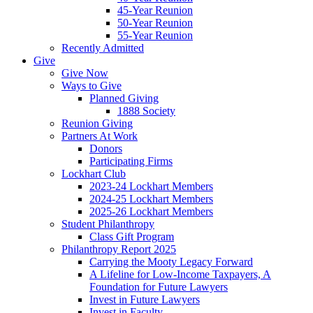
45-Year Reunion
50-Year Reunion
55-Year Reunion
Recently Admitted
Give
Give Now
Ways to Give
Planned Giving
1888 Society
Reunion Giving
Partners At Work
Donors
Participating Firms
Lockhart Club
2023-24 Lockhart Members
2024-25 Lockhart Members
2025-26 Lockhart Members
Student Philanthropy
Class Gift Program
Philanthropy Report 2025
Carrying the Mooty Legacy Forward
A Lifeline for Low-Income Taxpayers, A
Foundation for Future Lawyers
Invest in Future Lawyers
Invest in Faculty