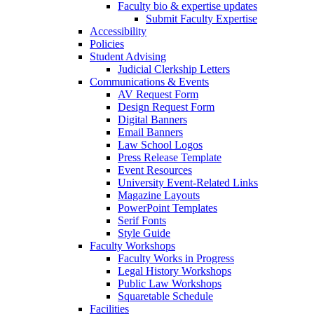
Faculty bio & expertise updates
Submit Faculty Expertise
Accessibility
Policies
Student Advising
Judicial Clerkship Letters
Communications & Events
AV Request Form
Design Request Form
Digital Banners
Email Banners
Law School Logos
Press Release Template
Event Resources
University Event-Related Links
Magazine Layouts
PowerPoint Templates
Serif Fonts
Style Guide
Faculty Workshops
Faculty Works in Progress
Legal History Workshops
Public Law Workshops
Squaretable Schedule
Facilities