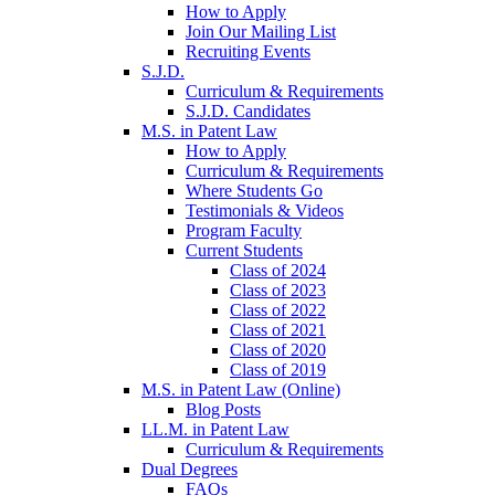
How to Apply
Join Our Mailing List
Recruiting Events
S.J.D.
Curriculum & Requirements
S.J.D. Candidates
M.S. in Patent Law
How to Apply
Curriculum & Requirements
Where Students Go
Testimonials & Videos
Program Faculty
Current Students
Class of 2024
Class of 2023
Class of 2022
Class of 2021
Class of 2020
Class of 2019
M.S. in Patent Law (Online)
Blog Posts
LL.M. in Patent Law
Curriculum & Requirements
Dual Degrees
FAQs