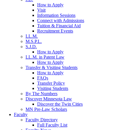
How to Apply
Visit
Information Sessions
Connect with Admissions
Tuition & Financial Aid
Recruitment Events
LL.M.
M.S.P.L.
S.J.D.
How to Apply
LL.M. in Patent Law
How to Apply
Transfer & Visiting Students
How to Apply
FAQs
Transfer Policy
Visiting Students
By The Numbers
Discover Minnesota Law
Discover the Twin Cities
MN Pre-Law Scholars
Faculty
Faculty Directory
Full Faculty List