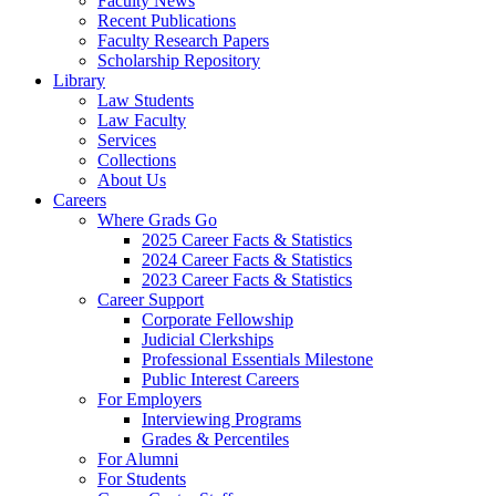
Faculty News
Recent Publications
Faculty Research Papers
Scholarship Repository
Library
Law Students
Law Faculty
Services
Collections
About Us
Careers
Where Grads Go
2025 Career Facts & Statistics
2024 Career Facts & Statistics
2023 Career Facts & Statistics
Career Support
Corporate Fellowship
Judicial Clerkships
Professional Essentials Milestone
Public Interest Careers
For Employers
Interviewing Programs
Grades & Percentiles
For Alumni
For Students