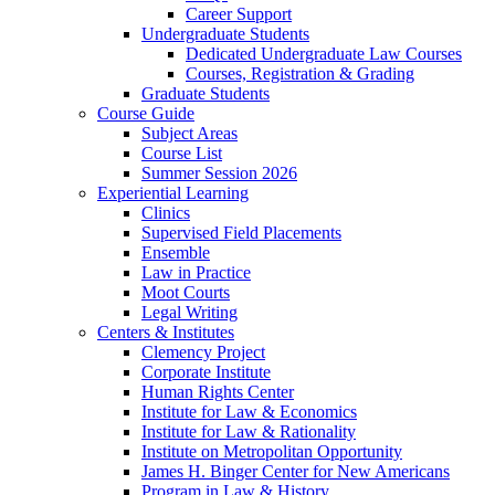
Career Support
Undergraduate Students
Dedicated Undergraduate Law Courses
Courses, Registration & Grading
Graduate Students
Course Guide
Subject Areas
Course List
Summer Session 2026
Experiential Learning
Clinics
Supervised Field Placements
Ensemble
Law in Practice
Moot Courts
Legal Writing
Centers & Institutes
Clemency Project
Corporate Institute
Human Rights Center
Institute for Law & Economics
Institute for Law & Rationality
Institute on Metropolitan Opportunity
James H. Binger Center for New Americans
Program in Law & History