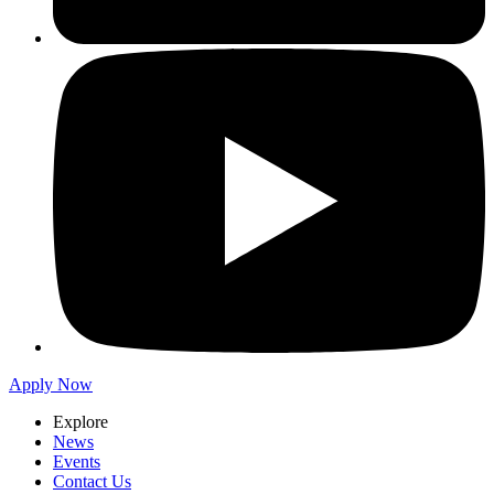
Apply Now
Explore
News
Events
Contact Us