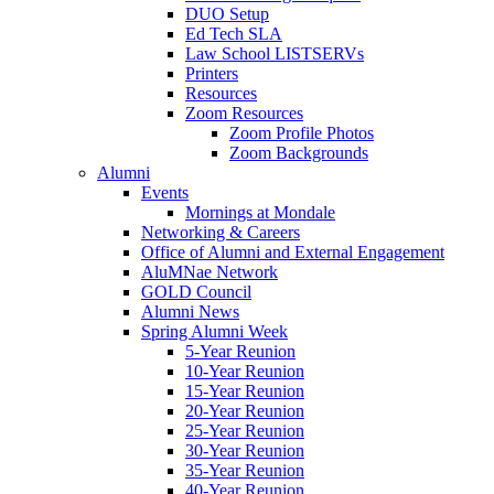
DUO Setup
Ed Tech SLA
Law School LISTSERVs
Printers
Resources
Zoom Resources
Zoom Profile Photos
Zoom Backgrounds
Alumni
Events
Mornings at Mondale
Networking & Careers
Office of Alumni and External Engagement
AluMNae Network
GOLD Council
Alumni News
Spring Alumni Week
5-Year Reunion
10-Year Reunion
15-Year Reunion
20-Year Reunion
25-Year Reunion
30-Year Reunion
35-Year Reunion
40-Year Reunion