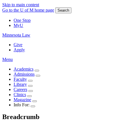
Skip to main content
Go to the U of M home page
Search
One Stop
MyU
Minnesota Law
Give
Apply
Menu
Academics
Admissions
Faculty
Library
Careers
Clinics
Magazine
Info For:
Breadcrumb