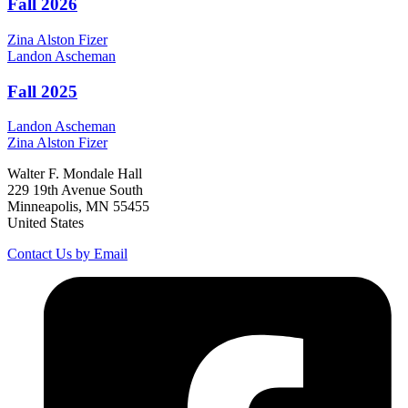
Fall 2026
Zina
Alston Fizer
Landon
Ascheman
Fall 2025
Landon
Ascheman
Zina
Alston Fizer
Walter F. Mondale Hall
229 19th Avenue South
Minneapolis, MN 55455
United States
Contact Us by Email