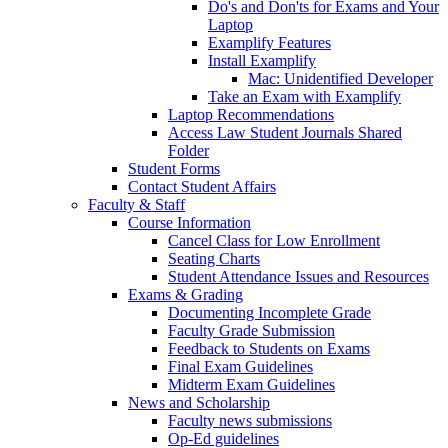
Do's and Don'ts for Exams and Your
Laptop
Examplify Features
Install Examplify
Mac: Unidentified Developer
Take an Exam with Examplify
Laptop Recommendations
Access Law Student Journals Shared
Folder
Student Forms
Contact Student Affairs
Faculty & Staff
Course Information
Cancel Class for Low Enrollment
Seating Charts
Student Attendance Issues and Resources
Exams & Grading
Documenting Incomplete Grade
Faculty Grade Submission
Feedback to Students on Exams
Final Exam Guidelines
Midterm Exam Guidelines
News and Scholarship
Faculty news submissions
Op-Ed guidelines