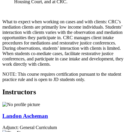
Housing Court, and at CRC.
What to expect when working on cases and with clients: CRC’s
mediation clients are primarily low income individuals. Students’
interaction with clients varies with the observation and mediation
opportunities they participate in. CRC manages client intake
procedures for mediations and restorative justice conferences.
During observations, students’ interaction with clients is limited.
When students co-mediate cases, facilitate restorative justice
conferences, and participate in case intake and development, they
work directly with clients.
NOTE: This course requires certification pursuant to the student
practice rule and is open to JD students only.
Instructors
Landon
Ascheman
Adjunct: General Curriculum