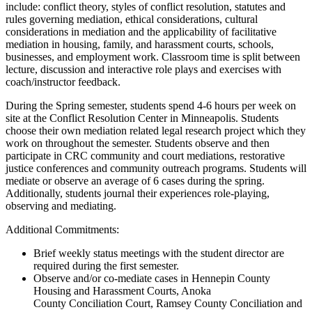
include: conflict theory, styles of conflict resolution, statutes and
rules governing mediation, ethical considerations, cultural
considerations in mediation and the applicability of facilitative
mediation in housing, family, and harassment courts, schools,
businesses, and employment work. Classroom time is split between
lecture, discussion and interactive role plays and exercises with
coach/instructor feedback.
During the Spring semester, students spend 4-6 hours per week on
site at the Conflict Resolution Center in Minneapolis. Students
choose their own mediation related legal research project which they
work on throughout the semester. Students observe and then
participate in CRC community and court mediations, restorative
justice conferences and community outreach programs. Students will
mediate or observe an average of 6 cases during the spring.
Additionally, students journal their experiences role-playing,
observing and mediating.
Additional Commitments:
Brief weekly status meetings with the student director are
required during the first semester.
Observe and/or co-mediate cases in Hennepin County
Housing and Harassment Courts, Anoka
County Conciliation Court, Ramsey County Conciliation and