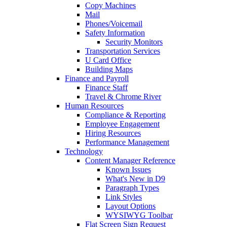
Copy Machines
Mail
Phones/Voicemail
Safety Information
Security Monitors
Transportation Services
U Card Office
Building Maps
Finance and Payroll
Finance Staff
Travel & Chrome River
Human Resources
Compliance & Reporting
Employee Engagement
Hiring Resources
Performance Management
Technology
Content Manager Reference
Known Issues
What's New in D9
Paragraph Types
Link Styles
Layout Options
WYSIWYG Toolbar
Flat Screen Sign Request