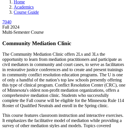
Home
Academics
Course Guide
7040
Fall 2024
Multi-Semester Course
Community Mediation Clinic
The Community Mediation Clinic offers 2Ls and 3Ls the
opportunity to learn from mediation practitioners and participate as
civil mediators in community and court cases, to serve as facilitators
in restorative justice conferences and to create and present trainings
in community conflict resolution education programs. The U is one
of only a handful of the nation’s top law schools presently offering
this type of clinical program. Conflict Resolution Center (CRC), one
of Minnesota's oldest non-profit mediation organizations, offers a
comprehensive mediation clinic. Students who successfully
complete the Fall course will be eligible for the Minnesota Rule 114
Roster of Qualified Neutrals and enroll in the Spring clinic.
This course features classroom instruction and interactive exercises.
It emphasizes the facilitative model of mediation while providing a
survey of other mediation styles and models. Topics covered