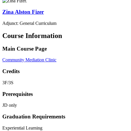
Zina
Alston Fizer
Adjunct: General Curriculum
Course Information
Main Course Page
Community Mediation Clinic
Credits
3F/3S
Prerequisites
JD only
Graduation Requirements
Experiential Learning