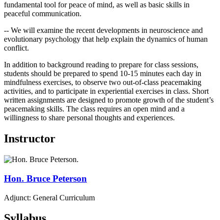
fundamental tool for peace of mind, as well as basic skills in
peaceful communication.
-- We will examine the recent developments in neuroscience and
evolutionary psychology that help explain the dynamics of human
conflict.
In addition to background reading to prepare for class sessions,
students should be prepared to spend 10-15 minutes each day in
mindfulness exercises, to observe two out-of-class peacemaking
activities, and to participate in experiential exercises in class. Short
written assignments are designed to promote growth of the student’s
peacemaking skills. The class requires an open mind and a
willingness to share personal thoughts and experiences.
Instructor
Hon.
Bruce
Peterson
Adjunct: General Curriculum
Syllabus