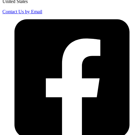
United States
Contact Us by Email