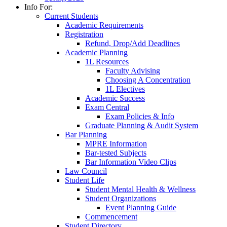
Info For:
Current Students
Academic Requirements
Registration
Refund, Drop/Add Deadlines
Academic Planning
1L Resources
Faculty Advising
Choosing A Concentration
1L Electives
Academic Success
Exam Central
Exam Policies & Info
Graduate Planning & Audit System
Bar Planning
MPRE Information
Bar-tested Subjects
Bar Information Video Clips
Law Council
Student Life
Student Mental Health & Wellness
Student Organizations
Event Planning Guide
Commencement
Student Directory