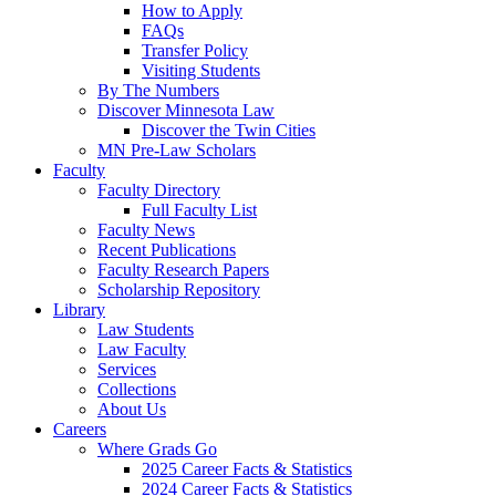
How to Apply
FAQs
Transfer Policy
Visiting Students
By The Numbers
Discover Minnesota Law
Discover the Twin Cities
MN Pre-Law Scholars
Faculty
Faculty Directory
Full Faculty List
Faculty News
Recent Publications
Faculty Research Papers
Scholarship Repository
Library
Law Students
Law Faculty
Services
Collections
About Us
Careers
Where Grads Go
2025 Career Facts & Statistics
2024 Career Facts & Statistics