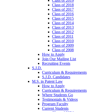
Class of 2019
Class of 2018
Class of 2017
Class of 2016
Class of 2015
Class of 2014
Class of 2013
Class of 2012
Class of 2011
Class of 2010
Class of 2009
Class of 2008
How to Apply
Join Our Mailing List
Recruiting Events
S.J.D.
Curriculum & Requirements
S.J.D. Candidates
M.S. in Patent Law
How to Apply
Curriculum & Requirements
Where Students Go
Testimonials & Videos
Program Faculty
Current Students