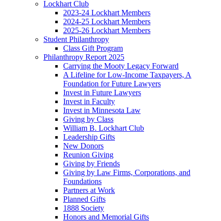
Lockhart Club
2023-24 Lockhart Members
2024-25 Lockhart Members
2025-26 Lockhart Members
Student Philanthropy
Class Gift Program
Philanthropy Report 2025
Carrying the Mooty Legacy Forward
A Lifeline for Low-Income Taxpayers, A
Foundation for Future Lawyers
Invest in Future Lawyers
Invest in Faculty
Invest in Minnesota Law
Giving by Class
William B. Lockhart Club
Leadership Gifts
New Donors
Reunion Giving
Giving by Friends
Giving by Law Firms, Corporations, and
Foundations
Partners at Work
Planned Gifts
1888 Society
Honors and Memorial Gifts