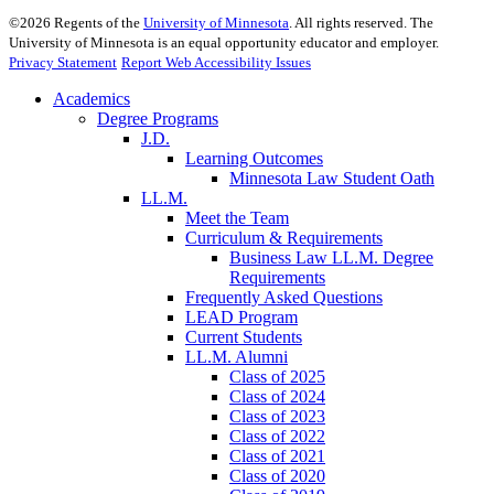
©
2026
Regents of the
University of Minnesota
. All rights reserved. The
University of Minnesota is an equal opportunity educator and employer.
Privacy Statement
Report Web Accessibility Issues
Academics
Degree Programs
J.D.
Learning Outcomes
Minnesota Law Student Oath
LL.M.
Meet the Team
Curriculum & Requirements
Business Law LL.M. Degree
Requirements
Frequently Asked Questions
LEAD Program
Current Students
LL.M. Alumni
Class of 2025
Class of 2024
Class of 2023
Class of 2022
Class of 2021
Class of 2020