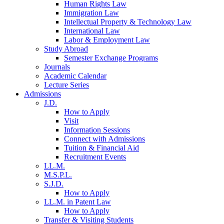
Human Rights Law
Immigration Law
Intellectual Property & Technology Law
International Law
Labor & Employment Law
Study Abroad
Semester Exchange Programs
Journals
Academic Calendar
Lecture Series
Admissions
J.D.
How to Apply
Visit
Information Sessions
Connect with Admissions
Tuition & Financial Aid
Recruitment Events
LL.M.
M.S.P.L.
S.J.D.
How to Apply
LL.M. in Patent Law
How to Apply
Transfer & Visiting Students