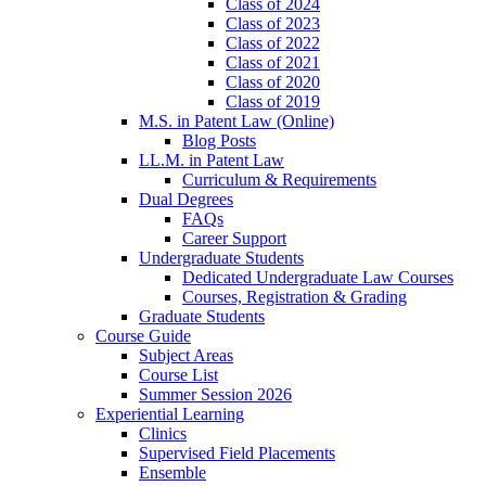
Class of 2024
Class of 2023
Class of 2022
Class of 2021
Class of 2020
Class of 2019
M.S. in Patent Law (Online)
Blog Posts
LL.M. in Patent Law
Curriculum & Requirements
Dual Degrees
FAQs
Career Support
Undergraduate Students
Dedicated Undergraduate Law Courses
Courses, Registration & Grading
Graduate Students
Course Guide
Subject Areas
Course List
Summer Session 2026
Experiential Learning
Clinics
Supervised Field Placements
Ensemble