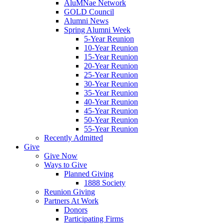
AluMNae Network
GOLD Council
Alumni News
Spring Alumni Week
5-Year Reunion
10-Year Reunion
15-Year Reunion
20-Year Reunion
25-Year Reunion
30-Year Reunion
35-Year Reunion
40-Year Reunion
45-Year Reunion
50-Year Reunion
55-Year Reunion
Recently Admitted
Give
Give Now
Ways to Give
Planned Giving
1888 Society
Reunion Giving
Partners At Work
Donors
Participating Firms