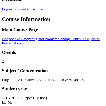
Log in to download syllabus.
Course Information
Main Course Page
Cooperative Lawyering and Problem Solving Courts: Lawyers as
Peacemakers
Credits
2
Subject / Concentration
Litigation, Alternative Dispute Resolution & Advocacy
Student year
J.D. - 2L/3L (Upper Division)
LL.M.