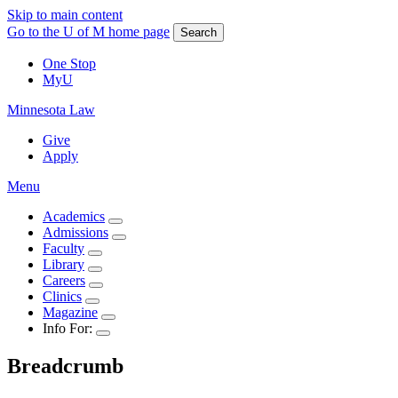
Skip to main content
Go to the U of M home page
Search
One Stop
MyU
Minnesota Law
Give
Apply
Menu
Academics
Admissions
Faculty
Library
Careers
Clinics
Magazine
Info For:
Breadcrumb