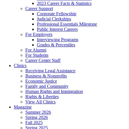
2023 Career Facts & Statistics
Career Support
Corporate Fellowship
Judicial Clerkships
Professional Essentials Milestone
Public Interest Careers
For Employers
Interviewing Programs
Grades & Percentiles
For Alumni
For Students
Career Center Staff
Clinics
Receiving Legal Assistance
Business & Nonprofits
Economic Justice
Family and Community
Human Rights and Immigration
Rights & Liberties
View All Clinics
Magazine
Summer 2026
Spring 2026
Fall 2025
Spring 2025