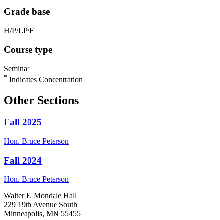
Grade base
H/P/LP/F
Course type
Seminar
*
Indicates Concentration
Other Sections
Fall 2025
Hon.
Bruce
Peterson
Fall 2024
Hon.
Bruce
Peterson
Walter F. Mondale Hall
229 19th Avenue South
Minneapolis, MN 55455