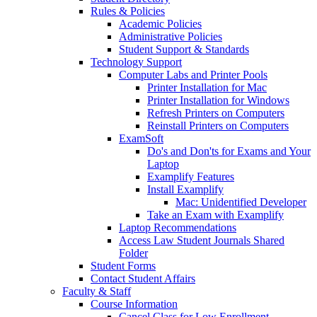
Rules & Policies
Academic Policies
Administrative Policies
Student Support & Standards
Technology Support
Computer Labs and Printer Pools
Printer Installation for Mac
Printer Installation for Windows
Refresh Printers on Computers
Reinstall Printers on Computers
ExamSoft
Do's and Don'ts for Exams and Your
Laptop
Examplify Features
Install Examplify
Mac: Unidentified Developer
Take an Exam with Examplify
Laptop Recommendations
Access Law Student Journals Shared
Folder
Student Forms
Contact Student Affairs
Faculty & Staff
Course Information
Cancel Class for Low Enrollment