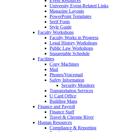
Event Resources
University Event-Related Links
Magazine Layouts
PowerPoint Templates
Serif Fonts
Style Guide
Faculty Workshops
Faculty Works in Progress
Legal History Workshops
Public Law Workshops
Squaretable Schedule
Facilities
Copy Machines
Mail
Phones/Voicemail
Safety Information
Security Monitors
Transportation Services
U Card Office
Building Maps
Finance and Payroll
Finance Staff
Travel & Chrome River
Human Resources
Compliance & Reporting