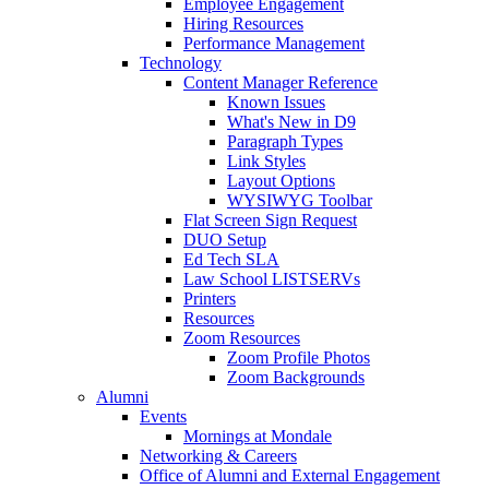
Employee Engagement
Hiring Resources
Performance Management
Technology
Content Manager Reference
Known Issues
What's New in D9
Paragraph Types
Link Styles
Layout Options
WYSIWYG Toolbar
Flat Screen Sign Request
DUO Setup
Ed Tech SLA
Law School LISTSERVs
Printers
Resources
Zoom Resources
Zoom Profile Photos
Zoom Backgrounds
Alumni
Events
Mornings at Mondale
Networking & Careers
Office of Alumni and External Engagement