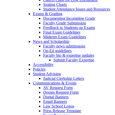
Seating Charts
Student Attendance Issues and Resources
Exams & Grading
Documenting Incomplete Grade
Faculty Grade Submission
Feedback to Students on Exams
Final Exam Guidelines
Midterm Exam Guidelines
News and Scholarship
Faculty news submissions
Op-Ed guidelines
Faculty bio & expertise updates
Submit Faculty Expertise
Accessibility
Policies
Student Advising
Judicial Clerkship Letters
Communications & Events
AV Request Form
Design Request Form
Digital Banners
Email Banners
Law School Logos
Press Release Template