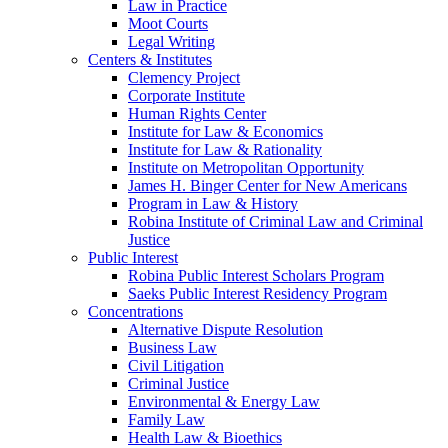
Law in Practice
Moot Courts
Legal Writing
Centers & Institutes
Clemency Project
Corporate Institute
Human Rights Center
Institute for Law & Economics
Institute for Law & Rationality
Institute on Metropolitan Opportunity
James H. Binger Center for New Americans
Program in Law & History
Robina Institute of Criminal Law and Criminal
Justice
Public Interest
Robina Public Interest Scholars Program
Saeks Public Interest Residency Program
Concentrations
Alternative Dispute Resolution
Business Law
Civil Litigation
Criminal Justice
Environmental & Energy Law
Family Law
Health Law & Bioethics