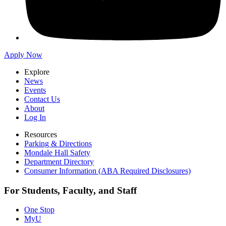
Apply Now
Explore
News
Events
Contact Us
About
Log In
Resources
Parking & Directions
Mondale Hall Safety
Department Directory
Consumer Information (ABA Required Disclosures)
For Students, Faculty, and Staff
One Stop
MyU