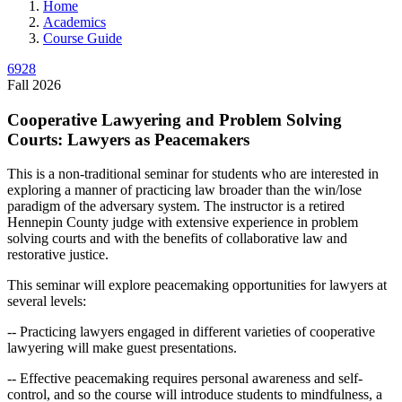
Home
Academics
Course Guide
6928
Fall 2026
Cooperative Lawyering and Problem Solving
Courts: Lawyers as Peacemakers
This is a non-traditional seminar for students who are interested in
exploring a manner of practicing law broader than the win/lose
paradigm of the adversary system. The instructor is a retired
Hennepin County judge with extensive experience in problem
solving courts and with the benefits of collaborative law and
restorative justice.
This seminar will explore peacemaking opportunities for lawyers at
several levels:
-- Practicing lawyers engaged in different varieties of cooperative
lawyering will make guest presentations.
-- Effective peacemaking requires personal awareness and self-
control, and so the course will introduce students to mindfulness, a