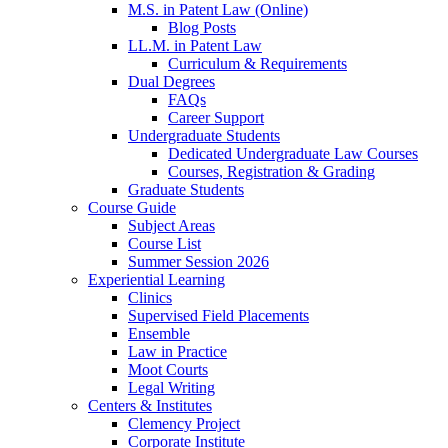
M.S. in Patent Law (Online)
Blog Posts
LL.M. in Patent Law
Curriculum & Requirements
Dual Degrees
FAQs
Career Support
Undergraduate Students
Dedicated Undergraduate Law Courses
Courses, Registration & Grading
Graduate Students
Course Guide
Subject Areas
Course List
Summer Session 2026
Experiential Learning
Clinics
Supervised Field Placements
Ensemble
Law in Practice
Moot Courts
Legal Writing
Centers & Institutes
Clemency Project
Corporate Institute