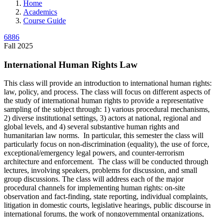
Home
Academics
Course Guide
6886
Fall 2025
International Human Rights Law
This class will provide an introduction to international human rights:
law, policy, and process. The class will focus on different aspects of
the study of international human rights to provide a representative
sampling of the subject through: 1) various procedural mechanisms,
2) diverse institutional settings, 3) actors at national, regional and
global levels, and 4) several substantive human rights and
humanitarian law norms. In particular, this semester the class will
particularly focus on non-discrimination (equality), the use of force,
exceptional/emergency legal powers, and counter-terrorism
architecture and enforcement. The class will be conducted through
lectures, involving speakers, problems for discussion, and small
group discussions. The class will address each of the major
procedural channels for implementing human rights: on-site
observation and fact-finding, state reporting, individual complaints,
litigation in domestic courts, legislative hearings, public discourse in
international forums, the work of nongovernmental organizations,