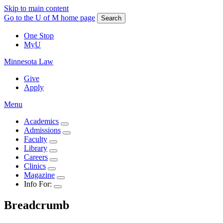
Skip to main content
Go to the U of M home page
Search
One Stop
MyU
Minnesota Law
Give
Apply
Menu
Academics
Admissions
Faculty
Library
Careers
Clinics
Magazine
Info For:
Breadcrumb