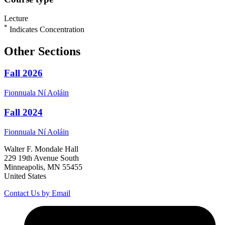
Lecture
*
Indicates Concentration
Other Sections
Fall 2026
Fionnuala
Ní Aoláin
Fall 2024
Fionnuala
Ní Aoláin
Walter F. Mondale Hall
229 19th Avenue South
Minneapolis, MN 55455
United States
Contact Us by Email