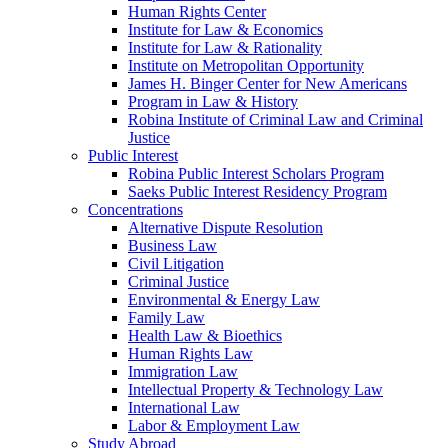
Human Rights Center
Institute for Law & Economics
Institute for Law & Rationality
Institute on Metropolitan Opportunity
James H. Binger Center for New Americans
Program in Law & History
Robina Institute of Criminal Law and Criminal
Justice
Public Interest
Robina Public Interest Scholars Program
Saeks Public Interest Residency Program
Concentrations
Alternative Dispute Resolution
Business Law
Civil Litigation
Criminal Justice
Environmental & Energy Law
Family Law
Health Law & Bioethics
Human Rights Law
Immigration Law
Intellectual Property & Technology Law
International Law
Labor & Employment Law
Study Abroad