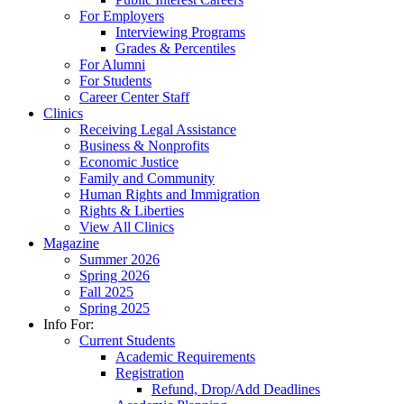
For Employers
Interviewing Programs
Grades & Percentiles
For Alumni
For Students
Career Center Staff
Clinics
Receiving Legal Assistance
Business & Nonprofits
Economic Justice
Family and Community
Human Rights and Immigration
Rights & Liberties
View All Clinics
Magazine
Summer 2026
Spring 2026
Fall 2025
Spring 2025
Info For:
Current Students
Academic Requirements
Registration
Refund, Drop/Add Deadlines