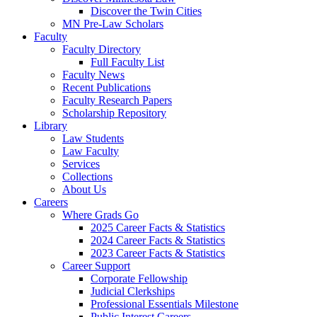
Discover the Twin Cities
MN Pre-Law Scholars
Faculty
Faculty Directory
Full Faculty List
Faculty News
Recent Publications
Faculty Research Papers
Scholarship Repository
Library
Law Students
Law Faculty
Services
Collections
About Us
Careers
Where Grads Go
2025 Career Facts & Statistics
2024 Career Facts & Statistics
2023 Career Facts & Statistics
Career Support
Corporate Fellowship
Judicial Clerkships
Professional Essentials Milestone
Public Interest Careers