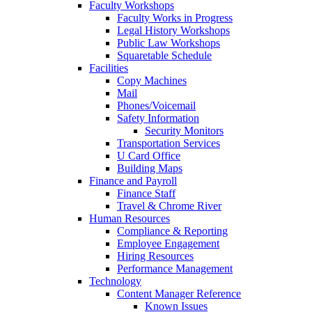
Faculty Workshops
Faculty Works in Progress
Legal History Workshops
Public Law Workshops
Squaretable Schedule
Facilities
Copy Machines
Mail
Phones/Voicemail
Safety Information
Security Monitors
Transportation Services
U Card Office
Building Maps
Finance and Payroll
Finance Staff
Travel & Chrome River
Human Resources
Compliance & Reporting
Employee Engagement
Hiring Resources
Performance Management
Technology
Content Manager Reference
Known Issues