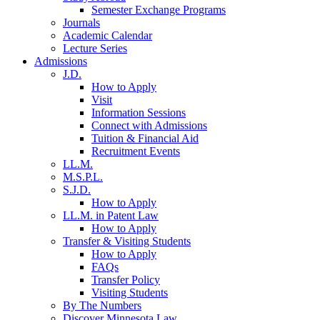
Semester Exchange Programs
Journals
Academic Calendar
Lecture Series
Admissions
J.D.
How to Apply
Visit
Information Sessions
Connect with Admissions
Tuition & Financial Aid
Recruitment Events
LL.M.
M.S.P.L.
S.J.D.
How to Apply
LL.M. in Patent Law
How to Apply
Transfer & Visiting Students
How to Apply
FAQs
Transfer Policy
Visiting Students
By The Numbers
Discover Minnesota Law