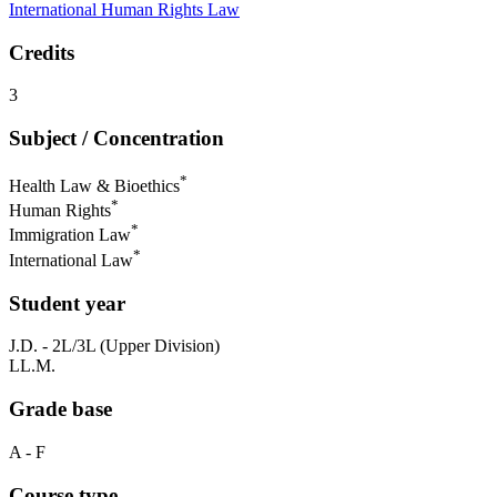
International Human Rights Law
Credits
3
Subject / Concentration
*
Health Law & Bioethics
*
Human Rights
*
Immigration Law
*
International Law
Student year
J.D. - 2L/3L (Upper Division)
LL.M.
Grade base
A - F
Course type