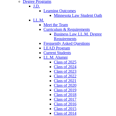
Degree Programs
J.D.
Learning Outcomes
Minnesota Law Student Oath
LL.M.
Meet the Team
Curriculum & Requirements
Business Law LL.M. Degree
Requirements
Frequently Asked Questions
LEAD Program
Current Students
LL.M. Alumni
Class of 2025
Class of 2024
Class of 2023
Class of 2022
Class of 2021
Class of 2020
Class of 2019
Class of 2018
Class of 2017
Class of 2016
Class of 2015
Class of 2014