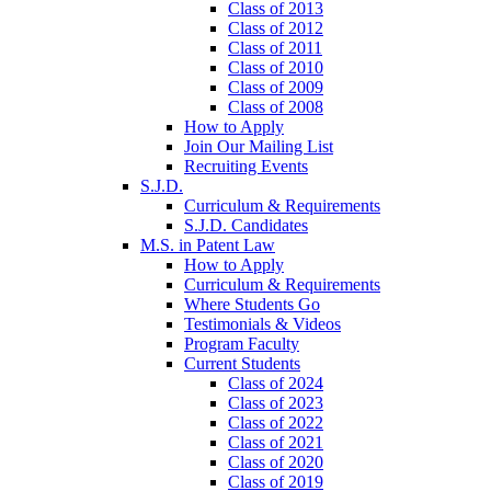
Class of 2013
Class of 2012
Class of 2011
Class of 2010
Class of 2009
Class of 2008
How to Apply
Join Our Mailing List
Recruiting Events
S.J.D.
Curriculum & Requirements
S.J.D. Candidates
M.S. in Patent Law
How to Apply
Curriculum & Requirements
Where Students Go
Testimonials & Videos
Program Faculty
Current Students
Class of 2024
Class of 2023
Class of 2022
Class of 2021
Class of 2020
Class of 2019