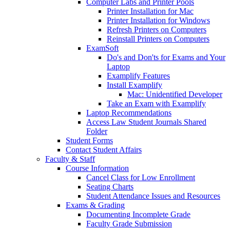
Computer Labs and Printer Pools
Printer Installation for Mac
Printer Installation for Windows
Refresh Printers on Computers
Reinstall Printers on Computers
ExamSoft
Do's and Don'ts for Exams and Your
Laptop
Examplify Features
Install Examplify
Mac: Unidentified Developer
Take an Exam with Examplify
Laptop Recommendations
Access Law Student Journals Shared
Folder
Student Forms
Contact Student Affairs
Faculty & Staff
Course Information
Cancel Class for Low Enrollment
Seating Charts
Student Attendance Issues and Resources
Exams & Grading
Documenting Incomplete Grade
Faculty Grade Submission