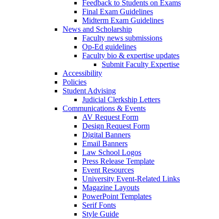
Feedback to Students on Exams
Final Exam Guidelines
Midterm Exam Guidelines
News and Scholarship
Faculty news submissions
Op-Ed guidelines
Faculty bio & expertise updates
Submit Faculty Expertise
Accessibility
Policies
Student Advising
Judicial Clerkship Letters
Communications & Events
AV Request Form
Design Request Form
Digital Banners
Email Banners
Law School Logos
Press Release Template
Event Resources
University Event-Related Links
Magazine Layouts
PowerPoint Templates
Serif Fonts
Style Guide