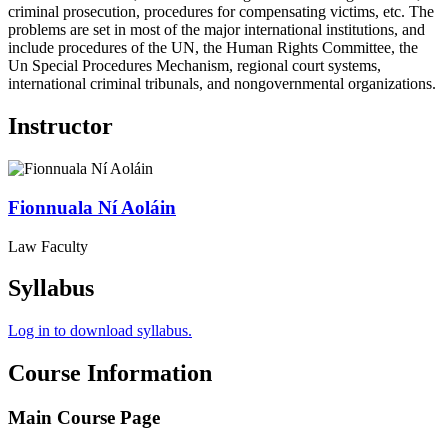
criminal prosecution, procedures for compensating victims, etc. The
problems are set in most of the major international institutions, and
include procedures of the UN, the Human Rights Committee, the
Un Special Procedures Mechanism, regional court systems,
international criminal tribunals, and nongovernmental organizations.
Instructor
Fionnuala
Ní Aoláin
Law Faculty
Syllabus
Log in to download syllabus.
Course Information
Main Course Page