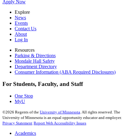
Apply Now
Explore
News
Events
Contact Us
About
Log In
Resources
Parking & Directions
Mondale Hall Safety
Department Directory
Consumer Information (ABA Required Disclosures)
For Students, Faculty, and Staff
One Stop
MyU
©
2026
Regents of the
University of Minnesota
. All rights reserved. The
University of Minnesota is an equal opportunity educator and employer.
Privacy Statement
Report Web Accessibility Issues
Academics