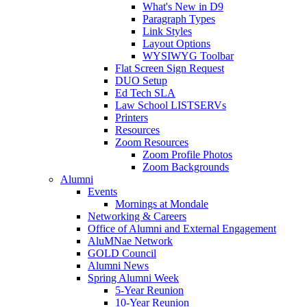
What's New in D9
Paragraph Types
Link Styles
Layout Options
WYSIWYG Toolbar
Flat Screen Sign Request
DUO Setup
Ed Tech SLA
Law School LISTSERVs
Printers
Resources
Zoom Resources
Zoom Profile Photos
Zoom Backgrounds
Alumni
Events
Mornings at Mondale
Networking & Careers
Office of Alumni and External Engagement
AluMNae Network
GOLD Council
Alumni News
Spring Alumni Week
5-Year Reunion
10-Year Reunion