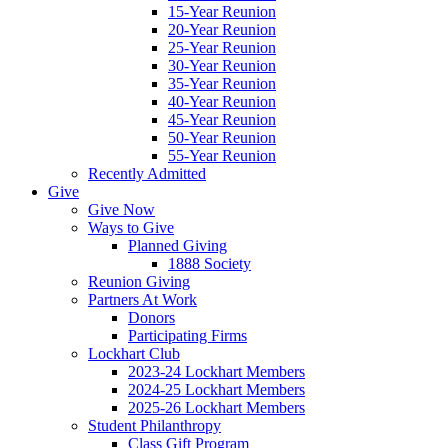
15-Year Reunion
20-Year Reunion
25-Year Reunion
30-Year Reunion
35-Year Reunion
40-Year Reunion
45-Year Reunion
50-Year Reunion
55-Year Reunion
Recently Admitted
Give
Give Now
Ways to Give
Planned Giving
1888 Society
Reunion Giving
Partners At Work
Donors
Participating Firms
Lockhart Club
2023-24 Lockhart Members
2024-25 Lockhart Members
2025-26 Lockhart Members
Student Philanthropy
Class Gift Program