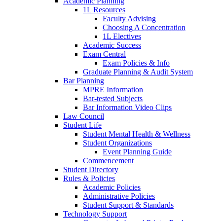
Academic Planning
1L Resources
Faculty Advising
Choosing A Concentration
1L Electives
Academic Success
Exam Central
Exam Policies & Info
Graduate Planning & Audit System
Bar Planning
MPRE Information
Bar-tested Subjects
Bar Information Video Clips
Law Council
Student Life
Student Mental Health & Wellness
Student Organizations
Event Planning Guide
Commencement
Student Directory
Rules & Policies
Academic Policies
Administrative Policies
Student Support & Standards
Technology Support