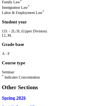
*
Family Law
*
Immigration Law
*
Labor & Employment Law
Student year
J.D. - 2L/3L (Upper Division)
LL.M.
Grade base
A - F
Course type
Seminar
*
Indicates Concentration
Other Sections
Spring 2026