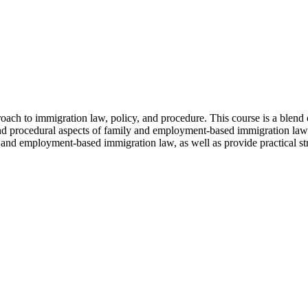
roach to immigration law, policy, and procedure. This course is a blend
and procedural aspects of family and employment-based immigration law 
 and employment-based immigration law, as well as provide practical strat