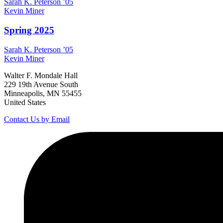
Sarah K.
Peterson
’05
Kevin
Miner
Spring 2025
Sarah K.
Peterson
’05
Kevin
Miner
Walter F. Mondale Hall
229 19th Avenue South
Minneapolis, MN 55455
United States
Contact Us by Email