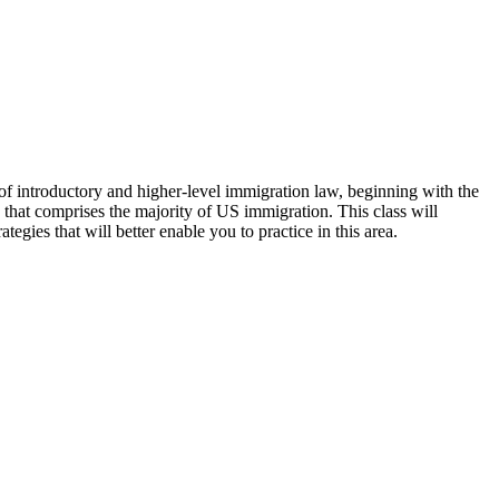
 of introductory and higher-level immigration law, beginning with the
that comprises the majority of US immigration. This class will
egies that will better enable you to practice in this area.