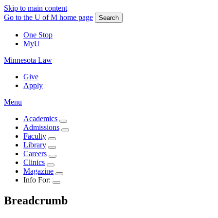
Skip to main content
Go to the U of M home page
Search
One Stop
MyU
Minnesota Law
Give
Apply
Menu
Academics
Admissions
Faculty
Library
Careers
Clinics
Magazine
Info For:
Breadcrumb