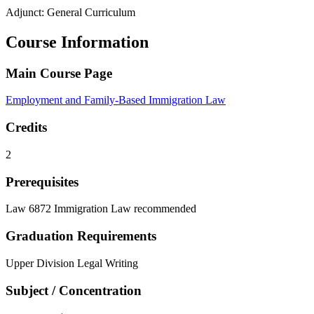
Adjunct: General Curriculum
Course Information
Main Course Page
Employment and Family-Based Immigration Law
Credits
2
Prerequisites
Law 6872 Immigration Law recommended
Graduation Requirements
Upper Division Legal Writing
Subject / Concentration