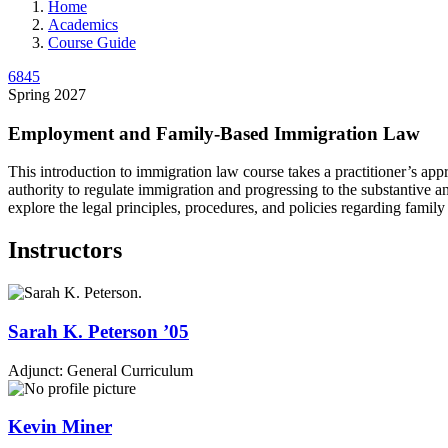
Home
Academics
Course Guide
6845
Spring 2027
Employment and Family-Based Immigration Law
This introduction to immigration law course takes a practitioner’s app
authority to regulate immigration and progressing to the substantive 
explore the legal principles, procedures, and policies regarding family
Instructors
Sarah K.
Peterson
’05
Adjunct: General Curriculum
Kevin
Miner