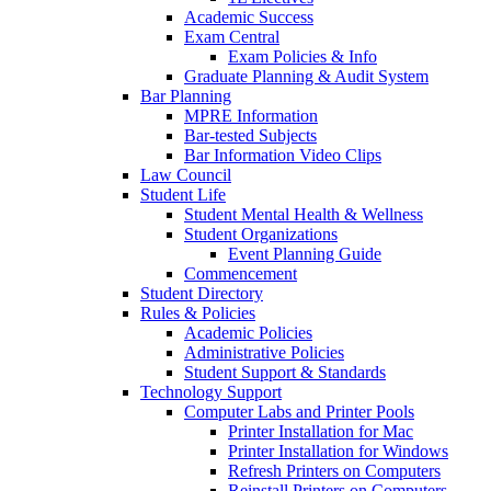
Academic Success
Exam Central
Exam Policies & Info
Graduate Planning & Audit System
Bar Planning
MPRE Information
Bar-tested Subjects
Bar Information Video Clips
Law Council
Student Life
Student Mental Health & Wellness
Student Organizations
Event Planning Guide
Commencement
Student Directory
Rules & Policies
Academic Policies
Administrative Policies
Student Support & Standards
Technology Support
Computer Labs and Printer Pools
Printer Installation for Mac
Printer Installation for Windows
Refresh Printers on Computers
Reinstall Printers on Computers