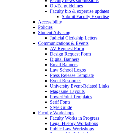
Faculty news submissions
Op-Ed guidelines
Faculty bio & expertise updates
Submit Faculty Expertise
Accessibility
Policies
Student Advising
Judicial Clerkship Letters
Communications & Events
AV Request Form
Design Request Form
Digital Banners
Email Banners
Law School Logos
Press Release Template
Event Resources
University Event-Related Links
Magazine Layouts
PowerPoint Templates
Serif Fonts
Style Guide
Faculty Workshops
Faculty Works in Progress
Legal History Workshops
Public Law Workshops