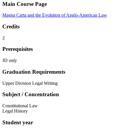
Main Course Page
Magna Carta and the Evolution of Anglo-American Law
Credits
2
Prerequisites
JD only
Graduation Requirements
Upper Division Legal Writing
Subject / Concentration
Constitutional Law
Legal History
Student year