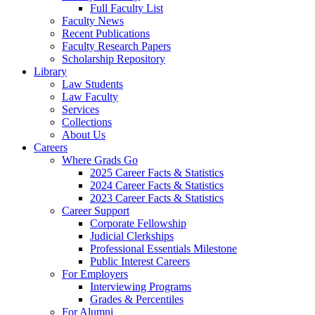
Full Faculty List
Faculty News
Recent Publications
Faculty Research Papers
Scholarship Repository
Library
Law Students
Law Faculty
Services
Collections
About Us
Careers
Where Grads Go
2025 Career Facts & Statistics
2024 Career Facts & Statistics
2023 Career Facts & Statistics
Career Support
Corporate Fellowship
Judicial Clerkships
Professional Essentials Milestone
Public Interest Careers
For Employers
Interviewing Programs
Grades & Percentiles
For Alumni