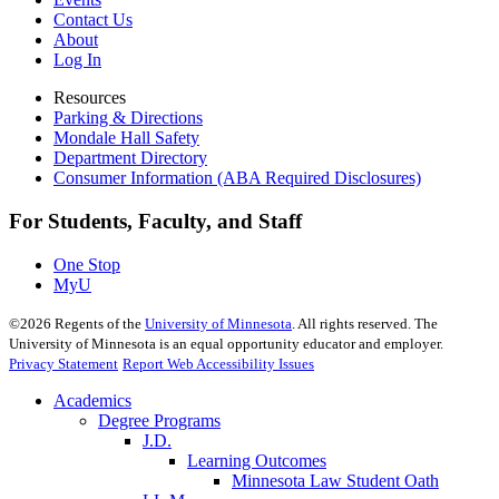
Contact Us
About
Log In
Resources
Parking & Directions
Mondale Hall Safety
Department Directory
Consumer Information (ABA Required Disclosures)
For Students, Faculty, and Staff
One Stop
MyU
©
2026
Regents of the
University of Minnesota
. All rights reserved. The
University of Minnesota is an equal opportunity educator and employer.
Privacy Statement
Report Web Accessibility Issues
Academics
Degree Programs
J.D.
Learning Outcomes
Minnesota Law Student Oath