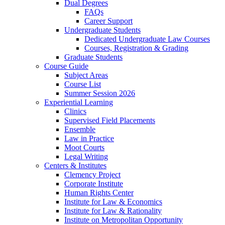
Dual Degrees
FAQs
Career Support
Undergraduate Students
Dedicated Undergraduate Law Courses
Courses, Registration & Grading
Graduate Students
Course Guide
Subject Areas
Course List
Summer Session 2026
Experiential Learning
Clinics
Supervised Field Placements
Ensemble
Law in Practice
Moot Courts
Legal Writing
Centers & Institutes
Clemency Project
Corporate Institute
Human Rights Center
Institute for Law & Economics
Institute for Law & Rationality
Institute on Metropolitan Opportunity