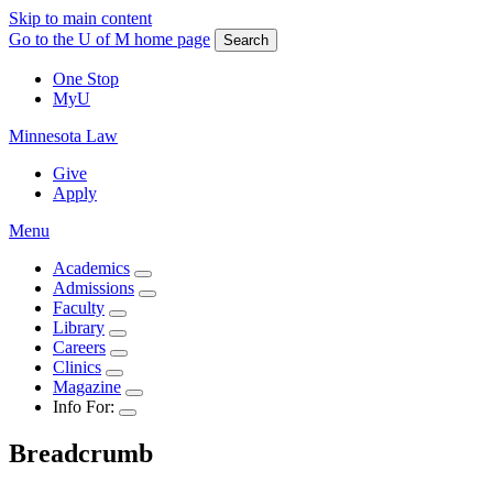
Skip to main content
Go to the U of M home page
Search
One Stop
MyU
Minnesota Law
Give
Apply
Menu
Academics
Admissions
Faculty
Library
Careers
Clinics
Magazine
Info For:
Breadcrumb