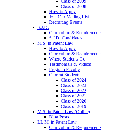
Class of 2009
Class of 2008
How to Apply
Join Our Mailing List
Recruiting Events
S.J.D.
Curriculum & Requirements
S.J.D. Candidates
M.S. in Patent Law
How to Apply
Curriculum & Requirements
Where Students Go
Testimonials & Videos
Program Faculty
Current Students
Class of 2024
Class of 2023
Class of 2022
Class of 2021
Class of 2020
Class of 2019
M.S. in Patent Law (Online)
Blog Posts
LL.M. in Patent Law
Curriculum & Requirements