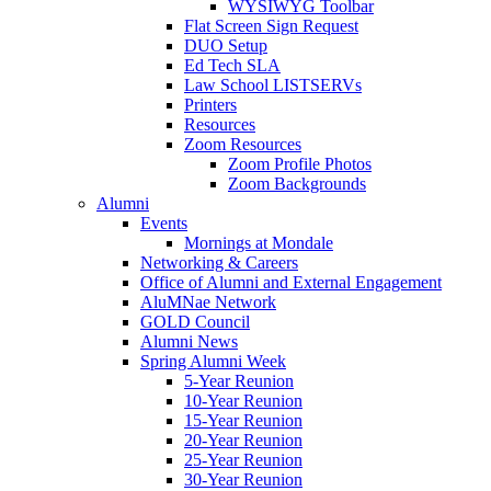
WYSIWYG Toolbar
Flat Screen Sign Request
DUO Setup
Ed Tech SLA
Law School LISTSERVs
Printers
Resources
Zoom Resources
Zoom Profile Photos
Zoom Backgrounds
Alumni
Events
Mornings at Mondale
Networking & Careers
Office of Alumni and External Engagement
AluMNae Network
GOLD Council
Alumni News
Spring Alumni Week
5-Year Reunion
10-Year Reunion
15-Year Reunion
20-Year Reunion
25-Year Reunion
30-Year Reunion