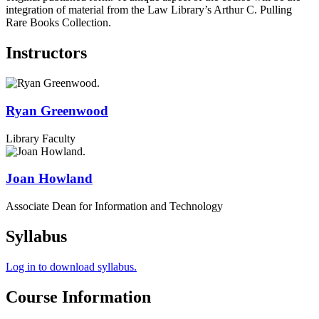
integration of material from the Law Library’s Arthur C. Pulling
Rare Books Collection.
Instructors
Ryan
Greenwood
Library Faculty
Joan
Howland
Associate Dean for Information and Technology
Syllabus
Log in to download syllabus.
Course Information