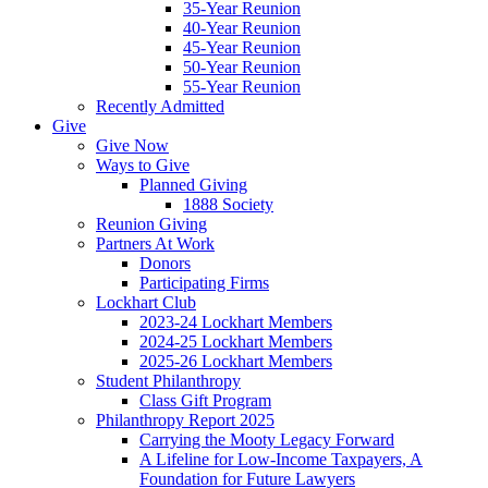
35-Year Reunion
40-Year Reunion
45-Year Reunion
50-Year Reunion
55-Year Reunion
Recently Admitted
Give
Give Now
Ways to Give
Planned Giving
1888 Society
Reunion Giving
Partners At Work
Donors
Participating Firms
Lockhart Club
2023-24 Lockhart Members
2024-25 Lockhart Members
2025-26 Lockhart Members
Student Philanthropy
Class Gift Program
Philanthropy Report 2025
Carrying the Mooty Legacy Forward
A Lifeline for Low-Income Taxpayers, A
Foundation for Future Lawyers