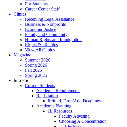
For Students
Career Center Staff
Clinics
Receiving Legal Assistance
Business & Nonprofits
Economic Justice
Family and Community
Human Rights and Immigration
Rights & Liberties
View All Clinics
Magazine
Summer 2026
Spring 2026
Fall 2025
Spring 2025
Info For:
Current Students
Academic Requirements
Registration
Refund, Drop/Add Deadlines
Academic Planning
1L Resources
Faculty Advising
Choosing A Concentration
1L Electives