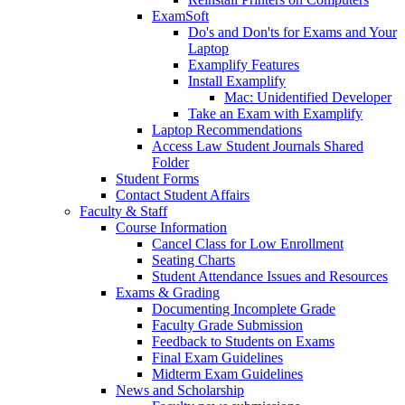
ExamSoft
Do's and Don'ts for Exams and Your
Laptop
Examplify Features
Install Examplify
Mac: Unidentified Developer
Take an Exam with Examplify
Laptop Recommendations
Access Law Student Journals Shared
Folder
Student Forms
Contact Student Affairs
Faculty & Staff
Course Information
Cancel Class for Low Enrollment
Seating Charts
Student Attendance Issues and Resources
Exams & Grading
Documenting Incomplete Grade
Faculty Grade Submission
Feedback to Students on Exams
Final Exam Guidelines
Midterm Exam Guidelines
News and Scholarship