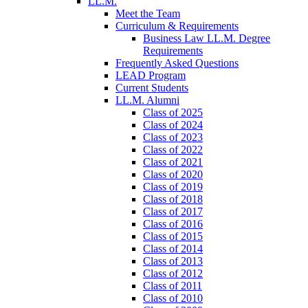
LL.M.
Meet the Team
Curriculum & Requirements
Business Law LL.M. Degree
Requirements
Frequently Asked Questions
LEAD Program
Current Students
LL.M. Alumni
Class of 2025
Class of 2024
Class of 2023
Class of 2022
Class of 2021
Class of 2020
Class of 2019
Class of 2018
Class of 2017
Class of 2016
Class of 2015
Class of 2014
Class of 2013
Class of 2012
Class of 2011
Class of 2010