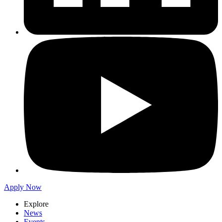
Apply Now
Explore
News
Events