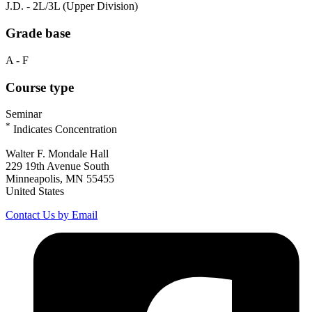
J.D. - 2L/3L (Upper Division)
Grade base
A - F
Course type
Seminar
*
Indicates Concentration
Walter F. Mondale Hall
229 19th Avenue South
Minneapolis, MN 55455
United States
Contact Us by Email