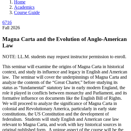
Home
Academics
Course Guide
6716
Fall 2026
Magna Carta and the Evolution of Anglo-American
Law
NOTE: LL.M. students may request instructor permission to enroll.
This seminar will examine the origins of Magna Carta in historical
context, and study its influence and legacy in English and American
law. The seminar will cover the underpinnings of Magna Carta and
analyze the contents of the “Great Charter,” before studying its
status as “fundamental” statutory law in early modern England, the
role it played in conflicts between monarchy and Parliament, and its
formative influence on documents like the English Bill of Rights.
We will proceed to analyze the significance of Magna Carta in
colonial and Revolutionary America, particularly in early state
constitutions, the US Constitution and the development of
federalism. Students will study English and American case law
relevant to Magna Carta, and work with key historical sources in
original published form. A unique aspect of the course will be the