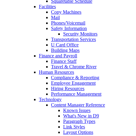
Squaretable Schedule
Facilities
Copy Machines
Mail
Phones/Voicemail
Safety Information
Security Monitors
Transportation Services
U Card Office
Building Maps
Finance and Payroll
Finance Staff
Travel & Chrome River
Human Resources
Compliance & Reporting
Employee Engagement
Hiring Resources
Performance Management
Technology
Content Manager Reference
Known Issues
What's New in D9
Paragraph Types
Link Styles
Layout Options