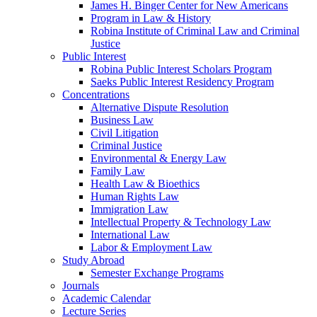
James H. Binger Center for New Americans
Program in Law & History
Robina Institute of Criminal Law and Criminal
Justice
Public Interest
Robina Public Interest Scholars Program
Saeks Public Interest Residency Program
Concentrations
Alternative Dispute Resolution
Business Law
Civil Litigation
Criminal Justice
Environmental & Energy Law
Family Law
Health Law & Bioethics
Human Rights Law
Immigration Law
Intellectual Property & Technology Law
International Law
Labor & Employment Law
Study Abroad
Semester Exchange Programs
Journals
Academic Calendar
Lecture Series