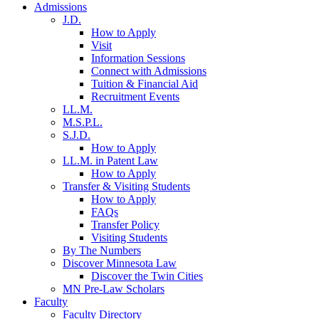
Admissions
J.D.
How to Apply
Visit
Information Sessions
Connect with Admissions
Tuition & Financial Aid
Recruitment Events
LL.M.
M.S.P.L.
S.J.D.
How to Apply
LL.M. in Patent Law
How to Apply
Transfer & Visiting Students
How to Apply
FAQs
Transfer Policy
Visiting Students
By The Numbers
Discover Minnesota Law
Discover the Twin Cities
MN Pre-Law Scholars
Faculty
Faculty Directory