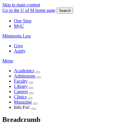
Skip to main content
Go to the U of M home page
Search
One Stop
MyU
Minnesota Law
Give
Apply
Menu
Academics
Admissions
Faculty
Library
Careers
Clinics
Magazine
Info For:
Breadcrumb