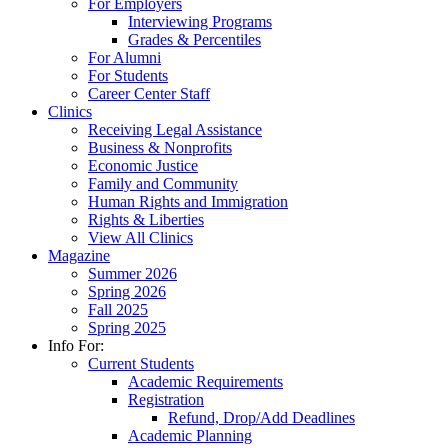
For Employers
Interviewing Programs
Grades & Percentiles
For Alumni
For Students
Career Center Staff
Clinics
Receiving Legal Assistance
Business & Nonprofits
Economic Justice
Family and Community
Human Rights and Immigration
Rights & Liberties
View All Clinics
Magazine
Summer 2026
Spring 2026
Fall 2025
Spring 2025
Info For:
Current Students
Academic Requirements
Registration
Refund, Drop/Add Deadlines
Academic Planning