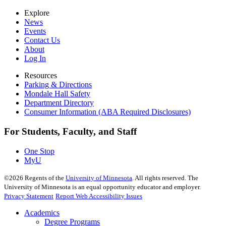
Explore
News
Events
Contact Us
About
Log In
Resources
Parking & Directions
Mondale Hall Safety
Department Directory
Consumer Information (ABA Required Disclosures)
For Students, Faculty, and Staff
One Stop
MyU
©
2026
Regents of the
University of Minnesota
. All rights reserved. The
University of Minnesota is an equal opportunity educator and employer.
Privacy Statement
Report Web Accessibility Issues
Academics
Degree Programs