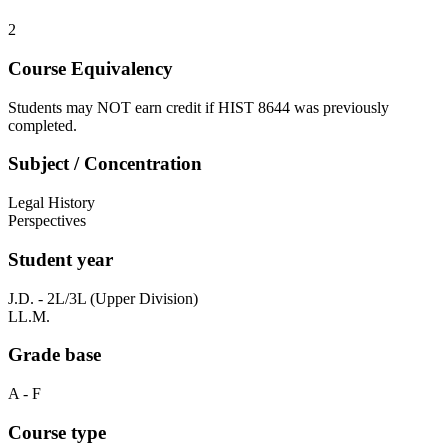
2
Course Equivalency
Students may NOT earn credit if HIST 8644 was previously
completed.
Subject / Concentration
Legal History
Perspectives
Student year
J.D. - 2L/3L (Upper Division)
LL.M.
Grade base
A - F
Course type