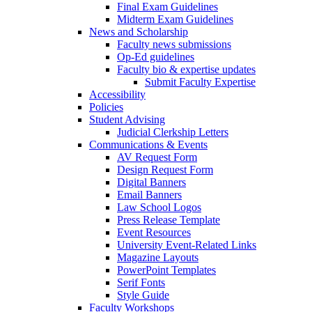
Final Exam Guidelines
Midterm Exam Guidelines
News and Scholarship
Faculty news submissions
Op-Ed guidelines
Faculty bio & expertise updates
Submit Faculty Expertise
Accessibility
Policies
Student Advising
Judicial Clerkship Letters
Communications & Events
AV Request Form
Design Request Form
Digital Banners
Email Banners
Law School Logos
Press Release Template
Event Resources
University Event-Related Links
Magazine Layouts
PowerPoint Templates
Serif Fonts
Style Guide
Faculty Workshops