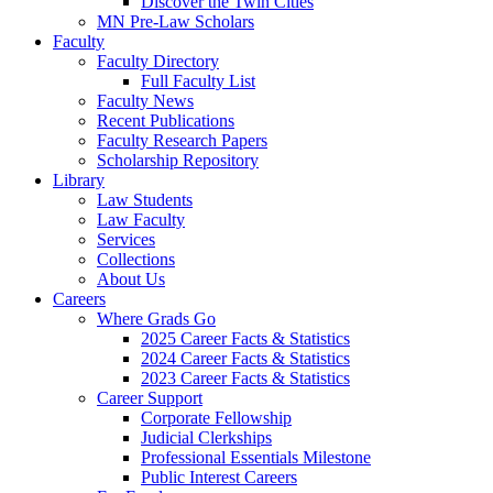
Discover the Twin Cities
MN Pre-Law Scholars
Faculty
Faculty Directory
Full Faculty List
Faculty News
Recent Publications
Faculty Research Papers
Scholarship Repository
Library
Law Students
Law Faculty
Services
Collections
About Us
Careers
Where Grads Go
2025 Career Facts & Statistics
2024 Career Facts & Statistics
2023 Career Facts & Statistics
Career Support
Corporate Fellowship
Judicial Clerkships
Professional Essentials Milestone
Public Interest Careers