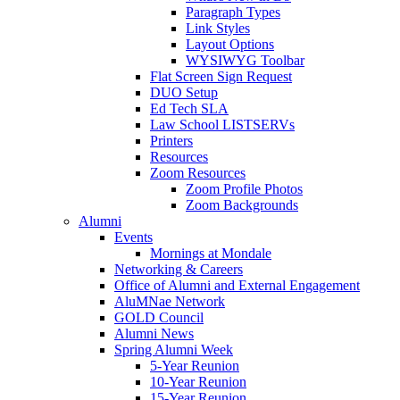
Paragraph Types
Link Styles
Layout Options
WYSIWYG Toolbar
Flat Screen Sign Request
DUO Setup
Ed Tech SLA
Law School LISTSERVs
Printers
Resources
Zoom Resources
Zoom Profile Photos
Zoom Backgrounds
Alumni
Events
Mornings at Mondale
Networking & Careers
Office of Alumni and External Engagement
AluMNae Network
GOLD Council
Alumni News
Spring Alumni Week
5-Year Reunion
10-Year Reunion
15-Year Reunion