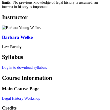
limits. No previous knowledge of legal history is assumed; an
interest in history is important.
Instructor
Barbara
Welke
Law Faculty
Syllabus
Log in to download syllabus.
Course Information
Main Course Page
Legal History Workshop
Credits