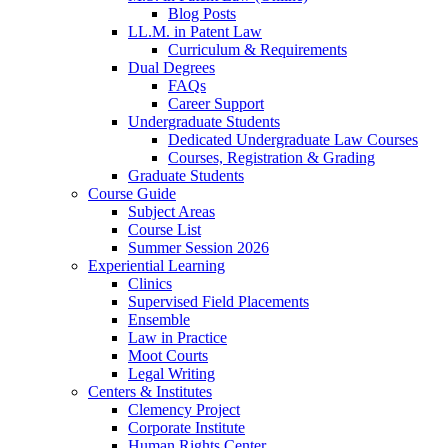
Blog Posts
LL.M. in Patent Law
Curriculum & Requirements
Dual Degrees
FAQs
Career Support
Undergraduate Students
Dedicated Undergraduate Law Courses
Courses, Registration & Grading
Graduate Students
Course Guide
Subject Areas
Course List
Summer Session 2026
Experiential Learning
Clinics
Supervised Field Placements
Ensemble
Law in Practice
Moot Courts
Legal Writing
Centers & Institutes
Clemency Project
Corporate Institute
Human Rights Center