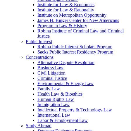
Institute for Law & Economics
Institute for Law & Rationality
Institute on Metropolitan Opportunity
James H. Binger Center for New Americans
Program in Law & History
Robina Institute of Criminal Law and Criminal
Justice
Public Interest
Robina Public Interest Scholars Program
Saeks Public Interest Residency Program
Concentrations
Alternative Dispute Resolution
Business Law
Civil Litigation
Criminal Justice
Environmental & Energy Law
Family Law
Health Law & Bioethics
Human Rights Law
Immigration Law
Intellectual Property & Technology Law
International Law
Labor & Employment Law
Study Abroad
Semester Exchange Programs