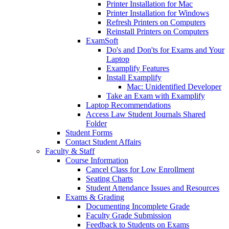
Printer Installation for Mac
Printer Installation for Windows
Refresh Printers on Computers
Reinstall Printers on Computers
ExamSoft
Do's and Don'ts for Exams and Your
Laptop
Examplify Features
Install Examplify
Mac: Unidentified Developer
Take an Exam with Examplify
Laptop Recommendations
Access Law Student Journals Shared
Folder
Student Forms
Contact Student Affairs
Faculty & Staff
Course Information
Cancel Class for Low Enrollment
Seating Charts
Student Attendance Issues and Resources
Exams & Grading
Documenting Incomplete Grade
Faculty Grade Submission
Feedback to Students on Exams