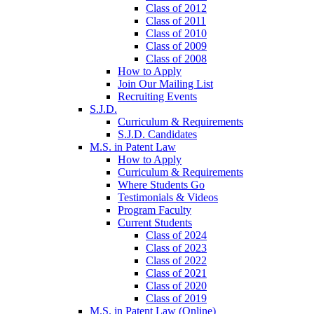
Class of 2012
Class of 2011
Class of 2010
Class of 2009
Class of 2008
How to Apply
Join Our Mailing List
Recruiting Events
S.J.D.
Curriculum & Requirements
S.J.D. Candidates
M.S. in Patent Law
How to Apply
Curriculum & Requirements
Where Students Go
Testimonials & Videos
Program Faculty
Current Students
Class of 2024
Class of 2023
Class of 2022
Class of 2021
Class of 2020
Class of 2019
M.S. in Patent Law (Online)