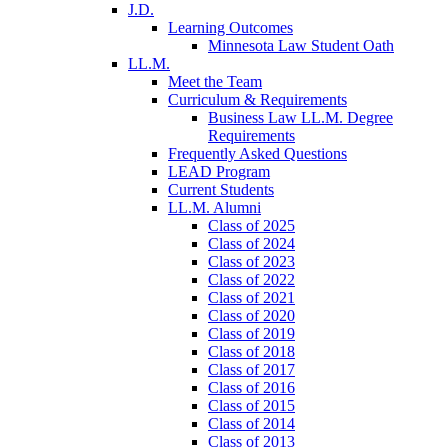
J.D.
Learning Outcomes
Minnesota Law Student Oath
LL.M.
Meet the Team
Curriculum & Requirements
Business Law LL.M. Degree
Requirements
Frequently Asked Questions
LEAD Program
Current Students
LL.M. Alumni
Class of 2025
Class of 2024
Class of 2023
Class of 2022
Class of 2021
Class of 2020
Class of 2019
Class of 2018
Class of 2017
Class of 2016
Class of 2015
Class of 2014
Class of 2013