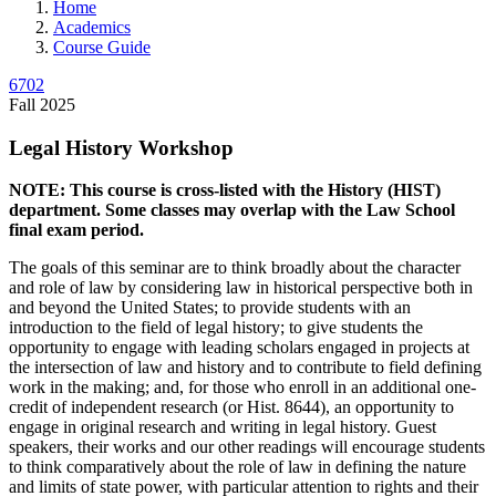
Home
Academics
Course Guide
6702
Fall 2025
Legal History Workshop
NOTE: This course is cross-listed with the History (HIST)
department. Some classes may overlap with the Law School
final exam period.
The goals of this seminar are to think broadly about the character
and role of law by considering law in historical perspective both in
and beyond the United States; to provide students with an
introduction to the field of legal history; to give students the
opportunity to engage with leading scholars engaged in projects at
the intersection of law and history and to contribute to field defining
work in the making; and, for those who enroll in an additional one-
credit of independent research (or Hist. 8644), an opportunity to
engage in original research and writing in legal history. Guest
speakers, their works and our other readings will encourage students
to think comparatively about the role of law in defining the nature
and limits of state power, with particular attention to rights and their