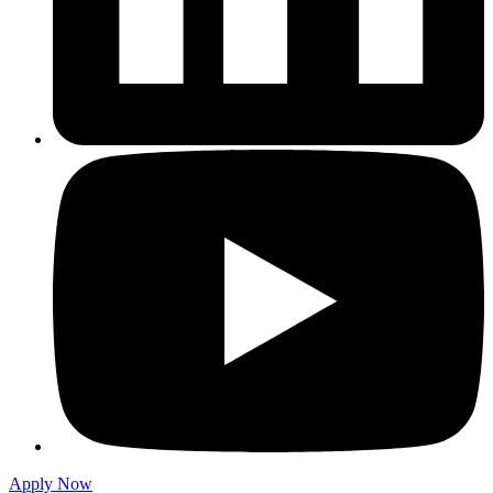
Apply Now