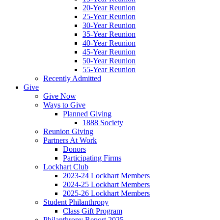
20-Year Reunion
25-Year Reunion
30-Year Reunion
35-Year Reunion
40-Year Reunion
45-Year Reunion
50-Year Reunion
55-Year Reunion
Recently Admitted
Give
Give Now
Ways to Give
Planned Giving
1888 Society
Reunion Giving
Partners At Work
Donors
Participating Firms
Lockhart Club
2023-24 Lockhart Members
2024-25 Lockhart Members
2025-26 Lockhart Members
Student Philanthropy
Class Gift Program
Philanthropy Report 2025