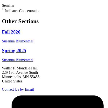
Seminar
*
Indicates Concentration
Other Sections
Fall 2026
Susanna
Blumenthal
Spring 2025
Susanna
Blumenthal
Walter F. Mondale Hall
229 19th Avenue South
Minneapolis, MN 55455
United States
Contact Us by Email