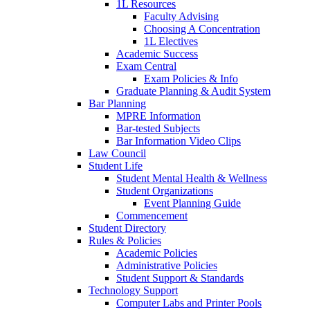
1L Resources
Faculty Advising
Choosing A Concentration
1L Electives
Academic Success
Exam Central
Exam Policies & Info
Graduate Planning & Audit System
Bar Planning
MPRE Information
Bar-tested Subjects
Bar Information Video Clips
Law Council
Student Life
Student Mental Health & Wellness
Student Organizations
Event Planning Guide
Commencement
Student Directory
Rules & Policies
Academic Policies
Administrative Policies
Student Support & Standards
Technology Support
Computer Labs and Printer Pools