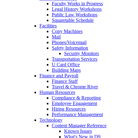
Faculty Works in Progress
Legal History Workshops
Public Law Workshops
Squaretable Schedule
Facilities
Copy Machines
Mail
Phones/Voicemail
Safety Information
Security Monitors
Transportation Services
U Card Office
Building Maps
Finance and Payroll
Finance Staff
Travel & Chrome River
Human Resources
Compliance & Reporting
Employee Engagement
Hiring Resources
Performance Management
Technology
Content Manager Reference
Known Issues
What's New in D9