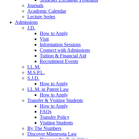
Journals
Academic Calendar
Lecture Series
Admissions
J.D.
How to Apply
Visit
Information Sessions
Connect with Admissions
Tuition & Financial Aid
Recruitment Events
LL.M.
M.S.P.L.
S.J.D.
How to Apply
LL.M. in Patent Law
How to Apply
Transfer & Visiting Students
How to Apply
FAQs
Transfer Policy
Visiting Students
By The Numbers
Discover Minnesota Law