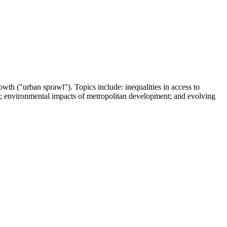
owth ("urban sprawl"). Topics include: inequalities in access to
ent; environmental impacts of metropolitan development; and evolving