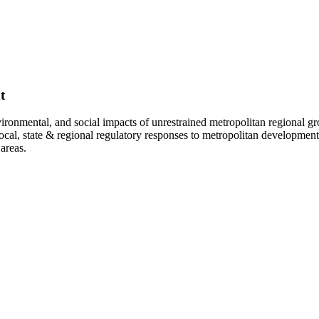
t
vironmental, and social impacts of unrestrained metropolitan regional gr
; local, state & regional regulatory responses to metropolitan developm
areas.