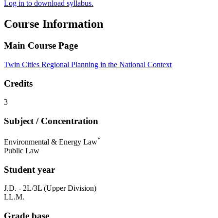
Log in to download syllabus.
Course Information
Main Course Page
Twin Cities Regional Planning in the National Context
Credits
3
Subject / Concentration
*
Environmental & Energy Law
Public Law
Student year
J.D. - 2L/3L (Upper Division)
LL.M.
Grade base