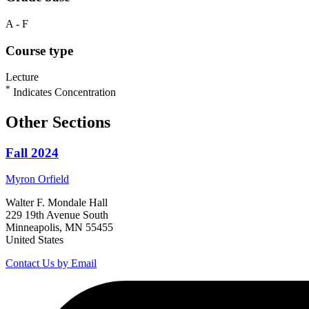
A - F
Course type
Lecture
*
Indicates Concentration
Other Sections
Fall 2024
Myron
Orfield
Walter F. Mondale Hall
229 19th Avenue South
Minneapolis, MN 55455
United States
Contact Us by Email