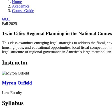
Home
Academics
Course Guide
6031
Fall 2025
Twin Cities Regional Planning in the National Contex
This class examines emerging legal strategies to address the fiscal, en
housing, jobs, and educational opportunties; local fiscal competition
legal structure of regional governance in America's large metropolitan 
Instructor
Myron
Orfield
Law Faculty
Syllabus