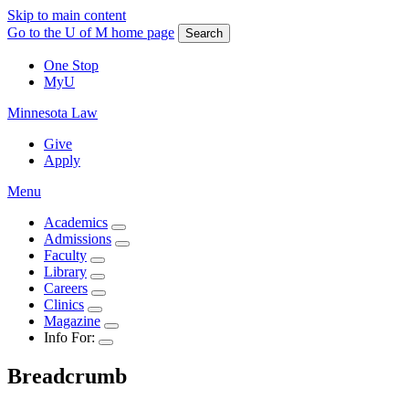
Skip to main content
Go to the U of M home page
Search
One Stop
MyU
Minnesota Law
Give
Apply
Menu
Academics
Admissions
Faculty
Library
Careers
Clinics
Magazine
Info For:
Breadcrumb